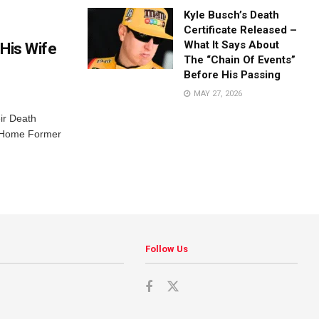
Kyle Busch’s Death
Certificate Released –
What It Says About
His Wife
The “Chain Of Events”
Before His Passing
MAY 27, 2026
ir Death
r Home Former
Follow Us