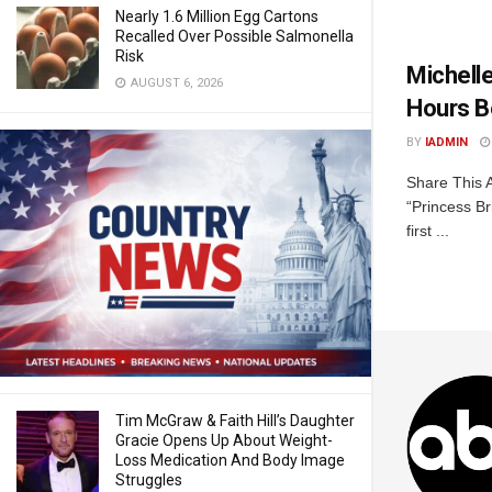
Nearly 1.6 Million Egg Cartons
Recalled Over Possible Salmonella
Risk
Michell
AUGUST 6, 2026
Hours B
BY
IADMIN
Share This A
“Princess B
first ...
Tim McGraw & Faith Hill’s Daughter
Gracie Opens Up About Weight-
Loss Medication And Body Image
Struggles