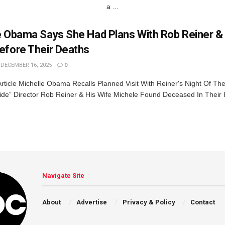
a ...
e Obama Says She Had Plans With Rob Reiner & 
efore Their Deaths
DECEMBER 16, 2025
0
rticle Michelle Obama Recalls Planned Visit With Reiner's Night Of The
ride” Director Rob Reiner & His Wife Michele Found Deceased In Thei
Navigate Site
About
Advertise
Privacy & Policy
Contact