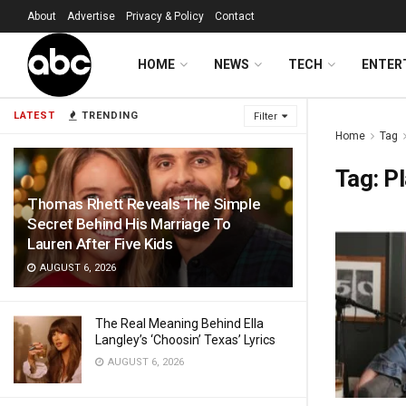
About
Advertise
Privacy & Policy
Contact
HOME
NEWS
TECH
ENTER
LATEST
TRENDING
Filter
Home
Tag
Tag:
P
Thomas Rhett Reveals The Simple
Secret Behind His Marriage To
Lauren After Five Kids
AUGUST 6, 2026
The Real Meaning Behind Ella
Langley’s ‘Choosin’ Texas’ Lyrics
AUGUST 6, 2026