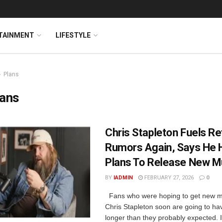
TAINMENT
LIFESTYLE
Plans
lans
Chris Stapleton Fuels R
Rumors Again, Says He 
Plans To Release New M
BY
IADMIN
FEBRUARY 27, 2026
0
Fans who were hoping to get new m
Chris Stapleton soon are going to hav
longer than they probably expected. I