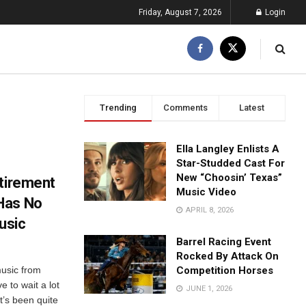
Friday, August 7, 2026
Login
Trending
Comments
Latest
Ella Langley Enlists A
Star-Studded Cast For
New “Choosin’ Texas”
etirement
Music Video
Has No
APRIL 8, 2026
usic
Barrel Racing Event
Rocked By Attack On
usic from
Competition Horses
e to wait a lot
JUNE 1, 2026
t’s been quite