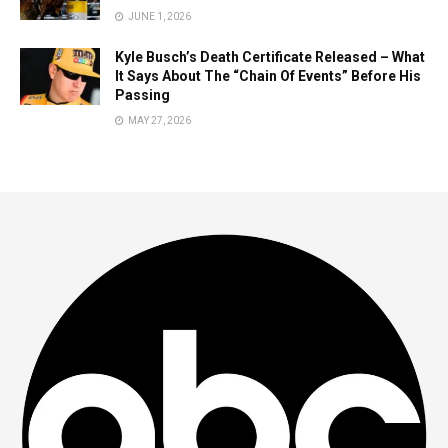
JUNE 1, 2026
Kyle Busch’s Death Certificate Released – What
It Says About The “Chain Of Events” Before His
Passing
MAY 27, 2026