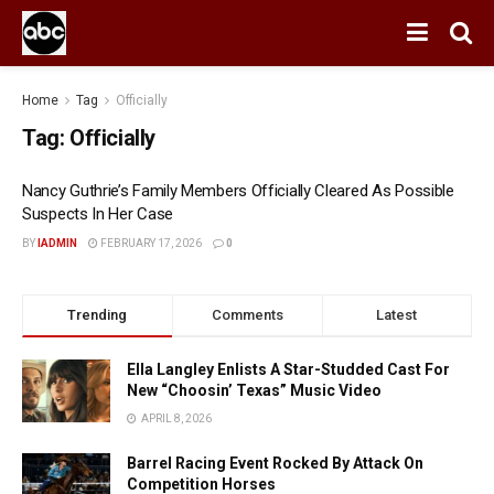
Home
Tag
Officially
Tag:
Officially
Nancy Guthrie’s Family Members Officially Cleared As Possible
Suspects In Her Case
BY
IADMIN
FEBRUARY 17, 2026
0
Trending
Comments
Latest
Ella Langley Enlists A Star-Studded Cast For
New “Choosin’ Texas” Music Video
APRIL 8, 2026
Barrel Racing Event Rocked By Attack On
Competition Horses