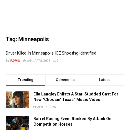
Tag:
Minneapolis
Driver Killed In Minneapolis ICE Shooting Identified
BY
IADMIN
JANUARY 8, 2026
0
Trending
Comments
Latest
Ella Langley Enlists A Star-Studded Cast For
New “Choosin’ Texas” Music Video
APRIL 8, 2026
Barrel Racing Event Rocked By Attack On
Competition Horses