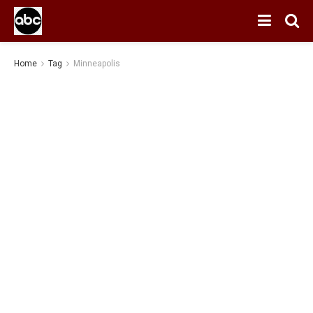
Home
Tag
Minneapolis