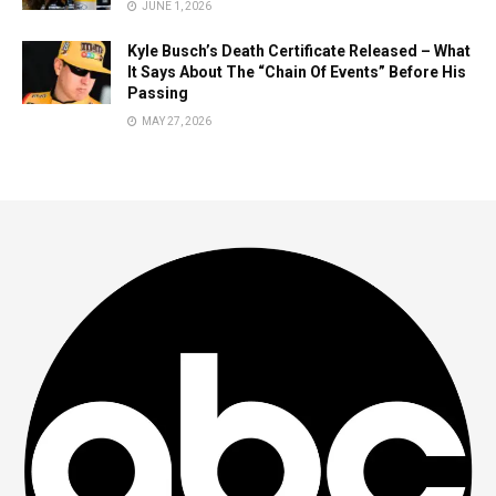
JUNE 1, 2026
Kyle Busch’s Death Certificate Released – What
It Says About The “Chain Of Events” Before His
Passing
MAY 27, 2026