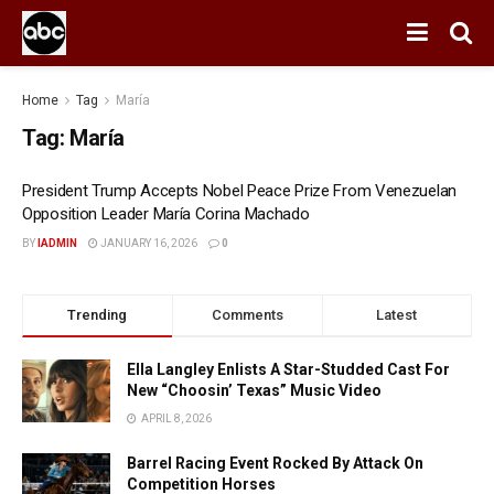
Home
Tag
María
Tag:
María
President Trump Accepts Nobel Peace Prize From Venezuelan
Opposition Leader María Corina Machado
BY
IADMIN
JANUARY 16, 2026
0
Trending
Comments
Latest
Ella Langley Enlists A Star-Studded Cast For
New “Choosin’ Texas” Music Video
APRIL 8, 2026
Barrel Racing Event Rocked By Attack On
Competition Horses