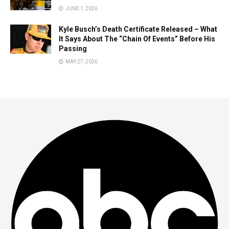
JUNE 1, 2026
Kyle Busch’s Death Certificate Released – What
It Says About The “Chain Of Events” Before His
Passing
MAY 27, 2026