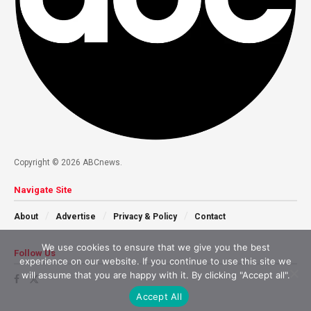
Copyright © 2026 ABCnews.
Navigate Site
About
Advertise
Privacy & Policy
Contact
We use cookies to ensure that we give you the best
Follow Us
experience on our website. If you continue to use this site we
will assume that you are happy with it. By clicking "Accept all".
Accept All