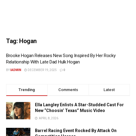
Tag:
Hogan
Brooke Hogan Releases New Song Inspired By Her Rocky
Relationship With Late Dad Hulk Hogan
BY
IADMIN
DECEMBER 19, 2025
0
Trending
Comments
Latest
Ella Langley Enlists A Star-Studded Cast For
New “Choosin’ Texas” Music Video
APRIL 8, 2026
Barrel Racing Event Rocked By Attack On