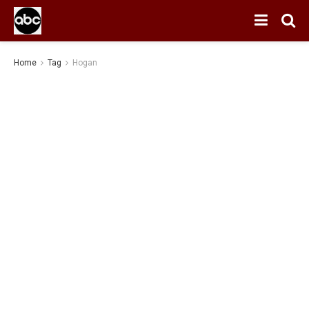
Home
Tag
Hogan