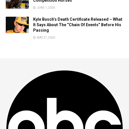
Competition Horses
JUNE 1, 2026
Kyle Busch’s Death Certificate Released – What
It Says About The “Chain Of Events” Before His
Passing
MAY 27, 2026