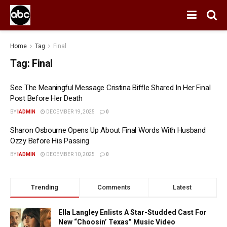
Home
Tag
Final
Tag:
Final
See The Meaningful Message Cristina Biffle Shared In Her Final
Post Before Her Death
BY
IADMIN
DECEMBER 19, 2025
0
Sharon Osbourne Opens Up About Final Words With Husband
Ozzy Before His Passing
BY
IADMIN
DECEMBER 10, 2025
0
Trending
Comments
Latest
Ella Langley Enlists A Star-Studded Cast For
New “Choosin’ Texas” Music Video