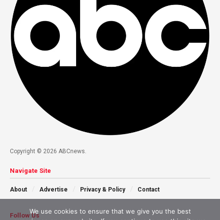
Copyright © 2026 ABCnews.
Navigate Site
About
Advertise
Privacy & Policy
Contact
We use cookies to ensure that we give you the best
Follow Us