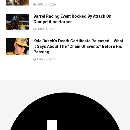
APRIL 8, 2026
Barrel Racing Event Rocked By Attack On
Competition Horses
JUNE 1, 2026
Kyle Busch’s Death Certificate Released – What
It Says About The “Chain Of Events” Before His
Passing
MAY 27, 2026