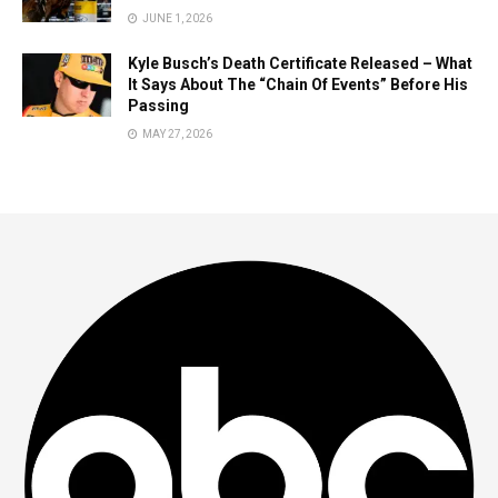
JUNE 1, 2026
Kyle Busch’s Death Certificate Released – What
It Says About The “Chain Of Events” Before His
Passing
MAY 27, 2026