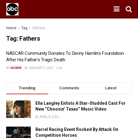
Home
Tag
Fathers
Tag:
Fathers
NASCAR Community Donates To Denny Hamlin’s Foundation
After His Father’s Tragic Death
BY
IADMIN
JANUARY 5, 2026
0
Trending
Comments
Latest
Ella Langley Enlists A Star-Studded Cast For
New “Choosin’ Texas” Music Video
APRIL 8, 2026
Barrel Racing Event Rocked By Attack On
Competition Horses