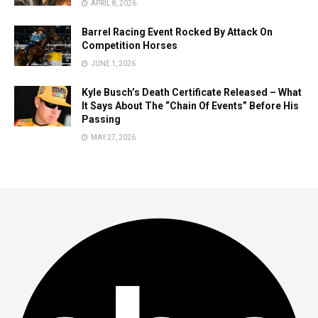
APRIL 8, 2026
Barrel Racing Event Rocked By Attack On
Competition Horses
JUNE 1, 2026
Kyle Busch’s Death Certificate Released – What
It Says About The “Chain Of Events” Before His
Passing
MAY 27, 2026