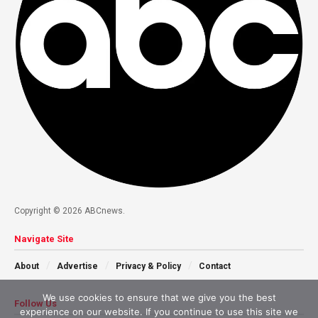
Copyright © 2026 ABCnews.
Navigate Site
About
Advertise
Privacy & Policy
Contact
We use cookies to ensure that we give you the best
Follow Us
experience on our website. If you continue to use this site we