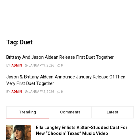
Tag:
Duet
Brittany And Jason Aldean Release First Duet Together
BY
IADMIN
JANUARY 9, 2026
0
Jason & Brittany Aldean Announce January Release Of Their
Very First Duet Together
BY
IADMIN
JANUARY 2, 2026
0
Trending
Comments
Latest
Ella Langley Enlists A Star-Studded Cast For
New “Choosin’ Texas” Music Video