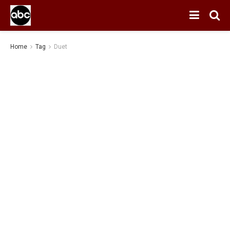
Home
Tag
Duet