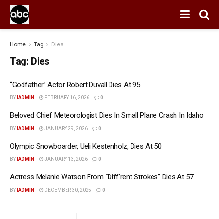
Home
Tag
Dies
Tag:
Dies
“Godfather” Actor Robert Duvall Dies At 95
BY
IADMIN
FEBRUARY 16, 2026
0
Beloved Chief Meteorologist Dies In Small Plane Crash In Idaho
BY
IADMIN
JANUARY 29, 2026
0
Olympic Snowboarder, Ueli Kestenholz, Dies At 50
BY
IADMIN
JANUARY 13, 2026
0
Actress Melanie Watson From “Diff’rent Strokes” Dies At 57
BY
IADMIN
DECEMBER 30, 2025
0