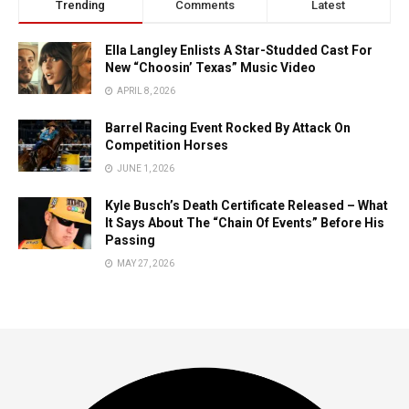
Trending
Comments
Latest
Ella Langley Enlists A Star-Studded Cast For
New “Choosin’ Texas” Music Video
APRIL 8, 2026
Barrel Racing Event Rocked By Attack On
Competition Horses
JUNE 1, 2026
Kyle Busch’s Death Certificate Released – What
It Says About The “Chain Of Events” Before His
Passing
MAY 27, 2026