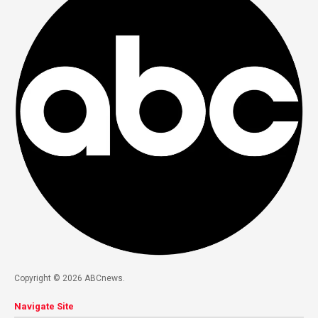
Copyright © 2026 ABCnews.
Navigate Site