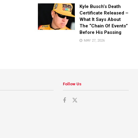
Kyle Busch’s Death
Certificate Released –
What It Says About
The “Chain Of Events”
Before His Passing
MAY 27, 2026
Follow Us