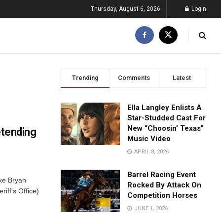
Thursday, August 6, 2026
Login
Trending
Comments
Latest
Ella Langley Enlists A
Star-Studded Cast For
New “Choosin’ Texas”
etending
Music Video
APRIL 8, 2026
Barrel Racing Event
ke Bryan
Rocked By Attack On
iff's Office)
Competition Horses
JUNE 1, 2026