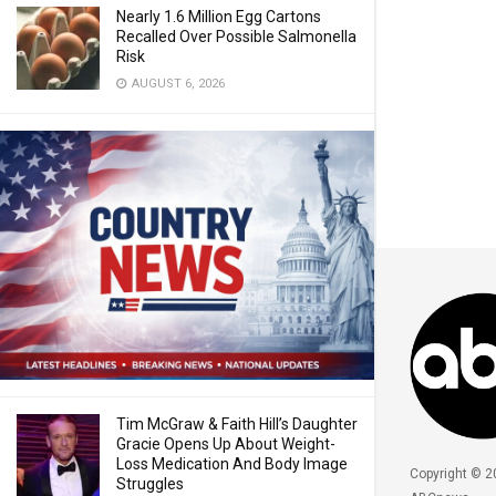
Nearly 1.6 Million Egg Cartons
Recalled Over Possible Salmonella
Risk
AUGUST 6, 2026
Tim McGraw & Faith Hill’s Daughter
Gracie Opens Up About Weight-
Loss Medication And Body Image
Copyright © 2
Struggles