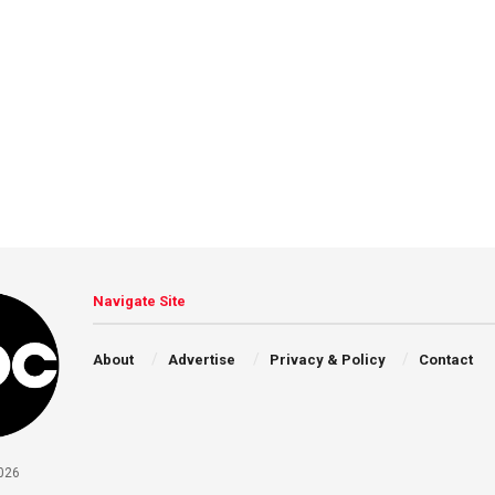
Navigate Site
About
Advertise
Privacy & Policy
Contact
026