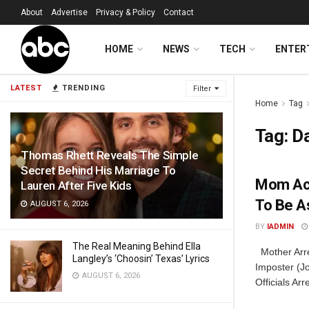
About
Advertise
Privacy & Policy
Contact
HOME
NEWS
TECH
ENTER
LATEST
TRENDING
Filter
Home
Tag
Tag:
D
Thomas Rhett Reveals The Simple
Secret Behind His Marriage To
Mom Acc
Lauren After Five Kids
To Be A
AUGUST 6, 2026
BY
IADMIN
The Real Meaning Behind Ella
Mother Arre
Langley’s ‘Choosin’ Texas’ Lyrics
Imposter (J
AUGUST 6, 2026
Officials Ar