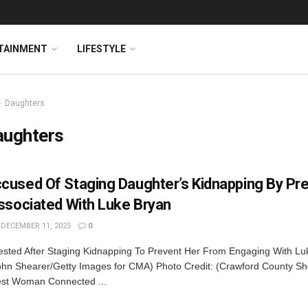
TAINMENT
LIFESTYLE
Daughters
aughters
used Of Staging Daughter’s Kidnapping By Pr
ssociated With Luke Bryan
DECEMBER 11, 2025
0
sted After Staging Kidnapping To Prevent Her From Engaging With Lu
ohn Shearer/Getty Images for CMA) Photo Credit: (Crawford County Sher
rest Woman Connected ...