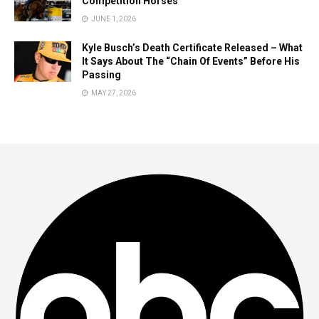
Competition Horses
JUNE 1, 2026
Kyle Busch’s Death Certificate Released – What
It Says About The “Chain Of Events” Before His
Passing
MAY 27, 2026