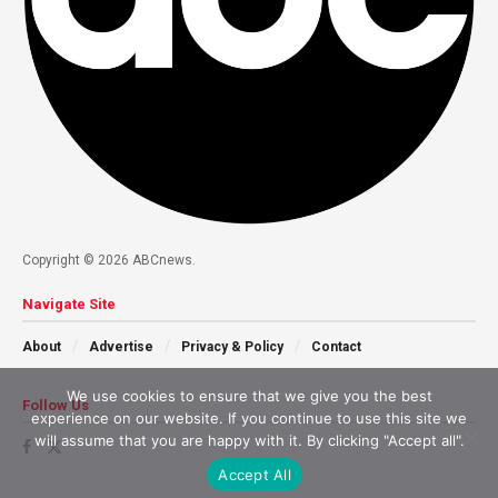
Copyright © 2026 ABCnews.
Navigate Site
About
Advertise
Privacy & Policy
Contact
We use cookies to ensure that we give you the best
Follow Us
experience on our website. If you continue to use this site we
will assume that you are happy with it. By clicking "Accept all".
Accept All