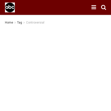
Home
Tag
Controversial