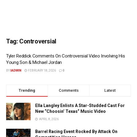
Tag:
Controversial
Tyler Reddick Comments On Controversial Video Involving His
Young Son & Michael Jordan
BY
IADMIN
FEBRUARY 18, 2026
0
Trending
Comments
Latest
Ella Langley Enlists A Star-Studded Cast For
New “Choosin’ Texas” Music Video
APRIL 8, 2026
Barrel Racing Event Rocked By Attack On