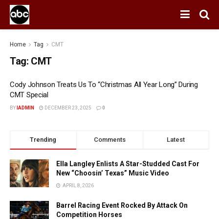
Home
Tag
CMT
Tag:
CMT
Cody Johnson Treats Us To “Christmas All Year Long” During
CMT Special
BY
IADMIN
DECEMBER 23, 2025
0
Trending
Comments
Latest
Ella Langley Enlists A Star-Studded Cast For
New “Choosin’ Texas” Music Video
APRIL 8, 2026
Barrel Racing Event Rocked By Attack On
Competition Horses