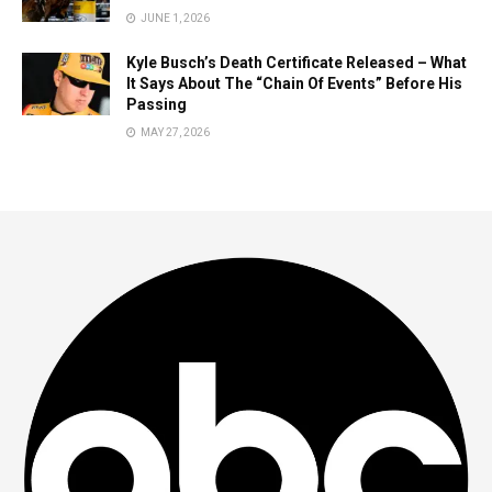
JUNE 1, 2026
Kyle Busch’s Death Certificate Released – What
It Says About The “Chain Of Events” Before His
Passing
MAY 27, 2026