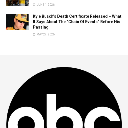
JUNE 1, 2026
Kyle Busch’s Death Certificate Released – What
It Says About The “Chain Of Events” Before His
Passing
MAY 27, 2026