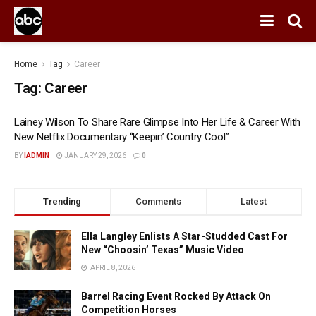
Home
Tag
Career
Tag:
Career
Lainey Wilson To Share Rare Glimpse Into Her Life & Career With
New Netflix Documentary “Keepin’ Country Cool”
BY
IADMIN
JANUARY 29, 2026
0
Trending
Comments
Latest
Ella Langley Enlists A Star-Studded Cast For
New “Choosin’ Texas” Music Video
APRIL 8, 2026
Barrel Racing Event Rocked By Attack On
Competition Horses