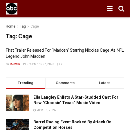
Home
Tag
Cage
Tag:
Cage
First Trailer Released For “Madden” Starring Nicolas Cage As NFL
Legend John Madden
BY
IADMIN
DECEMBER 27, 2025
0
Trending
Comments
Latest
Ella Langley Enlists A Star-Studded Cast For
New “Choosin’ Texas” Music Video
APRIL 8, 2026
Barrel Racing Event Rocked By Attack On
Competition Horses