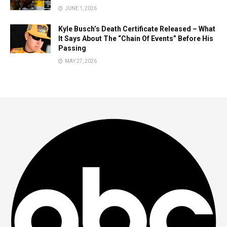
JUNE 1, 2026
Kyle Busch’s Death Certificate Released – What
It Says About The “Chain Of Events” Before His
Passing
MAY 27, 2026