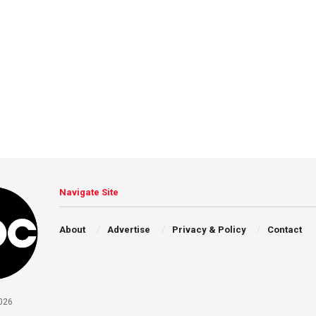
Navigate Site
About
Advertise
Privacy & Policy
Contact
026