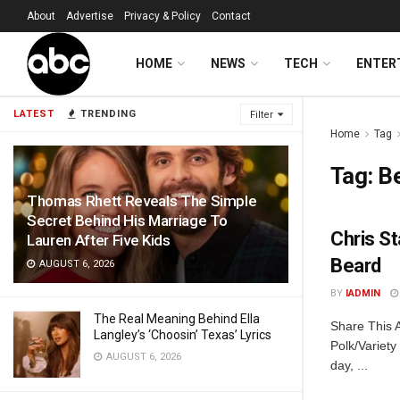
About
Advertise
Privacy & Policy
Contact
HOME
NEWS
TECH
ENTER
LATEST
TRENDING
Filter
Home
Tag
Tag:
B
Thomas Rhett Reveals The Simple
Secret Behind His Marriage To
Chris S
Lauren After Five Kids
Beard
AUGUST 6, 2026
BY
IADMIN
The Real Meaning Behind Ella
Share This A
Langley’s ‘Choosin’ Texas’ Lyrics
Polk/Variety
AUGUST 6, 2026
day, ...