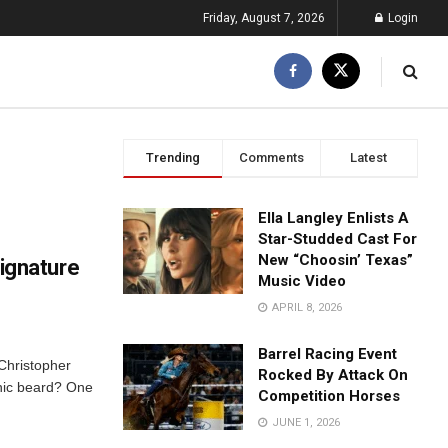
Friday, August 7, 2026
Login
Trending
Comments
Latest
Ella Langley Enlists A
Star-Studded Cast For
New “Choosin’ Texas”
ignature
Music Video
APRIL 8, 2026
Barrel Racing Event
 Christopher
Rocked By Attack On
onic beard? One
Competition Horses
JUNE 1, 2026