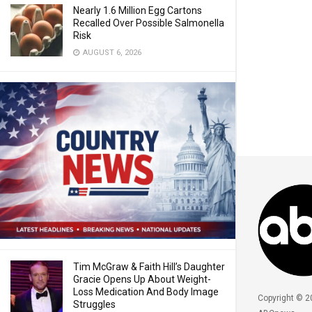
Nearly 1.6 Million Egg Cartons
Recalled Over Possible Salmonella
Risk
AUGUST 6, 2026
Tim McGraw & Faith Hill’s Daughter
Gracie Opens Up About Weight-
Loss Medication And Body Image
Copyright © 2
Struggles