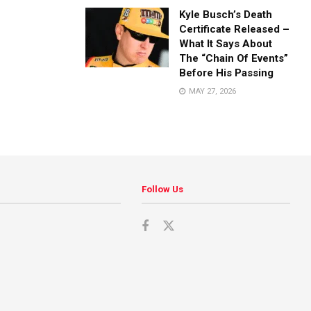
Kyle Busch’s Death
Certificate Released –
What It Says About
The “Chain Of Events”
Before His Passing
MAY 27, 2026
Follow Us