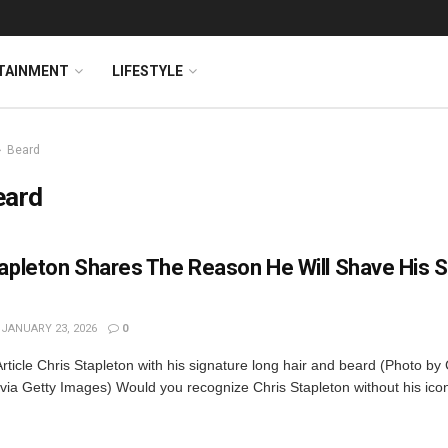
TAINMENT
LIFESTYLE
Beard
eard
tapleton Shares The Reason He Will Shave His S
JANUARY 23, 2026
0
rticle Chris Stapleton with his signature long hair and beard (Photo by
 via Getty Images) Would you recognize Chris Stapleton without his ic