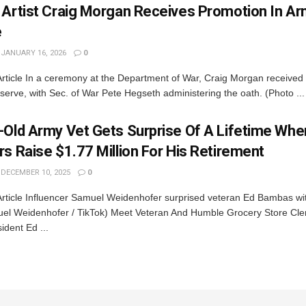
 Artist Craig Morgan Receives Promotion In A
e
JANUARY 16, 2026
0
rticle In a ceremony at the Department of War, Craig Morgan received
erve, with Sec. of War Pete Hegseth administering the oath. (Photo ...
-Old Army Vet Gets Surprise Of A Lifetime Whe
s Raise $1.77 Million For His Retirement
DECEMBER 10, 2025
0
Article Influencer Samuel Weidenhofer surprised veteran Ed Bambas wit
el Weidenhofer / TikTok) Meet Veteran And Humble Grocery Store Cl
ident Ed ...