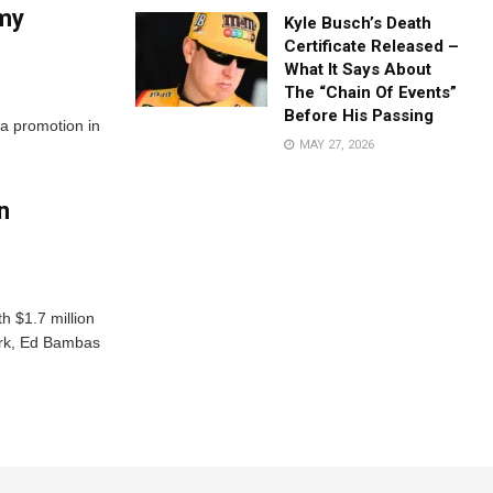
rmy
Kyle Busch’s Death
Certificate Released –
What It Says About
The “Chain Of Events”
Before His Passing
 a promotion in
MAY 27, 2026
n
h $1.7 million
erk, Ed Bambas