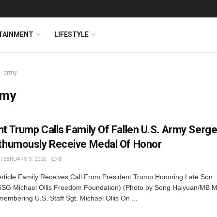
TAINMENT
LIFESTYLE
army
rmy
nt Trump Calls Family Of Fallen U.S. Army Serg
sthumously Receive Medal Of Honor
FEBRUARY 5, 2026
0
Article Family Receives Call From President Trump Honoring Late Son
SG Michael Ollis Freedom Foundation) (Photo by Song Haiyuan/MB M
mbering U.S. Staff Sgt. Michael Ollis On ...