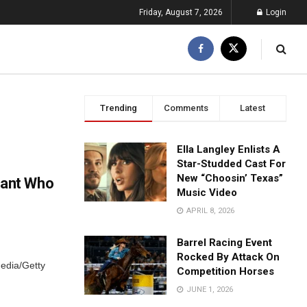
Friday, August 7, 2026
Login
Trending
Comments
Latest
Ella Langley Enlists A
Star-Studded Cast For
New “Choosin’ Texas”
eant Who
Music Video
APRIL 8, 2026
Barrel Racing Event
Rocked By Attack On
edia/Getty
Competition Horses
JUNE 1, 2026