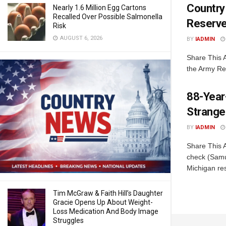
Country
Nearly 1.6 Million Egg Cartons
Recalled Over Possible Salmonella
Reserv
Risk
AUGUST 6, 2026
BY
IADMIN
Share This A
the Army Res
88-Year
Stranger
BY
IADMIN
Share This 
check (Samu
Michigan res
Tim McGraw & Faith Hill’s Daughter
Gracie Opens Up About Weight-
Loss Medication And Body Image
Struggles