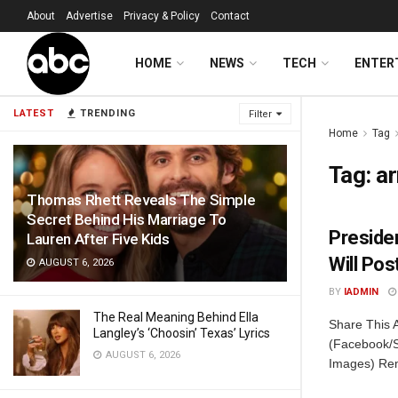
About
Advertise
Privacy & Policy
Contact
HOME
NEWS
TECH
ENTER
LATEST
TRENDING
Filter
Home
Tag
Tag:
a
Thomas Rhett Reveals The Simple
Secret Behind His Marriage To
Preside
Lauren After Five Kids
Will Po
AUGUST 6, 2026
BY
IADMIN
The Real Meaning Behind Ella
Share This 
Langley’s ‘Choosin’ Texas’ Lyrics
(Facebook/S
AUGUST 6, 2026
Images) Reme