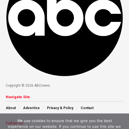
Copyright © 2026 ABCnews.
Navigate Site
About
Advertise
Privacy & Policy
Contact
We use cookies to ensure that we give you the best
Follow Us
experience on our website. If you continue to use this site we