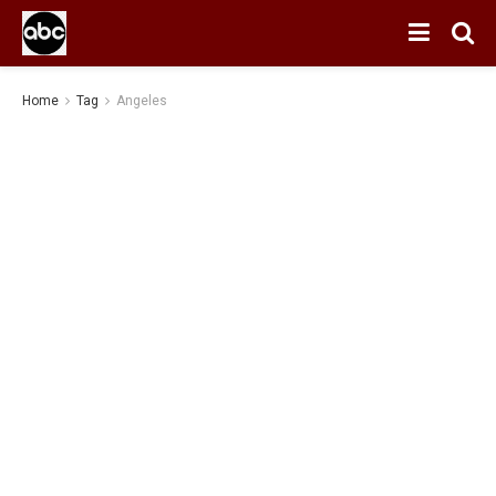
Home
Tag
Angeles