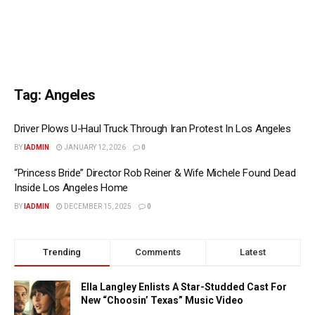
Tag:
Angeles
Driver Plows U-Haul Truck Through Iran Protest In Los Angeles
BY
IADMIN
JANUARY 12, 2026
0
“Princess Bride” Director Rob Reiner & Wife Michele Found Dead
Inside Los Angeles Home
BY
IADMIN
DECEMBER 15, 2025
0
Trending
Comments
Latest
Ella Langley Enlists A Star-Studded Cast For
New “Choosin’ Texas” Music Video