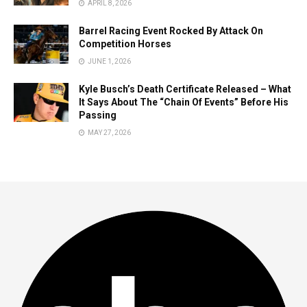
APRIL 8, 2026
Barrel Racing Event Rocked By Attack On
Competition Horses
JUNE 1, 2026
Kyle Busch’s Death Certificate Released – What
It Says About The “Chain Of Events” Before His
Passing
MAY 27, 2026