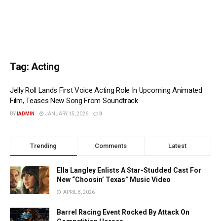
Tag:
Acting
Jelly Roll Lands First Voice Acting Role In Upcoming Animated
Film, Teases New Song From Soundtrack
BY
IADMIN
JANUARY 15, 2026
0
Trending
Comments
Latest
Ella Langley Enlists A Star-Studded Cast For
New “Choosin’ Texas” Music Video
APRIL 8, 2026
Barrel Racing Event Rocked By Attack On