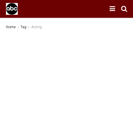
Home
Tag
Acting