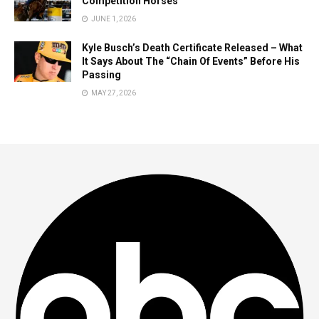
Competition Horses
JUNE 1, 2026
Kyle Busch’s Death Certificate Released – What
It Says About The “Chain Of Events” Before His
Passing
MAY 27, 2026