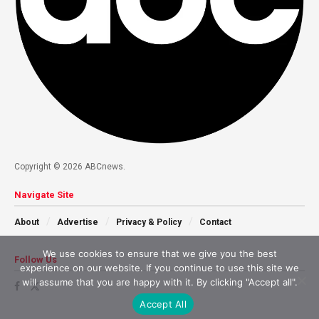
Copyright © 2026 ABCnews.
Navigate Site
About
Advertise
Privacy & Policy
Contact
We use cookies to ensure that we give you the best
Follow Us
experience on our website. If you continue to use this site we
will assume that you are happy with it. By clicking "Accept all".
Accept All