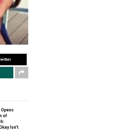
witter
 Opens
n of
h:
Okay Isn’t