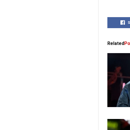
S
Related
Po