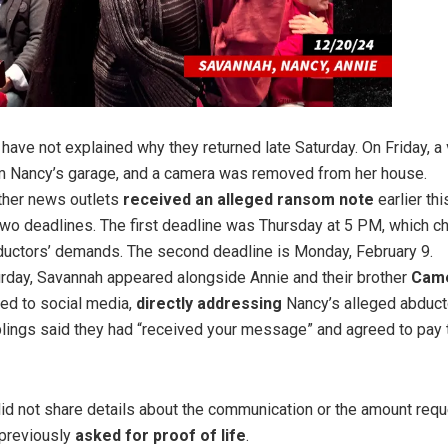
 have not explained why they returned late Saturday. On Friday, a
 Nancy’s garage, and a camera was removed from her house.
her news outlets
received an alleged ransom note
earlier th
two deadlines. The first deadline was Thursday at 5 PM, which c
ductors’ demands. The second deadline is Monday, February 9.
urday, Savannah appeared alongside Annie and their brother
Cam
ted to social media,
directly addressing
Nancy’s alleged abducto
iblings said they had “received your message” and agreed to pay
id not share details about the communication or the amount req
 previously
asked for proof of life
.