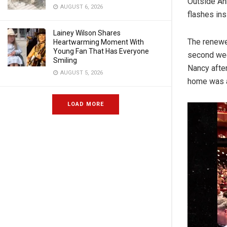
Outside An
AUGUST 6, 2026
flashes in
Lainey Wilson Shares
The renewe
Heartwarming Moment With
Young Fan That Has Everyone
second wee
Smiling
Nancy after
AUGUST 5, 2026
home was 
LOAD MORE