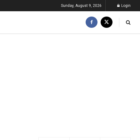
Sunday, August 9, 2026
Login