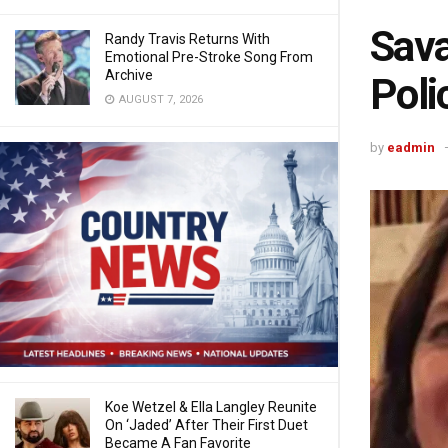
Sava
Randy Travis Returns With
Emotional Pre-Stroke Song From
Archive
Poli
AUGUST 7, 2026
by
eadmin
Koe Wetzel & Ella Langley Reunite
On ‘Jaded’ After Their First Duet
Became A Fan Favorite