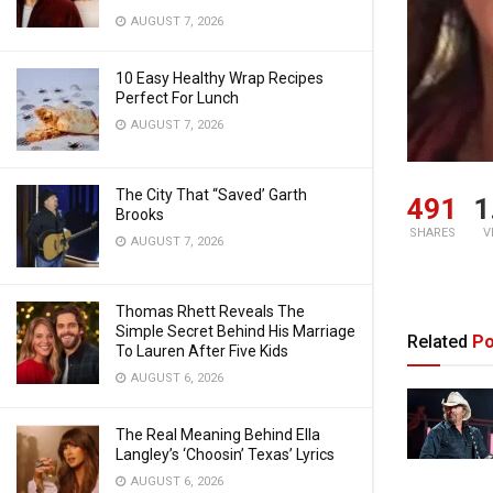
AUGUST 7, 2026
10 Easy Healthy Wrap Recipes
Perfect For Lunch
AUGUST 7, 2026
The City That “Saved’ Garth
491
1
Brooks
SHARES
V
AUGUST 7, 2026
Thomas Rhett Reveals The
Simple Secret Behind His Marriage
Related
Po
To Lauren After Five Kids
AUGUST 6, 2026
The Real Meaning Behind Ella
Langley’s ‘Choosin’ Texas’ Lyrics
AUGUST 6, 2026