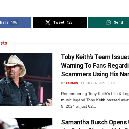
hare
196
Tweet
123
Send
sts
Toby Keith’s Team Issue
Warning To Fans Regard
Scammers Using His N
BY
EADMIN
JULY 26, 2026
0
Remembering Toby Keith’s Life & Le
music legend Toby Keith passed awa
5, 2024 at just 62...
Samantha Busch Opens 