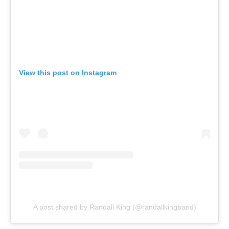
View this post on Instagram
A post shared by Randall King (@randallkingband)