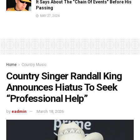
It Says About The “Chain Of Events” Before His
Passing
MAY 27, 2026
Home
Country Music
Country Singer Randall King
Announces Hiatus To Seek
“Professional Help”
by
eadmin
March 18, 2026