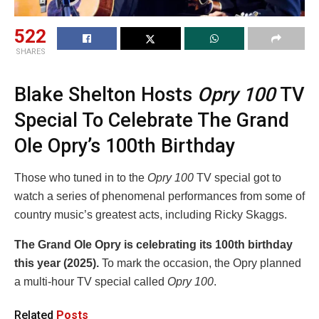
522
SHARES
Blake Shelton Hosts
Opry 100
TV
Special To Celebrate The Grand
Ole Opry’s 100th Birthday
Those who tuned in to the
Opry 100
TV special got to
watch a series of phenomenal performances from some of
country music’s greatest acts, including Ricky Skaggs.
The Grand Ole Opry is celebrating its
100th birthday
this year (2025).
To mark the occasion, the Opry planned
a multi-hour TV special called
Opry 100
.
Related
Posts