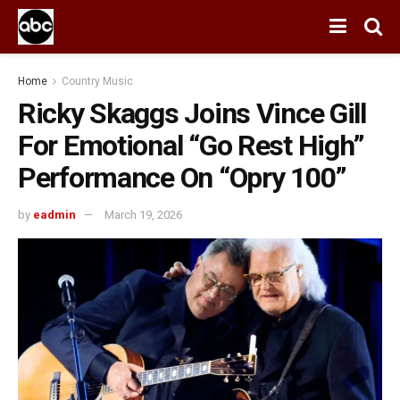
Home
Country Music
Ricky Skaggs Joins Vince Gill
For Emotional “Go Rest High”
Performance On “Opry 100”
by
eadmin
March 19, 2026