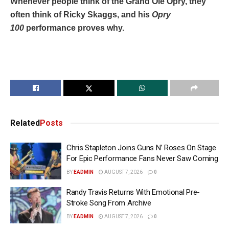
Whenever people think of the Grand Ole Opry, they
often think of Ricky Skaggs, and his
Opry
100
performance proves why.
Related
Posts
Chris Stapleton Joins Guns N’ Roses On Stage
For Epic Performance Fans Never Saw Coming
BY
EADMIN
AUGUST 7, 2026
0
Randy Travis Returns With Emotional Pre-
Stroke Song From Archive
BY
EADMIN
AUGUST 7, 2026
0