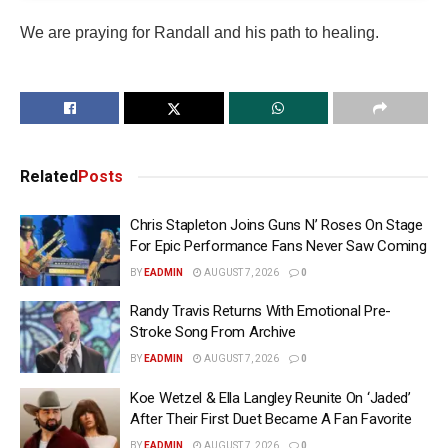
We are praying for Randall and his path to healing.
Related
Posts
Chris Stapleton Joins Guns N’ Roses On Stage
For Epic Performance Fans Never Saw Coming
BY
EADMIN
AUGUST 7, 2026
0
Randy Travis Returns With Emotional Pre-
Stroke Song From Archive
BY
EADMIN
AUGUST 7, 2026
0
Koe Wetzel & Ella Langley Reunite On ‘Jaded’
After Their First Duet Became A Fan Favorite
BY
EADMIN
AUGUST 7, 2026
0