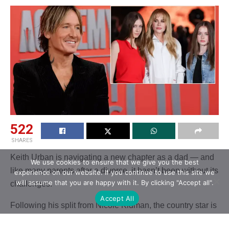
522
SHARES
Keith Urban is navigating a new chapter as a dad — and
We use cookies to ensure that we give you the best
like many parents after a divorce, it hasn’t been without its
experience on our website. If you continue to use this site we
will assume that you are happy with it. By clicking "Accept all".
challenges.
Accept All
Following his split from Nicole Kidman, the country star is
reportedly working through what his relationship with his