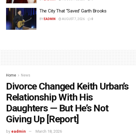
The City That “Saved’ Garth Brooks
BY
EADMIN
AUGUST 7, 2026
0
Home
News
Divorce Changed Keith Urban’s
Relationship With His
Daughters — But He’s Not
Giving Up [Report]
by
eadmin
March 18, 2026