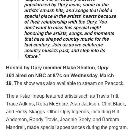
popularized by Opry icons, some of the
artists’ smash hits, and songs that hold a
special place in the artists’ hearts because
of their relationship with the Opry. You
don’t want to miss this special night
honoring the artists, songs, and moments
that have shaped country music for the
last century. Join us as we celebrate
country music’s past, and step into its
future.”
Hosted by Opry member Blake Shelton,
Opry
100
aired on NBC at 8/7c on Wednesday, March
19.
The show was also available to stream on Peacock.
The all-star lineup featured artists such as Travis Tritt,
Trace Adkins, Reba McEntire, Alan Jackson, Clint Black,
and Ricky Skaggs. Other Opry legends, including Bill
Anderson, Randy Travis, Jeannie Seely, and Barbara
Mandrell, made special appearances during the program.