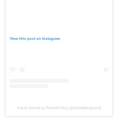
View this post on Instagram
A post shared by Randall King (@randallkingband)