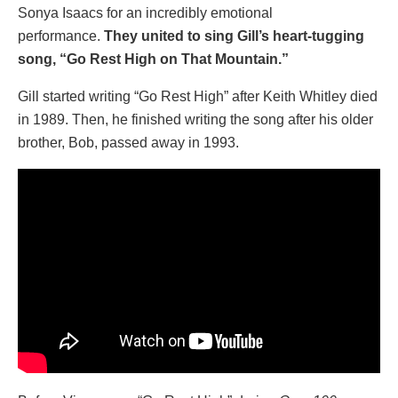
Sonya Isaacs for an incredibly emotional
performance.
They united to sing Gill’s heart-tugging
song, “Go Rest High on That Mountain.”
Gill started writing “Go Rest High” after Keith Whitley died
in 1989. Then, he finished writing the song after his older
brother, Bob, passed away in 1993.