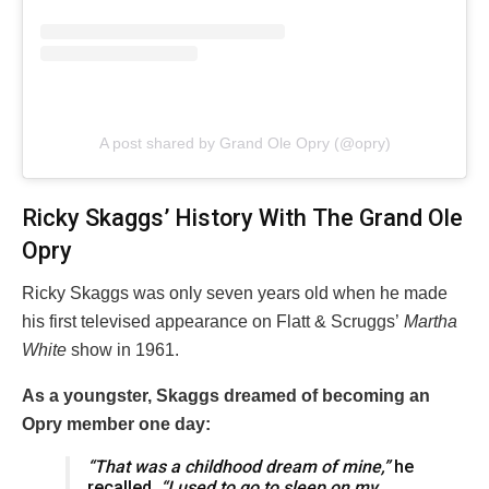
A post shared by Grand Ole Opry (@opry)
Ricky Skaggs’ History With The Grand Ole
Opry
Ricky Skaggs was only seven years old when he made
his first televised appearance on Flatt & Scruggs’
Martha
White
show in 1961.
As a youngster, Skaggs dreamed of becoming an
Opry member one day:
“That was a childhood dream of mine,”
he
recalled
. “I used to go to sleep on my