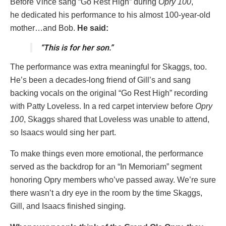
Before Vince sang “Go Rest High” during
Opry 100
,
he dedicated his performance to his almost 100-year-old
mother…and Bob.
He said:
“This is for her son.”
The performance was extra meaningful for Skaggs, too.
He’s been a decades-long friend of Gill’s and sang
backing vocals on the original “Go Rest High” recording
with Patty Loveless. In a red carpet interview before
Opry
100
, Skaggs shared that Loveless was unable to attend,
so Isaacs would sing her part.
To make things even more emotional, the performance
served as the backdrop for an “In Memoriam” segment
honoring Opry members who’ve passed away. We’re sure
there wasn’t a dry eye in the room by the time Skaggs,
Gill, and Isaacs finished singing.