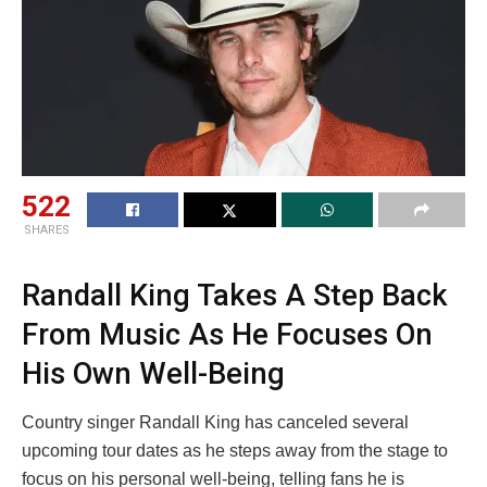
522
SHARES
Randall King Takes A Step Back
From Music As He Focuses On
His Own Well-Being
Country singer Randall King has canceled several
upcoming tour dates as he steps away from the stage to
focus on his personal well-being, telling fans he is