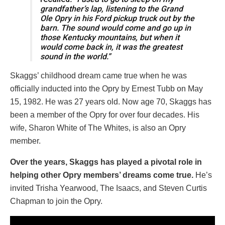
grandfather’s lap, listening to the Grand
Ole Opry in his Ford pickup truck out by the
barn. The sound would come and go up in
those Kentucky mountains, but when it
would come back in, it was the greatest
sound in the world.”
Skaggs’ childhood dream came true when he was
officially inducted into the Opry by Ernest Tubb on May
15, 1982. He was 27 years old. Now age 70, Skaggs has
been a member of the Opry for over four decades. His
wife, Sharon White of The Whites, is also an Opry
member.
Over the years, Skaggs has played a pivotal role in
helping other Opry members’ dreams come true.
He’s
invited Trisha Yearwood, The Isaacs, and Steven Curtis
Chapman to join the Opry.