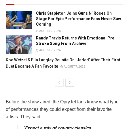
Chris Stapleton Joins Guns N’ Roses On
Stage For Epic Performance Fans Never Saw
Coming
AUGUST 7, 2026
Randy Travis Returns With Emotional Pre-
Stroke Song From Archive
AUGUST 7, 2026
Koe Wetzel & Ella Langley Reunite On ‘Jaded’ After Their First
Duet Became A Fan Favorite
AUGUST 7, 2026
Before the show aired, the Opry let fans know what type
of performances they could expect from their favorite
artists. They said:
“Expect a mix of country classics