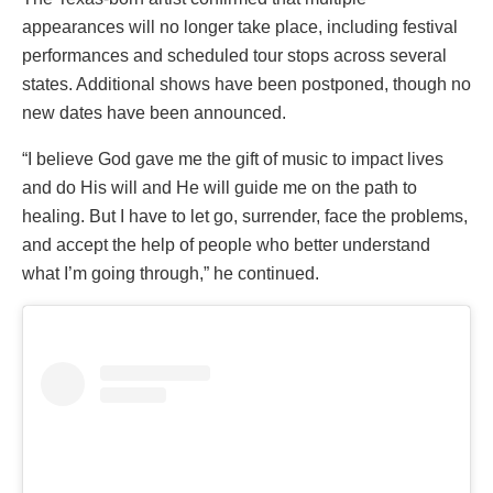
appearances will no longer take place, including festival
performances and scheduled tour stops across several
states. Additional shows have been postponed, though no
new dates have been announced.
“I believe God gave me the gift of music to impact lives
and do His will and He will guide me on the path to
healing. But I have to let go, surrender, face the problems,
and accept the help of people who better understand
what I’m going through,” he continued.