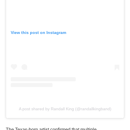
View this post on Instagram
A post shared by Randall King (@randallkingband)
The Texas-born artist confirmed that multiple