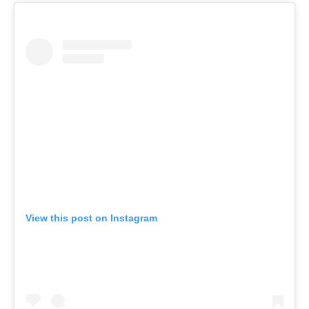
View this post on Instagram