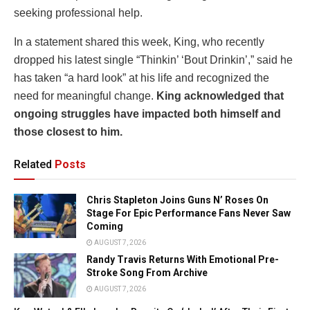
seeking professional help.
In a statement shared this week, King, who recently
dropped his latest single “Thinkin’ ‘Bout Drinkin’,” said he
has taken “a hard look” at his life and recognized the
need for meaningful change.
King acknowledged that
ongoing struggles have impacted both himself and
those closest to him.
Related
Posts
Chris Stapleton Joins Guns N’ Roses On
Stage For Epic Performance Fans Never Saw
Coming
AUGUST 7, 2026
Randy Travis Returns With Emotional Pre-
Stroke Song From Archive
AUGUST 7, 2026