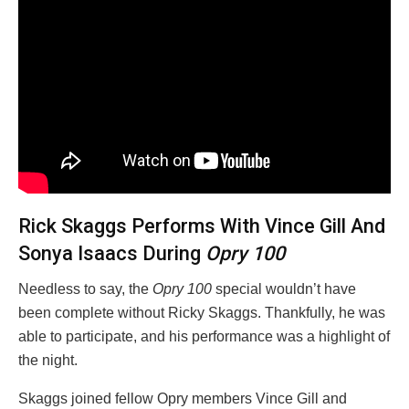
Rick Skaggs Performs With Vince Gill And
Sonya Isaacs During
Opry 100
Needless to say, the
Opry 100
special wouldn’t have
been complete without Ricky Skaggs. Thankfully, he was
able to participate, and his performance was a highlight of
the night.
Skaggs joined fellow Opry members Vince Gill and