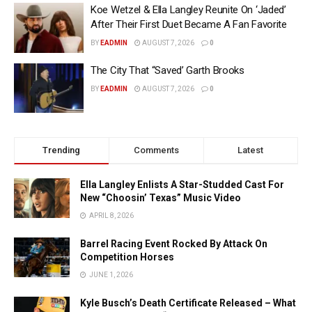
Koe Wetzel & Ella Langley Reunite On ‘Jaded’
After Their First Duet Became A Fan Favorite
BY
EADMIN
AUGUST 7, 2026
0
The City That “Saved’ Garth Brooks
BY
EADMIN
AUGUST 7, 2026
0
Trending
Comments
Latest
Ella Langley Enlists A Star-Studded Cast For
New “Choosin’ Texas” Music Video
APRIL 8, 2026
Barrel Racing Event Rocked By Attack On
Competition Horses
JUNE 1, 2026
Kyle Busch’s Death Certificate Released – What