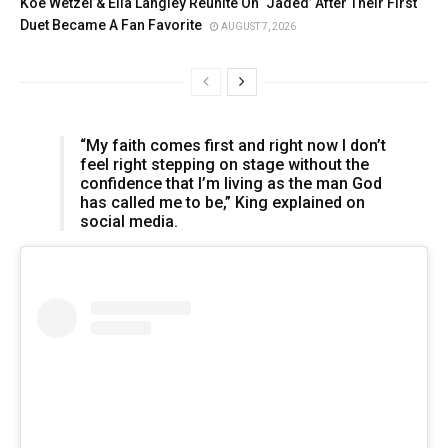
Koe Wetzel & Ella Langley Reunite On ‘Jaded’ After Their First
Duet Became A Fan Favorite
AUGUST 7, 2026
“My faith comes first and right now I don’t
feel right stepping on stage without the
confidence that I’m living as the man God
has called me to be,” King explained on
social media.