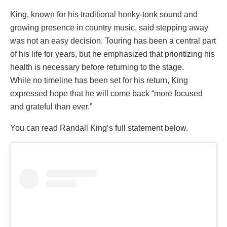
King, known for his traditional honky-tonk sound and
growing presence in country music, said stepping away
was not an easy decision. Touring has been a central part
of his life for years, but he emphasized that prioritizing his
health is necessary before returning to the stage.
While no timeline has been set for his return, King
expressed hope that he will come back “more focused
and grateful than ever.”
You can read Randall King’s full statement below.