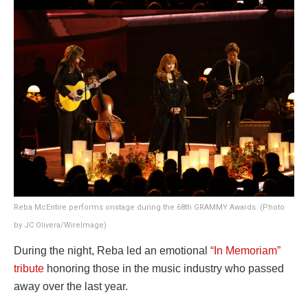
Reba McEntire performs onstage during the 68th GRAMMY Awards. (Photo
by JC Olivera/WireImage)
During the night, Reba led an emotional
“In Memoriam”
tribute
honoring those in the music industry who passed
away over the last year.