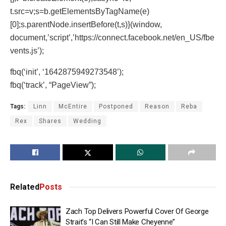
t.src=v;s=b.getElementsByTagName(e)
[0];s.parentNode.insertBefore(t,s)}(window,
document,’script’,’https://connect.facebook.net/en_US/fbe
vents.js’);
fbq(‘init’, ‘1642875949273548’);
fbq(‘track’, “PageView”);
Tags:
Linn
McEntire
Postponed
Reason
Reba
Rex
Shares
Wedding
Related
Posts
Zach Top Delivers Powerful Cover Of George
Strait’s “I Can Still Make Cheyenne”