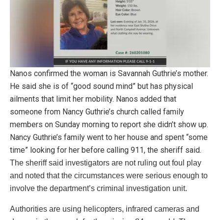
Nanos confirmed the woman is Savannah Guthrie’s mother.
He said she is of “good sound mind” but has physical
ailments that limit her mobility. Nanos added that
someone from Nancy Guthrie’s church called family
members on Sunday morning to report she didn’t show up.
Nancy Guthrie’s family went to her house and spent “some
time” looking for her before calling 911, the sheriff said.
The sheriff said investigators are not ruling out foul play
and noted that the circumstances were serious enough to
involve the department’s criminal investigation unit.
Authorities are using helicopters, infrared cameras and