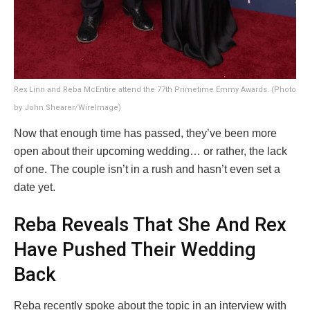
Rex Linn and Reba McEntire attend the 77th Primetime Emmy Awards. (Photo
by John Shearer/WireImage)
Now that enough time has passed, they’ve been more
open about their upcoming wedding… or rather, the lack
of one. The couple isn’t in a rush and hasn’t even set a
date yet.
Reba Reveals That She And Rex
Have Pushed Their Wedding
Back
Reba recently spoke about the topic in an interview with