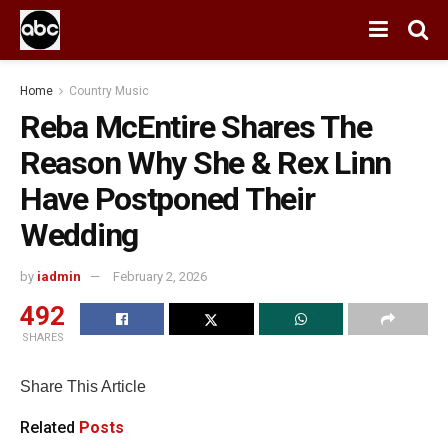
Home
Country Music
Reba McEntire Shares The
Reason Why She & Rex Linn
Have Postponed Their
Wedding
by
iadmin
February 2, 2026
492
SHARES
Share This Article
Related
Posts