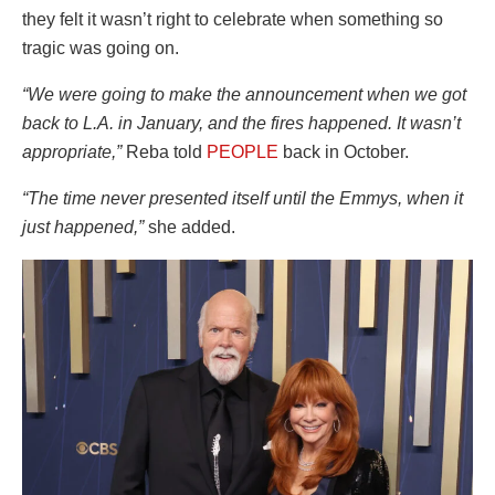
they felt it wasn’t right to celebrate when something so
tragic was going on.
“We were going to make the announcement when we got
back to L.A. in January, and the fires happened. It wasn’t
appropriate,”
Reba told
PEOPLE
back in October.
“The time never presented itself until the Emmys, when it
just happened,”
she added.