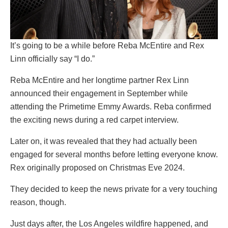
It’s going to be a while before Reba McEntire and Rex
Linn officially say “I do.”
Reba McEntire and her longtime partner Rex Linn
announced their engagement in September while
attending the Primetime Emmy Awards. Reba confirmed
the exciting news during a red carpet interview.
Later on, it was revealed that they had actually been
engaged for several months before letting everyone know.
Rex originally proposed on Christmas Eve 2024.
They decided to keep the news private for a very touching
reason, though.
Just days after, the Los Angeles wildfire happened, and