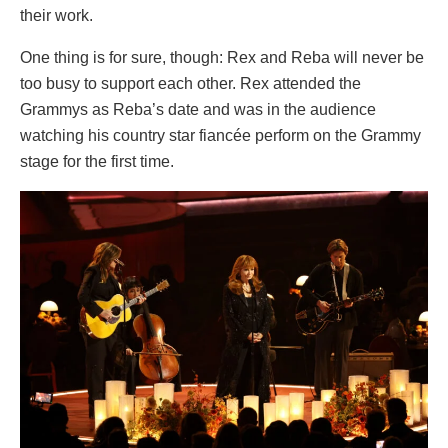
their work.
One thing is for sure, though: Rex and Reba will never be
too busy to support each other. Rex attended the
Grammys as Reba’s date and was in the audience
watching his country star fiancée perform on the Grammy
stage for the first time.