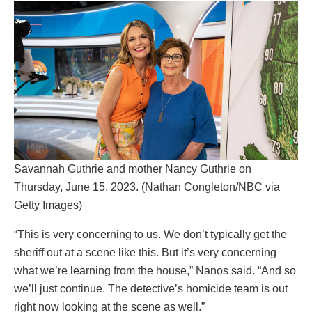
Savannah Guthrie and mother Nancy Guthrie on
Thursday, June 15, 2023. (Nathan Congleton/NBC via
Getty Images)
“This is very concerning to us. We don’t typically get the
sheriff out at a scene like this. But it’s very concerning
what we’re learning from the house,” Nanos said. “And so
we’ll just continue. The detective’s homicide team is out
right now looking at the scene as well.”