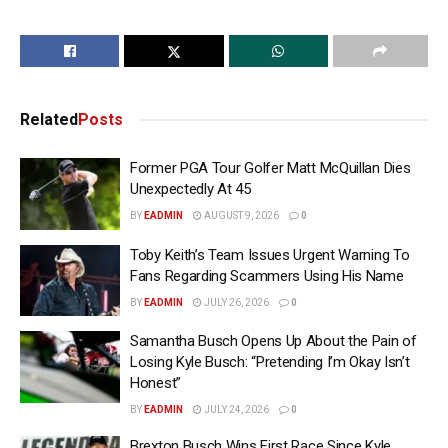
Related
Posts
Former PGA Tour Golfer Matt McQuillan Dies
Unexpectedly At 45
BY
EADMIN
AUGUST 9, 2026
0
Toby Keith’s Team Issues Urgent Warning To
Fans Regarding Scammers Using His Name
BY
EADMIN
JULY 26, 2026
0
Samantha Busch Opens Up About the Pain of
Losing Kyle Busch: “Pretending I’m Okay Isn’t
Honest”
BY
EADMIN
JULY 24, 2026
0
Brexton Busch Wins First Race Since Kyle