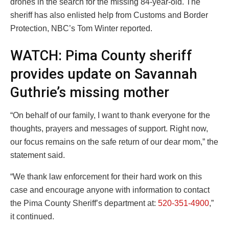
drones in the search for the missing 84-year-old. The
sheriff has also enlisted help from Customs and Border
Protection, NBC’s Tom Winter reported.
WATCH: Pima County sheriff
provides update on Savannah
Guthrie’s missing mother
“On behalf of our family, I want to thank everyone for the
thoughts, prayers and messages of support. Right now,
our focus remains on the safe return of our dear mom,” the
statement said.
“We thank law enforcement for their hard work on this
case and encourage anyone with information to contact
the Pima County Sheriff’s department at:
520-351-4900
,”
it continued.