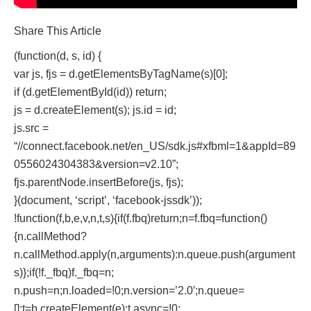
Share This Article
(function(d, s, id) {
var js, fjs = d.getElementsByTagName(s)[0];
if (d.getElementById(id)) return;
js = d.createElement(s); js.id = id;
js.src =
“//connect.facebook.net/en_US/sdk.js#xfbml=1&appId=89
0556024304383&version=v2.10”;
fjs.parentNode.insertBefore(js, fjs);
}(document, ‘script’, ‘facebook-jssdk’));
!function(f,b,e,v,n,t,s){if(f.fbq)return;n=f.fbq=function()
{n.callMethod?
n.callMethod.apply(n,arguments):n.queue.push(argument
s)};if(!f._fbq)f._fbq=n;
n.push=n;n.loaded=!0;n.version=’2.0′;n.queue=
[];t=b.createElement(e);t.async=!0;