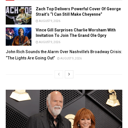
Zach Top Delivers Powerful Cover Of George
Strait’s “I Can Still Make Cheyenne”
AUGUST 9, 2026
Vince Gill Surprises Charlie Worsham With
Invitation To Join The Grand Ole Opry
AUGUST 9, 2026
John Rich Sounds the Alarm Over Nashville’s Broadway Crisis:
“The Lights Are Going Out”
AUGUST 9, 2026