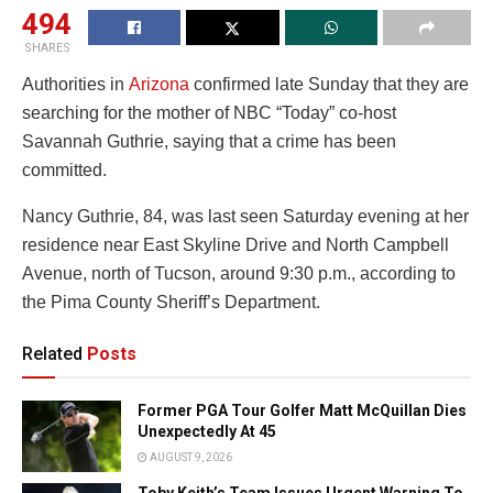
494
SHARES
Authorities in
Arizona
confirmed late Sunday that they are
searching for the mother of NBC “Today” co-host
Savannah Guthrie, saying that a crime has been
committed.
Nancy Guthrie, 84, was last seen Saturday evening at her
residence near East Skyline Drive and North Campbell
Avenue, north of Tucson, around 9:30 p.m., according to
the Pima County Sheriff’s Department.
Related
Posts
Former PGA Tour Golfer Matt McQuillan Dies
Unexpectedly At 45
AUGUST 9, 2026
Toby Keith’s Team Issues Urgent Warning To