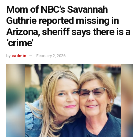
Mom of NBC’s Savannah
Guthrie reported missing in
Arizona, sheriff says there is a
‘crime’
by
eadmin
February 2, 2026