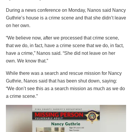
During a news conference on Monday, Nanos said Nancy
Guthrie’s house is a crime scene and that she didn’t leave
on her own.
“We believe now, after we processed that crime scene,
that we do, in fact, have a crime scene that we do, in fact,
have a crime,” Nanos said. “She did not leave on her
own. We know that.”
While there was a search and rescue mission for Nancy
Guthrie, Nanos said that has been shut down, saying:
“We don’t see this as a search mission as much as we do
a crime scene.”