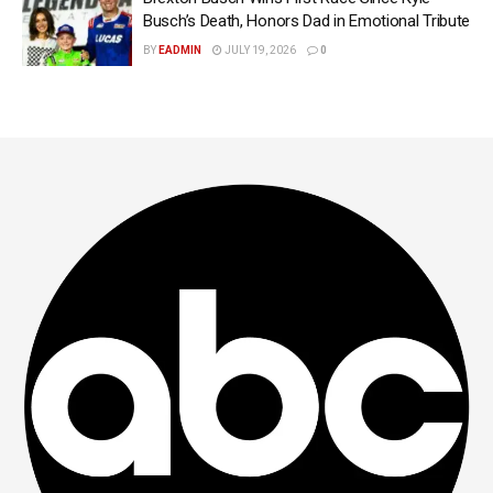
Busch’s Death, Honors Dad in Emotional Tribute
BY
EADMIN
JULY 19, 2026
0