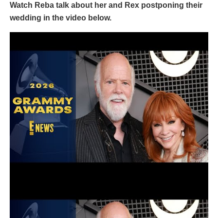
Watch Reba talk about her and Rex postponing their
wedding in the video below.