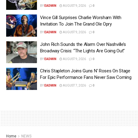
BY
EADMIN
AUGUST 9, 2026
0
Vince Gill Surprises Charlie Worsham With
Invitation To Join The Grand Ole Opry
BY
EADMIN
AUGUST 9, 2026
0
John Rich Sounds the Alarm Over Nashville’s
Broadway Crisis: “The Lights Are Going Out”
BY
EADMIN
AUGUST 9, 2026
0
Chris Stapleton Joins Guns N’ Roses On Stage
For Epic Performance Fans Never Saw Coming
BY
EADMIN
AUGUST 7, 2026
0
Home
NEWS