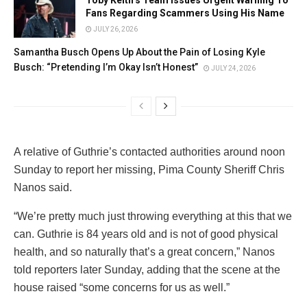
Fans Regarding Scammers Using His Name
JULY 26, 2026
Samantha Busch Opens Up About the Pain of Losing Kyle
Busch: “Pretending I’m Okay Isn’t Honest”
JULY 24, 2026
A relative of Guthrie’s contacted authorities around noon
Sunday to report her missing, Pima County Sheriff Chris
Nanos said.
“We’re pretty much just throwing everything at this that we
can. Guthrie is 84 years old and is not of good physical
health, and so naturally that’s a great concern,” Nanos
told reporters later Sunday, adding that the scene at the
house raised “some concerns for us as well.”