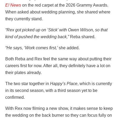
E! News
on the red carpet at the 2026 Grammy Awards.
When asked about wedding planning, she shared where
they currently stand.
“Rex got picked up on ‘Stick’ with Owen Wilson, so that
kind of pushed the wedding back,”
Reba shared.
“He says, ‘Work comes first,’
she added.
Both Reba and Rex feel the same way about putting their
careers first for now. After all, they definitely have a lot on
their plates already.
The two star together in
Happy’s Place
, which is currently
in its second season, with a third season yet to be
confirmed.
With Rex now filming a new show, it makes sense to keep
the wedding on the back burner so they can focus fully on