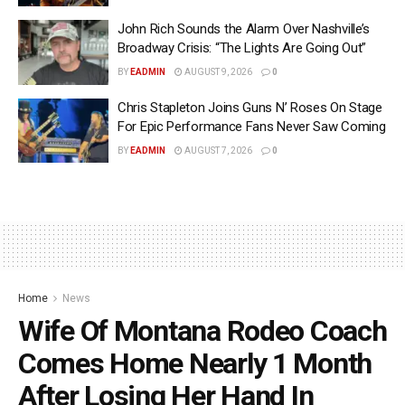
John Rich Sounds the Alarm Over Nashville’s
Broadway Crisis: “The Lights Are Going Out”
BY
EADMIN
AUGUST 9, 2026
0
Chris Stapleton Joins Guns N’ Roses On Stage
For Epic Performance Fans Never Saw Coming
BY
EADMIN
AUGUST 7, 2026
0
Home
News
Wife Of Montana Rodeo Coach
Comes Home Nearly 1 Month
After Losing Her Hand In