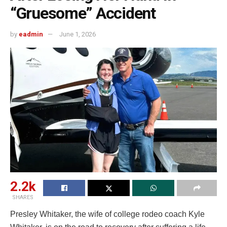
“Gruesome” Accident
by
eadmin
June 1, 2026
2.2k
SHARES
Presley Whitaker, the wife of college rodeo coach Kyle