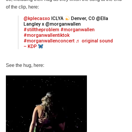
of the clip, here:
@kplecasxo
ICLYA
Denver, CO @Ella
Langley x @morganwallen
#stilltheproblem
#morganwallen
#morganwallentiktok
#morganwallenconcert
♬ original sound
– KDP
See the hug, here: