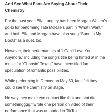
And See What Fans Are Saying About Their
Chemistry
For the past year, Ella Langley has been Morgan Wallen’s
go-to for performing Tate McRae’s part in “What I Want,”
and both Ella and Morgan have also sung “Sand In My
Boots” as a duet, too.
However, their performances of “I Can’t Love You
Anymore,” including the song’s title being hinted at in the
music for “Choosin’ Texas,” have intensified fan
speculation of romantic possibilities.
While performing in Denver on May 30, fans felt they
could see the chemistry on stage.
No way they make eye contact like that and aint did
somethingggg,” wrote one person on video of their
performance that was uploaded to TikTok.