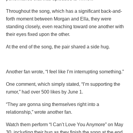
Throughout the song, which has a significant back-and-
forth moment between Morgan and Ella, they were
standing closely, even reaching toward one another with
their eyes fixed upon the other.
At the end of the song, the pair shared a side hug.
Another fan wrote, “I feel like I’m interrupting something.”
One comment, which simply stated, “I’m supporting the
rumor,” had over 500 likes by June 1.
“They are gonna sing themselves right into a
relationship,” wrote another fan.
Watch them perform “I Can’t Love You Anymore” on May
30, including their hug as they finish the song at the end