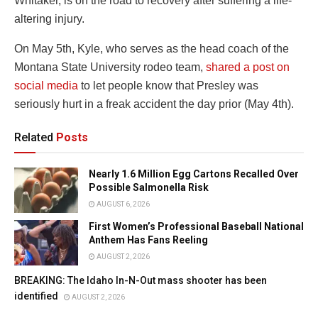
Whitaker, is on the road to recovery after suffering a life-
altering injury.
On May 5th, Kyle, who serves as the head coach of the
Montana State University rodeo team,
shared a post on
social media
to let people know that Presley was
seriously hurt in a freak accident the day prior (May 4th).
Related
Posts
Nearly 1.6 Million Egg Cartons Recalled Over
Possible Salmonella Risk
AUGUST 6, 2026
First Women’s Professional Baseball National
Anthem Has Fans Reeling
AUGUST 2, 2026
BREAKING: The Idaho In-N-Out mass shooter has been
identified
AUGUST 2, 2026