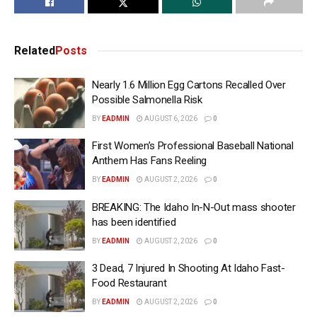
Related
Posts
Nearly 1.6 Million Egg Cartons Recalled Over
Possible Salmonella Risk
BY
EADMIN
AUGUST 6, 2026
0
First Women’s Professional Baseball National
Anthem Has Fans Reeling
BY
EADMIN
AUGUST 2, 2026
0
BREAKING: The Idaho In-N-Out mass shooter
has been identified
BY
EADMIN
AUGUST 2, 2026
0
3 Dead, 7 Injured In Shooting At Idaho Fast-
Food Restaurant
BY
EADMIN
AUGUST 2, 2026
0