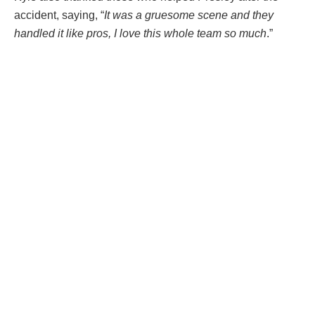
accident, saying, “
It was a gruesome scene and they
handled it like pros, I love this whole team so much
.”