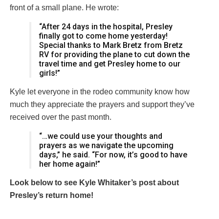
front of a small plane. He wrote:
“After 24 days in the hospital, Presley
finally got to come home yesterday!
Special thanks to Mark Bretz from Bretz
RV for providing the plane to cut down the
travel time and get Presley home to our
girls!”
Kyle let everyone in the rodeo community know how
much they appreciate the prayers and support they’ve
received over the past month.
“…we could use your thoughts and
prayers as we navigate the upcoming
days,” he said. “For now, it’s good to have
her home again!”
Look below to see Kyle Whitaker’s post about
Presley’s return home!