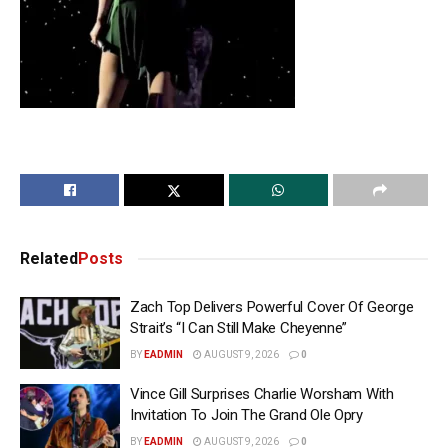
Related
Posts
Zach Top Delivers Powerful Cover Of George
Strait’s “I Can Still Make Cheyenne”
BY
EADMIN
AUGUST 9, 2026
0
Vince Gill Surprises Charlie Worsham With
Invitation To Join The Grand Ole Opry
BY
EADMIN
AUGUST 9, 2026
0