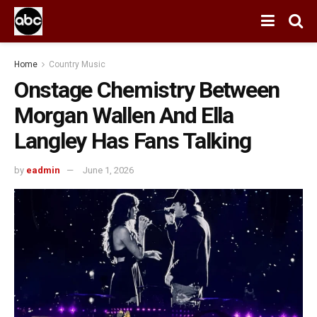
Home
Country Music
Onstage Chemistry Between
Morgan Wallen And Ella
Langley Has Fans Talking
by
eadmin
June 1, 2026