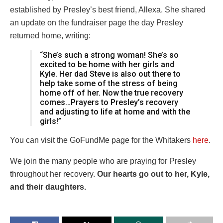
established by Presley’s best friend, Allexa. She shared
an update on the fundraiser page the day Presley
returned home, writing:
“She’s such a strong woman! She’s so
excited to be home with her girls and
Kyle. Her dad Steve is also out there to
help take some of the stress of being
home off of her. Now the true recovery
comes…Prayers to Presley’s recovery
and adjusting to life at home and with the
girls!”
You can visit the GoFundMe page for the Whitakers
here
.
We join the many people who are praying for Presley
throughout her recovery.
Our hearts go out to her, Kyle,
and their daughters.