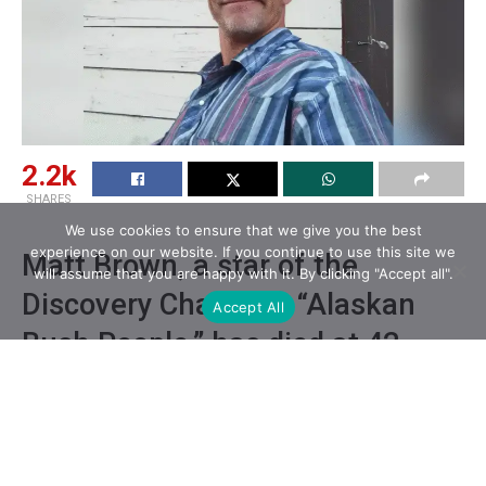
2.2k
SHARES
We use cookies to ensure that we give you the best
experience on our website. If you continue to use this site we
Matt Brown, a star of the
will assume that you are happy with it. By clicking "Accept all".
Discovery Channel’s “Alaskan
Accept All
Bush People,” has died at 42.
Matt Brown’s brother, Bear Brown, shared the news on
social media, saying that his brother appeared to have
died from injuries that were “self-inflicted.”