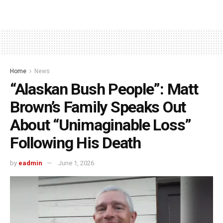
Home
News
“Alaskan Bush People”: Matt
Brown’s Family Speaks Out
About “Unimaginable Loss”
Following His Death
by
eadmin
June 1, 2026