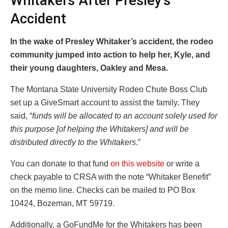
Whitakers After Presley’s
Accident
In the wake of Presley Whitaker’s accident, the rodeo
community jumped into action to help her, Kyle, and
their young daughters, Oakley and Mesa.
The Montana State University Rodeo Chute Boss Club
set up a GiveSmart account to assist the family. They
said, “
funds will be allocated to an account solely used for
this purpose [of helping the Whitakers] and will be
distributed directly to the Whitakers
.”
You can donate to that fund
on this website
or write a
check payable to CRSA with the note “Whitaker Benefit”
on the memo line. Checks can be mailed to PO Box
10424, Bozeman, MT 59719.
Additionally, a GoFundMe for the Whitakers has been