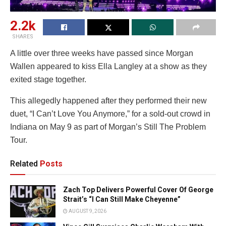
2.2k
SHARES
A little over three weeks have passed since Morgan
Wallen appeared to kiss Ella Langley at a show as they
exited stage together.
This allegedly happened after they performed their new
duet, “I Can’t Love You Anymore,” for a sold-out crowd in
Indiana on May 9 as part of Morgan’s Still The Problem
Tour.
Related
Posts
Zach Top Delivers Powerful Cover Of George
Strait’s “I Can Still Make Cheyenne”
AUGUST 9, 2026