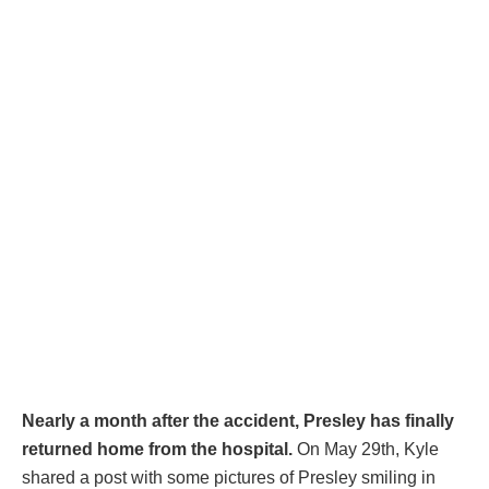
Nearly a month after the accident, Presley has finally
returned home from the hospital.
On May 29th, Kyle
shared a post with some pictures of Presley smiling in