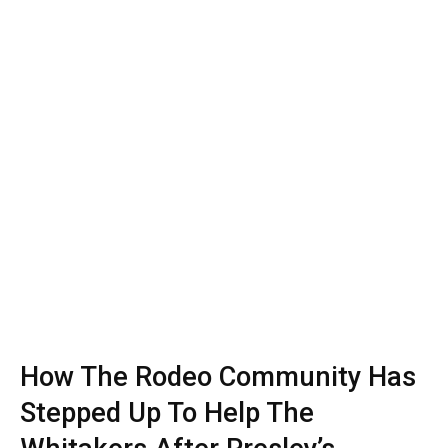
How The Rodeo Community Has
Stepped Up To Help The