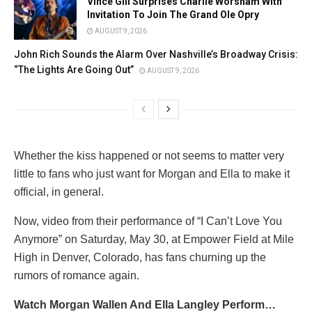
Vince Gill Surprises Charlie Worsham With
Invitation To Join The Grand Ole Opry
AUGUST 9, 2026
John Rich Sounds the Alarm Over Nashville’s Broadway Crisis:
“The Lights Are Going Out”
AUGUST 9, 2026
Whether the kiss happened or not seems to matter very
little to fans who just want for Morgan and Ella to make it
official, in general.
Now, video from their performance of “I Can’t Love You
Anymore” on Saturday, May 30, at Empower Field at Mile
High in Denver, Colorado, has fans churning up the
rumors of romance again.
Watch Morgan Wallen And Ella Langley Perform…