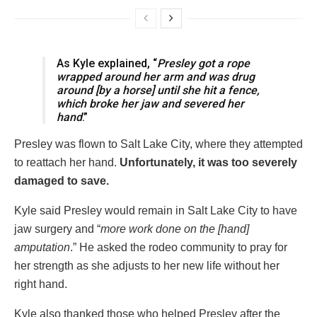
As Kyle explained, “
Presley got a rope
wrapped around her arm and was drug
around [by a horse] until she hit a fence,
which broke her jaw and severed her
hand
.”
Presley was flown to Salt Lake City, where they attempted
to reattach her hand.
Unfortunately, it was too severely
damaged to save.
Kyle said Presley would remain in Salt Lake City to have
jaw surgery and “
more work done on the [hand]
amputation
.” He asked the rodeo community to pray for
her strength as she adjusts to her new life without her
right hand.
Kyle also thanked those who helped Presley after the