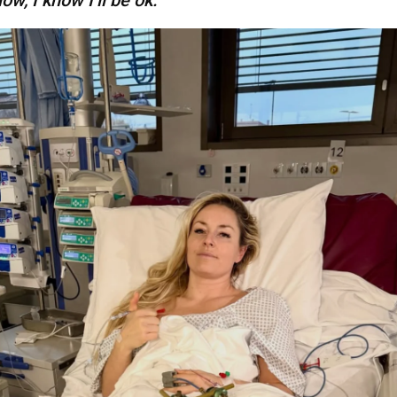
low, I know I’ll be ok.”