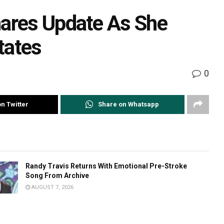
hares Update As She
tates
0
n Twitter
Share on Whatsapp
Randy Travis Returns With Emotional Pre-Stroke
Song From Archive
AUGUST 7, 2026