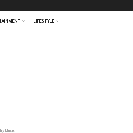
TAINMENT
LIFESTYLE
try Music