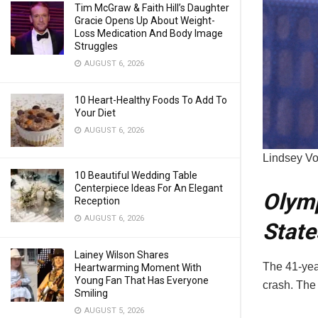
Tim McGraw & Faith Hill’s Daughter
Gracie Opens Up About Weight-
Loss Medication And Body Image
Struggles
AUGUST 6, 2026
10 Heart-Healthy Foods To Add To
Your Diet
AUGUST 6, 2026
Lindsey Vo
10 Beautiful Wedding Table
Centerpiece Ideas For An Elegant
Olymp
Reception
AUGUST 6, 2026
State
Lainey Wilson Shares
The 41-year
Heartwarming Moment With
Young Fan That Has Everyone
crash. The
Smiling
AUGUST 5, 2026