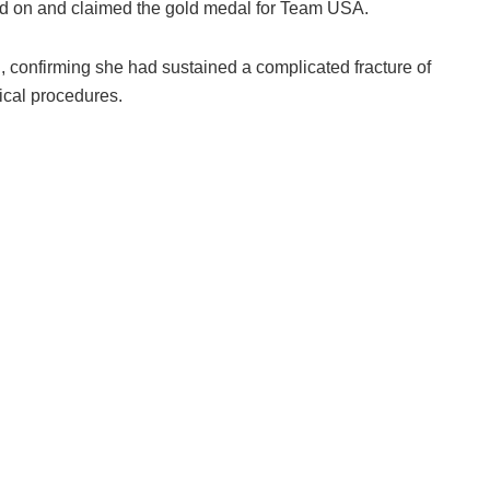
ued on and claimed the gold medal for Team USA.
, confirming she had sustained a complicated fracture of
gical procedures.
e