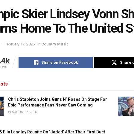
pic Skier Lindsey Vonn S
rns Home To The United S
February 17, 2026
in
Country Music
.4k
Share on Facebook
Share o
IEWS
sts
Chris Stapleton Joins Guns N’ Roses On Stage For
Epic Performance Fans Never Saw Coming
AUGUST 7, 2026
 Ella Langley Reunite On ‘Jaded’ After Their First Duet