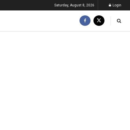
Saturday, August 8, 2026
Login