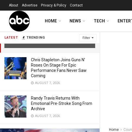
About
Advertise
Privacy & Policy
Contact
Olympic Skier Lindsey Vonn Shares
HOME
NEWS
TECH
ENTER
Update As She Returns Home To The
United States
LATEST
TRENDING
Filter
FEBRUARY 17, 2026
Chris Stapleton Joins Guns N’
Roses On Stage For Epic
Performance Fans Never Saw
Coming
AUGUST 7, 2026
Randy Travis Returns With
Emotional Pre-Stroke Song From
Archive
AUGUST 7, 2026
Home
Coun