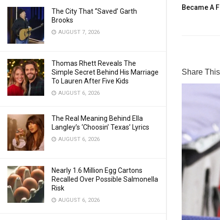
Became A F
The City That “Saved’ Garth
Brooks
AUGUST 7, 2026
Thomas Rhett Reveals The
Share This 
Simple Secret Behind His Marriage
To Lauren After Five Kids
AUGUST 6, 2026
The Real Meaning Behind Ella
Langley’s ‘Choosin’ Texas’ Lyrics
AUGUST 6, 2026
Nearly 1.6 Million Egg Cartons
Recalled Over Possible Salmonella
Risk
AUGUST 6, 2026