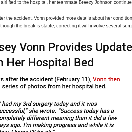
g airlifted to the hospital, her teammate Breezy Johnson contin
er the accident, Vonn provided more details about her condition
Although the break is stable, correcting it will involve several sur
sey Vonn Provides Updat
 Her Hospital Bed
s after the accident (February 11),
Vonn then
 series of photos from her hospital bed.
I had my 3rd surgery today and it was
uccessful,” she wrote. “Success today has a
ompletely different meaning than it did a few
ays ago. I’m making progress and while it is