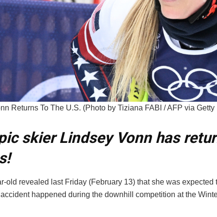
nn Returns To The U.S. (Photo by Tiziana FABI / AFP via Getty
ic skier Lindsey Vonn has retu
s!
-old revealed last Friday (February 13) that she was expected to
 accident happened during the downhill competition at the Wint