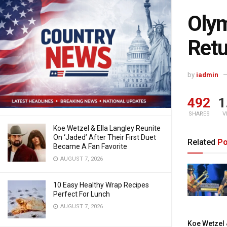
Olym
Retu
by
iadmin
492
1
SHARES
V
Koe Wetzel & Ella Langley Reunite
On ‘Jaded’ After Their First Duet
Related
Po
Became A Fan Favorite
AUGUST 7, 2026
10 Easy Healthy Wrap Recipes
Perfect For Lunch
AUGUST 7, 2026
Koe Wetzel &