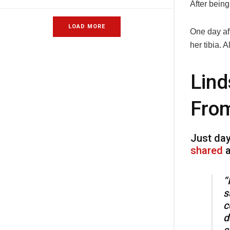
After bein
LOAD MORE
One day aft
her tibia. 
Lind
From
Just day
shared
a
“
s
c
d