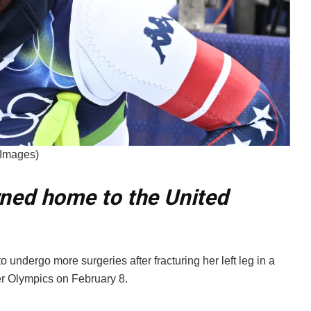
 Images)
rned home to the United
 undergo more surgeries after fracturing her left leg in a
er Olympics on February 8.