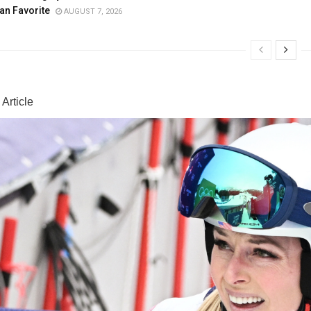
an Favorite
AUGUST 7, 2026
Article