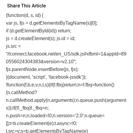
Share This Article
(function(d, s, id) {
var js, fjs = d.getElementsByTagName(s)[0];
if (d.getElementById(id)) return;
js = d.createElement(s); js.id = id;
js.src =
“//connect.facebook.net/en_US/sdk.js#xfbml=1&appId=89
0556024304383&version=v2.10”;
fjs.parentNode.insertBefore(js, fjs);
}(document, ‘script’, ‘facebook-jssdk’));
!function(f,b,e,v,n,t,s){if(f.fbq)return;n=f.fbq=function()
{n.callMethod?
n.callMethod.apply(n,arguments):n.queue.push(argument
s)};if(!f._fbq)f._fbq=n;
n.push=n;n.loaded=!0;n.version=’2.0′;n.queue=
[];t=b.createElement(e);t.async=!0;
t.src=v;s=b.getElementsByTagName(e)