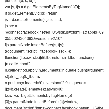
(function(d, s, id) {
var js, fjs = d.getElementsByTagName(s)[0];
if (d.getElementById(id)) return;
js = d.createElement(s); js.id = id;
js.src =
“//connect.facebook.net/en_US/sdk.js#xfbml=1&appId=89
0556024304383&version=v2.10”;
fjs.parentNode.insertBefore(js, fjs);
}(document, ‘script’, ‘facebook-jssdk’));
!function(f,b,e,v,n,t,s){if(f.fbq)return;n=f.fbq=function()
{n.callMethod?
n.callMethod.apply(n,arguments):n.queue.push(argument
s)};if(!f._fbq)f._fbq=n;
n.push=n;n.loaded=!0;n.version=’2.0′;n.queue=
[];t=b.createElement(e);t.async=!0;
t.src=v;s=b.getElementsByTagName(e)
[0];s.parentNode.insertBefore(t,s)}(window,
document,’script’,’https://connect.facebook.net/en_US/fbe