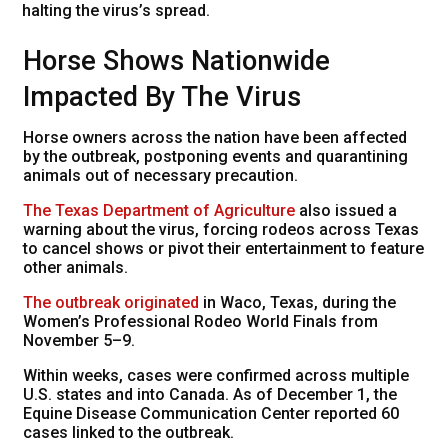
halting the virus’s spread.
Horse Shows Nationwide
Impacted By The Virus
Horse owners across the nation have been affected
by the outbreak, postponing events and quarantining
animals out of necessary precaution.
The Texas Department of Agriculture
also issued a
warning about the virus, forcing rodeos across Texas
to cancel shows or pivot their entertainment to feature
other animals.
The outbreak originated
in Waco, Texas, during the
Women’s Professional Rodeo World Finals from
November 5–9.
Within weeks, cases were confirmed across multiple
U.S. states and into Canada. As of December 1, the
Equine Disease Communication Center reported 60
cases linked to the outbreak.