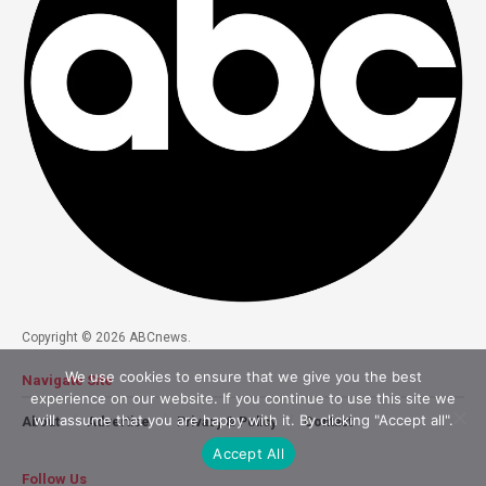
Copyright © 2026 ABCnews.
We use cookies to ensure that we give you the best
Navigate Site
experience on our website. If you continue to use this site we
will assume that you are happy with it. By clicking "Accept all".
About
Advertise
Privacy & Policy
Contact
Accept All
Follow Us