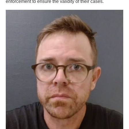
enforcement to ensure the validity of their cases.