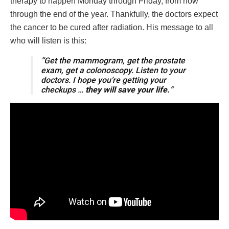
therapy to happen Monday through Friday, from now
through the end of the year. Thankfully, the doctors expect
the cancer to be cured after radiation. His message to all
who will listen is this:
“Get the mammogram, get the prostate
exam, get a colonoscopy. Listen to your
doctors. I hope you’re getting your
checkups …
they will save your life.
“