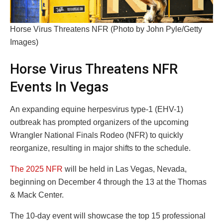
Horse Virus Threatens NFR (Photo by John Pyle/Getty
Images)
Horse Virus Threatens NFR
Events In Vegas
An expanding equine herpesvirus type-1 (EHV-1)
outbreak has prompted organizers of the upcoming
Wrangler National Finals Rodeo (NFR) to quickly
reorganize, resulting in major shifts to the schedule.
The 2025 NFR
will be held in Las Vegas, Nevada,
beginning on December 4 through the 13 at the Thomas
& Mack Center.
The 10-day event will showcase the top 15 professional