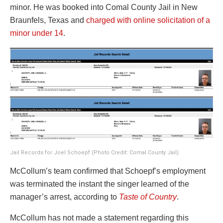
minor. He was booked into Comal County Jail in New
Braunfels, Texas and
charged with online solicitation of a
minor under 14
.
Jail Records for Joel Schoepf (Photo Credit: Comal County Jail)
McCollum’s team confirmed that Schoepf’s employment
was terminated the instant the singer learned of the
manager’s arrest, according to
Taste of Country
.
McCollum has not made a statement regarding this