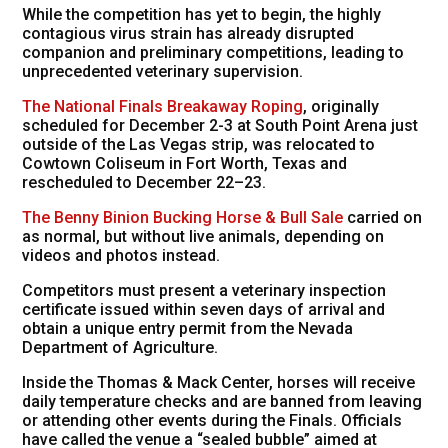
While the competition has yet to begin, the highly
contagious virus strain has already disrupted
companion and preliminary competitions, leading to
unprecedented veterinary supervision.
The National Finals Breakaway Roping
, originally
scheduled for December 2-3 at South Point Arena just
outside of the Las Vegas strip, was relocated to
Cowtown Coliseum in Fort Worth, Texas and
rescheduled to December 22–23.
The Benny Binion Bucking Horse & Bull Sale
carried on
as normal, but without live animals, depending on
videos and photos instead.
Competitors must present a veterinary inspection
certificate issued within seven days of arrival and
obtain a unique entry permit from the Nevada
Department of Agriculture.
Inside the Thomas & Mack Center, horses will receive
daily temperature checks and are banned from leaving
or attending other events during the Finals. Officials
have called the venue a “sealed bubble” aimed at