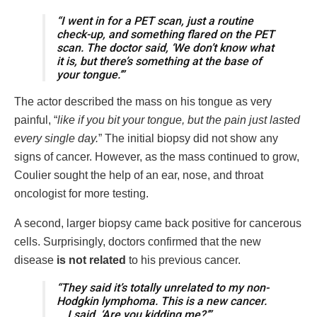
“I went in for a PET scan, just a routine
check-up, and something flared on the PET
scan. The doctor said, ‘We don’t know what
it is, but there’s something at the base of
your tongue.’”
The actor described the mass on his tongue as very
painful, “
like if you bit your tongue, but the pain just lasted
every single day.
” The initial biopsy did not show any
signs of cancer. However, as the mass continued to grow,
Coulier sought the help of an ear, nose, and throat
oncologist for more testing.
A second, larger biopsy came back positive for cancerous
cells. Surprisingly, doctors confirmed that the new
disease
is
not related
to his previous cancer.
“They said it’s totally unrelated to my non-
Hodgkin lymphoma. This is a new cancer.
… I said, ‘Are you kidding me?’”