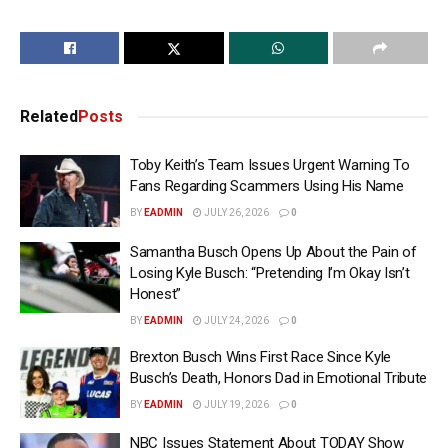
Related
Posts
Toby Keith’s Team Issues Urgent Warning To
Fans Regarding Scammers Using His Name
BY
EADMIN
JULY 26, 2026
0
Samantha Busch Opens Up About the Pain of
Losing Kyle Busch: “Pretending I’m Okay Isn’t
Honest”
BY
EADMIN
JULY 24, 2026
0
Brexton Busch Wins First Race Since Kyle
Busch’s Death, Honors Dad in Emotional Tribute
BY
EADMIN
JULY 19, 2026
0
NBC Issues Statement About TODAY Show