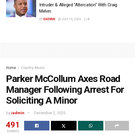
Intruder & Alleged “Altercation” With Craig
Melvin
BY
EADMIN
JULY 16, 2026
0
Home
Country Music
Parker McCollum Axes Road
Manager Following Arrest For
Soliciting A Minor
by
iadmin
December 2, 2025
491
SHARES