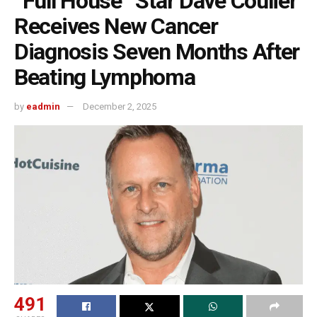
“Full House” Star Dave Coulier
Receives New Cancer
Diagnosis Seven Months After
Beating Lymphoma
by
eadmin
December 2, 2025
491