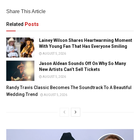
Share This Article
Related
Posts
Lainey Wilson Shares Heartwarming Moment
With Young Fan That Has Everyone Smiling
AUGUST 5, 2026
Jason Aldean Sounds Off On Why So Many
New Artists Can’t Sell Tickets
AUGUST 5, 2026
Randy Travis Classic Becomes The Soundtrack To A Beautiful
Wedding Trend
AUGUST 5, 2026