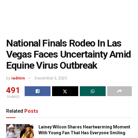
National Finals Rodeo In Las
Vegas Faces Uncertainty Amid
Equine Virus Outbreak
by
iadmin
December 3, 2025
491
SHARES
Related
Posts
Lainey Wilson Shares Heartwarming Moment
With Young Fan That Has Everyone Smiling