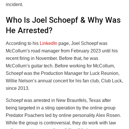
incident.
Who Is Joel Schoepf & Why Was
He Arrested?
According to his
LinkedIn
page, Joel Schoepf was
McCollum’s road manager from February 2023 until his
recent firing in November. Before that, he was
McCollum’s guitar tech. Before working for McCollum,
Schoepf was the Production Manager for Luck Reunion,
Willie Nelson’s annual concert for his fan club, Club Luck,
since 2013.
Schoepf was arrested in New Braunfels, Texas after
being targeted in a sting operation by the online group
Predator Poachers led by online personality Alex Rosen.
While the group is controversial, they do work with law