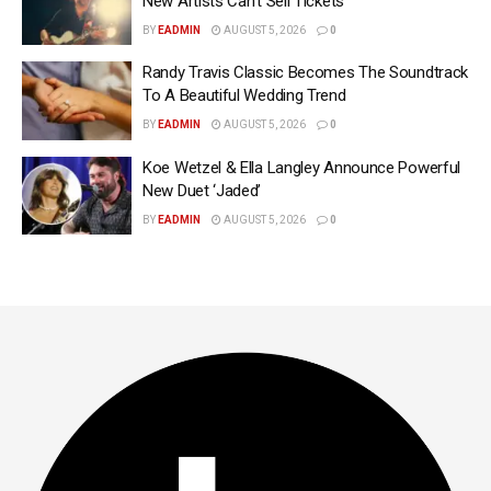
New Artists Can’t Sell Tickets
BY
EADMIN
AUGUST 5, 2026
0
Randy Travis Classic Becomes The Soundtrack
To A Beautiful Wedding Trend
BY
EADMIN
AUGUST 5, 2026
0
Koe Wetzel & Ella Langley Announce Powerful
New Duet ‘Jaded’
BY
EADMIN
AUGUST 5, 2026
0