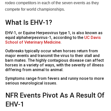
rodeo competitors in each of the seven events as they
compete for world championships.
What Is EHV-1?
EHV-1, or Equine Herpesvirus type 1, is also known as
equid alphaherpesvirus-1, according to the
UC Davis
School of Veterinary Medicine
.
Outbreaks typically occur when horses return from
major events and transmit the virus to their stall and
barn mates. The highly contagious disease can affect
horses in a variety of ways, with the severity of illness
differing from animal to animal.
Symptoms range from fevers and runny nose to more
serious neurological issues.
NFR Events Pivot As A Result Of
EHV-1