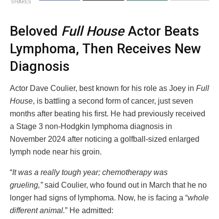
SHARES
Beloved
Full House
Actor Beats
Lymphoma, Then Receives New
Diagnosis
Actor Dave Coulier, best known for his role as Joey in
Full
House
, is battling a second form of cancer, just seven
months after beating his first. He had previously received
a Stage 3 non-Hodgkin lymphoma diagnosis in
November 2024 after noticing a golfball-sized enlarged
lymph node near his groin.
“
It was a really tough year; chemotherapy was
grueling,”
said Coulier, who found out in March that he no
longer had signs of lymphoma. Now, he is facing a “
whole
different animal.
” He admitted: