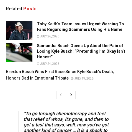
Related
Posts
Toby Keith’s Team Issues Urgent Warning To
Fans Regarding Scammers Using His Name
JULY 26, 2026
Samantha Busch Opens Up About the Pain of
Losing Kyle Busch: “Pretending I’m Okay Isn’t
Honest”
JULY 24, 2026
Brexton Busch Wins First Race Since Kyle Busch’s Death,
Honors Dad in Emotional Tribute
JULY 19, 2026
“To go through chemotherapy and feel
that relief of whoa, it’s gone, and then to
get a test that says, well, now you’ve got
another kind of cancer …
it is a shock to