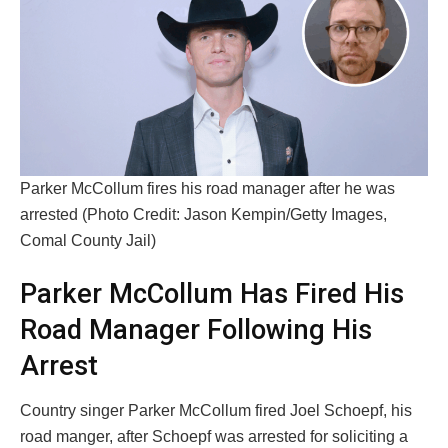
Parker McCollum fires his road manager after he was
arrested (Photo Credit: Jason Kempin/Getty Images,
Comal County Jail)
Parker McCollum Has Fired His
Road Manager Following His
Arrest
Country singer Parker McCollum fired Joel Schoepf, his
road manger, after Schoepf was arrested for soliciting a