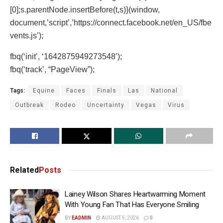
[0];s.parentNode.insertBefore(t,s)}(window,
document,’script’,’https://connect.facebook.net/en_US/fbe
vents.js’);
fbq(‘init’, ‘1642875949273548’);
fbq(‘track’, “PageView”);
Tags:
Equine
Faces
Finals
Las
National
Outbreak
Rodeo
Uncertainty
Vegas
Virus
Related
Posts
Lainey Wilson Shares Heartwarming Moment
With Young Fan That Has Everyone Smiling
BY
EADMIN
AUGUST 5, 2026
0