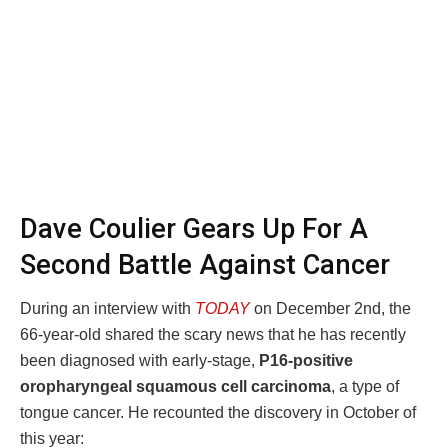
Dave Coulier Gears Up For A
Second Battle Against Cancer
During an interview with
TODAY
on December 2nd, the
66-year-old shared the scary news that he has recently
been diagnosed with early-stage,
P16-positive
oropharyngeal squamous cell carcinoma
, a type of
tongue cancer. He recounted the discovery in October of
this year: