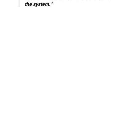
the system.
”