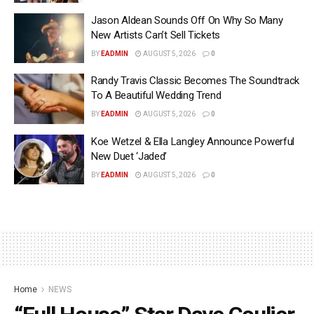
Jason Aldean Sounds Off On Why So Many
New Artists Can’t Sell Tickets
BY
EADMIN
AUGUST 5, 2026
0
Randy Travis Classic Becomes The Soundtrack
To A Beautiful Wedding Trend
BY
EADMIN
AUGUST 5, 2026
0
Koe Wetzel & Ella Langley Announce Powerful
New Duet ‘Jaded’
BY
EADMIN
AUGUST 5, 2026
0
Home
NEWS