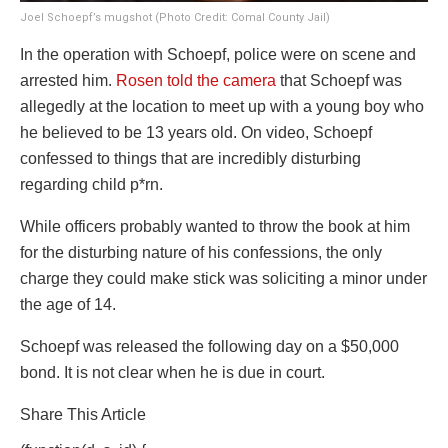
Joel Schoepf’s mugshot (Photo Credit: Comal County Jail)
In the operation with Schoepf, police were on scene and
arrested him.
Rosen told the camera
that Schoepf was
allegedly at the location to meet up with a young boy who
he believed to be 13 years old. On video, Schoepf
confessed to things that are incredibly disturbing
regarding child p*rn.
While officers probably wanted to throw the book at him
for the disturbing nature of his confessions, the only
charge they could make stick was soliciting a minor under
the age of 14.
Schoepf was released the following day on a $50,000
bond. It is not clear when he is due in court.
Share This Article