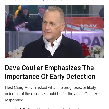
Dave Coulier Emphasizes The
Importance Of Early Detection
Host Craig Melvin asked what the prognosis, or likely
outcome of the disease, could be for the actor. Coulier
responded: