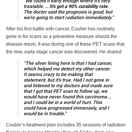
“We found it early enough where it’s very
treatable. …
It’s got a 90% curability rate
.
The doctor said the prognosis is good, but
we’re going to start radiation immediately.”
After his first battle with cancer, Coulier has routinely
gone in for scans as a preventive measure should the
disease return. It was during one of these PET scans that
the new, early-stage cancer was discovered. He shared:
“The silver lining here is that I had cancer,
which helped me detect my other cancer.
It seems crazy to be making that
statement, but it’s true. Had I not gone in
and listened to my doctors and made sure
that I got that PET scan to follow up, we
would have never found this carcinoma …
and I could be in a world of hurt. This
could have progressed immensely, and I
would be in trouble.”
Coulier’s treatment plan includes 35 sessions of radiation