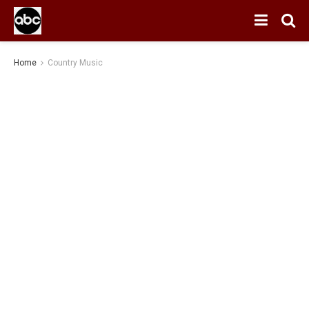
Home
Country Music