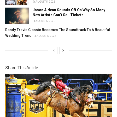
AUGUST 5, 2026
Jason Aldean Sounds Off On Why So Many
New Artists Can’t Sell Tickets
AUGUST 5, 2026
Randy Travis Classic Becomes The Soundtrack To A Beautiful
Wedding Trend
AUGUST 5, 2026
Share This Article