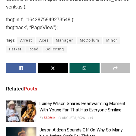
vents.js’);
fbq(‘init’, ‘1642875949273548’);
fbq(‘track’, “PageView”);
Tags:
Arrest
Axes
Manager
McCollum
Minor
Parker
Road
Soliciting
Related
Posts
Lainey Wilson Shares Heartwarming Moment
With Young Fan That Has Everyone Smiling
BY
EADMIN
AUGUST 5, 2026
0
Jason Aldean Sounds Off On Why So Many