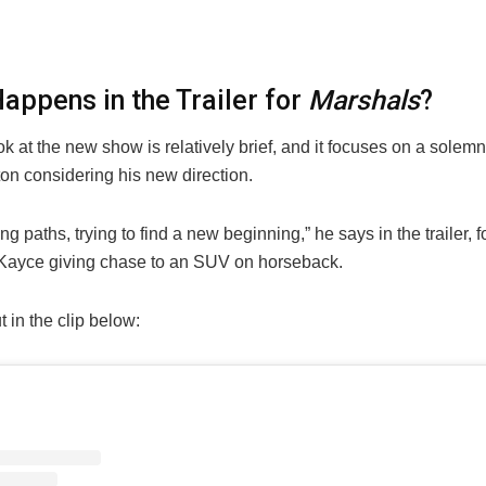
appens in the Trailer for
Marshals
?
ook at the new show is relatively brief, and it focuses on a solem
on considering his new direction.
ng paths, trying to find a new beginning,” he says in the trailer, 
 Kayce giving chase to an SUV on horseback.
t in the clip below: