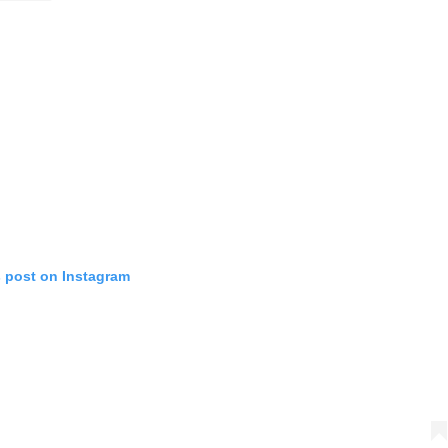
s post on Instagram