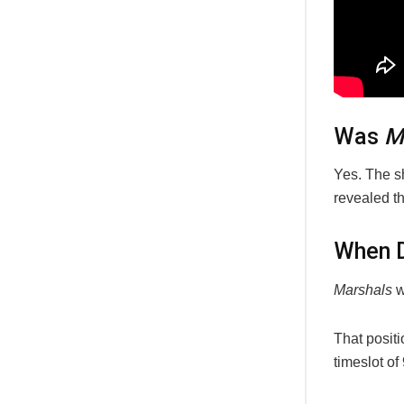
Was
M
Yes. The s
revealed th
When 
Marshals
w
That posit
timeslot o