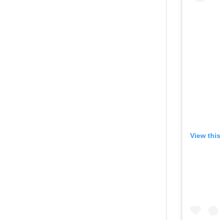
View thi