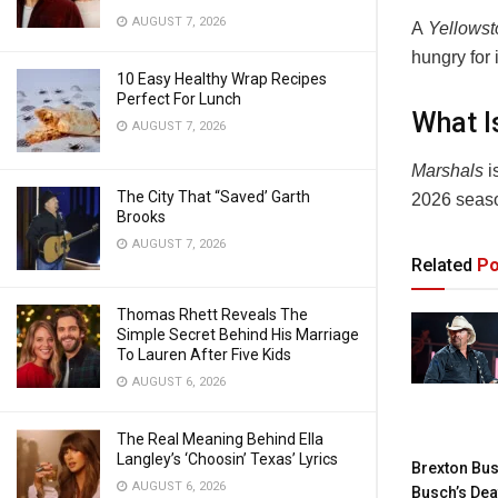
AUGUST 7, 2026
A
Yellows
hungry for
10 Easy Healthy Wrap Recipes
Perfect For Lunch
What I
AUGUST 7, 2026
Marshals
i
The City That “Saved’ Garth
2026 seas
Brooks
AUGUST 7, 2026
Related
Po
Thomas Rhett Reveals The
Simple Secret Behind His Marriage
To Lauren After Five Kids
AUGUST 6, 2026
The Real Meaning Behind Ella
Langley’s ‘Choosin’ Texas’ Lyrics
Brexton Bus
AUGUST 6, 2026
Busch’s Dea