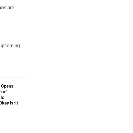
ans are
e upcoming
 Opens
n of
h:
Okay Isn’t