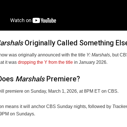
arshals
Originally Called Something Els
how was originally announced with the title
Y: Marshals
, but CB
at it was
dropping the Y from the title
in January 2026.
Does
Marshals
Premiere?
ill premiere on Sunday, March 1, 2026, at 8PM ET on CBS.
ion means it will anchor CBS Sunday nights, followed by
Tracke
f 9PM on Sundays.