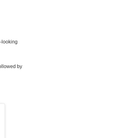
n-looking
followed by