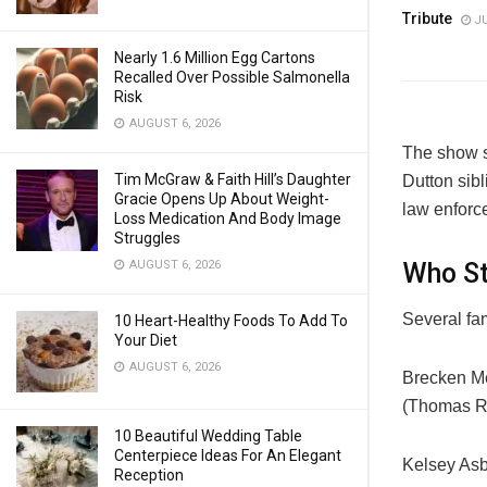
Tribute
JU
Nearly 1.6 Million Egg Cartons
Recalled Over Possible Salmonella
Risk
AUGUST 6, 2026
The show s
Tim McGraw & Faith Hill’s Daughter
Dutton sibl
Gracie Opens Up About Weight-
law enforc
Loss Medication And Body Image
Struggles
Who St
AUGUST 6, 2026
Several fa
10 Heart-Healthy Foods To Add To
Your Diet
AUGUST 6, 2026
Brecken Mer
(Thomas Ra
10 Beautiful Wedding Table
Centerpiece Ideas For An Elegant
Kelsey Asb
Reception