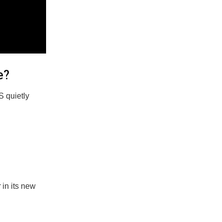
e?
S quietly
r
in its new