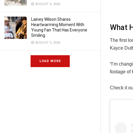
AUGUST 6, 2026
Lainey Wilson Shares
Heartwarming Moment With
What H
Young Fan That Has Everyone
Smiling
The first l
AUGUST 5, 2026
Kayce Dutt
LOAD MORE
“I’m changi
footage of
Check it ou