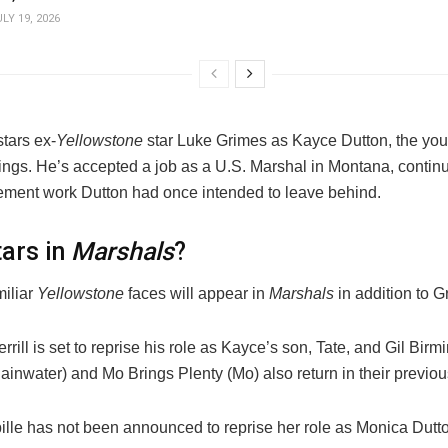
LY 19, 2026
tars ex-
Yellowstone
star Luke Grimes as Kayce Dutton, the you
ings. He’s accepted a job as a U.S. Marshal in Montana, continu
ement work Dutton had once intended to leave behind.
ars in
Marshals
?
miliar
Yellowstone
faces will appear in
Marshals
in addition to G
rill is set to reprise his role as Kayce’s son, Tate, and Gil Bir
inwater) and Mo Brings Plenty (Mo) also return in their previou
ille has not been announced to reprise her role as Monica Dutt