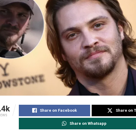
.4k
Share on Facebook
Share on T
IEWS
Share on Whatsapp