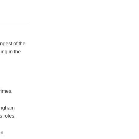
ngest of the
ing in the
rimes.
mingham
s roles.
on.