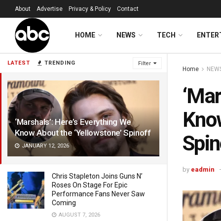
About
Advertise
Privacy & Policy
Contact
HOME
NEWS
TECH
ENTER
LATEST
TRENDING
Filter
Home
NEW
‘Mar
Know
‘Marshals’: Here’s Everything We
Know About the ‘Yellowstone’ Spinoff
Spin
JANUARY 12, 2026
by
eadmin
Chris Stapleton Joins Guns N’
Roses On Stage For Epic
Performance Fans Never Saw
Coming
AUGUST 7, 2026