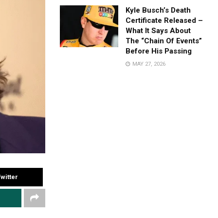
Kyle Busch’s Death
Certificate Released –
What It Says About
The “Chain Of Events”
Before His Passing
MAY 27, 2026
witter