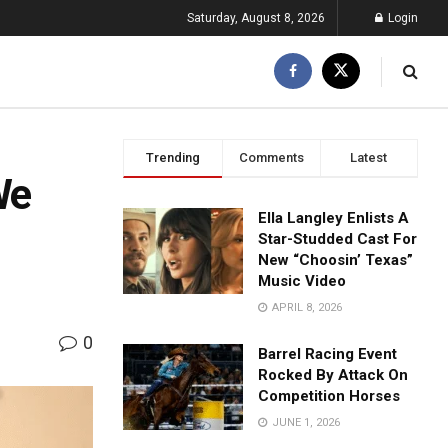
Saturday, August 8, 2026
Login
Trending
Comments
Latest
We
Ella Langley Enlists A
Star-Studded Cast For
New “Choosin’ Texas”
Music Video
APRIL 8, 2026
0
Barrel Racing Event
Rocked By Attack On
Competition Horses
JUNE 1, 2026