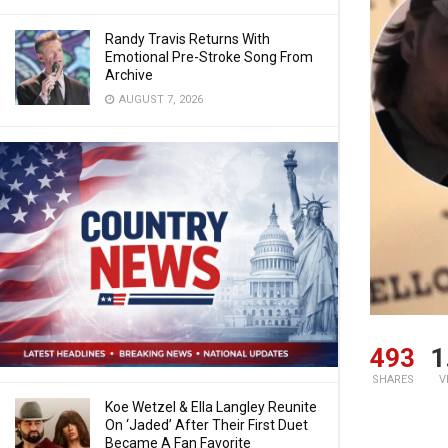
Randy Travis Returns With
Emotional Pre-Stroke Song From
Archive
AUGUST 7, 2026
493
1
SHARES
V
Koe Wetzel & Ella Langley Reunite
On ‘Jaded’ After Their First Duet
Became A Fan Favorite