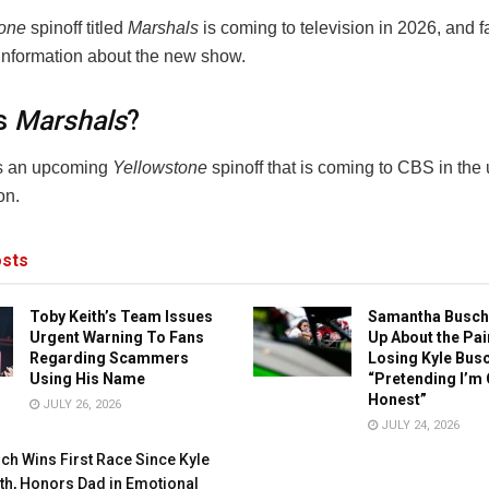
tone
spinoff titled
Marshals
is coming to television in 2026, and f
 information about the new show.
s
Marshals
?
s an upcoming
Yellowstone
spinoff that is coming to CBS in th
on.
sts
Toby Keith’s Team Issues
Samantha Busch
Urgent Warning To Fans
Up About the Pai
Regarding Scammers
Losing Kyle Busc
Using His Name
“Pretending I’m 
Honest”
JULY 26, 2026
JULY 24, 2026
ch Wins First Race Since Kyle
th, Honors Dad in Emotional