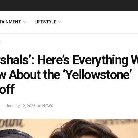
TAINMENT
LIFESTYLE
S
shals’: Here’s Everything 
 About the ‘Yellowstone’
off
January 12, 2026
in
NEWS