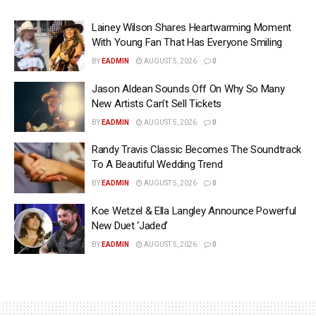
Lainey Wilson Shares Heartwarming Moment
With Young Fan That Has Everyone Smiling
BY
EADMIN
AUGUST 5, 2026
0
Jason Aldean Sounds Off On Why So Many
New Artists Can’t Sell Tickets
BY
EADMIN
AUGUST 5, 2026
0
Randy Travis Classic Becomes The Soundtrack
To A Beautiful Wedding Trend
BY
EADMIN
AUGUST 5, 2026
0
Koe Wetzel & Ella Langley Announce Powerful
New Duet ‘Jaded’
BY
EADMIN
AUGUST 5, 2026
0