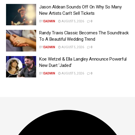
Jason Aldean Sounds Off On Why So Many
New Artists Can’t Sell Tickets
BY
EADMIN
AUGUST 5, 2026
0
Randy Travis Classic Becomes The Soundtrack
To A Beautiful Wedding Trend
BY
EADMIN
AUGUST 5, 2026
0
Koe Wetzel & Ella Langley Announce Powerful
New Duet ‘Jaded’
BY
EADMIN
AUGUST 5, 2026
0