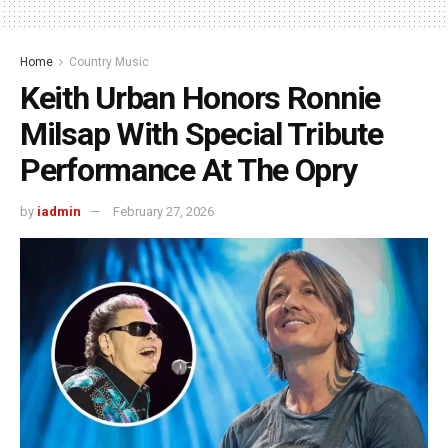
Home
Country Music
Keith Urban Honors Ronnie
Milsap With Special Tribute
Performance At The Opry
by
iadmin
February 27, 2026