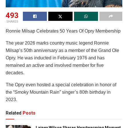
493
SHARES
Ronnie Milsap Celebrates 50 Years Of Opry Membership
The year 2026 marks country music legend Ronnie
Milsap’s 50th anniversary as a member of the Grand Ole
Opry. He was inducted in February 1976 and has
remained an active and involved member for five
decades.
The Opry even hosted a special celebration in honor of
the “Smoky Mountain Rain” singer’s 80th birthday in
2023.
Related
Posts
Lainey Wilson Shares Heartwarming Moment