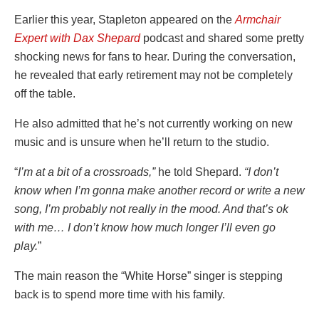
Earlier this year, Stapleton appeared on the
Armchair
Expert with Dax Shepard
podcast and shared some pretty
shocking news for fans to hear. During the conversation,
he revealed that early retirement may not be completely
off the table.
He also admitted that he’s not currently working on new
music and is unsure when he’ll return to the studio.
“
I’m at a bit of a crossroads,”
he told Shepard.
“I don’t
know when I’m gonna make another record or write a new
song, I’m probably not really in the mood. And that’s ok
with me… I don’t know how much longer I’ll even go
play.
”
The main reason the “White Horse” singer is stepping
back is to spend more time with his family.