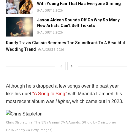
With Young Fan That Has Everyone Smiling
AUGUST 5, 2026
Jason Aldean Sounds Off On Why So Many
New Artists Can’t Sell Tickets
AUGUST 5, 2026
Randy Travis Classic Becomes The Soundtrack To A Beautiful
Wedding Trend
AUGUST 5, 2026
Although he’s dropped a few songs over the past year,
like his duet
“A Song to Sing”
with Miranda Lambert, his
most recent album was
Higher
, which came out in 2023.
Chris Stapleton at The 57th Annual CMA Awards. (Photo by Christopher
Polk/Variety via Getty Images)