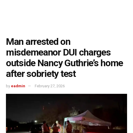
Man arrested on
misdemeanor DUI charges
outside Nancy Guthrie’s home
after sobriety test
by
eadmin
February 27, 2026