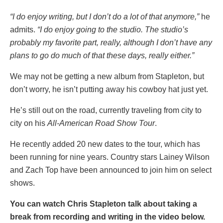
“I do enjoy writing, but I don’t do a lot of that anymore,”
he
admits.
“I do enjoy going to the studio. The studio’s
probably my favorite part, really, although I don’t have any
plans to go do much of that these days, really either.”
We may not be getting a new album from Stapleton, but
don’t worry, he isn’t putting away his cowboy hat just yet.
He’s still out on the road, currently traveling from city to
city on his
All-American Road Show Tour
.
He recently added 20 new dates to the tour, which has
been running for nine years. Country stars Lainey Wilson
and Zach Top have been announced to join him on select
shows.
You can watch Chris Stapleton talk about taking a
break from recording and writing in the video below.