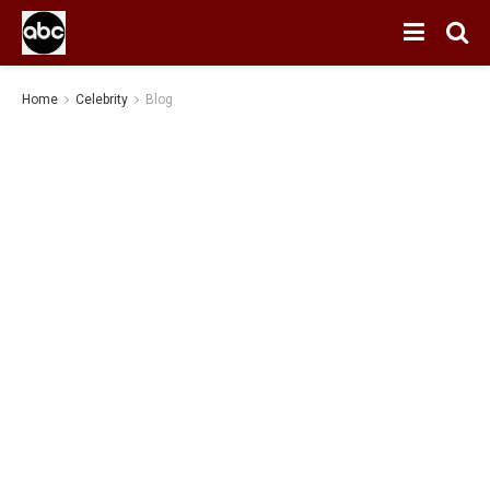
Home
Celebrity
Blog