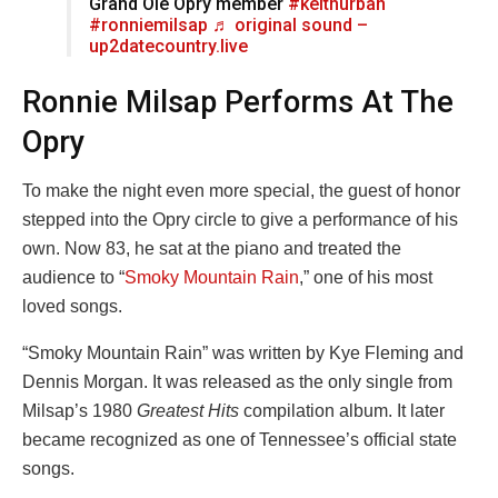
Grand Ole Opry member
#keithurban
#ronniemilsap
♬ original sound –
up2datecountry.live
Ronnie Milsap Performs At The
Opry
To make the night even more special, the guest of honor
stepped into the Opry circle to give a performance of his
own. Now 83, he sat at the piano and treated the
audience to “
Smoky Mountain Rain
,” one of his most
loved songs.
“Smoky Mountain Rain” was written by Kye Fleming and
Dennis Morgan. It was released as the only single from
Milsap’s 1980
Greatest Hits
compilation album. It later
became recognized as one of Tennessee’s official state
songs.