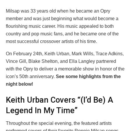
Milsap was 33 years old when he became an Opry
member and was just beginning what would become a
flourishing music career. His music appealed to both
country and pop music fans, and he became one of the
most successful crossover artists of his time.
On February 24th, Keith Urban, Mark Wills, Trace Adkins,
Vince Gill, Blake Shelton, and Ella Langley partnered
with the Opry to deliver a memorable show in honor of the
icon’s 50th anniversary.
See some highlights from the
night below!
Keith Urban Covers “(I’d Be) A
Legend In My Time”
Throughout the special evening, the featured artists
performed covers of their favorite Ronnie Milsap songs.