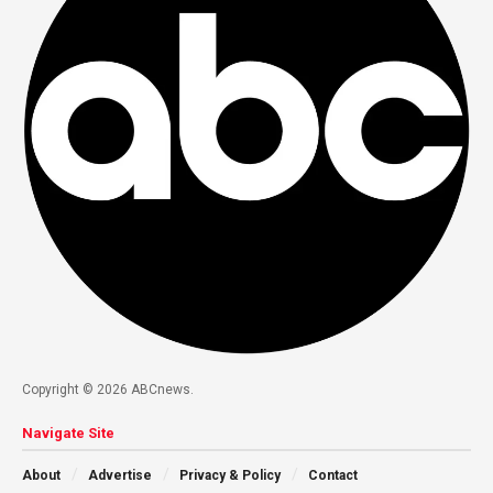
Copyright © 2026 ABCnews.
Navigate Site
About
Advertise
Privacy & Policy
Contact