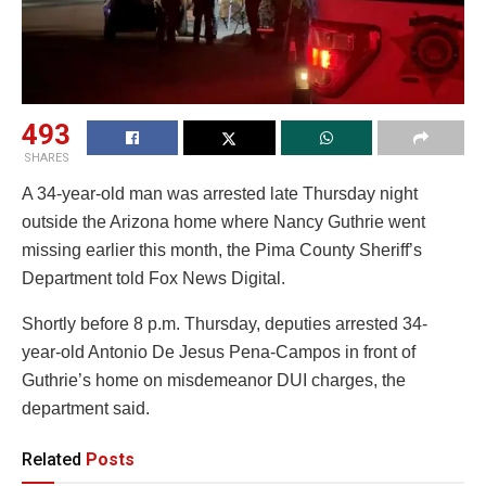
493
SHARES
A 34-year-old man was arrested late Thursday night
outside the Arizona home where Nancy Guthrie went
missing earlier this month, the Pima County Sheriff’s
Department told Fox News Digital.
Shortly before 8 p.m. Thursday, deputies arrested 34-
year-old Antonio De Jesus Pena-Campos in front of
Guthrie’s home on misdemeanor DUI charges, the
department said.
Related
Posts