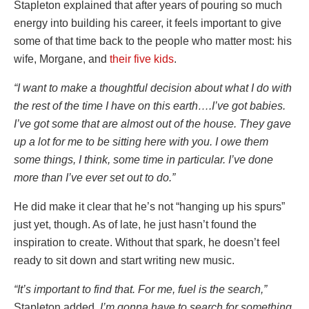
Stapleton explained that after years of pouring so much
energy into building his career, it feels important to give
some of that time back to the people who matter most: his
wife, Morgane, and
their five kids
.
“I want to make a thoughtful decision about what I do with
the rest of the time I have on this earth….I’ve got babies.
I’ve got some that are almost out of the house. They gave
up a lot for me to be sitting here with you. I owe them
some things, I think, some time in particular. I’ve done
more than I’ve ever set out to do.”
He did make it clear that he’s not “hanging up his spurs”
just yet, though. As of late, he just hasn’t found the
inspiration to create. Without that spark, he doesn’t feel
ready to sit down and start writing new music.
“It’s important to find that. For me, fuel is the search,”
Stapleton added
. I’m gonna have to search for something.