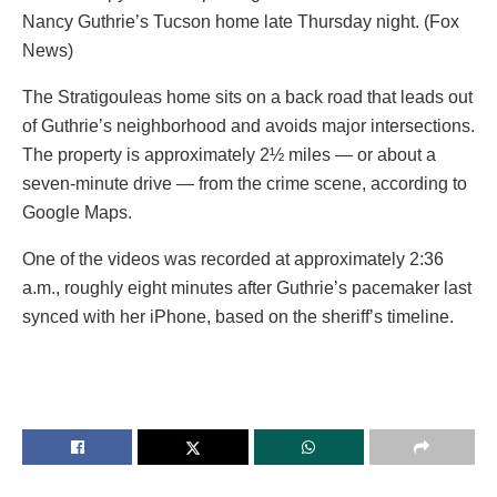
Nancy Guthrie’s Tucson home late Thursday night. (Fox
News)
The Stratigouleas home sits on a back road that leads out
of Guthrie’s neighborhood and avoids major intersections.
The property is approximately 2½ miles — or about a
seven-minute drive — from the crime scene, according to
Google Maps.
One of the videos was recorded at approximately 2:36
a.m., roughly eight minutes after Guthrie’s pacemaker last
synced with her iPhone, based on the sheriff’s timeline.