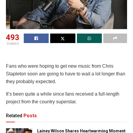
493
SHARES
Fans who were hoping to get new music from Chris
Stapleton soon are going to have to wait a lot longer than
they probably expected.
It’s been quite a while since fans received a full-length
project from the country superstar.
Related
Posts
Lainey Wilson Shares Heartwarming Moment