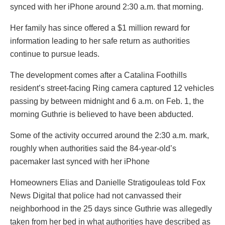
synced with her iPhone around 2:30 a.m. that morning.
Her family has since offered a $1 million reward for
information leading to her safe return as authorities
continue to pursue leads.
The development comes after a Catalina Foothills
resident’s street-facing Ring camera captured 12 vehicles
passing by between midnight and 6 a.m. on Feb. 1, the
morning Guthrie is believed to have been abducted.
Some of the activity occurred around the 2:30 a.m. mark,
roughly when authorities said the 84-year-old’s
pacemaker last synced with her iPhone
Homeowners Elias and Danielle Stratigouleas told Fox
News Digital that police had not canvassed their
neighborhood in the 25 days since Guthrie was allegedly
taken from her bed in what authorities have described as