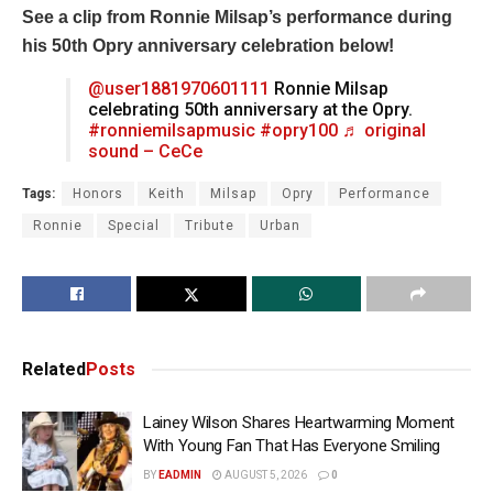
See a clip from Ronnie Milsap’s performance during
his 50th Opry anniversary celebration below!
@user1881970601111
Ronnie Milsap
celebrating 50th anniversary at the Opry.
#ronniemilsapmusic
#opry100
♬ original
sound – CeCe
Tags:
Honors
Keith
Milsap
Opry
Performance
Ronnie
Special
Tribute
Urban
Related
Posts
Lainey Wilson Shares Heartwarming Moment
With Young Fan That Has Everyone Smiling
BY
EADMIN
AUGUST 5, 2026
0