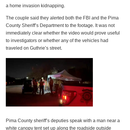
a home invasion kidnapping.
The couple said they alerted both the FBI and the Pima
County Sheriff’s Department to the footage. It was not
immediately clear whether the video would prove useful
to investigators or whether any of the vehicles had
traveled on Guthrie’s street.
Pima County sheriff’s deputies speak with a man near a
white canopy tent set up along the roadside outside