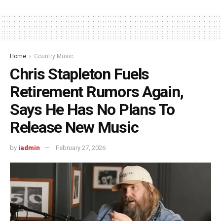
Home
Country Music
Chris Stapleton Fuels
Retirement Rumors Again,
Says He Has No Plans To
Release New Music
by
iadmin
February 27, 2026