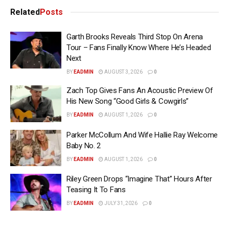
Related
Posts
Garth Brooks Reveals Third Stop On Arena
Tour – Fans Finally Know Where He’s Headed
Next
BY
EADMIN
AUGUST 3, 2026
0
Zach Top Gives Fans An Acoustic Preview Of
His New Song “Good Girls & Cowgirls”
BY
EADMIN
AUGUST 1, 2026
0
Parker McCollum And Wife Hallie Ray Welcome
Baby No. 2
BY
EADMIN
AUGUST 1, 2026
0
Riley Green Drops “Imagine That” Hours After
Teasing It To Fans
BY
EADMIN
JULY 31, 2026
0