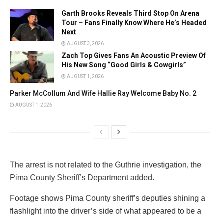
Garth Brooks Reveals Third Stop On Arena
Tour – Fans Finally Know Where He’s Headed
Next
AUGUST 3, 2026
Zach Top Gives Fans An Acoustic Preview Of
His New Song “Good Girls & Cowgirls”
AUGUST 1, 2026
Parker McCollum And Wife Hallie Ray Welcome Baby No. 2
AUGUST 1, 2026
The arrest is not related to the Guthrie investigation, the
Pima County Sheriff’s Department added.
Footage shows Pima County sheriff’s deputies shining a
flashlight into the driver’s side of what appeared to be a