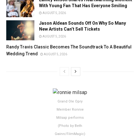
With Young Fan That Has Everyone Smiling
AUGUST 5, 2026
Jason Aldean Sounds Off On Why So Many
New Artists Can’t Sell Tickets
AUGUST 5, 2026
Randy Travis Classic Becomes The Soundtrack To A Beautiful
Wedding Trend
AUGUST 5, 2026
Grand Ole Opry
Member Ronnie
Milsap performs
(Photo by Beth
Gwinn/FilmMagic)