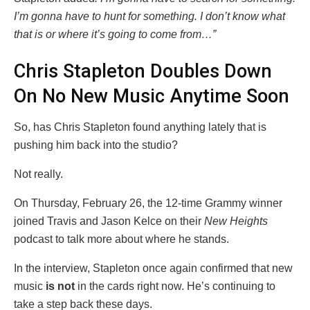
I’m gonna have to hunt for something. I don’t know what
that is or where it’s going to come from…”
Chris Stapleton Doubles Down
On No New Music Anytime Soon
So, has Chris Stapleton found anything lately that is
pushing him back into the studio?
Not really.
On Thursday, February 26, the 12-time Grammy winner
joined Travis and Jason Kelce on their
New Heights
podcast to talk more about where he stands.
In the interview, Stapleton once again confirmed that new
music
is not
in the cards right now. He’s continuing to
take a step back these days.