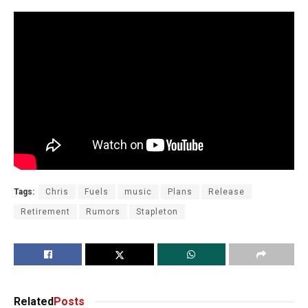
Tags:
Chris
Fuels
music
Plans
Release
Retirement
Rumors
Stapleton
Related
Posts