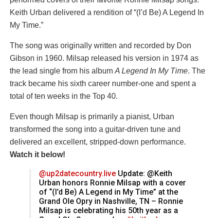
Keith Urban delivered a rendition of “(I’d Be) A Legend In
My Time.”
The song was originally written and recorded by Don
Gibson in 1960. Milsap released his version in 1974 as
the lead single from his album
A Legend In My Time
. The
track became his sixth career number-one and spent a
total of ten weeks in the Top 40.
Even though Milsap is primarily a pianist, Urban
transformed the song into a guitar-driven tune and
delivered an excellent, stripped-down performance.
Watch it below!
@up2datecountry.live
Update: @Keith
Urban honors Ronnie Milsap with a cover
of “(I’d Be) A Legend in My Time” at the
Grand Ole Opry in Nashville, TN – Ronnie
Milsap is celebrating his 50th year as a