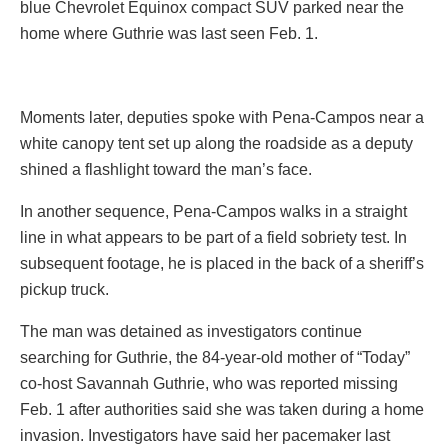
blue Chevrolet Equinox compact SUV parked near the
home where Guthrie was last seen Feb. 1.
Moments later, deputies spoke with Pena-Campos near a
white canopy tent set up along the roadside as a deputy
shined a flashlight toward the man’s face.
In another sequence, Pena-Campos walks in a straight
line in what appears to be part of a field sobriety test. In
subsequent footage, he is placed in the back of a sheriff’s
pickup truck.
The man was detained as investigators continue
searching for Guthrie, the 84-year-old mother of “Today”
co-host Savannah Guthrie, who was reported missing
Feb. 1 after authorities said she was taken during a home
invasion. Investigators have said her pacemaker last