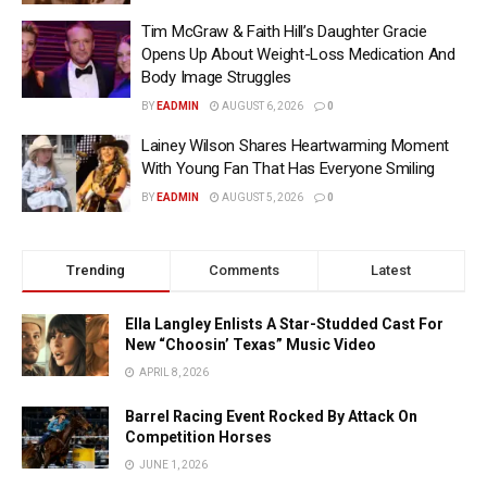
Tim McGraw & Faith Hill’s Daughter Gracie
Opens Up About Weight-Loss Medication And
Body Image Struggles
BY
EADMIN
AUGUST 6, 2026
0
Lainey Wilson Shares Heartwarming Moment
With Young Fan That Has Everyone Smiling
BY
EADMIN
AUGUST 5, 2026
0
Trending
Comments
Latest
Ella Langley Enlists A Star-Studded Cast For
New “Choosin’ Texas” Music Video
APRIL 8, 2026
Barrel Racing Event Rocked By Attack On
Competition Horses
JUNE 1, 2026