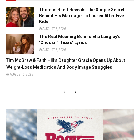
Thomas Rhett Reveals The Simple Secret
Behind His Marriage To Lauren After Five
Kids
AUGUST 6, 2026
The Real Meaning Behind Ella Langley’s
‘Choosin’ Texas’ Lyrics
AUGUST 6, 2026
Tim McGraw & Faith Hill’s Daughter Gracie Opens Up About
Weight-Loss Medication And Body Image Struggles
AUGUST 6, 2026