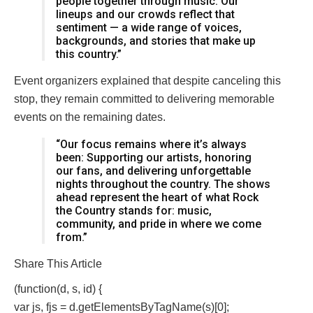
people together through music. Our
lineups and our crowds reflect that
sentiment — a wide range of voices,
backgrounds, and stories that make up
this country.”
Event organizers explained that despite canceling this
stop, they remain committed to delivering memorable
events on the remaining dates.
“Our focus remains where it’s always
been: Supporting our artists, honoring
our fans, and delivering unforgettable
nights throughout the country. The shows
ahead represent the heart of what Rock
the Country stands for: music,
community, and pride in where we come
from.”
Share This Article
(function(d, s, id) {
var js, fjs = d.getElementsByTagName(s)[0];