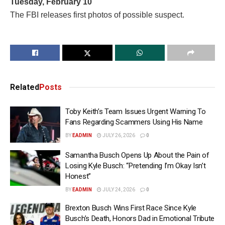
Tuesday, February 10
The FBI releases first photos of possible suspect.
Related
Posts
Toby Keith’s Team Issues Urgent Warning To
Fans Regarding Scammers Using His Name
BY
EADMIN
JULY 26, 2026
0
Samantha Busch Opens Up About the Pain of
Losing Kyle Busch: “Pretending I’m Okay Isn’t
Honest”
BY
EADMIN
JULY 24, 2026
0
Brexton Busch Wins First Race Since Kyle
Busch’s Death, Honors Dad in Emotional Tribute