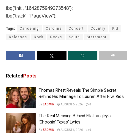
fbq(‘init’, ‘1642875949273548’);
fbq(‘track’, “PageView”);
Tags:
Canceling
Carolina
Concert
Country
Kid
Releases
Rock
Rocks
South
Statement
Related
Posts
Thomas Rhett Reveals The Simple Secret
Behind His Marriage To Lauren After Five Kids
BY
EADMIN
AUGUST 6, 2026
0
The Real Meaning Behind Ella Langley’s
‘Choosin’ Texas’ Lyrics
BY
EADMIN
AUGUST 6, 2026
0