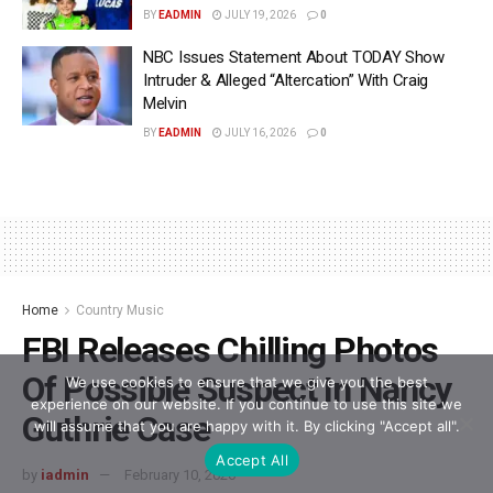
BY
EADMIN
JULY 19, 2026
0
NBC Issues Statement About TODAY Show
Intruder & Alleged “Altercation” With Craig
Melvin
BY
EADMIN
JULY 16, 2026
0
Home
Country Music
FBI Releases Chilling Photos
Of Possible Suspect In Nancy
We use cookies to ensure that we give you the best
experience on our website. If you continue to use this site we
Guthrie Case
will assume that you are happy with it. By clicking "Accept all".
Accept All
by
iadmin
February 10, 2026