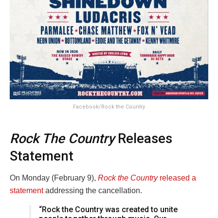
Facebook/Rock the Country
Rock The Country
Releases
Statement
On Monday (February 9),
Rock the Country
released a
statement
addressing the cancellation.
“Rock the Country was created to unite