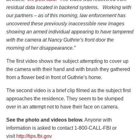
residual data located in backend systems. Working with
our partners – as of this morning, law enforcement has
uncovered these previously inaccessible new images
showing an armed individual appearing to have tampered
with the camera at Nancy Guthrie’s front door the
morning of her disappearance.”
The first video shows the subject attempting to cover up
the camera with their hand and with brush they gathered
from a flower bed in front of Guthrie’s home.
The second video is a brief clip filmed as the subject first
approaches the residence. They seem to be slumped
over in an attempt not to have their face on camera.
See the photo and videos below.
Anyone with
information is asked to contact 1-800-CALL-FBI or
visit
http://tips.fbi.gov