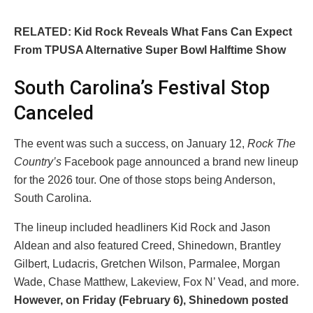
RELATED: Kid Rock Reveals What Fans Can Expect
From TPUSA Alternative Super Bowl Halftime Show
South Carolina’s Festival Stop
Canceled
The event was such a success, on January 12,
Rock The
Country’s
Facebook page announced a brand new lineup
for the 2026 tour. One of those stops being Anderson,
South Carolina.
The lineup included headliners Kid Rock and Jason
Aldean and also featured Creed, Shinedown, Brantley
Gilbert, Ludacris, Gretchen Wilson, Parmalee, Morgan
Wade, Chase Matthew, Lakeview, Fox N’ Vead, and more.
However, on Friday (February 6), Shinedown posted