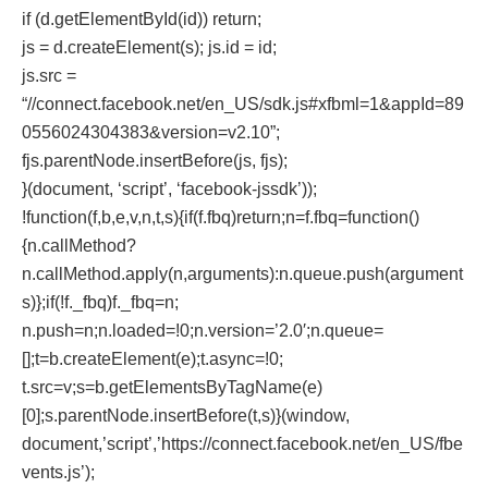
if (d.getElementById(id)) return;
js = d.createElement(s); js.id = id;
js.src =
“//connect.facebook.net/en_US/sdk.js#xfbml=1&appId=89
0556024304383&version=v2.10”;
fjs.parentNode.insertBefore(js, fjs);
}(document, ‘script’, ‘facebook-jssdk’));
!function(f,b,e,v,n,t,s){if(f.fbq)return;n=f.fbq=function()
{n.callMethod?
n.callMethod.apply(n,arguments):n.queue.push(argument
s)};if(!f._fbq)f._fbq=n;
n.push=n;n.loaded=!0;n.version=’2.0′;n.queue=
[];t=b.createElement(e);t.async=!0;
t.src=v;s=b.getElementsByTagName(e)
[0];s.parentNode.insertBefore(t,s)}(window,
document,’script’,’https://connect.facebook.net/en_US/fbe
vents.js’);