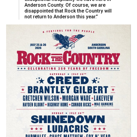
Anderson County. Of course, we are
disappointed that Rock the Country will
not return to Anderson this year.”