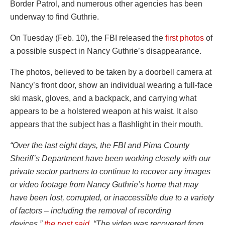
Border Patrol, and numerous other agencies has been
underway to find Guthrie.
On Tuesday (Feb. 10), the FBI released the
first photos
of
a possible suspect in Nancy Guthrie’s disappearance.
The photos, believed to be taken by a doorbell camera at
Nancy’s front door, show an individual wearing a full-face
ski mask, gloves, and a backpack, and carrying what
appears to be a holstered weapon at his waist. It also
appears that the subject has a flashlight in their mouth.
“Over the last eight days, the FBI and Pima County
Sheriff’s Department have been working closely with our
private sector partners to continue to recover any images
or video footage from Nancy Guthrie’s home that may
have been lost, corrupted, or inaccessible due to a variety
of factors – including the removal of recording
devices,”
the post said
. “The video was recovered from