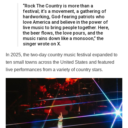
“Rock The Country is more than a
festival; it’s a movement, a gathering of
hardworking, God-fearing patriots who
love America and believe in the power of
live music to bring people together. Here,
the beer flows, the love pours, and the
music rains down like a monsoon,” the
singer wrote on X.
In 2025, the two-day country music festival expanded to
ten small towns across the United States and featured
live performances from a variety of country stars.