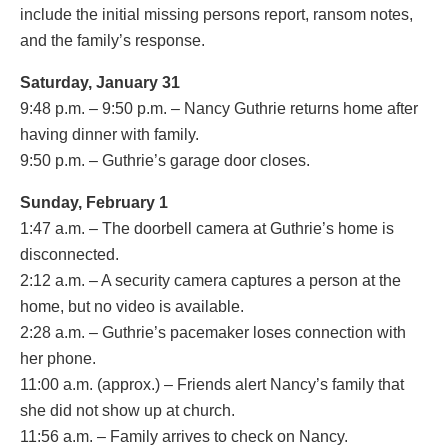
include the initial missing persons report, ransom notes,
and the family’s response.
Saturday, January 31
9:48 p.m. – 9:50 p.m. – Nancy Guthrie returns home after
having dinner with family.
9:50 p.m. – Guthrie’s garage door closes.
Sunday, February 1
1:47 a.m. – The doorbell camera at Guthrie’s home is
disconnected.
2:12 a.m. – A security camera captures a person at the
home, but no video is available.
2:28 a.m. – Guthrie’s pacemaker loses connection with
her phone.
11:00 a.m. (approx.) – Friends alert Nancy’s family that
she did not show up at church.
11:56 a.m. – Family arrives to check on Nancy.