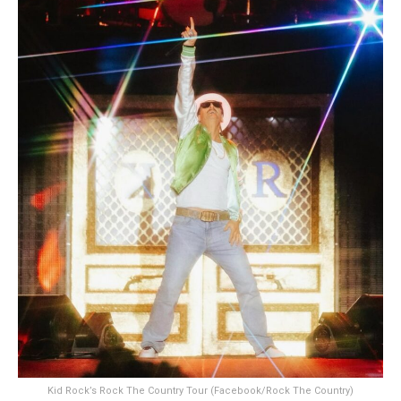
Kid Rock’s Rock The Country Tour (Facebook/Rock The Country)