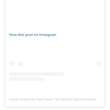
View this post on Instagram
A post shared by Real News, Not Bullshit (@realnewsnobullshit)