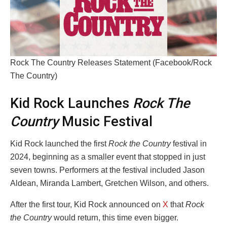
Rock The Country Releases Statement (Facebook/Rock
The Country)
Kid Rock Launches
Rock The
Country
Music Festival
Kid Rock launched the first
Rock the Country
festival in
2024, beginning as a smaller event that stopped in just
seven towns. Performers at the festival included Jason
Aldean, Miranda Lambert, Gretchen Wilson, and others.
After the first tour, Kid Rock announced on
X
that
Rock
the Country
would return, this time even bigger.