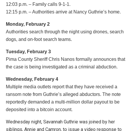
12:03 p.m. – Family calls 9-1-1.
12:15 p.m. – Authorities arrive at Nancy Guthrie’s home.
Monday, February 2
Authorities search through the night using drones, search
dogs, and on-foot search teams.
Tuesday, February 3
Pima County Sheriff Chris Nanos formally announces that
the case is being investigated as a criminal abduction.
Wednesday, February 4
Multiple media outlets report that they have received a
ransom note from Guthrie’s alleged abductors. The note
reportedly demanded a multi-million dollar payout to be
deposited into a bitcoin account.
Wednesday night, Savannah Guthrie was joined by her
siblings, Annie and Camron, to issue a video response to