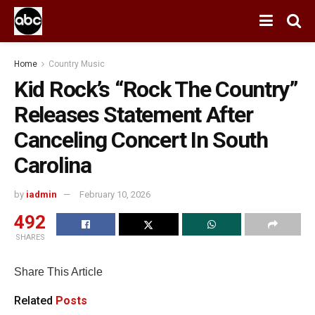
Home
Country Music
Kid Rock’s “Rock The Country”
Releases Statement After
Canceling Concert In South
Carolina
by
iadmin
February 10, 2026
492
SHARES
Share This Article
Related
Posts