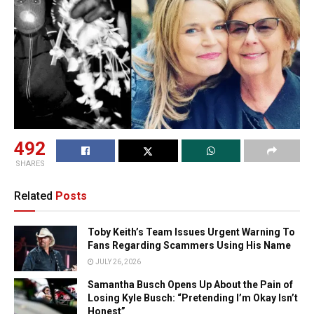
492
SHARES
Related
Posts
Toby Keith’s Team Issues Urgent Warning To
Fans Regarding Scammers Using His Name
JULY 26, 2026
Samantha Busch Opens Up About the Pain of
Losing Kyle Busch: “Pretending I’m Okay Isn’t
Honest”