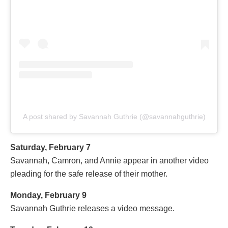
A post shared by Savannah Guthrie (@savannahguthrie)
Saturday, February 7
Savannah, Camron, and Annie appear in another video
pleading for the safe release of their mother.
Monday, February 9
Savannah Guthrie releases a video message.