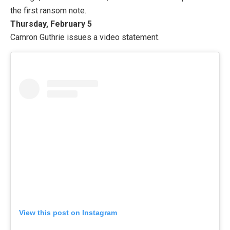
the first ransom note.
Thursday, February 5
Camron Guthrie issues a video statement.
View this post on Instagram