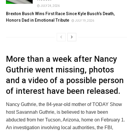
JULY 24, 2026
Brexton Busch Wins First Race Since Kyle Busch’s Death,
Honors Dad in Emotional Tribute
JULY 19, 2026
More than a week after Nancy
Guthrie went missing, photos
and a video of a possible person
of interest have been released.
Nancy Guthrie, the 84-year-old mother of TODAY Show
host Savannah Guthrie, is believed to have been
abducted from her Tucson, Arizona, home on February 1.
An investigation involving local authorities, the FBI,