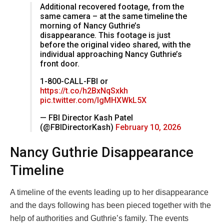
Additional recovered footage, from the
same camera – at the same timeline the
morning of Nancy Guthrie’s
disappearance. This footage is just
before the original video shared, with the
individual approaching Nancy Guthrie’s
front door.
1-800-CALL-FBI or
https://t.co/h2BxNqSxkh
pic.twitter.com/IgMHXWkL5X
— FBI Director Kash Patel
(@FBIDirectorKash)
February 10, 2026
Nancy Guthrie Disappearance
Timeline
A timeline of the events leading up to her disappearance
and the days following has been pieced together with the
help of authorities and Guthrie’s family. The events