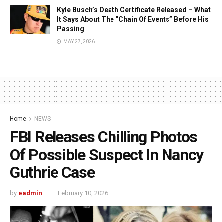
Kyle Busch’s Death Certificate Released – What
It Says About The “Chain Of Events” Before His
Passing
MAY 27, 2026
Home
NEWS
FBI Releases Chilling Photos
Of Possible Suspect In Nancy
Guthrie Case
by
eadmin
February 10, 2026