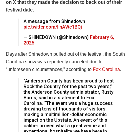
on X that they made the decision to back out of their
festival date.
A message from Shinedown
pic.twitter.com/IinAWc1BQj
— SHINEDOWN (@Shinedown)
February 6,
2026
Days after Shinedown pulled out of the festival, the South
Carolina show was reportedly canceled due to
“unforeseen circumstances,” according to
Fox Carolina
.
“Anderson County has been proud to host
Rock the Country for the past two years,”
the Anderson County administrator, Rusty
Burns, said in a statement to Fox
Carolina. “The event was a huge success
drawing tens of thousands of visitors,
making a multimillion-dollar economic
impact on the Upstate. An event of this
caliber proved what a great venue and
exceptional hospitality we have here in