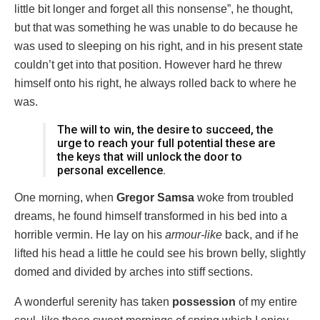
little bit longer and forget all this nonsense”, he thought,
but that was something he was unable to do because he
was used to sleeping on his right, and in his present state
couldn’t get into that position. However hard he threw
himself onto his right, he always rolled back to where he
was.
The will to win, the desire to succeed, the
urge to reach your full potential these are
the keys that will unlock the door to
personal excellence.
One morning, when
Gregor Samsa
woke from troubled
dreams, he found himself transformed in his bed into a
horrible vermin. He lay on his
armour-like
back, and if he
lifted his head a little he could see his brown belly, slightly
domed and divided by arches into stiff sections.
A wonderful serenity has taken
possession
of my entire