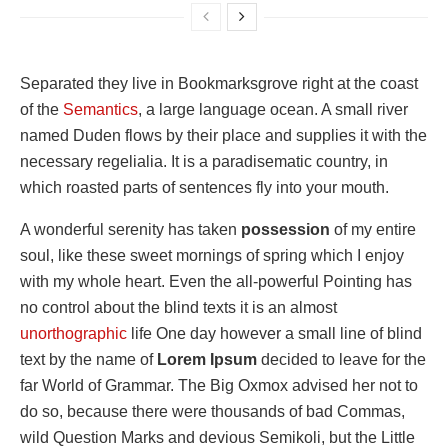
Separated they live in Bookmarksgrove right at the coast
of the
Semantics
, a large language ocean. A small river
named Duden flows by their place and supplies it with the
necessary regelialia. It is a paradisematic country, in
which roasted parts of sentences fly into your mouth.
A wonderful serenity has taken
possession
of my entire
soul, like these sweet mornings of spring which I enjoy
with my whole heart. Even the all-powerful Pointing has
no control about the blind texts it is an almost
unorthographic
life One day however a small line of blind
text by the name of
Lorem Ipsum
decided to leave for the
far World of Grammar. The Big Oxmox advised her not to
do so, because there were thousands of bad Commas,
wild Question Marks and devious Semikoli, but the Little