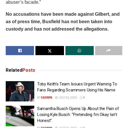
abuser’s facade.”
No accusations have been made against Gilbert, and
as of press time, Busfield has not been taken into
custody and has not addressed the allegations.
Related
Posts
Toby Keith’s Team Issues Urgent Warning To
Fans Regarding Scammers Using His Name
BY
EADMIN
JULY 26, 2026
0
Samantha Busch Opens Up About the Pain of
Losing Kyle Busch: “Pretending I’m Okay Isn’t
Honest”