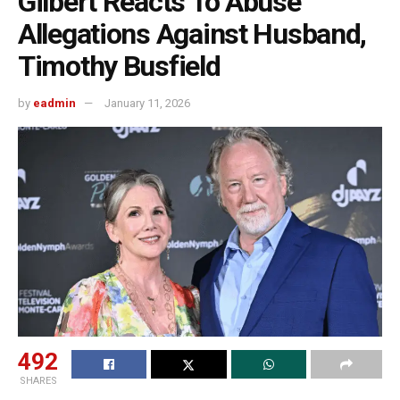
Gilbert Reacts To Abuse
Allegations Against Husband,
Timothy Busfield
by
eadmin
January 11, 2026
492
SHARES