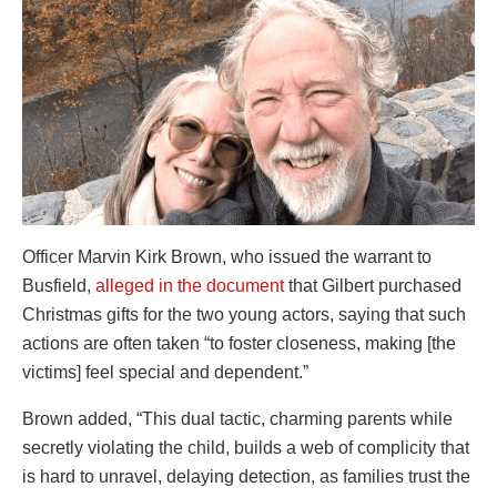
Officer Marvin Kirk Brown, who issued the warrant to
Busfield,
alleged in the document
that Gilbert purchased
Christmas gifts for the two young actors, saying that such
actions are often taken “to foster closeness, making [the
victims] feel special and dependent.”
Brown added, “This dual tactic, charming parents while
secretly violating the child, builds a web of complicity that
is hard to unravel, delaying detection, as families trust the