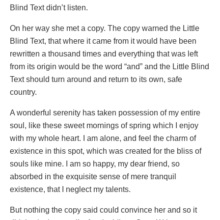
Blind Text didn’t listen.
On her way she met a copy. The copy warned the Little
Blind Text, that where it came from it would have been
rewritten a thousand times and everything that was left
from its origin would be the word “and” and the Little Blind
Text should turn around and return to its own, safe
country.
A wonderful serenity has taken possession of my entire
soul, like these sweet mornings of spring which I enjoy
with my whole heart. I am alone, and feel the charm of
existence in this spot, which was created for the bliss of
souls like mine. I am so happy, my dear friend, so
absorbed in the exquisite sense of mere tranquil
existence, that I neglect my talents.
But nothing the copy said could convince her and so it