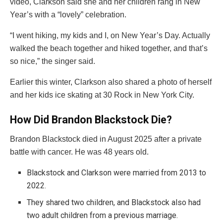
video, Clarkson said she and her children rang in New
Year’s with a “lovely” celebration.
“I went hiking, my kids and I, on New Year’s Day. Actually
walked the beach together and hiked together, and that’s
so nice,” the singer said.
Earlier this winter, Clarkson also shared a photo of herself
and her kids ice skating at 30 Rock in New York City.
How Did Brandon Blackstock Die?
Brandon Blackstock died in August 2025 after a private
battle with cancer. He was 48 years old.
Blackstock and Clarkson were married from 2013 to
2022.
They shared two children, and Blackstock also had
two adult children from a previous marriage.