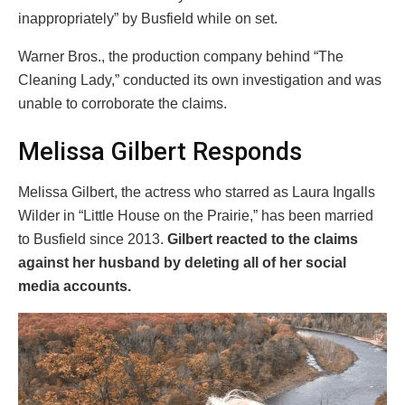
inappropriately” by Busfield while on set.
Warner Bros., the production company behind “The
Cleaning Lady,” conducted its own investigation and was
unable to corroborate the claims.
Melissa Gilbert Responds
Melissa Gilbert, the actress who starred as Laura Ingalls
Wilder in “Little House on the Prairie,” has been married
to Busfield since 2013.
Gilbert reacted to the claims
against her husband by deleting all of her social
media accounts.