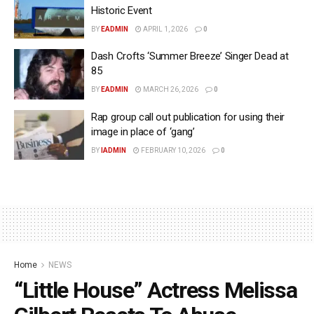
Historic Event
BY
EADMIN
APRIL 1, 2026
0
Dash Crofts ‘Summer Breeze’ Singer Dead at
85
BY
EADMIN
MARCH 26, 2026
0
Rap group call out publication for using their
image in place of ‘gang’
BY
IADMIN
FEBRUARY 10, 2026
0
Home
NEWS
“Little House” Actress Melissa