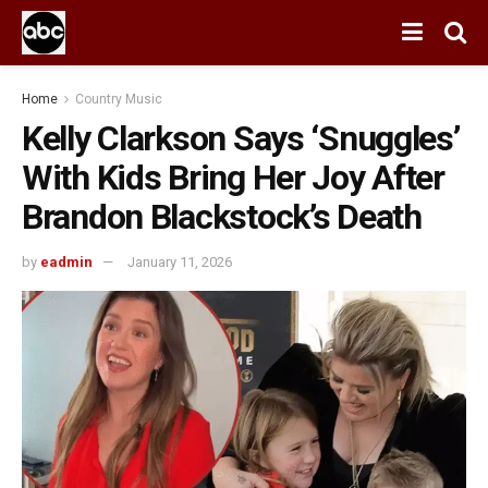
Home
Country Music
Kelly Clarkson Says ‘Snuggles’
With Kids Bring Her Joy After
Brandon Blackstock’s Death
by
eadmin
January 11, 2026