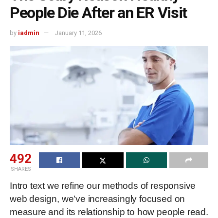
People Die After an ER Visit
by
iadmin
January 11, 2026
492
SHARES
Intro text we refine our methods of responsive
web design, we’ve increasingly focused on
measure and its relationship to how people read.