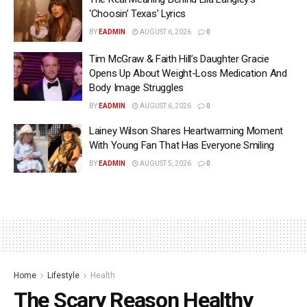
‘Choosin’ Texas’ Lyrics
BY
EADMIN
AUGUST 6, 2026
0
Tim McGraw & Faith Hill’s Daughter Gracie
Opens Up About Weight-Loss Medication And
Body Image Struggles
BY
EADMIN
AUGUST 6, 2026
0
Lainey Wilson Shares Heartwarming Moment
With Young Fan That Has Everyone Smiling
BY
EADMIN
AUGUST 5, 2026
0
Home
Lifestyle
Health
The Scary Reason Healthy