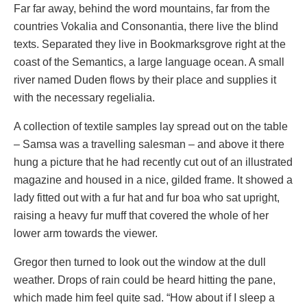
Far far away, behind the word mountains, far from the
countries Vokalia and Consonantia, there live the blind
texts. Separated they live in Bookmarksgrove right at the
coast of the Semantics, a large language ocean. A small
river named Duden flows by their place and supplies it
with the necessary regelialia.
A collection of textile samples lay spread out on the table
– Samsa was a travelling salesman – and above it there
hung a picture that he had recently cut out of an illustrated
magazine and housed in a nice, gilded frame. It showed a
lady fitted out with a fur hat and fur boa who sat upright,
raising a heavy fur muff that covered the whole of her
lower arm towards the viewer.
Gregor then turned to look out the window at the dull
weather. Drops of rain could be heard hitting the pane,
which made him feel quite sad. “How about if I sleep a