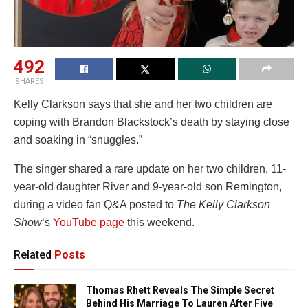
492
SHARES
Kelly Clarkson says that she and her two children are
coping with Brandon Blackstock’s death by staying close
and soaking in “snuggles.”
The singer shared a rare update on her two children, 11-
year-old daughter River and 9-year-old son Remington,
during a video fan Q&A posted to
The Kelly Clarkson
Show
‘s
YouTube page
this weekend.
Related
Posts
Thomas Rhett Reveals The Simple Secret
Behind His Marriage To Lauren After Five