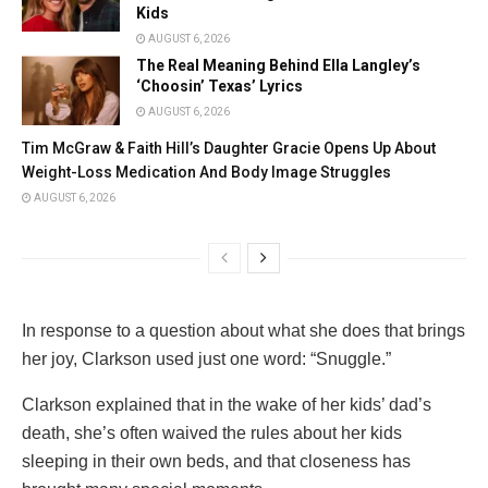
Kids
AUGUST 6, 2026
The Real Meaning Behind Ella Langley’s
‘Choosin’ Texas’ Lyrics
AUGUST 6, 2026
Tim McGraw & Faith Hill’s Daughter Gracie Opens Up About
Weight-Loss Medication And Body Image Struggles
AUGUST 6, 2026
In response to a question about what she does that brings
her joy, Clarkson used just one word: “Snuggle.”
Clarkson explained that in the wake of her kids’ dad’s
death, she’s often waived the rules about her kids
sleeping in their own beds, and that closeness has