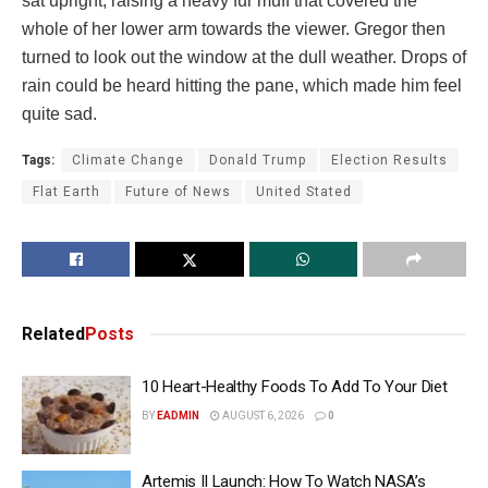
sat upright, raising a heavy fur muff that covered the
whole of her lower arm towards the viewer. Gregor then
turned to look out the window at the dull weather. Drops of
rain could be heard hitting the pane, which made him feel
quite sad.
Tags:
Climate Change
Donald Trump
Election Results
Flat Earth
Future of News
United Stated
Related
Posts
10 Heart-Healthy Foods To Add To Your Diet
BY
EADMIN
AUGUST 6, 2026
0
Artemis II Launch: How To Watch NASA’s