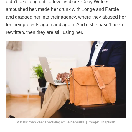
didn’t take long until a few insidious Copy Writers
ambushed her, made her drunk with Longe and Parole
and dragged her into their agency, where they abused her
for their projects again and again. And if she hasn’t been
rewritten, then they are still using her.
A busy man keeps working while he waits. | Image: Unsplash