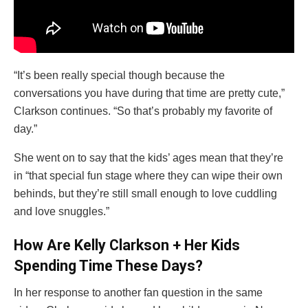
“It’s been really special though because the
conversations you have during that time are pretty cute,”
Clarkson continues. “So that’s probably my favorite of
day.”
She went on to say that the kids’ ages mean that they’re
in “that special fun stage where they can wipe their own
behinds, but they’re still small enough to love cuddling
and love snuggles.”
How Are Kelly Clarkson + Her Kids
Spending Time These Days?
In her response to another fan question in the same