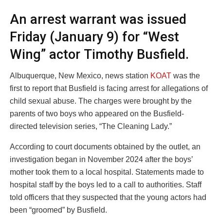
An arrest warrant was issued
Friday (January 9) for “West
Wing” actor Timothy Busfield.
Albuquerque, New Mexico, news station
KOAT
was the
first to report that Busfield is facing arrest for allegations of
child sexual abuse. The charges were brought by the
parents of two boys who appeared on the Busfield-
directed television series, “The Cleaning Lady.”
According to court documents obtained by the outlet, an
investigation began in November 2024 after the boys’
mother took them to a local hospital. Statements made to
hospital staff by the boys led to a call to authorities. Staff
told officers that they suspected that the young actors had
been “groomed” by Busfield.