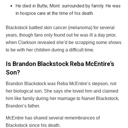
He died in Butte, Mont. surrounded by family. He was
in hospice care at the time of his death.
Blackstock battled skin cancer (melanoma) for several
years, though fans only found out he was ill a day prior,
when Clarkson revealed she’d be scrapping some shows
to be with her children during a difficult time.
Is Brandon Blackstock Reba McEntire’s
Son?
Brandon Blackstock was Reba McEntire’s stepson, not
her biological son. She says she loved him and claimed
him like family during her marriage to Narvel Blackstock,
Brandon’s father.
McEntire has shared several remembrances of
Blackstock since his death.