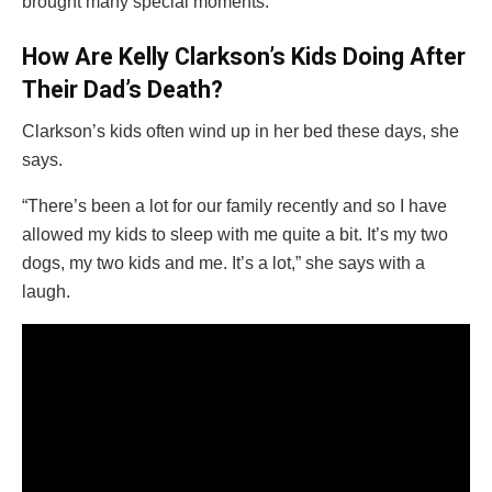
brought many special moments.
How Are Kelly Clarkson’s Kids Doing After
Their Dad’s Death?
Clarkson’s kids often wind up in her bed these days, she
says.
“There’s been a lot for our family recently and so I have
allowed my kids to sleep with me quite a bit. It’s my two
dogs, my two kids and me. It’s a lot,” she says with a
laugh.