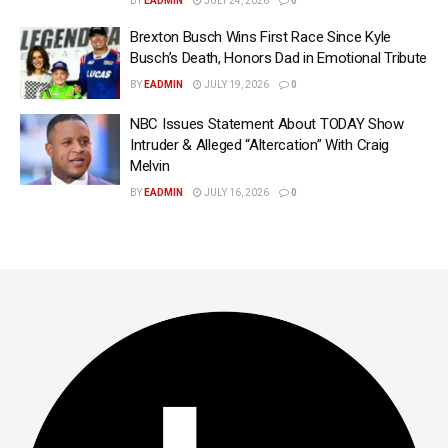
BY
EADMIN
JULY 24, 2026
0
Brexton Busch Wins First Race Since Kyle
Busch’s Death, Honors Dad in Emotional Tribute
BY
EADMIN
JULY 19, 2026
0
NBC Issues Statement About TODAY Show
Intruder & Alleged “Altercation” With Craig
Melvin
BY
EADMIN
JULY 16, 2026
0