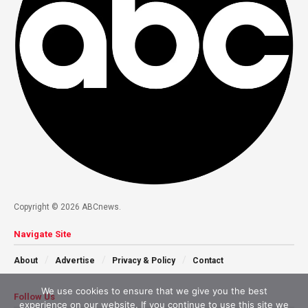
Copyright © 2026 ABCnews.
Navigate Site
About
Advertise
Privacy & Policy
Contact
We use cookies to ensure that we give you the best
Follow Us
experience on our website. If you continue to use this site we