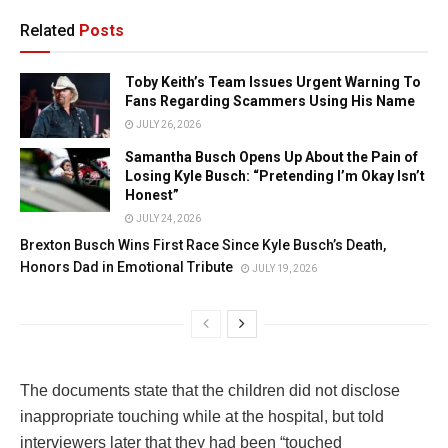
Related
Posts
Toby Keith’s Team Issues Urgent Warning To
Fans Regarding Scammers Using His Name
JULY 26, 2026
Samantha Busch Opens Up About the Pain of
Losing Kyle Busch: “Pretending I’m Okay Isn’t
Honest”
JULY 24, 2026
Brexton Busch Wins First Race Since Kyle Busch’s Death,
Honors Dad in Emotional Tribute
JULY 19, 2026
The documents state that the children did not disclose
inappropriate touching while at the hospital, but told
interviewers later that they had been “touched