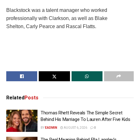
Blackstock was a talent manager who worked
professionally with Clarkson, as well as Blake
Shelton, Carly Pearce and Rascal Flatts.
Related
Posts
Thomas Rhett Reveals The Simple Secret
Behind His Marriage To Lauren After Five Kids
BY
EADMIN
AUGUST 6, 2026
0
The Real Meaning Behind Ella Langley’s