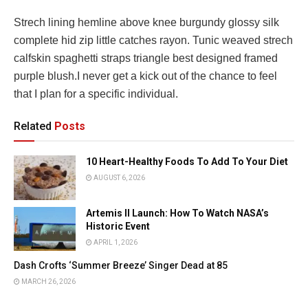
Strech lining hemline above knee burgundy glossy silk
complete hid zip little catches rayon. Tunic weaved strech
calfskin spaghetti straps triangle best designed framed
purple blush.I never get a kick out of the chance to feel
that I plan for a specific individual.
Related
Posts
10 Heart-Healthy Foods To Add To Your Diet
AUGUST 6, 2026
Artemis II Launch: How To Watch NASA’s
Historic Event
APRIL 1, 2026
Dash Crofts ‘Summer Breeze’ Singer Dead at 85
MARCH 26, 2026