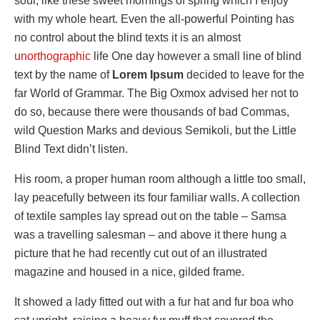
soul, like these sweet mornings of spring which I enjoy
with my whole heart. Even the all-powerful Pointing has
no control about the blind texts it is an almost
unorthographic
life One day however a small line of blind
text by the name of
Lorem Ipsum
decided to leave for the
far World of Grammar. The Big Oxmox advised her not to
do so, because there were thousands of bad Commas,
wild Question Marks and devious Semikoli, but the Little
Blind Text didn’t listen.
His room, a proper human room although a little too small,
lay peacefully between its four familiar walls. A collection
of textile samples lay spread out on the table – Samsa
was a travelling salesman – and above it there hung a
picture that he had recently cut out of an illustrated
magazine and housed in a nice, gilded frame.
It showed a lady fitted out with a fur hat and fur boa who