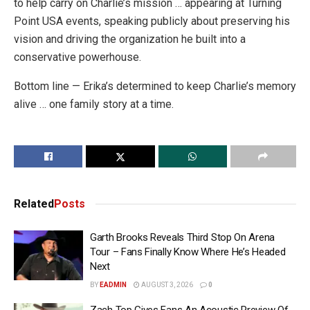
to help carry on Charlie’s mission … appearing at Turning
Point USA events, speaking publicly about preserving his
vision and driving the organization he built into a
conservative powerhouse.
Bottom line — Erika’s determined to keep Charlie’s memory
alive … one family story at a time.
Related
Posts
Garth Brooks Reveals Third Stop On Arena
Tour – Fans Finally Know Where He’s Headed
Next
BY
EADMIN
AUGUST 3, 2026
0