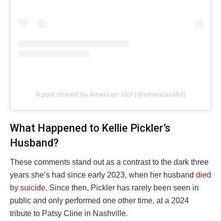
A post shared by American Idol (@americanidol)
What Happened to Kellie Pickler’s
Husband?
These comments stand out as a contrast to the dark three
years she’s had since early 2023, when her husband
died
by suicide
. Since then, Pickler has rarely been seen in
public and only performed one other time, at a 2024
tribute to Patsy Cline in Nashville.