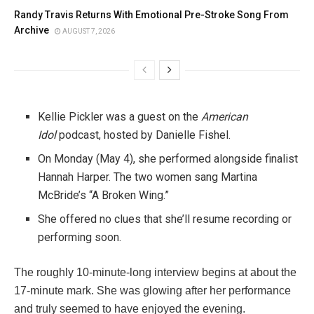
Randy Travis Returns With Emotional Pre-Stroke Song From
Archive
AUGUST 7, 2026
Kellie Pickler was a guest on the
American
Idol
podcast, hosted by Danielle Fishel.
On Monday (May 4), she performed alongside finalist
Hannah Harper. The two women sang Martina
McBride’s “A Broken Wing.”
She offered no clues that she’ll resume recording or
performing soon.
The roughly 10-minute-long interview begins at about the
17-minute mark. She was glowing after her performance
and truly seemed to have enjoyed the evening.