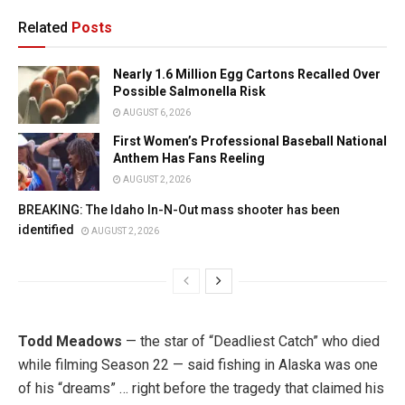
Related
Posts
Nearly 1.6 Million Egg Cartons Recalled Over
Possible Salmonella Risk
AUGUST 6, 2026
First Women’s Professional Baseball National
Anthem Has Fans Reeling
AUGUST 2, 2026
BREAKING: The Idaho In-N-Out mass shooter has been
identified
AUGUST 2, 2026
Todd Meadows
— the star of “Deadliest Catch” who died
while filming Season 22 — said fishing in Alaska was one
of his “dreams” … right before the tragedy that claimed his