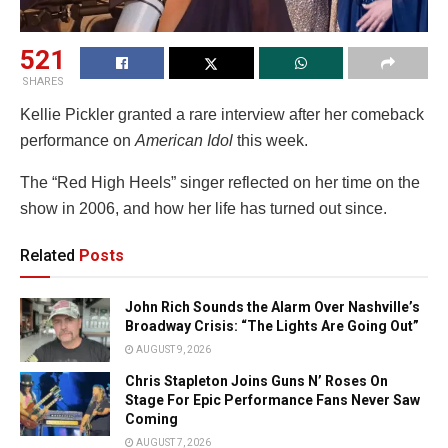
521
SHARES
Kellie Pickler granted a rare interview after her comeback
performance on
American Idol
this week.
The “Red High Heels” singer reflected on her time on the
show in 2006, and how her life has turned out since.
Related
Posts
John Rich Sounds the Alarm Over Nashville’s
Broadway Crisis: “The Lights Are Going Out”
AUGUST 9, 2026
Chris Stapleton Joins Guns N’ Roses On
Stage For Epic Performance Fans Never Saw
Coming
AUGUST 7, 2026