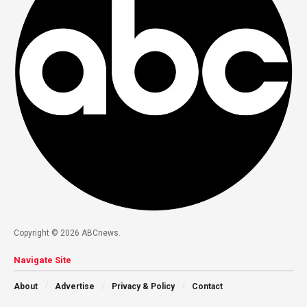
Copyright © 2026 ABCnews.
Navigate Site
About
Advertise
Privacy & Policy
Contact