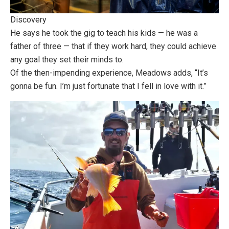
Discovery
He says he took the gig to teach his kids — he was a
father of three — that if they work hard, they could achieve
any goal they set their minds to.
Of the then-impending experience, Meadows adds, “It’s
gonna be fun. I’m just fortunate that I fell in love with it.”