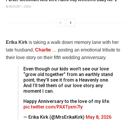
AUGUST 1, 2026
Erika Kirk
is taking a walk down memory lane with her
late husband,
Charlie
… posting an emotional tribute to
their love story on their fifth wedding anniversary.
Even though our kids won’t see our love
“grow old together” from an earthly stand
point; they’ll see it from a Heavenly one.
And I’ll tell them of our love story any
moment I can.
Happy Anniversary to the love of my life.
pic.twitter.com/PAXTyxm7ly
— Erika Kirk (@MrsErikaKirk)
May 8, 2026