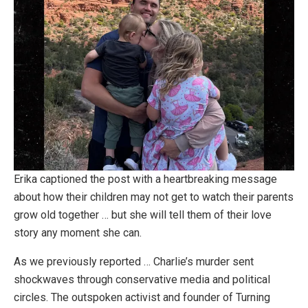
Erika captioned the post with a heartbreaking message
about how their children may not get to watch their parents
grow old together … but she will tell them of their love
story any moment she can.
As we previously reported … Charlie’s murder sent
shockwaves through conservative media and political
circles. The outspoken activist and founder of Turning