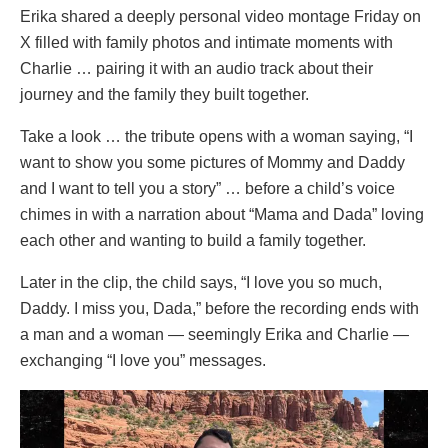
Erika shared a deeply personal video montage Friday on
X filled with family photos and intimate moments with
Charlie … pairing it with an audio track about their
journey and the family they built together.
Take a look … the tribute opens with a woman saying, “I
want to show you some pictures of Mommy and Daddy
and I want to tell you a story” … before a child’s voice
chimes in with a narration about “Mama and Dada” loving
each other and wanting to build a family together.
Later in the clip, the child says, “I love you so much,
Daddy. I miss you, Dada,” before the recording ends with
a man and a woman — seemingly Erika and Charlie —
exchanging “I love you” messages.