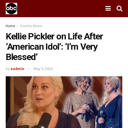
Home
Country Music
Kellie Pickler on Life After
‘American Idol’: ‘I’m Very
Blessed’
by
eadmin
May 9, 2026