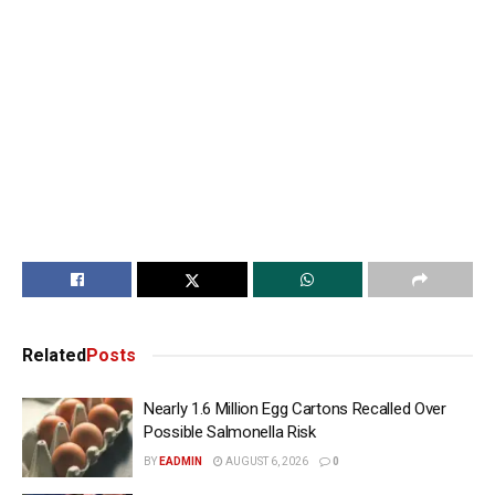
Related
Posts
Nearly 1.6 Million Egg Cartons Recalled Over
Possible Salmonella Risk
BY
EADMIN
AUGUST 6, 2026
0