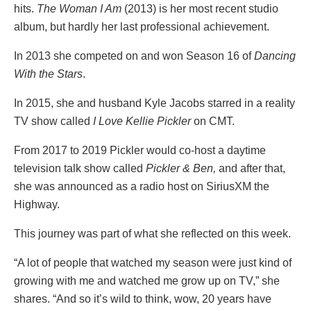
hits.
The Woman I Am
(2013) is her most recent studio
album, but hardly her last professional achievement.
In 2013 she competed on and won Season 16 of
Dancing
With the Stars
.
In 2015, she and husband Kyle Jacobs starred in a reality
TV show called
I Love Kellie Pickler
on CMT.
From 2017 to 2019 Pickler would co-host a daytime
television talk show called
Pickler & Ben,
and after that,
she was announced as a radio host on SiriusXM the
Highway.
This journey was part of what she reflected on this week.
“A lot of people that watched my season were just kind of
growing with me and watched me grow up on TV,” she
shares. “And so it’s wild to think, wow, 20 years have