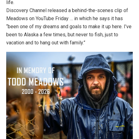
life.
Discovery Channel released a behind-the-scenes clip of
Meadows on YouTube Friday … in which he says it has
“been one of my dreams and goals to make it up here. I’ve
been to Alaska a few times, but never to fish, just to
vacation and to hang out with family.”