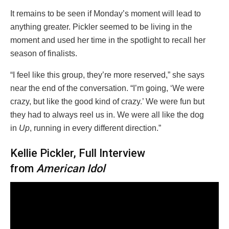
It remains to be seen if Monday’s moment will lead to
anything greater. Pickler seemed to be living in the
moment and used her time in the spotlight to recall her
season of finalists.
“I feel like this group, they’re more reserved,” she says
near the end of the conversation. “I’m going, ‘We were
crazy, but like the good kind of crazy.’ We were fun but
they had to always reel us in. We were all like the dog
in
Up
, running in every different direction.”
Kellie Pickler, Full Interview
from
American Idol