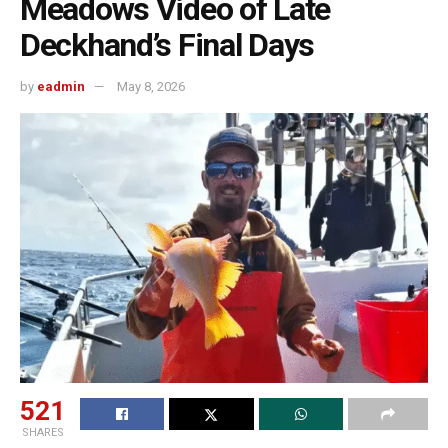
Meadows Video of Late
Deckhand’s Final Days
by
eadmin
May 8, 2026
521
SHARES