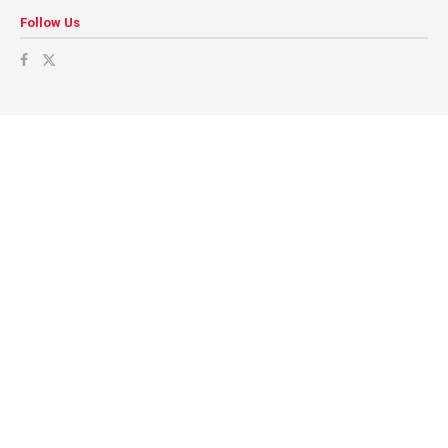
Follow Us