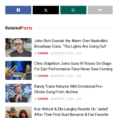
Related
Posts
John Rich Sounds the Alarm Over Nashville’s
Broadway Crisis: “The Lights Are Going Out”
BY
EADMIN
AUGUST 9, 2026
0
Chris Stapleton Joins Guns N’ Roses On Stage
For Epic Performance Fans Never Saw Coming
BY
EADMIN
AUGUST 7, 2026
0
Randy Travis Returns With Emotional Pre-
Stroke Song From Archive
BY
EADMIN
AUGUST 7, 2026
0
Koe Wetzel & Ella Langley Reunite On ‘Jaded’
After Their First Duet Became A Fan Favorite