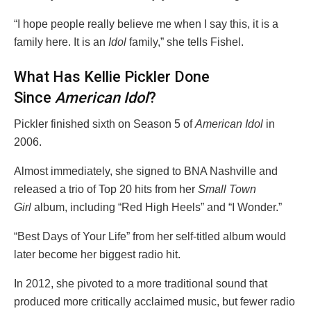
“I hope people really believe me when I say this, it is a
family here. It is an
Idol
family,” she tells Fishel.
What Has Kellie Pickler Done
Since
American Idol
?
Pickler finished sixth on Season 5 of
American Idol
in
2006.
Almost immediately, she signed to BNA Nashville and
released a trio of Top 20 hits from her
Small Town
Girl
album, including “Red High Heels” and “I Wonder.”
“Best Days of Your Life” from her self-titled album would
later become her biggest radio hit.
In 2012, she pivoted to a more traditional sound that
produced more critically acclaimed music, but fewer radio