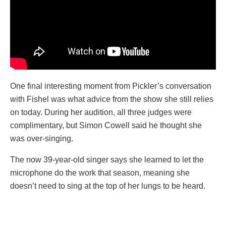
One final interesting moment from Pickler’s conversation
with Fishel was what advice from the show she still relies
on today. During her audition, all three judges were
complimentary, but Simon Cowell said he thought she
was over-singing.
The now 39-year-old singer says she learned to let the
microphone do the work that season, meaning she
doesn’t need to sing at the top of her lungs to be heard.