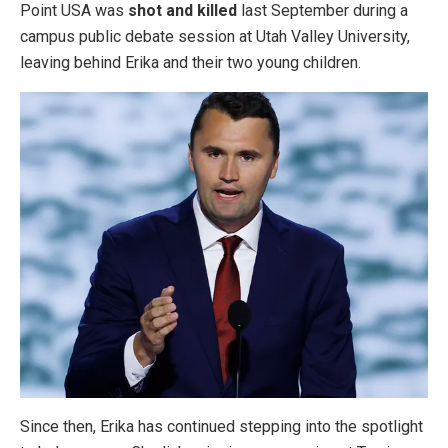
Point USA was
shot and killed
last September during a
campus public debate session at Utah Valley University,
leaving behind Erika and their two young children.
Since then, Erika has continued stepping into the spotlight