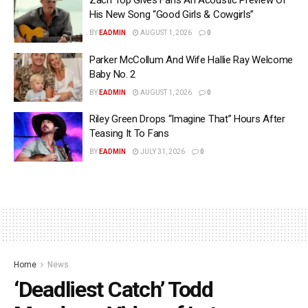
Zach Top Gives Fans An Acoustic Preview Of
His New Song “Good Girls & Cowgirls”
BY
EADMIN
AUGUST 1, 2026
0
Parker McCollum And Wife Hallie Ray Welcome
Baby No. 2
BY
EADMIN
AUGUST 1, 2026
0
Riley Green Drops “Imagine That” Hours After
Teasing It To Fans
BY
EADMIN
JULY 31, 2026
0
Home
News
‘Deadliest Catch’ Todd