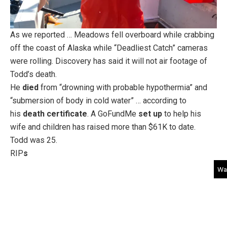
As we reported … Meadows fell overboard while crabbing
off the coast of Alaska while “Deadliest Catch” cameras
were rolling. Discovery has said it will not air footage of
Todd’s death.
He
died
from “drowning with probable hypothermia” and
“submersion of body in cold water” … according to
his
death certificate
. A GoFundMe
set up
to help his
wife and children has raised more than $61K to date.
Todd was 25.
RIP
s
Wat