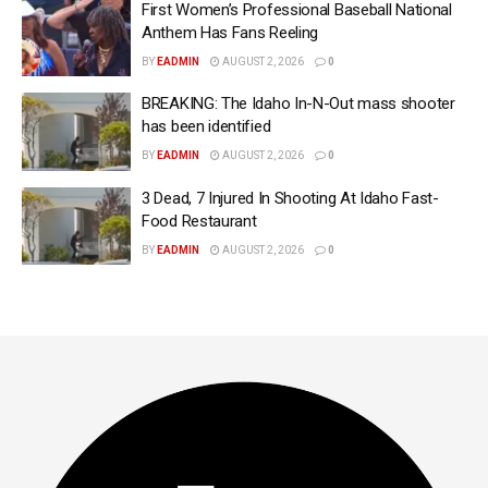
First Women’s Professional Baseball National
Anthem Has Fans Reeling
BY
EADMIN
AUGUST 2, 2026
0
BREAKING: The Idaho In-N-Out mass shooter
has been identified
BY
EADMIN
AUGUST 2, 2026
0
3 Dead, 7 Injured In Shooting At Idaho Fast-
Food Restaurant
BY
EADMIN
AUGUST 2, 2026
0