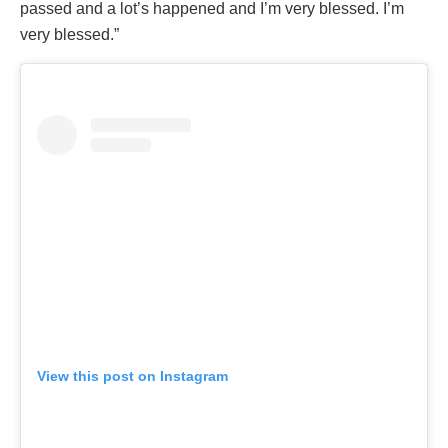
passed and a lot’s happened and I’m very blessed. I’m
very blessed.”
View this post on Instagram