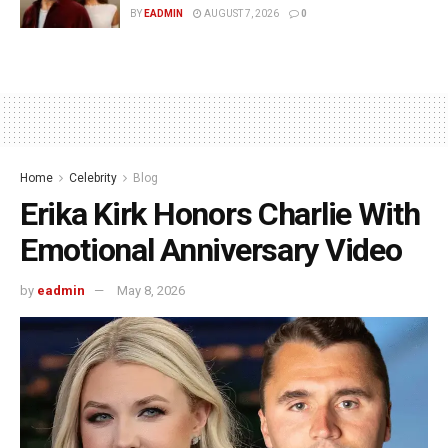
BY
EADMIN
AUGUST 7, 2026
0
Home
Celebrity
Blog
Erika Kirk Honors Charlie With
Emotional Anniversary Video
by
eadmin
May 8, 2026