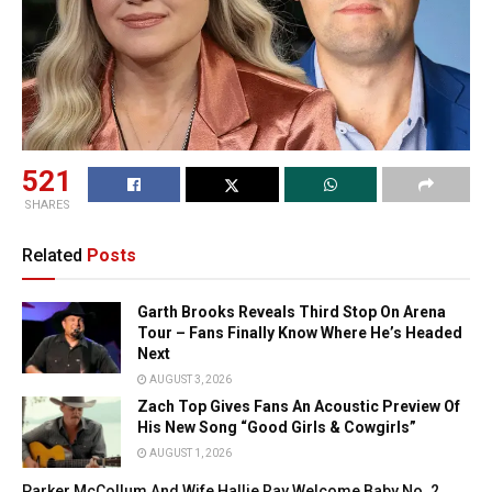
521
SHARES
Related
Posts
Garth Brooks Reveals Third Stop On Arena
Tour – Fans Finally Know Where He’s Headed
Next
AUGUST 3, 2026
Zach Top Gives Fans An Acoustic Preview Of
His New Song “Good Girls & Cowgirls”
AUGUST 1, 2026
Parker McCollum And Wife Hallie Ray Welcome Baby No. 2