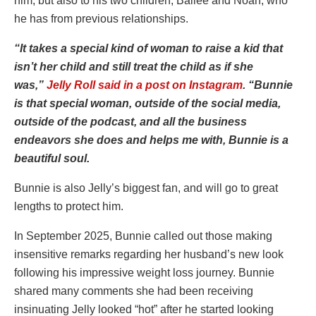
him, but also to his two children, Bailee and Noah, who
he has from previous relationships.
“It takes a special kind of woman to raise a kid that
isn’t her child and still treat the child as if she
was,”
Jelly Roll said in a post on Instagram
. “Bunnie
is that special woman, outside of the social media,
outside of the podcast, and all the business
endeavors she does and helps me with, Bunnie is a
beautiful soul.
Bunnie is also Jelly’s biggest fan, and will go to great
lengths to protect him.
In September 2025, Bunnie called out those making
insensitive remarks regarding her husband’s new look
following his impressive weight loss journey. Bunnie
shared many comments she had been receiving
insinuating Jelly looked “hot” after he started looking