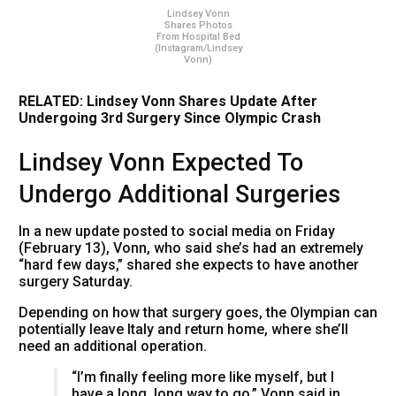
Lindsey Vonn
Shares Photos
From Hospital Bed
(Instagram/Lindsey
Vonn)
RELATED: Lindsey Vonn Shares Update After
Undergoing 3rd Surgery Since Olympic Crash
Lindsey Vonn Expected To
Undergo Additional Surgeries
In a new update posted to social media on Friday
(February 13), Vonn, who said she’s had an extremely
“hard few days,” shared she expects to have another
surgery Saturday.
Depending on how that surgery goes, the Olympian can
potentially leave Italy and return home, where she’ll
need an additional operation.
“I’m finally feeling more like myself, but I
have a long, long way to go,” Vonn said in