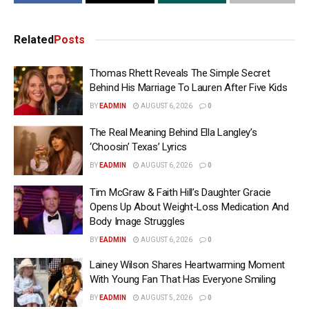
Related
Posts
Thomas Rhett Reveals The Simple Secret
Behind His Marriage To Lauren After Five Kids
BY
EADMIN
AUGUST 6, 2026
0
The Real Meaning Behind Ella Langley’s
‘Choosin’ Texas’ Lyrics
BY
EADMIN
AUGUST 6, 2026
0
Tim McGraw & Faith Hill’s Daughter Gracie
Opens Up About Weight-Loss Medication And
Body Image Struggles
BY
EADMIN
AUGUST 6, 2026
0
Lainey Wilson Shares Heartwarming Moment
With Young Fan That Has Everyone Smiling
BY
EADMIN
AUGUST 5, 2026
0