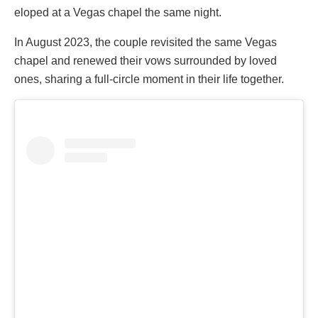
eloped at a Vegas chapel the same night.
In August 2023, the couple revisited the same Vegas
chapel and renewed their vows surrounded by loved
ones, sharing a full-circle moment in their life together.