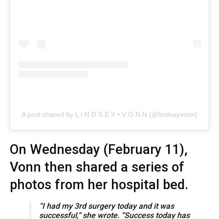
A post shared by L I N D S E Y • V O N N (@lindseyvonn)
On Wednesday (February 11),
Vonn then shared a series of
photos from her hospital bed.
“I had my 3rd surgery today and it was
successful,” she wrote. “Success today has