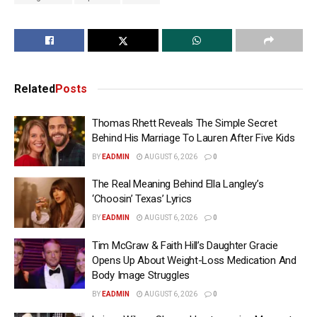
Related
Posts
Thomas Rhett Reveals The Simple Secret
Behind His Marriage To Lauren After Five Kids
BY
EADMIN
AUGUST 6, 2026
0
The Real Meaning Behind Ella Langley’s
‘Choosin’ Texas’ Lyrics
BY
EADMIN
AUGUST 6, 2026
0
Tim McGraw & Faith Hill’s Daughter Gracie
Opens Up About Weight-Loss Medication And
Body Image Struggles
BY
EADMIN
AUGUST 6, 2026
0