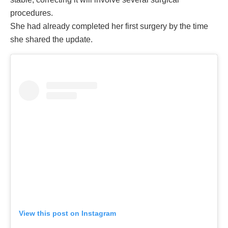
procedures.
She had already completed her first surgery by the time
she shared the update.
View this post on Instagram