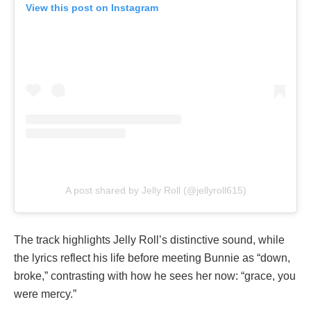
View this post on Instagram
A post shared by Jelly Roll (@jellyroll615)
The track highlights Jelly Roll’s distinctive sound, while
the lyrics reflect his life before meeting Bunnie as “down,
broke,” contrasting with how he sees her now: “grace, you
were mercy.”