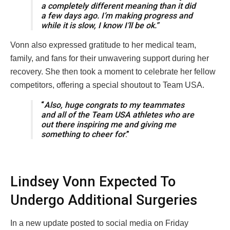
a completely different meaning than it did
a few days ago. I’m making progress and
while it is slow, I know I’ll be ok.”
Vonn also expressed gratitude to her medical team,
family, and fans for their unwavering support during her
recovery. She then took a moment to celebrate her fellow
competitors, offering a special shoutout to Team USA.
“
Also, huge congrats to my teammates
and all of the Team USA athletes who are
out there inspiring me and giving me
something to cheer for
.”
Lindsey Vonn Expected To
Undergo Additional Surgeries
In a new update posted to social media on Friday