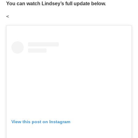
You can watch Lindsey’s full update below.
<
View this post on Instagram