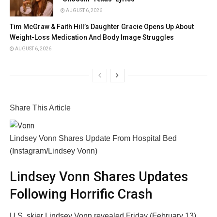
AUGUST 6, 2026
Tim McGraw & Faith Hill’s Daughter Gracie Opens Up About
Weight-Loss Medication And Body Image Struggles
AUGUST 6, 2026
Share This Article
Lindsey Vonn Shares Update From Hospital Bed
(Instagram/Lindsey Vonn)
Lindsey Vonn Shares Updates
Following Horrific Crash
U.S. skier Lindsey Vonn revealed Friday (February 13)