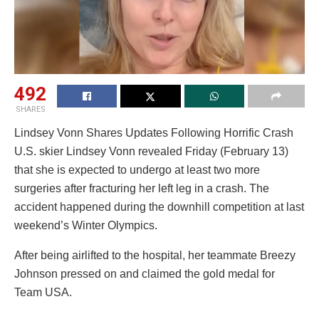
492
SHARES
Lindsey Vonn Shares Updates Following Horrific Crash
U.S. skier Lindsey Vonn revealed Friday (February 13)
that she is expected to undergo at least two more
surgeries after fracturing her left leg in a crash. The
accident happened during the downhill competition at last
weekend’s Winter Olympics.
After being airlifted to the hospital, her teammate Breezy
Johnson pressed on and claimed the gold medal for
Team USA.