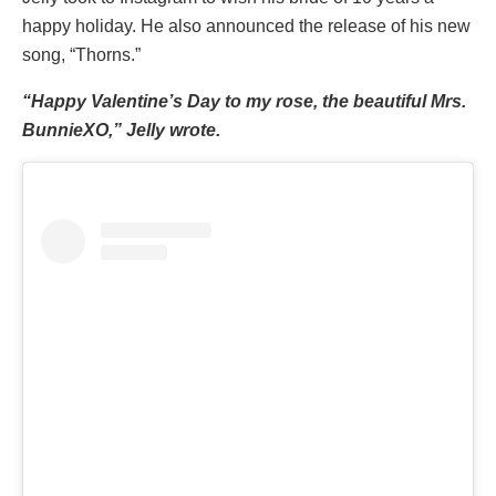
happy holiday. He also announced the release of his new
song, “Thorns.”
“Happy Valentine’s Day to my rose, the beautiful Mrs.
BunnieXO,” Jelly wrote.