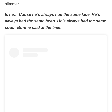
slimmer.
Is he… Cause he’s always had the same face. He’s
always had the same heart. He’s always had the same
soul,” Bunnie said at the time.