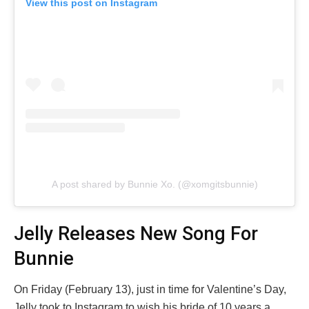
View this post on Instagram
A post shared by Bunnie Xo. (@xomgitsbunnie)
Jelly Releases New Song For
Bunnie
On Friday (February 13), just in time for Valentine’s Day,
Jelly took to Instagram to wish his bride of 10 years a