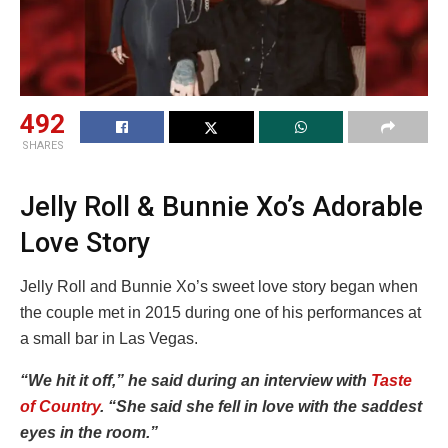
492
SHARES
Jelly Roll & Bunnie Xo’s Adorable
Love Story
Jelly Roll and Bunnie Xo’s sweet love story began when
the couple met in 2015 during one of his performances at
a small bar in Las Vegas.
“We hit it off,” he said during an interview with
Taste
of Country
. “She said she fell in love with the saddest
eyes in the room.”