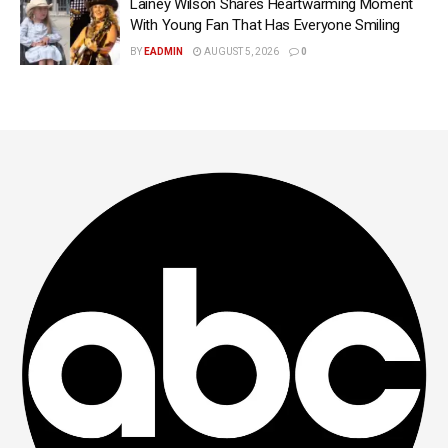
Lainey Wilson Shares Heartwarming Moment
With Young Fan That Has Everyone Smiling
BY
EADMIN
AUGUST 5, 2026
0