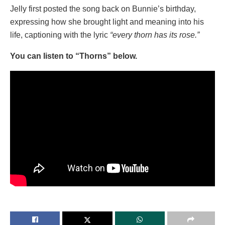
Jelly first posted the song back on Bunnie’s birthday,
expressing how she brought light and meaning into his
life, captioning with the lyric
“every thorn has its rose.”
You can listen to “Thorns” below.