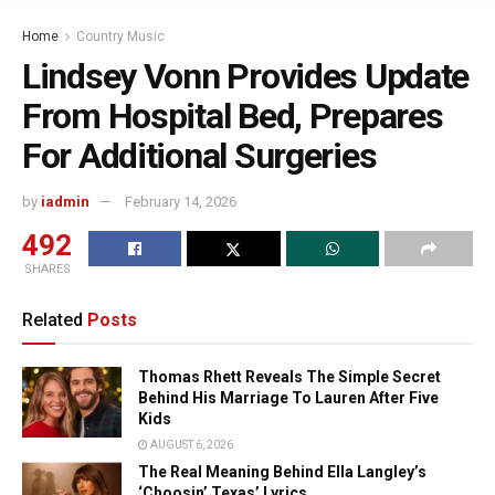
Home
Country Music
Lindsey Vonn Provides Update
From Hospital Bed, Prepares
For Additional Surgeries
by
iadmin
February 14, 2026
492
SHARES
Related
Posts
Thomas Rhett Reveals The Simple Secret
Behind His Marriage To Lauren After Five
Kids
AUGUST 6, 2026
The Real Meaning Behind Ella Langley’s
‘Choosin’ Texas’ Lyrics