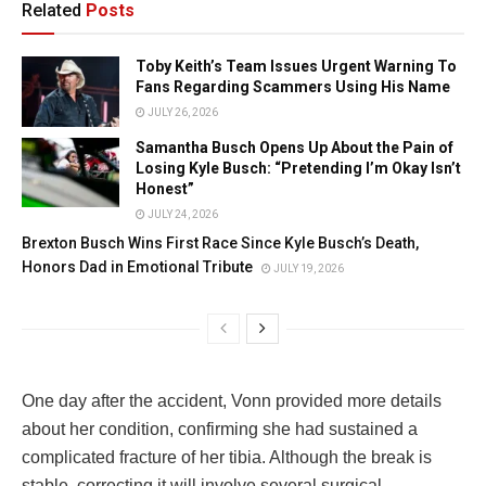
Related
Posts
Toby Keith’s Team Issues Urgent Warning To
Fans Regarding Scammers Using His Name
JULY 26, 2026
Samantha Busch Opens Up About the Pain of
Losing Kyle Busch: “Pretending I’m Okay Isn’t
Honest”
JULY 24, 2026
Brexton Busch Wins First Race Since Kyle Busch’s Death,
Honors Dad in Emotional Tribute
JULY 19, 2026
One day after the accident, Vonn provided more details
about her condition, confirming she had sustained a
complicated fracture of her tibia. Although the break is
stable, correcting it will involve several surgical