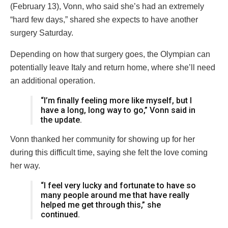
(February 13), Vonn, who said she’s had an extremely
“hard few days,” shared she expects to have another
surgery Saturday.
Depending on how that surgery goes, the Olympian can
potentially leave Italy and return home, where she’ll need
an additional operation.
“I’m finally feeling more like myself, but I
have a long, long way to go,” Vonn said in
the update.
Vonn thanked her community for showing up for her
during this difficult time, saying she felt the love coming
her way.
“I feel very lucky and fortunate to have so
many people around me that have really
helped me get through this,” she
continued.