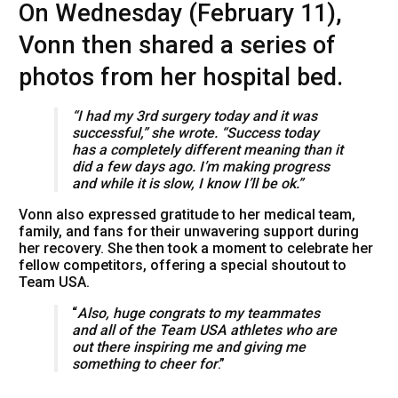
On Wednesday (February 11),
Vonn then shared a series of
photos from her hospital bed.
“I had my 3rd surgery today and it was
successful,” she wrote. “Success today
has a completely different meaning than it
did a few days ago. I’m making progress
and while it is slow, I know I’ll be ok.”
Vonn also expressed gratitude to her medical team,
family, and fans for their unwavering support during
her recovery. She then took a moment to celebrate her
fellow competitors, offering a special shoutout to
Team USA.
“
Also, huge congrats to my teammates
and all of the Team USA athletes who are
out there inspiring me and giving me
something to cheer for
.”