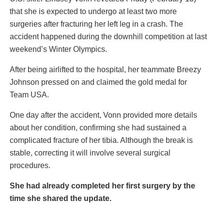
that she is expected to undergo at least two more
surgeries after fracturing her left leg in a crash. The
accident happened during the downhill competition at last
weekend’s Winter Olympics.
After being airlifted to the hospital, her teammate Breezy
Johnson pressed on and claimed the gold medal for
Team USA.
One day after the accident, Vonn provided more details
about her condition, confirming she had sustained a
complicated fracture of her tibia. Although the break is
stable, correcting it will involve several surgical
procedures.
She had already completed her first surgery by the
time she shared the update.