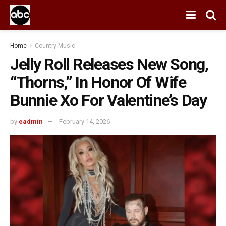
Home
Country Music
Jelly Roll Releases New Song,
“Thorns,” In Honor Of Wife
Bunnie Xo For Valentine’s Day
by
eadmin
February 14, 2026