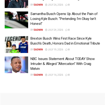
BY
EADMIN
JULY 26, 2026
0
Samantha Busch Opens Up About the Pain of
Losing Kyle Busch: “Pretending I’m Okay Isn’t
Honest”
BY
EADMIN
JULY 24, 2026
0
Brexton Busch Wins First Race Since Kyle
Busch’s Death, Honors Dad in Emotional Tribute
BY
EADMIN
JULY 19, 2026
0
NBC Issues Statement About TODAY Show
Intruder & Alleged “Altercation” With Craig
Melvin
BY
EADMIN
JULY 16, 2026
0