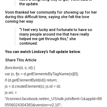
the update.
Vonn thanked her community for showing up for her
during this difficult time, saying she felt the love
coming her way.
“I feel very lucky and fortunate to have so
many people around me that have really
helped me get through this,” she
continued.
You can watch Lindsey’s full update below.
Share This Article
(function(d, s, id) {
var js, fjs = d.getElementsByTagName(s)[0];
if (d.getElementById(id)) return;
js = d.createElement(s); js.id = id;
js.src =
“//connect.facebook.net/en_US/sdk.js#xfbml=1&appId=89
0556024304383&version=v2.10”;