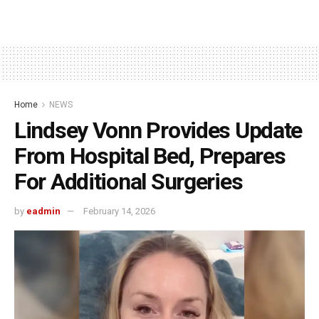
Home
NEWS
Lindsey Vonn Provides Update
From Hospital Bed, Prepares
For Additional Surgeries
by
eadmin
February 14, 2026