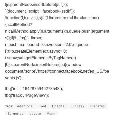
fjs.parentNode.insertBefore(js, fjs);
}(document, ‘script’, ‘facebook-jssdk’));
!function(f,b,e,v,n,t,s){if(f.fbq)return;n=f.fbq=function()
{n.callMethod?
n.callMethod.apply(n,arguments):n.queue.push(argument
s)};if(!f._fbq)f._fbq=n;
n.push=n;n.loaded=!0;n.version=’2.0′;n.queue=
[];t=b.createElement(e);t.async=!0;
t.src=v;s=b.getElementsByTagName(e)
[0];s.parentNode.insertBefore(t,s)}(window,
document,’script’,’https://connect.facebook.net/en_US/fbe
vents.js’);
fbq(‘init’, ‘1642875949273548’);
fbq(‘track’, “PageView”);
Tags:
Additional
Bed
Hospital
Lindsey
Prepares
Surgeries
Update
Vonn