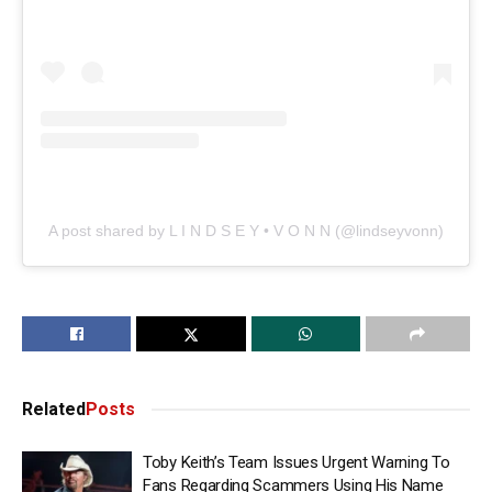
A post shared by L I N D S E Y • V O N N (@lindseyvonn)
Related
Posts
Toby Keith’s Team Issues Urgent Warning To
Fans Regarding Scammers Using His Name