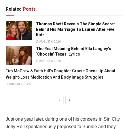
Related
Posts
Thomas Rhett Reveals The Simple Secret
Behind His Marriage To Lauren After Five
Kids
AUGUST 6, 2026
The Real Meaning Behind Ella Langley’s
‘Choosin’ Texas’ Lyrics
AUGUST 6, 2026
Tim McGraw & Faith Hill’s Daughter Gracie Opens Up About
Weight-Loss Medication And Body Image Struggles
AUGUST 6, 2026
Just one year later, during one of his concerts in Sin City,
Jelly Roll spontaneously proposed to Bunnie and they