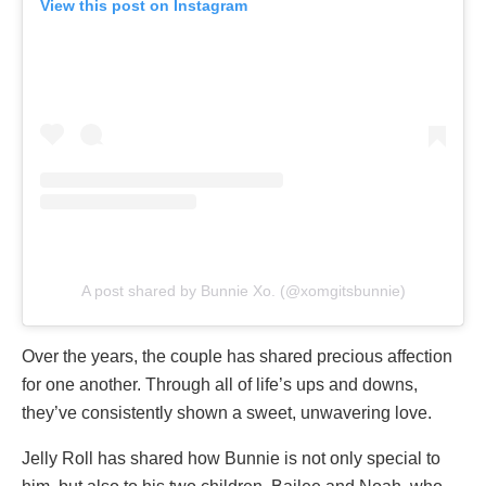
View this post on Instagram
A post shared by Bunnie Xo. (@xomgitsbunnie)
Over the years, the couple has shared precious affection
for one another. Through all of life’s ups and downs,
they’ve consistently shown a sweet, unwavering love.
Jelly Roll has shared how Bunnie is not only special to