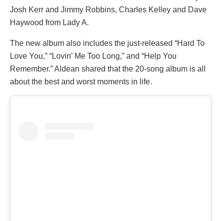
Josh Kerr and Jimmy Robbins, Charles Kelley and Dave
Haywood from Lady A.
The new album also includes the just-released “Hard To
Love You,” “Lovin’ Me Too Long,” and “Help You
Remember.” Aldean shared that the 20-song album is all
about the best and worst moments in life.