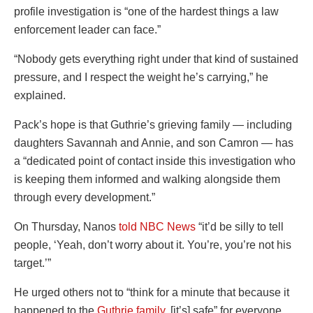
profile investigation is “one of the hardest things a law
enforcement leader can face.”
“Nobody gets everything right under that kind of sustained
pressure, and I respect the weight he’s carrying,” he
explained.
Pack’s hope is that Guthrie’s grieving family — including
daughters Savannah and Annie, and son Camron — has
a “dedicated point of contact inside this investigation who
is keeping them informed and walking alongside them
through every development.”
On Thursday, Nanos
told NBC News
“it’d be silly to tell
people, ‘Yeah, don’t worry about it. You’re, you’re not his
target.’”
He urged others not to “think for a minute that because it
happened to the
Guthrie family
, [it’s] safe” for everyone