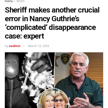
Home
NEWS
Sheriff makes another crucial
error in Nancy Guthrie’s
‘complicated’ disappearance
case: expert
by
eadmin
March 13, 2026