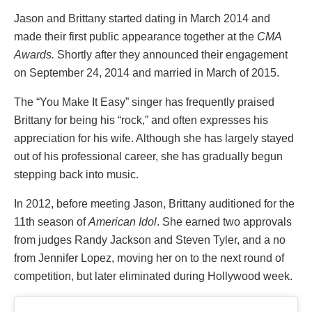
Jason and Brittany started dating in March 2014 and
made their first public appearance together at the
CMA
Awards.
Shortly after they announced their engagement
on September 24, 2014 and married in March of 2015.
The “You Make It Easy” singer has frequently praised
Brittany for being his “rock,” and often expresses his
appreciation for his wife. Although she has largely stayed
out of his professional career, she has gradually begun
stepping back into music.
In 2012, before meeting Jason, Brittany auditioned for the
11th season of
American Idol
. She earned two approvals
from judges Randy Jackson and Steven Tyler, and a no
from Jennifer Lopez, moving her on to the next round of
competition, but later eliminated during Hollywood week.