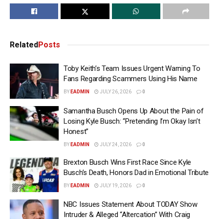
Related
Posts
Toby Keith’s Team Issues Urgent Warning To
Fans Regarding Scammers Using His Name
BY
EADMIN
JULY 26, 2026
0
Samantha Busch Opens Up About the Pain of
Losing Kyle Busch: “Pretending I’m Okay Isn’t
Honest”
BY
EADMIN
JULY 24, 2026
0
Brexton Busch Wins First Race Since Kyle
Busch’s Death, Honors Dad in Emotional Tribute
BY
EADMIN
JULY 19, 2026
0
NBC Issues Statement About TODAY Show
Intruder & Alleged “Altercation” With Craig