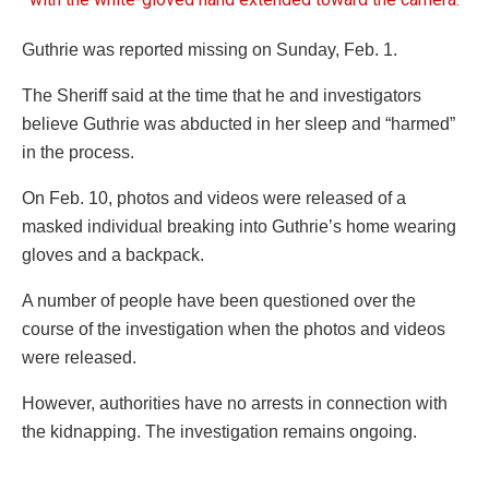
Guthrie was reported missing on Sunday, Feb. 1.
The Sheriff said at the time that he and investigators
believe Guthrie was abducted in her sleep and “harmed”
in the process.
On Feb. 10, photos and videos were released of a
masked individual breaking into Guthrie’s home wearing
gloves and a backpack.
A number of people have been questioned over the
course of the investigation when the photos and videos
were released.
However, authorities have no arrests in connection with
the kidnapping. The investigation remains ongoing.