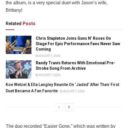
the album, is a very special duet with Jason’s wife,
Brittany!
Related
Posts
Chris Stapleton Joins Guns N’ Roses On
Stage For Epic Performance Fans Never Saw
Coming
AUGUST 7, 2026
Randy Travis Returns With Emotional Pre-
Stroke Song From Archive
AUGUST 7, 2026
Koe Wetzel & Ella Langley Reunite On ‘Jaded’ After Their First
Duet Became A Fan Favorite
AUGUST 7, 2026
The duo recorded “Easier Gone,” which was written by