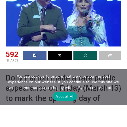
592
SHARES
Dolly Parton made a rare public
We use cookies to ensure that we give you the best
experience on our website. If you continue to use this site we
appearance on Friday (March 13)
will assume that you are happy with it. By clicking "Accept all".
to mark the opening day of
Accept All
Dollywood’s 41st season.
For the first time in several months, Dolly Parton