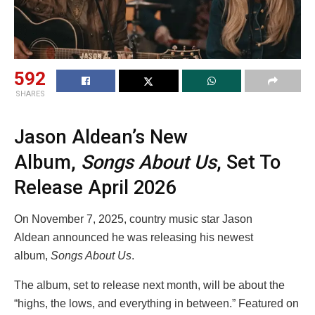
592
SHARES
Jason Aldean’s New
Album,
Songs About Us
, Set To
Release April 2026
On November 7, 2025, country music star Jason
Aldean announced he was releasing his newest
album,
Songs About Us
.
The album, set to release next month, will be about the
“highs, the lows, and everything in between.” Featured on