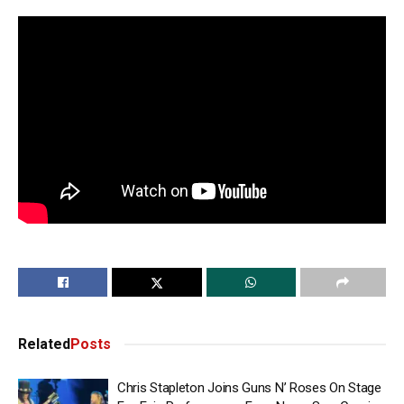
Related
Posts
Chris Stapleton Joins Guns N’ Roses On Stage