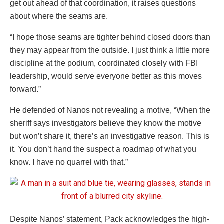
get out ahead of that coordination, it raises questions
about where the seams are.
“I hope those seams are tighter behind closed doors than
they may appear from the outside. I just think a little more
discipline at the podium, coordinated closely with FBI
leadership, would serve everyone better as this moves
forward.”
He defended of Nanos not revealing a motive, “When the
sheriff says investigators believe they know the motive
but won’t share it, there’s an investigative reason. This is
it. You don’t hand the suspect a roadmap of what you
know. I have no quarrel with that.”
Despite Nanos’ statement, Pack acknowledges the high-