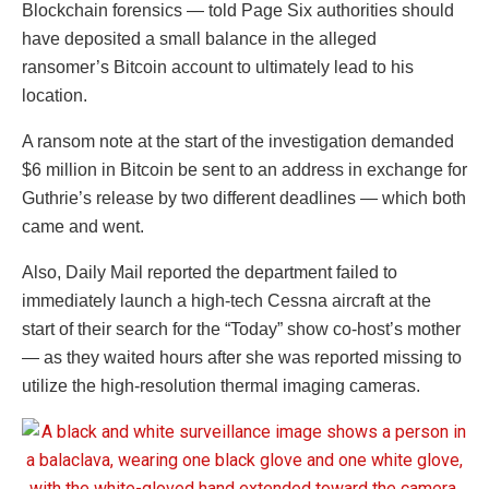
Blockchain forensics — told Page Six authorities should
have deposited a small balance in the alleged
ransomer’s Bitcoin account to ultimately lead to his
location.
A ransom note at the start of the investigation demanded
$6 million in Bitcoin be sent to an address in exchange for
Guthrie’s release by two different deadlines — which both
came and went.
Also, Daily Mail reported the department failed to
immediately launch a high-tech Cessna aircraft at the
start of their search for the “Today” show co-host’s mother
— as they waited hours after she was reported missing to
utilize the high-resolution thermal imaging cameras.