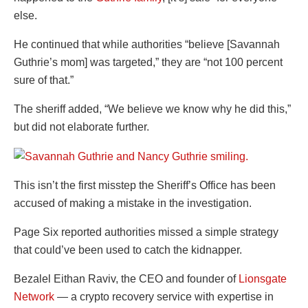
else.
He continued that while authorities “believe [Savannah
Guthrie’s mom] was targeted,” they are “not 100 percent
sure of that.”
The sheriff added, “We believe we know why he did this,”
but did not elaborate further.
This isn’t the first misstep the Sheriff’s Office has been
accused of making a mistake in the investigation.
Page Six reported authorities missed a simple strategy
that could’ve been used to catch the kidnapper.
Bezalel Eithan Raviv, the CEO and founder of
Lionsgate
Network
— a crypto recovery service with expertise in