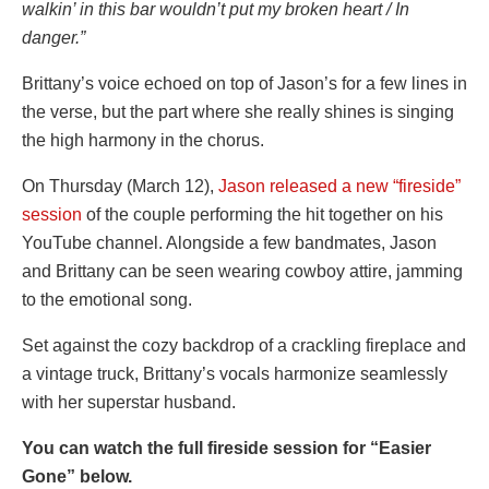
walkin’ in this bar wouldn’t put my broken heart / In
danger.”
Brittany’s voice echoed on top of Jason’s for a few lines in
the verse, but the part where she really shines is singing
the high harmony in the chorus.
On Thursday (March 12),
Jason released a new “fireside”
session
of the couple performing the hit together on his
YouTube channel. Alongside a few bandmates, Jason
and Brittany can be seen wearing cowboy attire, jamming
to the emotional song.
Set against the cozy backdrop of a crackling fireplace and
a vintage truck, Brittany’s vocals harmonize seamlessly
with her superstar husband.
You can watch the full fireside session for “Easier
Gone” below.