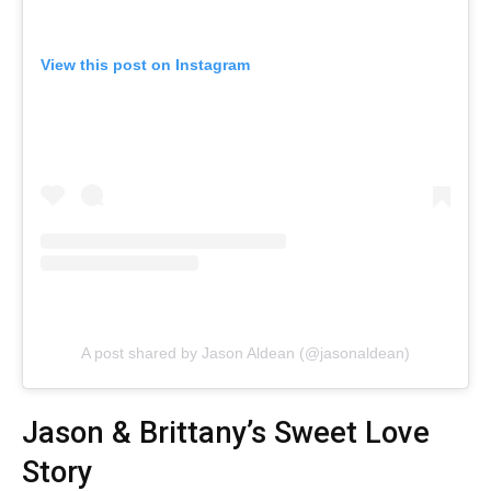
View this post on Instagram
A post shared by Jason Aldean (@jasonaldean)
Jason & Brittany’s Sweet Love
Story