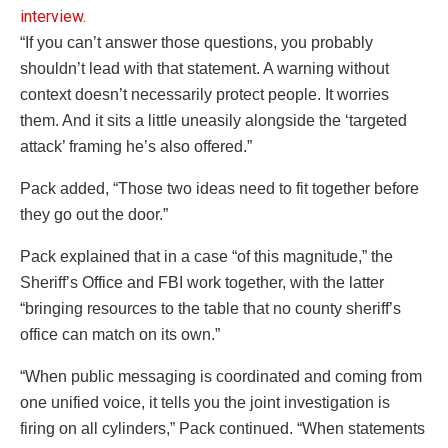
“If you can’t answer those questions, you probably
shouldn’t lead with that statement. A warning without
context doesn’t necessarily protect people. It worries
them. And it sits a little uneasily alongside the ‘targeted
attack’ framing he’s also offered.”
Pack added, “Those two ideas need to fit together before
they go out the door.”
Pack explained that in a case “of this magnitude,” the
Sheriff’s Office and FBI work together, with the latter
“bringing resources to the table that no county sheriff’s
office can match on its own.”
“When public messaging is coordinated and coming from
one unified voice, it tells you the joint investigation is
firing on all cylinders,” Pack continued. “When statements