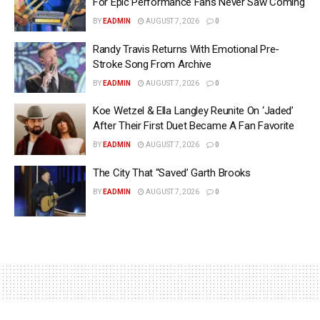
For Epic Performance Fans Never Saw Coming
BY
EADMIN
AUGUST 7, 2026
0
Randy Travis Returns With Emotional Pre-
Stroke Song From Archive
BY
EADMIN
AUGUST 7, 2026
0
Koe Wetzel & Ella Langley Reunite On ‘Jaded’
After Their First Duet Became A Fan Favorite
BY
EADMIN
AUGUST 7, 2026
0
The City That “Saved’ Garth Brooks
BY
EADMIN
AUGUST 7, 2026
0