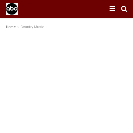
Home
Country Music