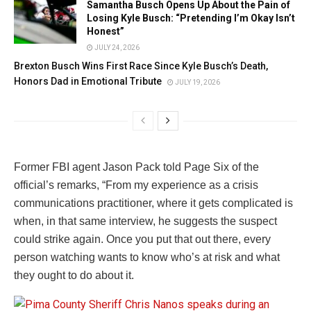
Samantha Busch Opens Up About the Pain of
Losing Kyle Busch: “Pretending I’m Okay Isn’t
Honest”
JULY 24, 2026
Brexton Busch Wins First Race Since Kyle Busch’s Death,
Honors Dad in Emotional Tribute
JULY 19, 2026
Former FBI agent Jason Pack told Page Six of the
official’s remarks, “From my experience as a crisis
communications practitioner, where it gets complicated is
when, in that same interview, he suggests the suspect
could strike again. Once you put that out there, every
person watching wants to know who’s at risk and what
they ought to do about it.