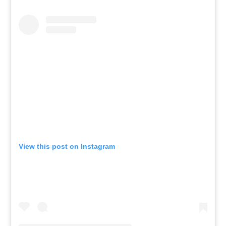
View this post on Instagram