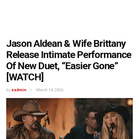
Jason Aldean & Wife Brittany
Release Intimate Performance
Of New Duet, “Easier Gone”
[WATCH]
by
eadmin
March 14, 2026