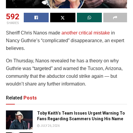
592
SHARES
Sheriff Chris Nanos made
another critical mistake
in
Nancy Guthrie’s “complicated” disappearance, an expert
believes.
On Thursday, Nanos revealed he has a theory on why
Guthrie was “targeted” and warned the Tucson, Arizona,
community that the abductor could strike again — but
wouldn’t share any further information.
Related
Posts
Toby Keith’s Team Issues Urgent Warning To
Fans Regarding Scammers Using His Name
JULY 26, 2026