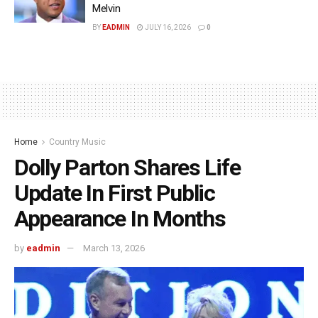
Melvin
BY
EADMIN
JULY 16, 2026
0
Home
Country Music
Dolly Parton Shares Life
Update In First Public
Appearance In Months
by
eadmin
March 13, 2026