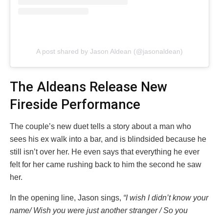
A post shared by Jason Aldean (@jasonaldean)
The Aldeans Release New
Fireside Performance
The couple’s new duet tells a story about a man who
sees his ex walk into a bar, and is blindsided because he
still isn’t over her. He even says that everything he ever
felt for her came rushing back to him the second he saw
her.
In the opening line, Jason sings,
“I wish I didn’t know your
name/ Wish you were just another stranger / So you