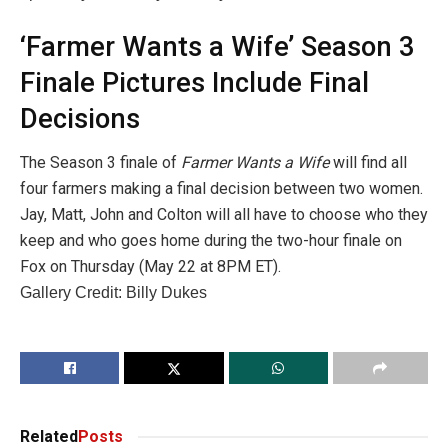
‘Farmer Wants a Wife’ Season 3
Finale Pictures Include Final
Decisions
The Season 3 finale of
Farmer Wants a Wife
will find all
four farmers making a final decision between two women.
Jay, Matt, John and Colton will all have to choose who they
keep and who goes home during the two-hour finale on
Fox on Thursday (May 22 at 8PM ET).
Gallery Credit: Billy Dukes
Related
Posts