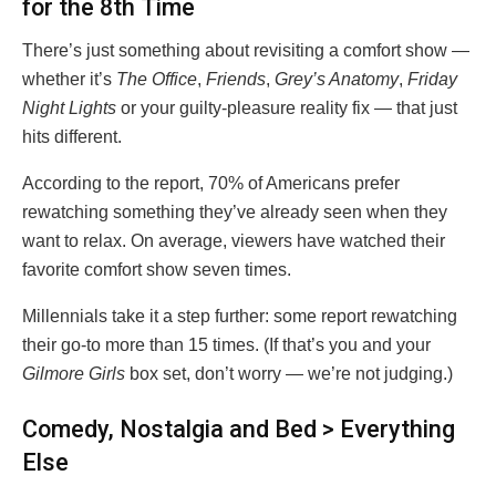
for the 8th Time
There’s just something about revisiting a comfort show —
whether it’s
The Office
,
Friends
,
Grey’s Anatomy
,
Friday
Night Lights
or your guilty-pleasure reality fix — that just
hits different.
According to the report, 70% of Americans prefer
rewatching something they’ve already seen when they
want to relax. On average, viewers have watched their
favorite comfort show seven times.
Millennials take it a step further: some report rewatching
their go-to more than 15 times. (If that’s you and your
Gilmore Girls
box set, don’t worry — we’re not judging.)
Comedy, Nostalgia and Bed > Everything
Else