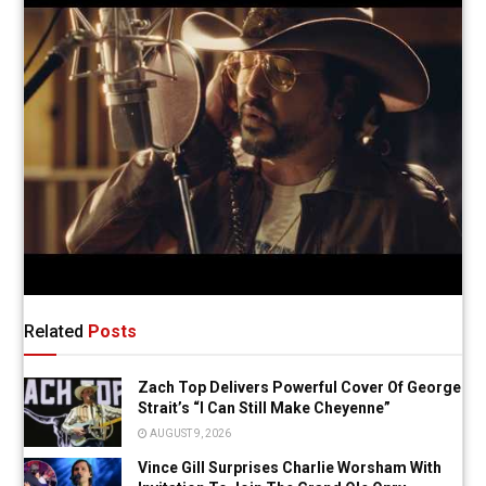
Related
Posts
Zach Top Delivers Powerful Cover Of George
Strait’s “I Can Still Make Cheyenne”
AUGUST 9, 2026
Vince Gill Surprises Charlie Worsham With