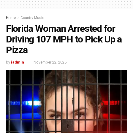
Home
Country Music
Florida Woman Arrested for
Driving 107 MPH to Pick Up a
Pizza
by
iadmin
November 22, 2025