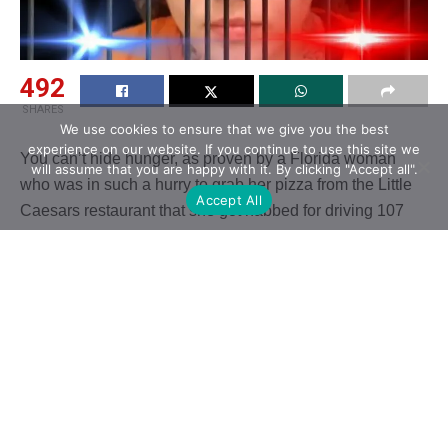
492
SHARES
We use cookies to ensure that we give you the best
experience on our website. If you continue to use this site we
You can’t hide hunger, as proven by a Florida woman
will assume that you are happy with it. By clicking "Accept all".
who was in such a hurry to grab her pizza from the Little
Accept All
Caesars restaurant that she got nabbed for driving 107
miles per hour to get there.
Related
Posts
Zach Top Delivers Powerful Cover Of George
Strait’s “I Can Still Make Cheyenne”
AUGUST 9, 2026
Vince Gill Surprises Charlie Worsham With
Invitation To Join The Grand Ole Opry