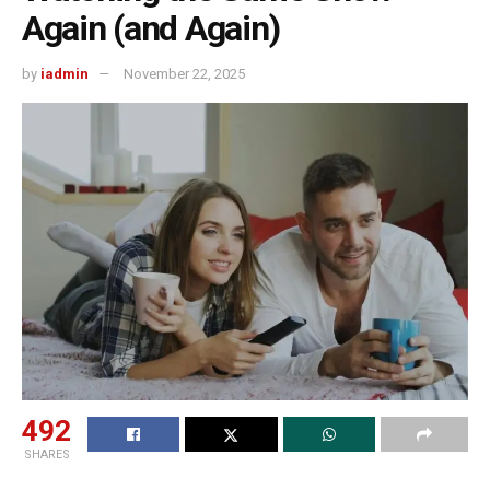
Again (and Again)
by
iadmin
November 22, 2025
492
SHARES