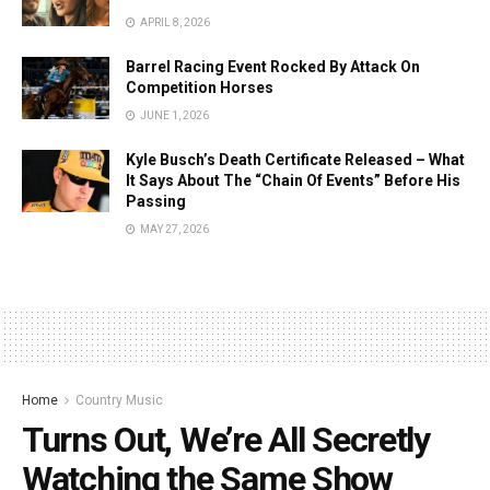
APRIL 8, 2026
Barrel Racing Event Rocked By Attack On
Competition Horses
JUNE 1, 2026
Kyle Busch’s Death Certificate Released – What
It Says About The “Chain Of Events” Before His
Passing
MAY 27, 2026
Home
Country Music
Turns Out, We’re All Secretly
Watching the Same Show