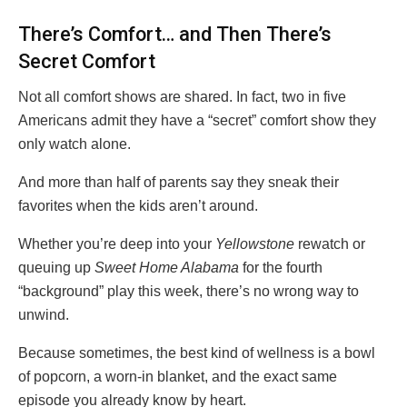
There’s Comfort… and Then There’s
Secret Comfort
Not all comfort shows are shared. In fact, two in five
Americans admit they have a “secret” comfort show they
only watch alone.
And more than half of parents say they sneak their
favorites when the kids aren’t around.
Whether you’re deep into your
Yellowstone
rewatch or
queuing up
Sweet Home Alabama
for the fourth
“background” play this week, there’s no wrong way to
unwind.
Because sometimes, the best kind of wellness is a bowl
of popcorn, a worn-in blanket, and the exact same
episode you already know by heart.