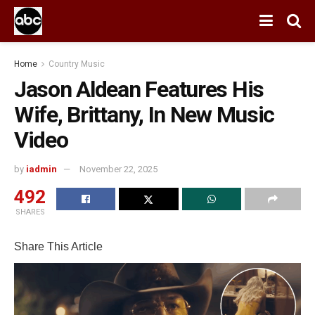
Home
Country Music
Jason Aldean Features His
Wife, Brittany, In New Music
Video
by
iadmin
November 22, 2025
492
SHARES
Share This Article