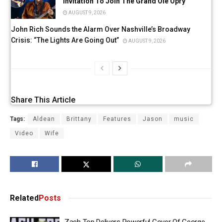
Invitation To Join The Grand Ole Opry
AUGUST 9, 2026
John Rich Sounds the Alarm Over Nashville’s Broadway
Crisis: “The Lights Are Going Out”
AUGUST 9, 2026
Share This Article
Tags:
Aldean
Brittany
Features
Jason
music
Video
Wife
Related
Posts