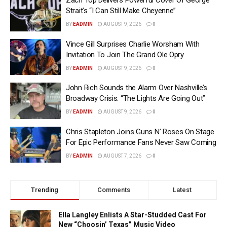
Zach Top Delivers Powerful Cover Of George
Strait’s “I Can Still Make Cheyenne”
BY
EADMIN
AUGUST 9, 2026
0
Vince Gill Surprises Charlie Worsham With
Invitation To Join The Grand Ole Opry
BY
EADMIN
AUGUST 9, 2026
0
John Rich Sounds the Alarm Over Nashville’s
Broadway Crisis: “The Lights Are Going Out”
BY
EADMIN
AUGUST 9, 2026
0
Chris Stapleton Joins Guns N’ Roses On Stage
For Epic Performance Fans Never Saw Coming
BY
EADMIN
AUGUST 7, 2026
0
Trending
Comments
Latest
Ella Langley Enlists A Star-Studded Cast For
New “Choosin’ Texas” Music Video