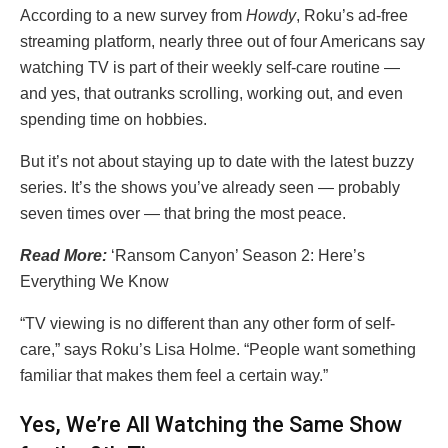
According to a new survey from
Howdy
, Roku’s ad-free
streaming platform, nearly three out of four Americans say
watching TV is part of their weekly self-care routine —
and yes, that outranks scrolling, working out, and even
spending time on hobbies.
But it’s not about staying up to date with the latest buzzy
series. It’s the shows you’ve already seen — probably
seven times over — that bring the most peace.
Read More:
‘Ransom Canyon’ Season 2: Here’s
Everything We Know
“TV viewing is no different than any other form of self-
care,” says Roku’s Lisa Holme. “People want something
familiar that makes them feel a certain way.”
Yes, We’re All Watching the Same Show