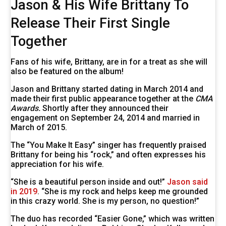
Jason & His Wife Brittany To
Release Their First Single
Together
Fans of his wife, Brittany, are in for a treat as she will
also be featured on the album!
Jason and Brittany started dating in March 2014 and
made their first public appearance together at the
CMA
Awards.
Shortly after they announced their
engagement on September 24, 2014 and married in
March of 2015.
The “You Make It Easy” singer has frequently praised
Brittany for being his “rock,” and often expresses his
appreciation for his wife.
“She is a beautiful person inside and out!”
Jason said
in 2019
. “She is my rock and helps keep me grounded
in this crazy world. She is my person, no question!”
The duo has recorded “Easier Gone,” which was written