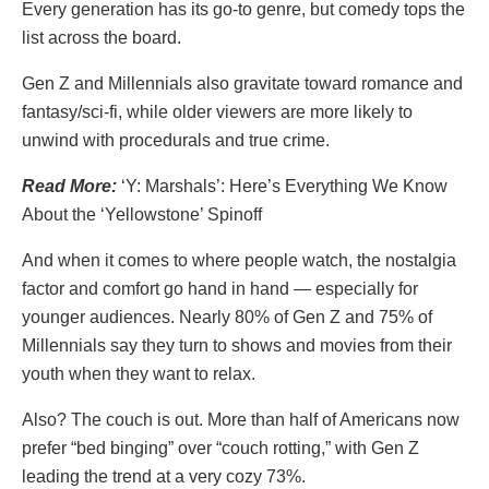
Every generation has its go-to genre, but comedy tops the
list across the board.
Gen Z and Millennials also gravitate toward romance and
fantasy/sci-fi, while older viewers are more likely to
unwind with procedurals and true crime.
Read More:
‘Y: Marshals’: Here’s Everything We Know
About the ‘Yellowstone’ Spinoff
And when it comes to where people watch, the nostalgia
factor and comfort go hand in hand — especially for
younger audiences. Nearly 80% of Gen Z and 75% of
Millennials say they turn to shows and movies from their
youth when they want to relax.
Also? The couch is out. More than half of Americans now
prefer “bed binging” over “couch rotting,” with Gen Z
leading the trend at a very cozy 73%.