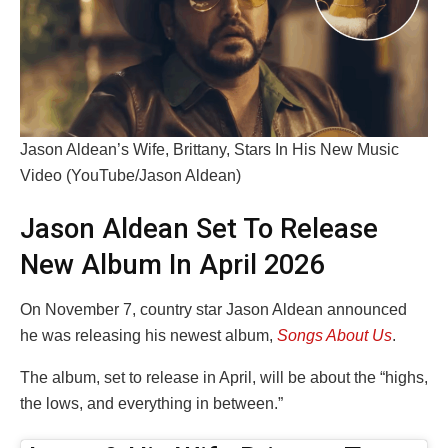
Jason Aldean’s Wife, Brittany, Stars In His New Music
Video (YouTube/Jason Aldean)
Jason Aldean Set To Release
New Album In April 2026
On November 7, country star Jason Aldean announced
he was releasing his newest album,
Songs About Us
.
The album, set to release in April, will be about the “highs,
the lows, and everything in between.”