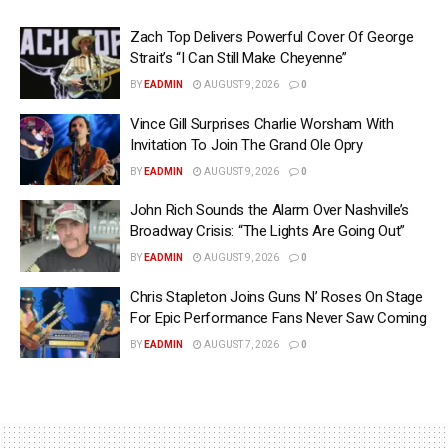
Zach Top Delivers Powerful Cover Of George
Strait’s “I Can Still Make Cheyenne”
BY
EADMIN
AUGUST 9, 2026
0
Vince Gill Surprises Charlie Worsham With
Invitation To Join The Grand Ole Opry
BY
EADMIN
AUGUST 9, 2026
0
John Rich Sounds the Alarm Over Nashville’s
Broadway Crisis: “The Lights Are Going Out”
BY
EADMIN
AUGUST 9, 2026
0
Chris Stapleton Joins Guns N’ Roses On Stage
For Epic Performance Fans Never Saw Coming
BY
EADMIN
AUGUST 7, 2026
0