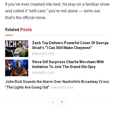
If you’ve ever crawled into bed, hit play on a familiar show
and called it “self-care,” you’re not alone — turns out,
that’s the official move.
Related
Posts
Zach Top Delivers Powerful Cover Of George
Strait’s “I Can Still Make Cheyenne”
AUGUST 9, 2026
Vince Gill Surprises Charlie Worsham With
Invitation To Join The Grand Ole Opry
AUGUST 9, 2026
John Rich Sounds the Alarm Over Nashville’s Broadway Crisis:
“The Lights Are Going Out”
AUGUST 9, 2026