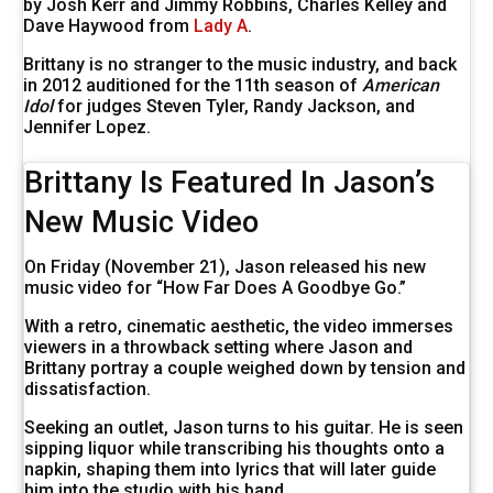
by Josh Kerr and Jimmy Robbins, Charles Kelley and
Dave Haywood from
Lady A
.
Brittany is no stranger to the music industry, and back
in 2012 auditioned for the 11th season of
American
Idol
for judges Steven Tyler, Randy Jackson, and
Jennifer Lopez.
Brittany Is Featured In Jason’s
New Music Video
On Friday (November 21), Jason released his new
music video for “How Far Does A Goodbye Go.”
With a retro, cinematic aesthetic, the video immerses
viewers in a throwback setting where Jason and
Brittany portray a couple weighed down by tension and
dissatisfaction.
Seeking an outlet, Jason turns to his guitar. He is seen
sipping liquor while transcribing his thoughts onto a
napkin, shaping them into lyrics that will later guide
him into the studio with his band.