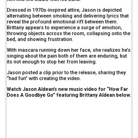
Dressed in 1970s-inspired attire, Jason is depicted
alternating between smoking and delivering lyrics that
reveal the profound emotional rift between them.
Brittany appears to experience a surge of emotion,
throwing objects across the room, collapsing onto the
bed, and showing frustration.
With mascara running down her face, she realizes he’s
singing about the pain both of them are enduring, but
its not enough to stop her from leaving.
Jason posted a clip prior to the release, sharing they
“had fun” with creating the video.
Watch Jason Aldean’s new music video for “How Far
Does A Goodbye Go” featuring Brittany Aldean below.