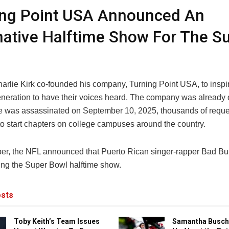
ing Point USA Announced An
native Halftime Show For The S
harlie Kirk co-founded his company, Turning Point USA, to inspi
neration to have their voices heard. The company was already o
e was assassinated on September 10, 2025, thousands of requ
to start chapters on college campuses around the country.
er, the NFL announced that Puerto Rican singer-rapper Bad B
ing the Super Bowl halftime show.
sts
Toby Keith’s Team Issues
Samantha Busch