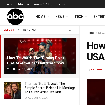
About
Advertise
Privacy & Policy
Contact
HOME
NEWS
TECH
ENTER
LATEST
TRENDING
Filter
Home
NEW
How 
USA 
How To Watch The Turning Point
USA All-American Halftime Show
by
eadmin
FEBRUARY 8, 2026
Thomas Rhett Reveals The
Simple Secret Behind His Marriage
To Lauren After Five Kids
AUGUST 6, 2026