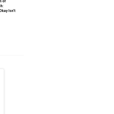
n of
h:
Okay Isn’t