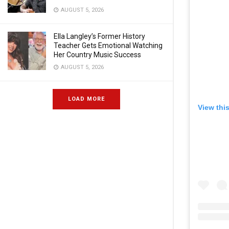
AUGUST 5, 2026
Ella Langley’s Former History
Teacher Gets Emotional Watching
Her Country Music Success
AUGUST 5, 2026
LOAD MORE
View thi