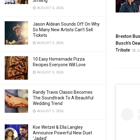
Smiling
AUGUST 5, 2026
Jason Aldean Sounds Off On Why
So Many New Artists Can’t Sell
Tickets
Brexton Bus
Busch’s Dea
AUGUST 5, 2026
Tribute
JU
10 Easy Homemade Pizza
Recipes Everyone Will Love
AUGUST 5, 2026
Randy Travis Classic Becomes
The Soundtrack To A Beautiful
Wedding Trend
AUGUST 5, 2026
Koe Wetzel & Ella Langley
Announce Powerful New Duet
‘Jaded’