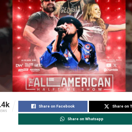
.4k
Share on Facebook
Share on T
IEWS
Share on Whatsapp