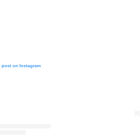
s post on Instagram