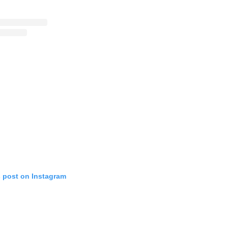
s post on Instagram