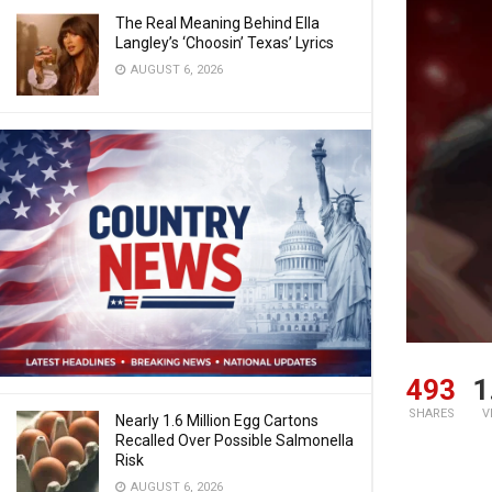
The Real Meaning Behind Ella
Langley’s ‘Choosin’ Texas’ Lyrics
AUGUST 6, 2026
493
1
SHARES
V
Nearly 1.6 Million Egg Cartons
Recalled Over Possible Salmonella
Risk
AUGUST 6, 2026