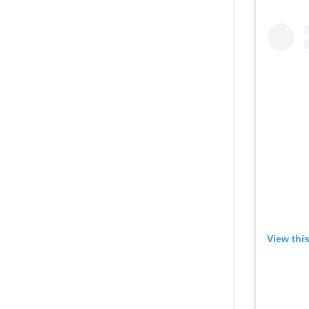
View thi