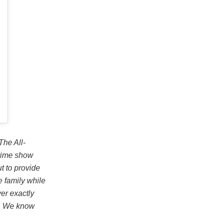
The All-
ftime show
t to provide
e family while
ver exactly
on. We know