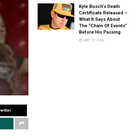
Kyle Busch’s Death
Certificate Released –
What It Says About
The “Chain Of Events”
Before His Passing
MAY 27, 2026
witter