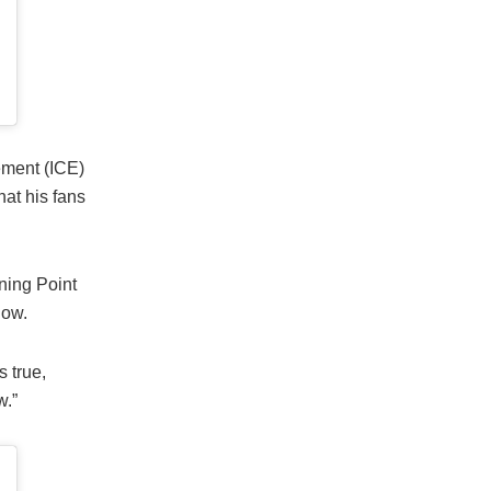
ment (ICE)
hat his fans
ning Point
how.
 true,
w.”