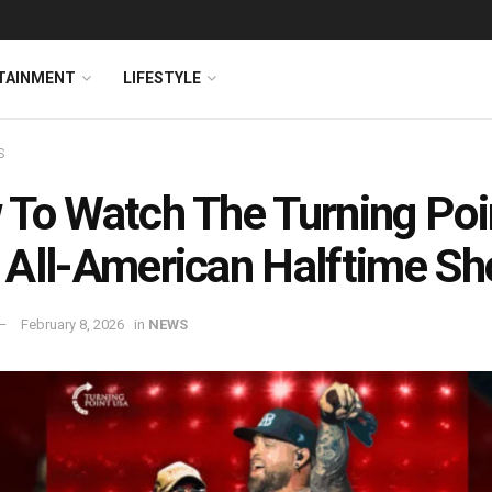
TAINMENT
LIFESTYLE
S
To Watch The Turning Poi
All-American Halftime S
February 8, 2026
in
NEWS