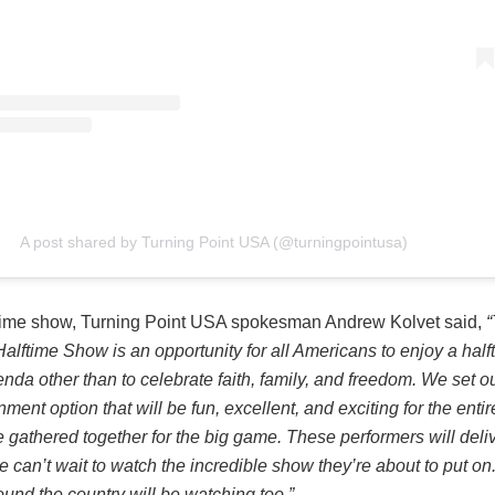
A post shared by Turning Point USA (@turningpointusa)
ftime show, Turning Point USA spokesman Andrew Kolvet said,
“
alftime Show is an opportunity for all Americans to enjoy a hal
nda other than to celebrate faith, family, and freedom. We set ou
nment option that will be fun, excellent, and exciting for the entir
e gathered together for the big game. These performers will deli
e can’t wait to watch the incredible show they’re about to put 
ound the country will be watching too.”