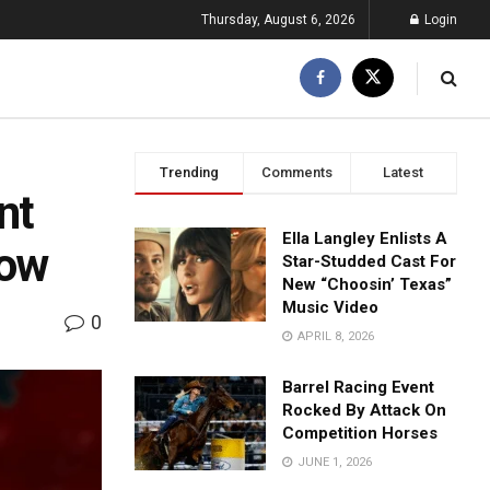
Thursday, August 6, 2026
Login
Trending
Comments
Latest
nt
Ella Langley Enlists A
how
Star-Studded Cast For
New “Choosin’ Texas”
Music Video
0
APRIL 8, 2026
Barrel Racing Event
Rocked By Attack On
Competition Horses
JUNE 1, 2026