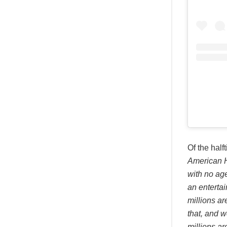
Of the hal
American H
with no age
an entertai
millions ar
that, and w
millions ar