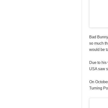
Bad Bunny 
so much tha
would be t
Due to his
USA saw so
On October
Turning Po