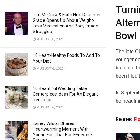
Turn
Tim McGraw & Faith Hill’s Daughter
Alter
Gracie Opens Up About Weight-
Loss Medication And Body Image
Struggles
Bowl
AUGUST 6, 2026
The late C
10 Heart-Healthy Foods To Add To
younger ge
Your Diet
but once h
AUGUST 6, 2026
been filed 
10 Beautiful Wedding Table
In Septemb
Centerpiece Ideas For An Elegant
Reception
be headlin
AUGUST 6, 2026
Related
Po
Lainey Wilson Shares
Heartwarming Moment With
Young Fan That Has Everyone