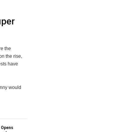
uper
re the
n the rise,
ests have
unny would
 Opens