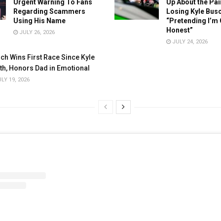
Urgent Warning To Fans
Up About the Pai
Regarding Scammers
Losing Kyle Busc
Using His Name
“Pretending I’m 
Honest”
JULY 26, 2026
JULY 24, 2026
ch Wins First Race Since Kyle
th, Honors Dad in Emotional
LY 19, 2026