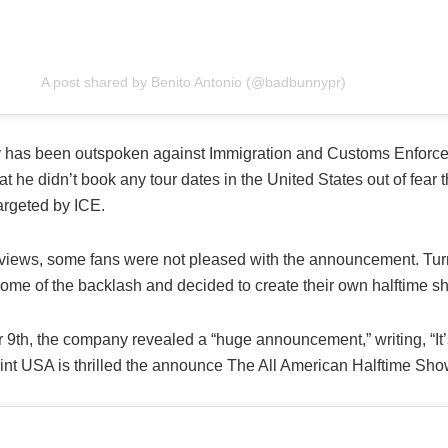
A post shared by Benito Antonio (@badbunnypr)
has been outspoken against Immigration and Customs Enforce
t he didn’t book any tour dates in the United States out of fear t
argeted by ICE.
 views, some fans were not pleased with the announcement. Tur
me of the backlash and decided to create their own halftime s
 9th, the company revealed a “huge announcement,” writing, “It’s
int USA is thrilled the announce The All American Halftime Sho