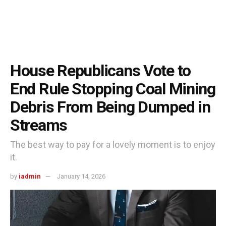
House Republicans Vote to
End Rule Stopping Coal Mining
Debris From Being Dumped in
Streams
The best way to pay for a lovely moment is to enjoy
it.
by
iadmin
January 14, 2026