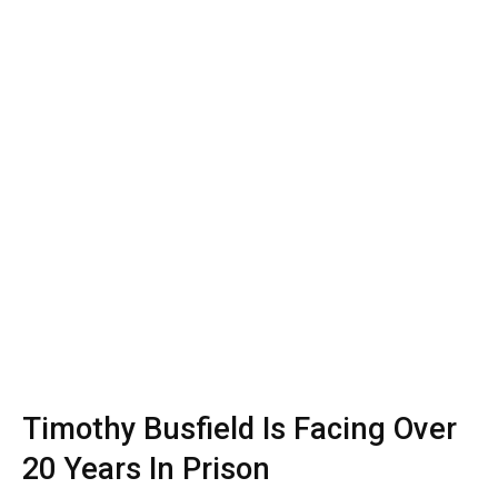
Timothy Busfield Is Facing Over
20 Years In Prison