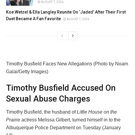
AUGUST 7, 2026
Koe Wetzel & Ella Langley Reunite On ‘Jaded’ After Their First
Duet Became A Fan Favorite
AUGUST 7, 2026
Timothy Busfield Faces New Allegations (Photo by Noam
Galai/Getty Images)
Timothy Busfield Accused On
Sexual Abuse Charges
Timothy Busfield, the husband of
Little House on the
Prairie
actress Melissa Gilbert, turned himself in to the
Albuquerque Police Department on Tuesday (January