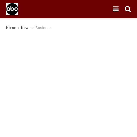
Home
News
Business