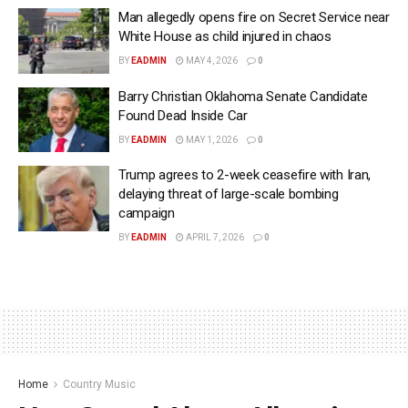
Man allegedly opens fire on Secret Service near
White House as child injured in chaos
BY
EADMIN
MAY 4, 2026
0
Barry Christian Oklahoma Senate Candidate
Found Dead Inside Car
BY
EADMIN
MAY 1, 2026
0
Trump agrees to 2-week ceasefire with Iran,
delaying threat of large-scale bombing
campaign
BY
EADMIN
APRIL 7, 2026
0
Home
Country Music