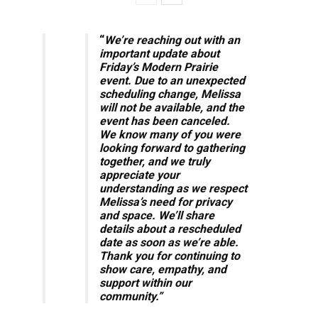
“
We’re reaching out with an
important update about
Friday’s Modern Prairie
event. Due to an unexpected
scheduling change, Melissa
will not be available, and the
event has been canceled.
We know many of you were
looking forward to gathering
together, and we truly
appreciate your
understanding as we respect
Melissa’s need for privacy
and space.
We’ll share
details about a rescheduled
date as soon as we’re able.
Thank you for continuing to
show care, empathy, and
support within our
community.”