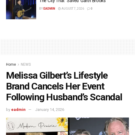
The City That “Saved’ Garth Brooks
BY
EADMIN
AUGUST 7, 2026
0
Home
NEWS
Melissa Gilbert’s Lifestyle
Brand Cancels Her Event
Following Husband’s Scandal
by
eadmin
January 14, 2026