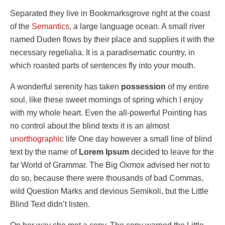
Separated they live in Bookmarksgrove right at the coast
of the
Semantics
, a large language ocean. A small river
named Duden flows by their place and supplies it with the
necessary regelialia. It is a paradisematic country, in
which roasted parts of sentences fly into your mouth.
A wonderful serenity has taken
possession
of my entire
soul, like these sweet mornings of spring which I enjoy
with my whole heart. Even the all-powerful Pointing has
no control about the blind texts it is an almost
unorthographic
life One day however a small line of blind
text by the name of
Lorem Ipsum
decided to leave for the
far World of Grammar. The Big Oxmox advised her not to
do so, because there were thousands of bad Commas,
wild Question Marks and devious Semikoli, but the Little
Blind Text didn’t listen.