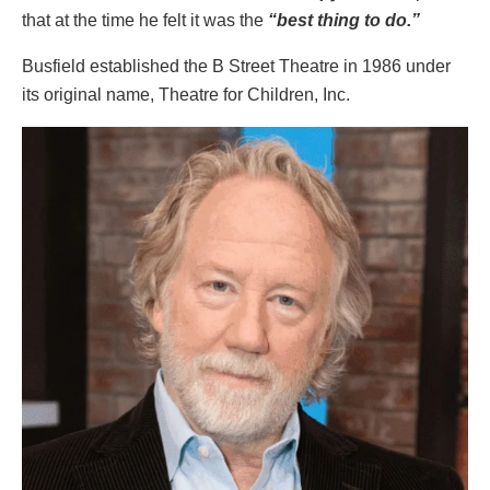
that at the time he felt it was the
“best thing to do.”
Busfield established the B Street Theatre in 1986 under
its original name, Theatre for Children, Inc.