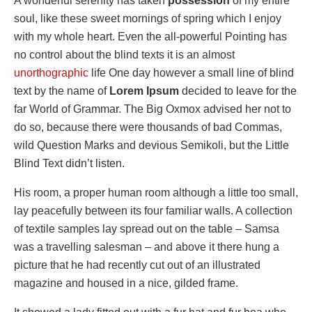
A wonderful serenity has taken
possession
of my entire
soul, like these sweet mornings of spring which I enjoy
with my whole heart. Even the all-powerful Pointing has
no control about the blind texts it is an almost
unorthographic
life One day however a small line of blind
text by the name of
Lorem Ipsum
decided to leave for the
far World of Grammar. The Big Oxmox advised her not to
do so, because there were thousands of bad Commas,
wild Question Marks and devious Semikoli, but the Little
Blind Text didn’t listen.
His room, a proper human room although a little too small,
lay peacefully between its four familiar walls. A collection
of textile samples lay spread out on the table – Samsa
was a travelling salesman – and above it there hung a
picture that he had recently cut out of an illustrated
magazine and housed in a nice, gilded frame.