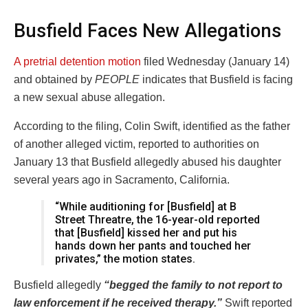
Busfield Faces New Allegations
A pretrial detention motion
filed Wednesday (January 14)
and obtained by
PEOPLE
indicates that Busfield is facing
a new sexual abuse allegation.
According to the filing, Colin Swift, identified as the father
of another alleged victim, reported to authorities on
January 13 that Busfield allegedly abused his daughter
several years ago in Sacramento, California.
“While auditioning for [Busfield] at B
Street Threatre, the 16-year-old reported
that [Busfield] kissed her and put his
hands down her pants and touched her
privates,” the motion states.
Busfield allegedly
“begged the family to not report to
law enforcement if he received therapy.”
Swift reported