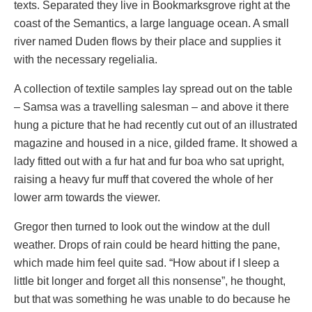
texts. Separated they live in Bookmarksgrove right at the
coast of the Semantics, a large language ocean. A small
river named Duden flows by their place and supplies it
with the necessary regelialia.
A collection of textile samples lay spread out on the table
– Samsa was a travelling salesman – and above it there
hung a picture that he had recently cut out of an illustrated
magazine and housed in a nice, gilded frame. It showed a
lady fitted out with a fur hat and fur boa who sat upright,
raising a heavy fur muff that covered the whole of her
lower arm towards the viewer.
Gregor then turned to look out the window at the dull
weather. Drops of rain could be heard hitting the pane,
which made him feel quite sad. “How about if I sleep a
little bit longer and forget all this nonsense”, he thought,
but that was something he was unable to do because he