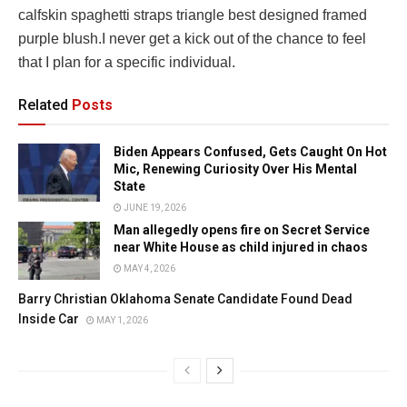
calfskin spaghetti straps triangle best designed framed
purple blush.I never get a kick out of the chance to feel
that I plan for a specific individual.
Related
Posts
Biden Appears Confused, Gets Caught On Hot
Mic, Renewing Curiosity Over His Mental
State
JUNE 19, 2026
Man allegedly opens fire on Secret Service
near White House as child injured in chaos
MAY 4, 2026
Barry Christian Oklahoma Senate Candidate Found Dead
Inside Car
MAY 1, 2026