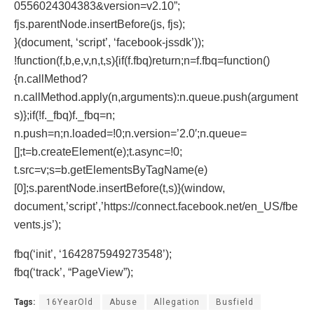
0556024304383&version=v2.10”;
fjs.parentNode.insertBefore(js, fjs);
}(document, ‘script’, ‘facebook-jssdk’));
!function(f,b,e,v,n,t,s){if(f.fbq)return;n=f.fbq=function()
{n.callMethod?
n.callMethod.apply(n,arguments):n.queue.push(argument
s)};if(!f._fbq)f._fbq=n;
n.push=n;n.loaded=!0;n.version=’2.0′;n.queue=
[];t=b.createElement(e);t.async=!0;
t.src=v;s=b.getElementsByTagName(e)
[0];s.parentNode.insertBefore(t,s)}(window,
document,’script’,’https://connect.facebook.net/en_US/fbe
vents.js’);
fbq(‘init’, ‘1642875949273548’);
fbq(‘track’, “PageView”);
Tags:
16YearOld
Abuse
Allegation
Busfield