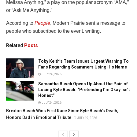
Melissa Anything,” a play on the popular acronym “AMA,”
or “Ask Me Anything.”
According to
People
, Modern Prairie sent a message to
people who subscribed to the event, writing,
Related
Posts
Toby Keith’s Team Issues Urgent Warning To
Fans Regarding Scammers Using His Name
JULY 26, 2026
Samantha Busch Opens Up About the Pain of
Losing Kyle Busch: “Pretending I’m Okay Isn’t
Honest”
JULY 24, 2026
Brexton Busch Wins First Race Since Kyle Busch’s Death,
Honors Dad in Emotional Tribute
JULY 19, 2026