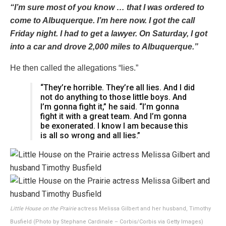
“I’m sure most of you know … that I was ordered to
come to Albuquerque. I’m here now. I got the call
Friday night. I had to get a lawyer. On Saturday, I got
into a car and drove 2,000 miles to Albuquerque.”
He then called the allegations “lies.”
“They’re horrible. They’re all lies. And I did
not do anything to those little boys. And
I’m gonna fight it,” he said. “I’m gonna
fight it with a great team. And I’m gonna
be exonerated. I know I am because this
is all so wrong and all lies.”
Little House on the Prairie
actress Melissa Gilbert and her husband, Timothy
Busfield (Photo by Stephane Cardinale – Corbis/Corbis via Getty Images)