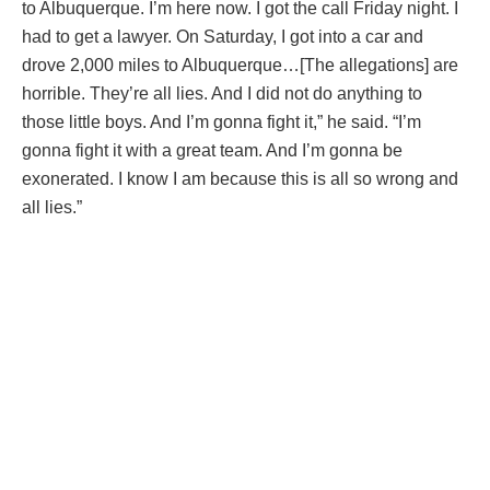
to Albuquerque. I’m here now. I got the call Friday night. I
had to get a lawyer. On Saturday, I got into a car and
drove 2,000 miles to Albuquerque…[The allegations] are
horrible. They’re all lies. And I did not do anything to
those little boys. And I’m gonna fight it,” he said. “I’m
gonna fight it with a great team. And I’m gonna be
exonerated. I know I am because this is all so wrong and
all lies.”