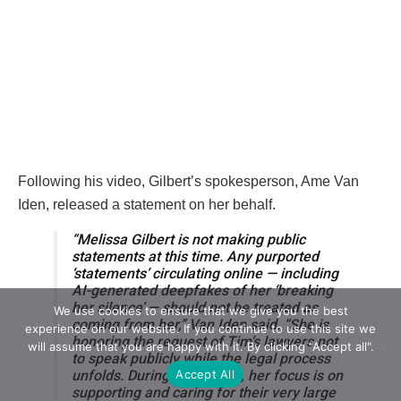
Following his video, Gilbert’s spokesperson, Ame Van
Iden, released a statement on her behalf.
“Melissa Gilbert is not making public
statements at this time. Any purported
‘statements’ circulating online — including
AI-generated deepfakes of her ‘breaking
her silence’ — should not be treated as
We use cookies to ensure that we give you the best
coming from her,” Van Iden said. “She is
experience on our website. If you continue to use this site we
honoring the request of Tim’s lawyers not
will assume that you are happy with it. By clicking "Accept all".
to speak publicly while the legal process
Accept All
unfolds. During this period, her focus is on
supporting and caring for their very large