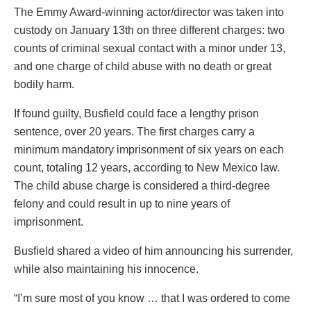
The Emmy Award-winning actor/director was taken into
custody on January 13th on three different charges: two
counts of criminal sexual contact with a minor under 13,
and one charge of child abuse with no death or great
bodily harm.
If found guilty, Busfield could face a lengthy prison
sentence, over 20 years. The first charges carry a
minimum mandatory imprisonment of six years on each
count, totaling 12 years, according to New Mexico law.
The child abuse charge is considered a third-degree
felony and could result in up to nine years of
imprisonment.
Busfield shared a video of him announcing his surrender,
while also maintaining his innocence.
“I’m sure most of you know … that I was ordered to come