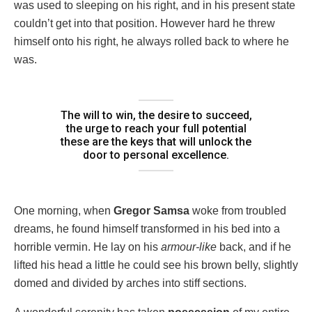
was used to sleeping on his right, and in his present state
couldn’t get into that position. However hard he threw
himself onto his right, he always rolled back to where he
was.
The will to win, the desire to succeed,
the urge to reach your full potential
these are the keys that will unlock the
door to personal excellence.
One morning, when
Gregor Samsa
woke from troubled
dreams, he found himself transformed in his bed into a
horrible vermin. He lay on his
armour-like
back, and if he
lifted his head a little he could see his brown belly, slightly
domed and divided by arches into stiff sections.