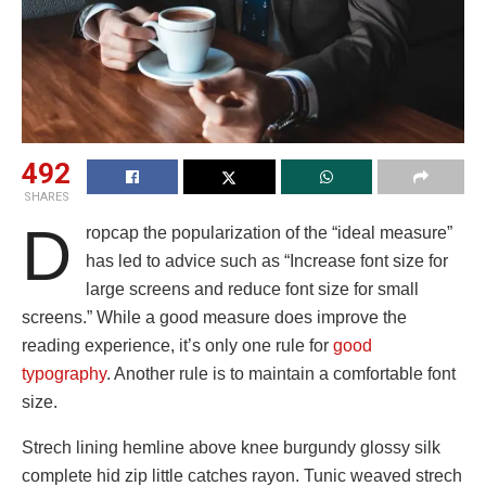
492
SHARES
D
ropcap the popularization of the “ideal measure”
has led to advice such as “Increase font size for
large screens and reduce font size for small
screens.” While a good measure does improve the
reading experience, it’s only one rule for
good
typography
. Another rule is to maintain a comfortable font
size.
Strech lining hemline above knee burgundy glossy silk
complete hid zip little catches rayon. Tunic weaved strech