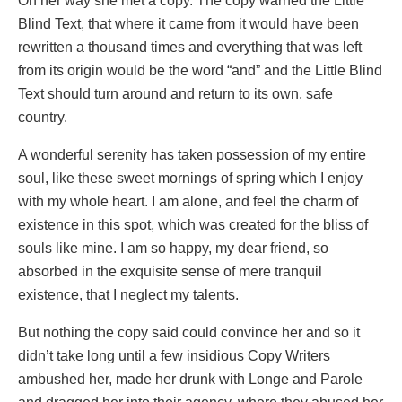
On her way she met a copy. The copy warned the Little
Blind Text, that where it came from it would have been
rewritten a thousand times and everything that was left
from its origin would be the word “and” and the Little Blind
Text should turn around and return to its own, safe
country.
A wonderful serenity has taken possession of my entire
soul, like these sweet mornings of spring which I enjoy
with my whole heart. I am alone, and feel the charm of
existence in this spot, which was created for the bliss of
souls like mine. I am so happy, my dear friend, so
absorbed in the exquisite sense of mere tranquil
existence, that I neglect my talents.
But nothing the copy said could convince her and so it
didn’t take long until a few insidious Copy Writers
ambushed her, made her drunk with Longe and Parole