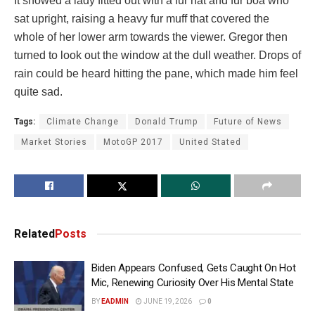
It showed a lady fitted out with a fur hat and fur boa who
sat upright, raising a heavy fur muff that covered the
whole of her lower arm towards the viewer. Gregor then
turned to look out the window at the dull weather. Drops of
rain could be heard hitting the pane, which made him feel
quite sad.
Tags:
Climate Change
Donald Trump
Future of News
Market Stories
MotoGP 2017
United Stated
Related
Posts
Biden Appears Confused, Gets Caught On Hot
Mic, Renewing Curiosity Over His Mental State
BY
EADMIN
JUNE 19, 2026
0