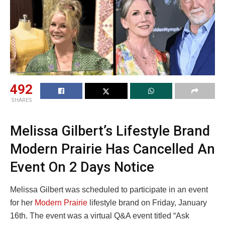
492
SHARES
Melissa Gilbert’s Lifestyle Brand
Modern Prairie Has Cancelled An
Event On 2 Days Notice
Melissa Gilbert was scheduled to participate in an event
for her
Modern Prairie
lifestyle brand on Friday, January
16th. The event was a virtual Q&A event titled “Ask