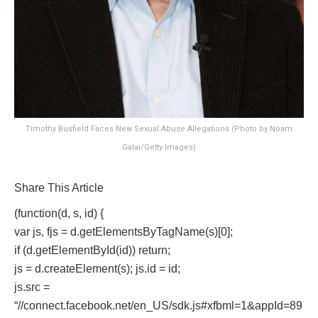
Timothy Busfield Faces New Sexual Abuse Allegations (Photo by Noam
Galai/Getty Images)
Share This Article
(function(d, s, id) {
var js, fjs = d.getElementsByTagName(s)[0];
if (d.getElementById(id)) return;
js = d.createElement(s); js.id = id;
js.src =
“//connect.facebook.net/en_US/sdk.js#xfbml=1&appId=89