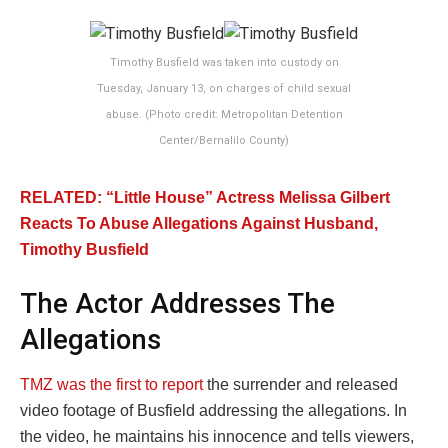
Timothy Busfield was taken into custody on
Tuesday, January 13, on charges of child sexual
abuse. (Photo credit: Metropolitan Detention
Center/Bernalilo County)
RELATED: “Little House” Actress Melissa Gilbert
Reacts To Abuse Allegations Against Husband,
Timothy Busfield
The Actor Addresses The
Allegations
TMZ was the first to report
the surrender and released
video footage of Busfield addressing the allegations. In
the video, he maintains his innocence and tells viewers,