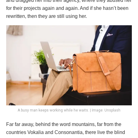
and dragged her into their agency, where they abused her
for their projects again and again. And if she hasn’t been
rewritten, then they are still using her.
A busy man keeps working while he waits. | Image: Unsplash
Far far away, behind the word mountains, far from the
countries Vokalia and Consonantia, there live the blind