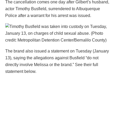
The cancellation comes one day after Gilbert’s husband,
actor Timothy Busfield, surrendered to Albuquerque
Police after a warrant for his arrest was issued.
The brand also issued a statement on Tuesday (January
13), saying the allegations against Busfield “do not
directly involve Melissa or the brand.” See their full
statement below.