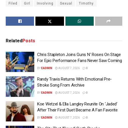
Filed
Girl
Involving
Sexual
Timothy
Related
Posts
Chris Stapleton Joins Guns N’ Roses On Stage
For Epic Performance Fans Never Saw Coming
BY
EADMIN
AUGUST 7, 2026
0
Randy Travis Returns With Emotional Pre-
Stroke Song From Archive
BY
EADMIN
AUGUST 7, 2026
0
Koe Wetzel & Ella Langley Reunite On ‘Jaded’
After Their First Duet Became A Fan Favorite
BY
EADMIN
AUGUST 7, 2026
0