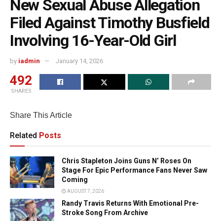
New Sexual Abuse Allegation
Filed Against Timothy Busfield
Involving 16-Year-Old Girl
by
iadmin
January 14, 2026
492
SHARES
Share This Article
Related
Posts
Chris Stapleton Joins Guns N’ Roses On
Stage For Epic Performance Fans Never Saw
Coming
AUGUST 7, 2026
Randy Travis Returns With Emotional Pre-
Stroke Song From Archive