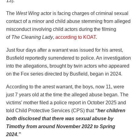
13).
The
West Wing
actor is facing charges of criminal sexual
contact of a minor and child abuse stemming from alleged
misconduct involving child actors during the filming
of
The Cleaning Lady
,
according to KOAT
.
Just four days after a warrant was issued for his arrest,
Busfield reportedly surrendered to police. An investigation
into the allegations, brought by twin actors who appeared
on the Fox series directed by Busfield, began in 2024.
According to the arrest warrant, the boys, now 11, were
just 7 years old at the time the alleged abuse began. The
victims’ mother filed a police report in October 2025 and
told Child Protective Services (CPS) that
“her children
both disclosed that there was sexual abuse by
Timothy from around November 2022 to Spring
2024.”