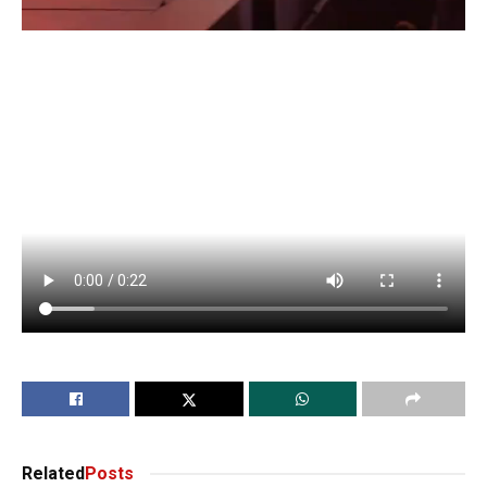
Related
Posts