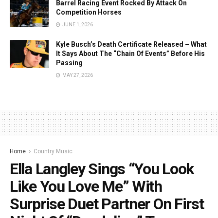
Barrel Racing Event Rocked By Attack On
Competition Horses
JUNE 1, 2026
Kyle Busch’s Death Certificate Released – What
It Says About The “Chain Of Events” Before His
Passing
MAY 27, 2026
Home
Country Music
Ella Langley Sings “You Look
Like You Love Me” With
Surprise Duet Partner On First