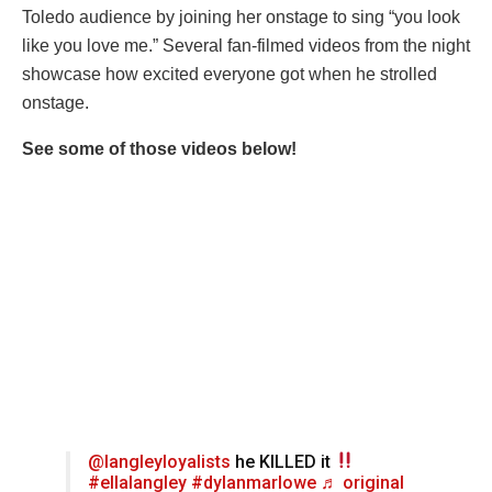
Toledo audience by joining her onstage to sing “you look
like you love me.” Several fan-filmed videos from the night
showcase how excited everyone got when he strolled
onstage.
See some of those videos below!
@langleyloyalists
he KILLED it
#ellalangley
#dylanmarlowe
♬ original