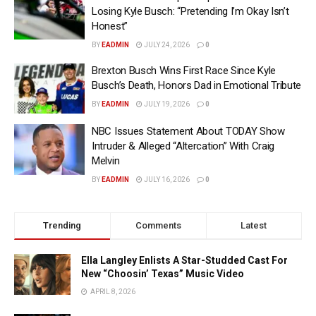
Losing Kyle Busch: “Pretending I’m Okay Isn’t
Honest”
BY
EADMIN
JULY 24, 2026
0
Brexton Busch Wins First Race Since Kyle
Busch’s Death, Honors Dad in Emotional Tribute
BY
EADMIN
JULY 19, 2026
0
NBC Issues Statement About TODAY Show
Intruder & Alleged “Altercation” With Craig
Melvin
BY
EADMIN
JULY 16, 2026
0
Trending
Comments
Latest
Ella Langley Enlists A Star-Studded Cast For
New “Choosin’ Texas” Music Video
APRIL 8, 2026