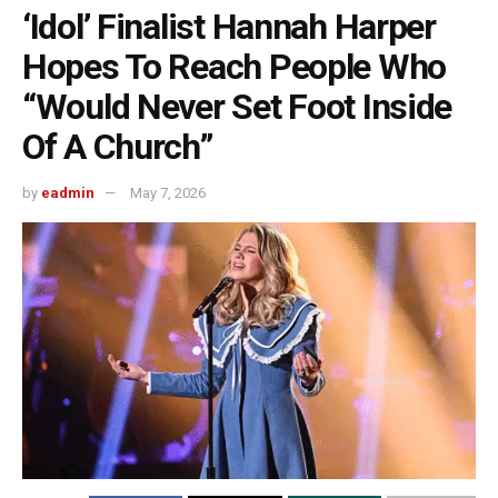
‘Idol’ Finalist Hannah Harper
Hopes To Reach People Who
“Would Never Set Foot Inside
Of A Church”
by
eadmin
May 7, 2026