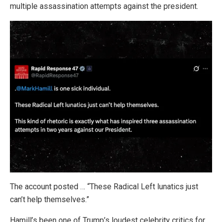
multiple assassination attempts against the president.
The account posted … “These Radical Left lunatics just
can’t help themselves.”
Hamill’s been one of Trump’s loudest celebrity critics for