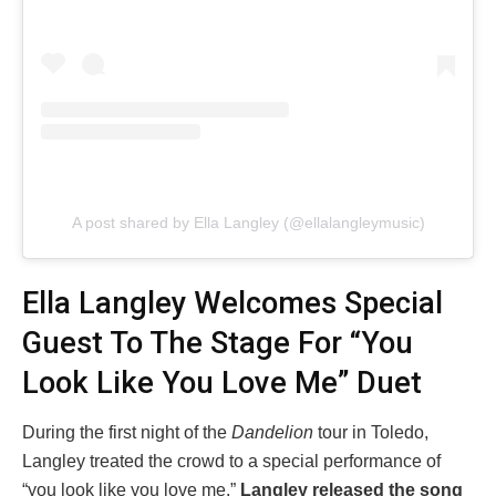
A post shared by Ella Langley (@ellalangleymusic)
Ella Langley Welcomes Special
Guest To The Stage For “You
Look Like You Love Me” Duet
During the first night of the
Dandelion
tour in Toledo,
Langley treated the crowd to a special performance of
“you look like you love me.”
Langley released the song