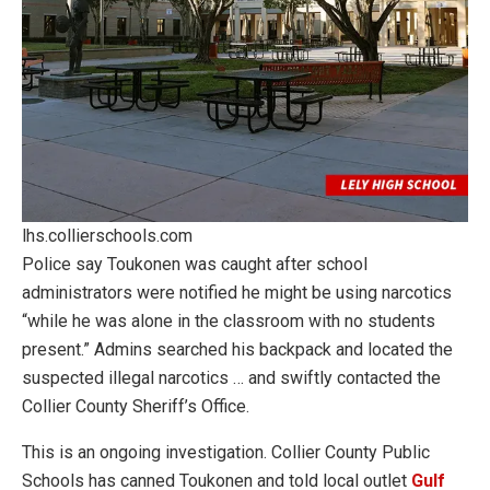
lhs.collierschools.com
Police say Toukonen was caught after school
administrators were notified he might be using narcotics
“while he was alone in the classroom with no students
present.” Admins searched his backpack and located the
suspected illegal narcotics … and swiftly contacted the
Collier County Sheriff’s Office.
This is an ongoing investigation. Collier County Public
Schools has canned Toukonen and told local outlet
Gulf