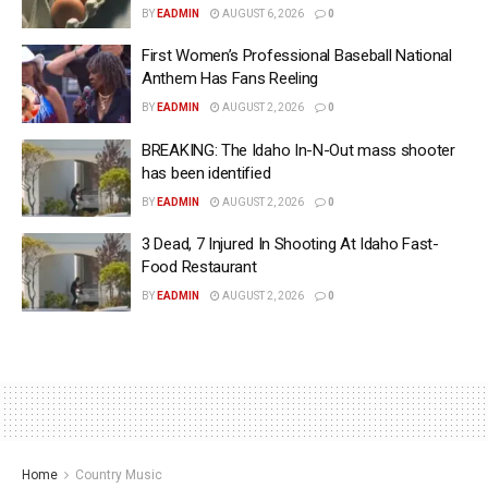
BY
EADMIN
AUGUST 6, 2026
0
First Women’s Professional Baseball National
Anthem Has Fans Reeling
BY
EADMIN
AUGUST 2, 2026
0
BREAKING: The Idaho In-N-Out mass shooter
has been identified
BY
EADMIN
AUGUST 2, 2026
0
3 Dead, 7 Injured In Shooting At Idaho Fast-
Food Restaurant
BY
EADMIN
AUGUST 2, 2026
0
Home
Country Music