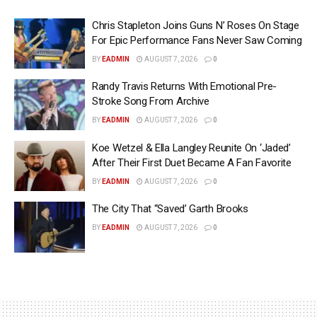
Chris Stapleton Joins Guns N’ Roses On Stage
For Epic Performance Fans Never Saw Coming
BY
EADMIN
AUGUST 7, 2026
0
Randy Travis Returns With Emotional Pre-
Stroke Song From Archive
BY
EADMIN
AUGUST 7, 2026
0
Koe Wetzel & Ella Langley Reunite On ‘Jaded’
After Their First Duet Became A Fan Favorite
BY
EADMIN
AUGUST 7, 2026
0
The City That “Saved’ Garth Brooks
BY
EADMIN
AUGUST 7, 2026
0