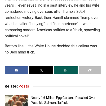
years … even revealing in a past interview he and his wife
considered moving overseas after Trump’s 2024
reelection victory. Back then, Hamill slammed Trump over
what he called “bullying” and “incompetence” … while
comparing modern American politics to a “thick, sprawling
political novel.”
Bottom line — the White House decided this callout was
no Jedi mind trick.
Related
Posts
Nearly 1.6 Million Egg Cartons Recalled Over
Possible Salmonella Risk