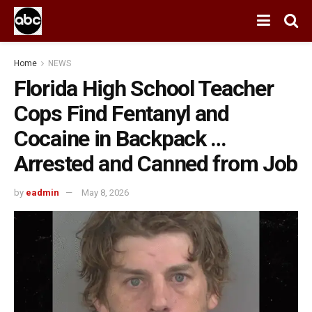
Home
NEWS
Florida High School Teacher
Cops Find Fentanyl and
Cocaine in Backpack …
Arrested and Canned from Job
by
eadmin
May 8, 2026