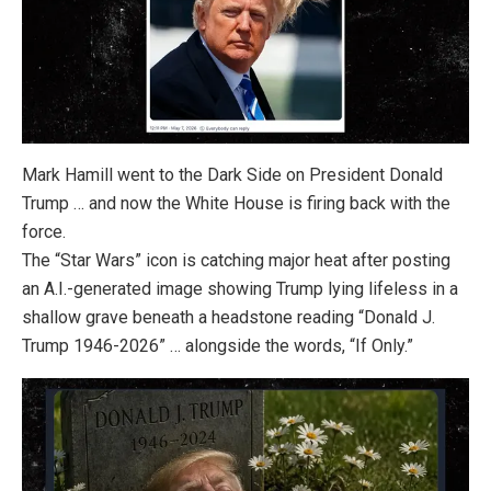
Mark Hamill
went to the Dark Side on President Donald
Trump
… and now the White House is firing back with the
force.
The “Star Wars” icon is catching major heat after posting
an A.I.-generated image showing Trump lying lifeless in a
shallow grave beneath a headstone reading “Donald J.
Trump 1946-2026” … alongside the words, “If Only.”