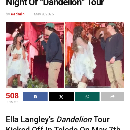
Night Of “Dandelion” Tour
by
eadmin
May 8, 2026
508
SHARES
Ella Langley’s
Dandelion
Tour