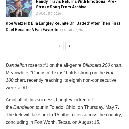
Randy Travis Returns With Emotional Pre-
Stroke Song From Archive
AUGUST 7, 2026
Koe Wetzel & Ella Langley Reunite On ‘Jaded’ After Their First
Duet Became A Fan Favorite
AUGUST 7, 2026
Dandelion
rose to #1 on the all-genre
Billboard 200
chart.
Meanwhile, “Choosin’ Texas” holds strong on the
Hot
100
chart, recently reaching its eighth non-consecutive
week at #1.
Amid all of this success, Langley kicked off
the
Dandelion
tour in Toledo, Ohio, on Thursday, May 7.
The trek will take her to 15 other cities across the country,
concluding in Fort Worth, Texas, on August 15.