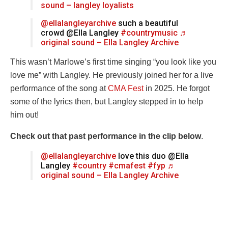
sound – langley loyalists
@ellalangleyarchive
such a beautiful
crowd @Ella Langley
#countrymusic
♬
original sound – Ella Langley Archive
This wasn’t Marlowe’s first time singing “you look like you
love me” with Langley. He previously joined her for a live
performance of the song at
CMA Fest
in 2025. He forgot
some of the lyrics then, but Langley stepped in to help
him out!
Check out that past performance in the clip below
.
@ellalangleyarchive
love this duo @Ella
Langley
#country
#cmafest
#fyp
♬
original sound – Ella Langley Archive