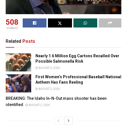
508
SHARES
Related
Posts
Nearly 1.6 Million Egg Cartons Recalled Over
Possible Salmonella Risk
AUGUST 6, 2026
First Women’s Professional Baseball National
Anthem Has Fans Reeling
AUGUST 2, 2026
BREAKING: The Idaho In-N-Out mass shooter has been
identified
AUGUST 2, 2026