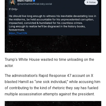
Trump’s White House wasted no time unloading on the
actor.
The administration’s Rapid Response 47 account on X
blasted Hamill as “one sick individual,” while accusing him
of contributing to the kind of rhetoric they say has fueled
multiple assassination attempts against the president.