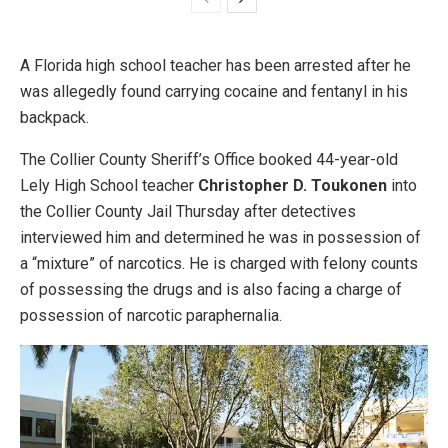
A Florida high school teacher has been arrested after he
was allegedly found carrying cocaine and fentanyl in his
backpack.
The Collier County Sheriff’s Office booked 44-year-old
Lely High School teacher
Christopher D. Toukonen
into
the Collier County Jail Thursday after detectives
interviewed him and determined he was in possession of
a “mixture” of narcotics. He is charged with felony counts
of possessing the drugs and is also facing a charge of
possession of narcotic paraphernalia.