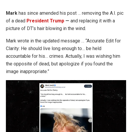
Mark
has since amended his post … removing the A.I. pic
of a dead
President Trump
—
and replacing it with a
picture of DT’s hair blowing in the wind.
Mark wrote in the updated message … “Accurate Edit for
Clarity: He should live long enough to… be held
accountable for his… crimes. Actually, I was wishing him
the opposite of dead, but apologize if you found the
image inappropriate.”