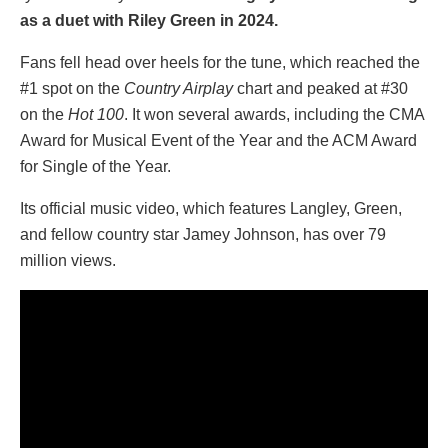
as a duet with Riley Green in 2024.
Fans fell head over heels for the tune, which reached the
#1 spot on the
Country Airplay
chart and peaked at #30
on the
Hot 100
. It won several awards, including the CMA
Award for Musical Event of the Year and the ACM Award
for Single of the Year.
Its official music video, which features Langley, Green,
and fellow country star Jamey Johnson, has over 79
million views.