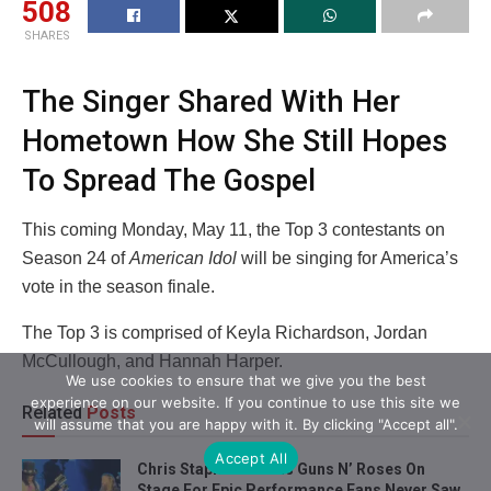
508
SHARES
The Singer Shared With Her
Hometown How She Still Hopes
To Spread The Gospel
This coming Monday, May 11, the Top 3 contestants on
Season 24 of
American Idol
will be singing for America’s
vote in the season finale.
The Top 3 is comprised of Keyla Richardson, Jordan
McCullough, and Hannah Harper.
We use cookies to ensure that we give you the best
experience on our website. If you continue to use this site we
Related
Posts
will assume that you are happy with it. By clicking "Accept all".
Accept All
Chris Stapleton Joins Guns N’ Roses On
Stage For Epic Performance Fans Never Saw