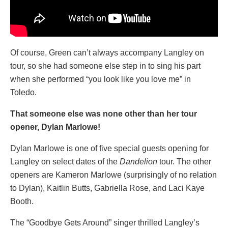
Of course, Green can’t always accompany Langley on
tour, so she had someone else step in to sing his part
when she performed “you look like you love me” in
Toledo.
That someone else was none other than her tour
opener, Dylan Marlowe!
Dylan Marlowe is one of five special guests opening for
Langley on select dates of the
Dandelion
tour. The other
openers are Kameron Marlowe (surprisingly of no relation
to Dylan), Kaitlin Butts, Gabriella Rose, and Laci Kaye
Booth.
The “Goodbye Gets Around” singer thrilled Langley’s