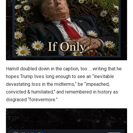
Hamill doubled down in the caption, too … writing that he
hopes Trump lives long enough to see an “inevitable
devastating loss in the midterms,” be “impeached,
convicted & humiliated,” and remembered in history as
disgraced “forevermore.”