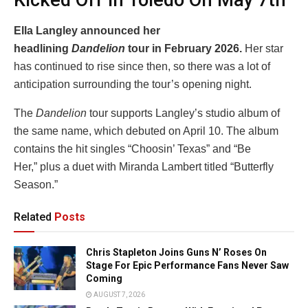
Kicked Off In Toledo On May 7th
Ella Langley announced her
headlining
Dandelion
tour in February 2026.
Her star
has continued to rise since then, so there was a lot of
anticipation surrounding the tour’s opening night.
The
Dandelion
tour supports Langley’s studio album of
the same name, which debuted on April 10. The album
contains the hit singles “Choosin’ Texas” and “Be
Her,” plus a duet with Miranda Lambert titled “Butterfly
Season.”
Related
Posts
Chris Stapleton Joins Guns N’ Roses On
Stage For Epic Performance Fans Never Saw
Coming
AUGUST 7, 2026