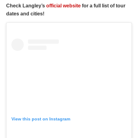
Check Langley’s
official website
for a full list of tour
dates and cities!
View this post on Instagram