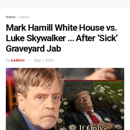
Home
News
Mark Hamill White House vs.
Luke Skywalker … After ‘Sick’
Graveyard Jab
by
eadmin
May 7, 2026