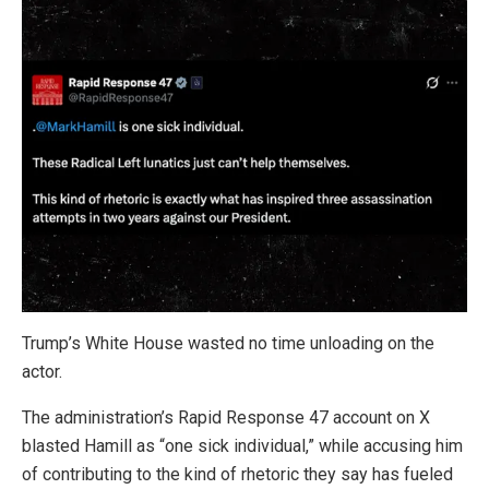
Trump’s White House wasted no time unloading on the
actor.
The administration’s Rapid Response 47 account on X
blasted Hamill as “one sick individual,” while accusing him
of contributing to the kind of rhetoric they say has fueled