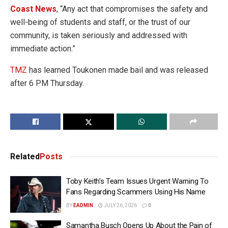
Coast News
, “Any act that compromises the safety and
well-being of students and staff, or the trust of our
community, is taken seriously and addressed with
immediate action.”
TMZ
has learned Toukonen made bail and was released
after 6 PM Thursday.
Related
Posts
Toby Keith’s Team Issues Urgent Warning To
Fans Regarding Scammers Using His Name
BY
EADMIN
JULY 26, 2026
0
Samantha Busch Opens Up About the Pain of