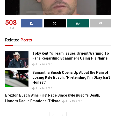
508
SHARES
Related
Posts
Toby Keith’s Team Issues Urgent Warning To
Fans Regarding Scammers Using His Name
JULY 26, 2026
Samantha Busch Opens Up About the Pain of
Losing Kyle Busch: “Pretending I’m Okay Isn’t
Honest”
JULY 24, 2026
Brexton Busch Wins First Race Since Kyle Busch’s Death,
Honors Dad in Emotional Tribute
JULY 19, 2026