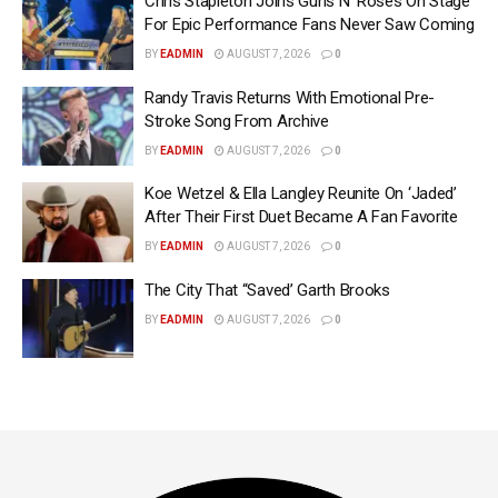
Chris Stapleton Joins Guns N’ Roses On Stage
For Epic Performance Fans Never Saw Coming
BY
EADMIN
AUGUST 7, 2026
0
Randy Travis Returns With Emotional Pre-
Stroke Song From Archive
BY
EADMIN
AUGUST 7, 2026
0
Koe Wetzel & Ella Langley Reunite On ‘Jaded’
After Their First Duet Became A Fan Favorite
BY
EADMIN
AUGUST 7, 2026
0
The City That “Saved’ Garth Brooks
BY
EADMIN
AUGUST 7, 2026
0