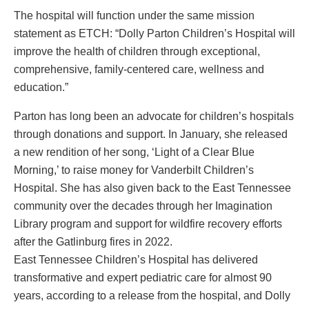
The hospital will function under the same mission
statement as ETCH: “Dolly Parton Children’s Hospital will
improve the health of children through exceptional,
comprehensive, family-centered care, wellness and
education.”
Parton has long been an advocate for children’s hospitals
through donations and support. In January, she released
a new rendition of her song, ‘Light of a Clear Blue
Morning,’ to raise money for Vanderbilt Children’s
Hospital. She has also given back to the East Tennessee
community over the decades through her Imagination
Library program and support for wildfire recovery efforts
after the Gatlinburg fires in 2022.
East Tennessee Children’s Hospital has delivered
transformative and expert pediatric care for almost 90
years, according to a release from the hospital, and Dolly