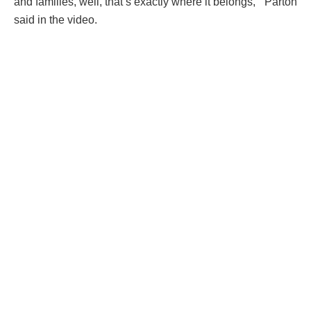
and families, well, that’s exactly where it belongs, ” Parton
said in the video.