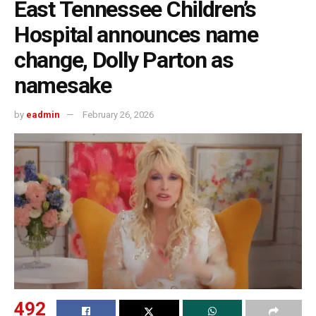
East Tennessee Children’s
Hospital announces name
change, Dolly Parton as
namesake
by
eadmin
February 26, 2026
492