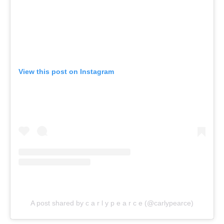
View this post on Instagram
A post shared by c a r l y p e a r c e (@carlypearce)