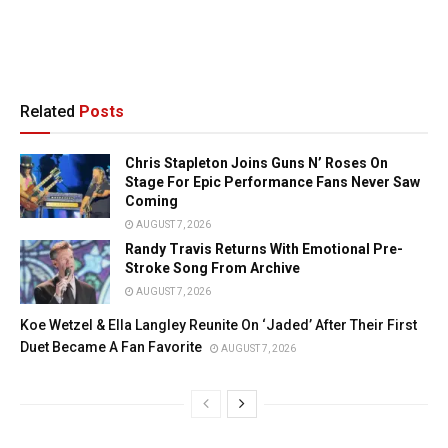
Related
Posts
Chris Stapleton Joins Guns N’ Roses On
Stage For Epic Performance Fans Never Saw
Coming
AUGUST 7, 2026
Randy Travis Returns With Emotional Pre-
Stroke Song From Archive
AUGUST 7, 2026
Koe Wetzel & Ella Langley Reunite On ‘Jaded’ After Their First
Duet Became A Fan Favorite
AUGUST 7, 2026