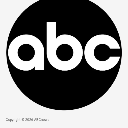
Copyright © 2026 ABCnews.