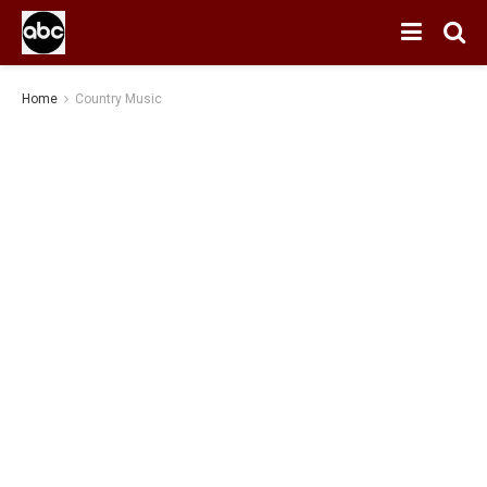
Home
Country Music