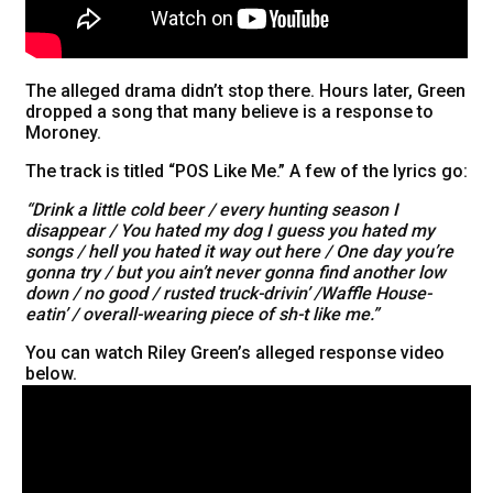
The alleged drama didn’t stop there. Hours later, Green
dropped a song that many believe is a response to
Moroney.
The track is titled “POS Like Me.” A few of the lyrics go:
“Drink a little cold beer / every hunting season I
disappear / You hated my dog I guess you hated my
songs / hell you hated it way out here / One day you’re
gonna try / but you ain’t never gonna find another low
down / no good / rusted truck-drivin’ /Waffle House-
eatin’ / overall-wearing piece of sh-t like me.”
You can watch Riley Green’s alleged response video
below.