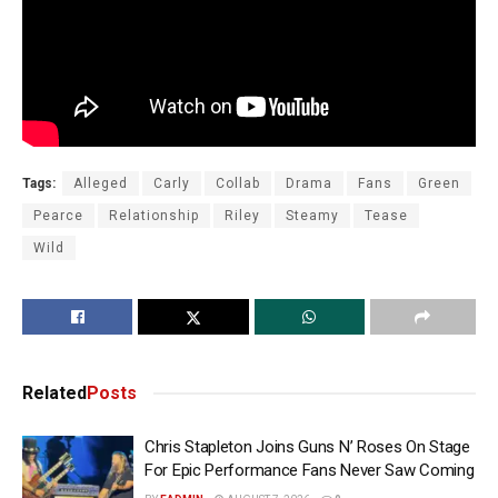
Tags:
Alleged
Carly
Collab
Drama
Fans
Green
Pearce
Relationship
Riley
Steamy
Tease
Wild
Related
Posts
Chris Stapleton Joins Guns N’ Roses On Stage
For Epic Performance Fans Never Saw Coming