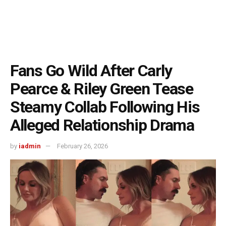
Fans Go Wild After Carly
Pearce & Riley Green Tease
Steamy Collab Following His
Alleged Relationship Drama
by
iadmin
February 26, 2026