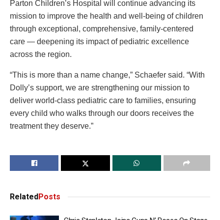
Parton Children’s Hospital will continue advancing its
mission to improve the health and well-being of children
through exceptional, comprehensive, family-centered
care — deepening its impact of pediatric excellence
across the region.
“This is more than a name change,” Schaefer said. “With
Dolly’s support, we are strengthening our mission to
deliver world-class pediatric care to families, ensuring
every child who walks through our doors receives the
treatment they deserve.”
Related
Posts