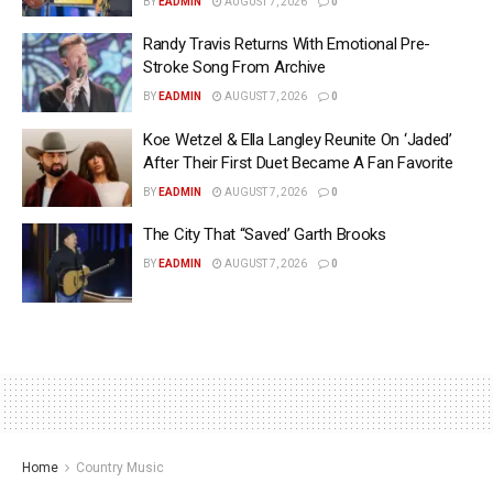
BY
EADMIN
AUGUST 7, 2026
0
Randy Travis Returns With Emotional Pre-
Stroke Song From Archive
BY
EADMIN
AUGUST 7, 2026
0
Koe Wetzel & Ella Langley Reunite On ‘Jaded’
After Their First Duet Became A Fan Favorite
BY
EADMIN
AUGUST 7, 2026
0
The City That “Saved’ Garth Brooks
BY
EADMIN
AUGUST 7, 2026
0
Home
Country Music