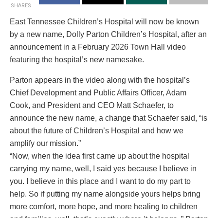
SHARES
East Tennessee Children’s Hospital will now be known
by a new name, Dolly Parton Children’s Hospital, after an
announcement in a February 2026 Town Hall video
featuring the hospital’s new namesake.
Parton appears in the video along with the hospital’s
Chief Development and Public Affairs Officer, Adam
Cook, and President and CEO Matt Schaefer, to
announce the new name, a change that Schaefer said, “is
about the future of Children’s Hospital and how we
amplify our mission.”
“Now, when the idea first came up about the hospital
carrying my name, well, I said yes because I believe in
you. I believe in this place and I want to do my part to
help. So if putting my name alongside yours helps bring
more comfort, more hope, and more healing to children