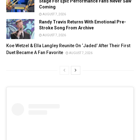
Stage For Epic Performance Fans Never Saw
Coming
AUGUST 7, 2026
Randy Travis Returns With Emotional Pre-
Stroke Song From Archive
AUGUST 7, 2026
Koe Wetzel & Ella Langley Reunite On ‘Jaded’ After Their First
Duet Became A Fan Favorite
AUGUST 7, 2026