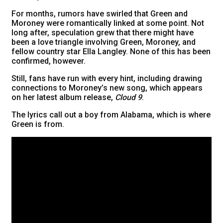
For months, rumors have swirled that Green and
Moroney were romantically linked at some point. Not
long after, speculation grew that there might have
been a love triangle involving Green, Moroney, and
fellow country star Ella Langley. None of this has been
confirmed, however.
Still, fans have run with every hint, including drawing
connections to Moroney’s new song, which appears
on her latest album release,
Cloud 9
.
The lyrics call out a boy from Alabama, which is where
Green is from.