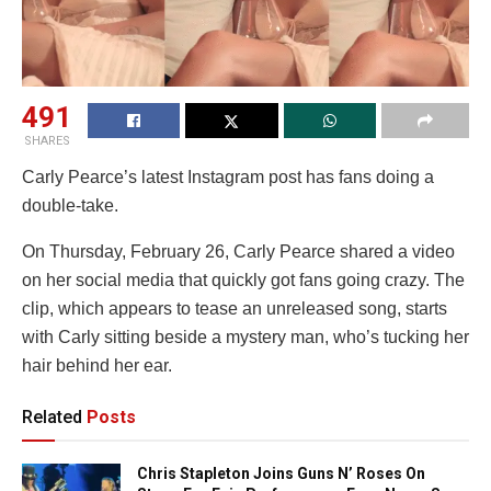
491
SHARES
Carly Pearce’s latest Instagram post has fans doing a
double-take.
On Thursday, February 26, Carly Pearce shared a video
on her social media that quickly got fans going crazy. The
clip, which appears to tease an unreleased song, starts
with Carly sitting beside a mystery man, who’s tucking her
hair behind her ear.
Related
Posts
Chris Stapleton Joins Guns N’ Roses On