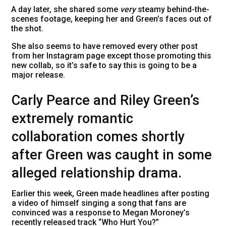
A day later, she shared some
very
steamy behind-the-
scenes footage, keeping her and Green’s faces out of
the shot.
She also seems to have removed every other post
from her Instagram page except those promoting this
new collab, so it’s safe to say this is going to be a
major release.
Carly Pearce and Riley Green’s
extremely romantic
collaboration comes shortly
after Green was caught in some
alleged relationship drama.
Earlier this week, Green made headlines after posting
a video of himself singing a song that fans are
convinced was a response to Megan Moroney’s
recently released track “Who Hurt You?”