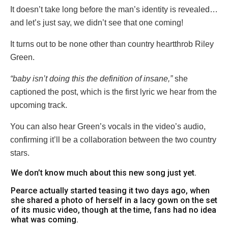
It doesn’t take long before the man’s identity is revealed…
and let’s just say, we didn’t see that one coming!
It turns out to be none other than country heartthrob Riley
Green.
“baby isn’t doing this the definition of insane,”
she
captioned the post, which is the first lyric we hear from the
upcoming track.
You can also hear Green’s vocals in the video’s audio,
confirming it’ll be a collaboration between the two country
stars.
We don’t know much about this new song just yet.
Pearce actually started teasing it two days ago, when
she shared a photo of herself in a lacy gown on the set
of its music video, though at the time, fans had no idea
what was coming.