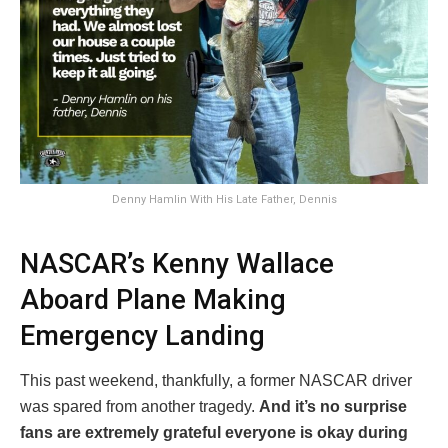
Denny Hamlin With His Late Father, Dennis
NASCAR’s Kenny Wallace
Aboard Plane Making
Emergency Landing
This past weekend, thankfully, a former NASCAR driver
was spared from another tragedy.
And it’s no surprise
fans are extremely grateful everyone is okay during