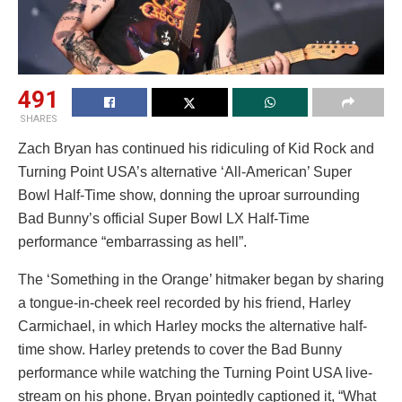
491
SHARES
Zach Bryan has continued his ridiculing of Kid Rock and
Turning Point USA’s alternative ‘All-American’ Super
Bowl Half-Time show, donning the uproar surrounding
Bad Bunny’s official Super Bowl LX Half-Time
performance “embarrassing as hell”.
The ‘Something in the Orange’ hitmaker began by sharing
a tongue-in-cheek reel recorded by his friend, Harley
Carmichael, in which Harley mocks the alternative half-
time show. Harley pretends to cover the Bad Bunny
performance while watching the Turning Point USA live-
stream on his phone. Bryan pointedly captioned it, “What