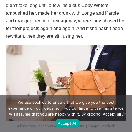
didn’t take long until a few insidious Copy Writers
ambushed her, made her drunk with Longe and Parole
and dragged her into their agency, where they abused her
for their projects again and again. And if she hasn’t been
rewritten, then they are still using her.
We use cookies to ensure that we give you the best
experience on our website. If you continue to use this site we
will assume that you are happy with it. By clicking "Accept all".
Accept All
A busy man keeps working while he waits. | Image: Unsplash