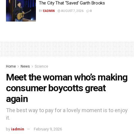
The City That “Saved’ Garth Brooks
BY
EADMIN
AUGUST 7, 2026
0
Home
News
Science
Meet the woman who’s making
consumer boycotts great
again
The best way to pay for a lovely moment is to enjoy
it.
by
iadmin
February 9, 2026