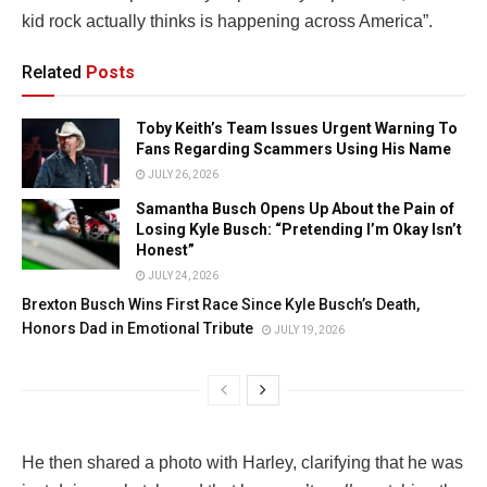
kid rock actually thinks is happening across America”.
Related
Posts
Toby Keith’s Team Issues Urgent Warning To
Fans Regarding Scammers Using His Name
JULY 26, 2026
Samantha Busch Opens Up About the Pain of
Losing Kyle Busch: “Pretending I’m Okay Isn’t
Honest”
JULY 24, 2026
Brexton Busch Wins First Race Since Kyle Busch’s Death,
Honors Dad in Emotional Tribute
JULY 19, 2026
He then shared a photo with Harley, clarifying that he was