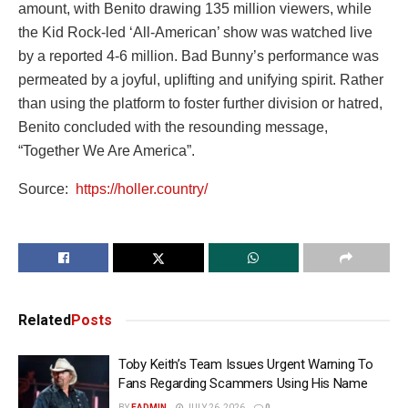
amount, with Benito drawing 135 million viewers, while
the Kid Rock-led ‘All-American’ show was watched live
by a reported 4-6 million. Bad Bunny’s performance was
permeated by a joyful, uplifting and unifying spirit. Rather
than using the platform to foster further division or hatred,
Benito concluded with the resounding message,
“Together We Are America”.
Source:
https://holler.country/
Related
Posts
Toby Keith’s Team Issues Urgent Warning To
Fans Regarding Scammers Using His Name
BY
EADMIN
JULY 26, 2026
0