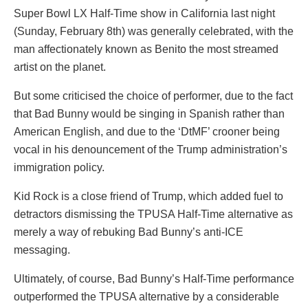
Super Bowl LX Half-Time show in California last night
(Sunday, February 8th) was generally celebrated, with the
man affectionately known as Benito the most streamed
artist on the planet.
But some criticised the choice of performer, due to the fact
that Bad Bunny would be singing in Spanish rather than
American English, and due to the ‘DtMF’ crooner being
vocal in his denouncement of the Trump administration’s
immigration policy.
Kid Rock is a close friend of Trump, which added fuel to
detractors dismissing the TPUSA Half-Time alternative as
merely a way of rebuking Bad Bunny’s anti-ICE
messaging.
Ultimately, of course, Bad Bunny’s Half-Time performance
outperformed the TPUSA alternative by a considerable