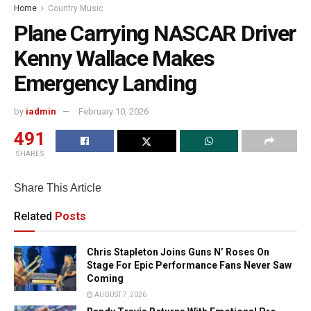
Home
Country Music
Plane Carrying NASCAR Driver
Kenny Wallace Makes
Emergency Landing
by
iadmin
February 10, 2026
491
SHARES
Share This Article
Related
Posts
Chris Stapleton Joins Guns N’ Roses On
Stage For Epic Performance Fans Never Saw
Coming
AUGUST 7, 2026