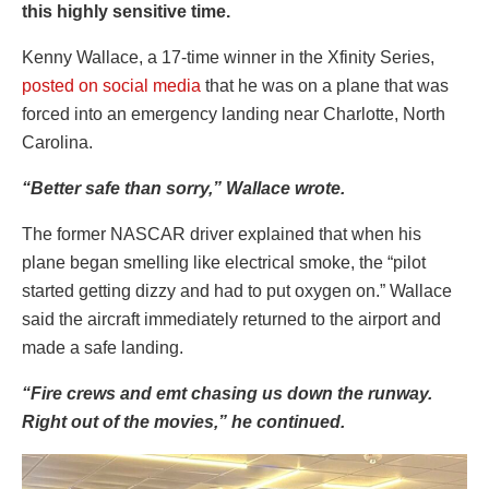
this highly sensitive time.
Kenny Wallace, a 17-time winner in the Xfinity Series,
posted on social media
that he was on a plane that was
forced into an emergency landing near Charlotte, North
Carolina.
“Better safe than sorry,” Wallace wrote.
The former NASCAR driver explained that when his
plane began smelling like electrical smoke, the “pilot
started getting dizzy and had to put oxygen on.” Wallace
said the aircraft immediately returned to the airport and
made a safe landing.
“Fire crews and emt chasing us down the runway.
Right out of the movies,” he continued.