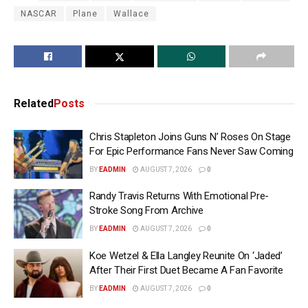
NASCAR
Plane
Wallace
Related
Posts
Chris Stapleton Joins Guns N’ Roses On Stage
For Epic Performance Fans Never Saw Coming
BY
EADMIN
AUGUST 7, 2026
0
Randy Travis Returns With Emotional Pre-
Stroke Song From Archive
BY
EADMIN
AUGUST 7, 2026
0
Koe Wetzel & Ella Langley Reunite On ‘Jaded’
After Their First Duet Became A Fan Favorite
BY
EADMIN
AUGUST 7, 2026
0