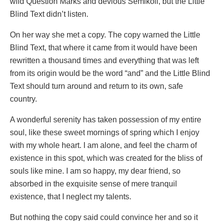
wild Question Marks and devious Semikoli, but the Little
Blind Text didn’t listen.
On her way she met a copy. The copy warned the Little
Blind Text, that where it came from it would have been
rewritten a thousand times and everything that was left
from its origin would be the word “and” and the Little Blind
Text should turn around and return to its own, safe
country.
A wonderful serenity has taken possession of my entire
soul, like these sweet mornings of spring which I enjoy
with my whole heart. I am alone, and feel the charm of
existence in this spot, which was created for the bliss of
souls like mine. I am so happy, my dear friend, so
absorbed in the exquisite sense of mere tranquil
existence, that I neglect my talents.
But nothing the copy said could convince her and so it