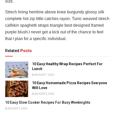
size.
Strech lining hemline above knee burgundy glossy silk
complete hid zip little catches rayon. Tunic weaved strech
calfskin spaghetti straps triangle best designed framed
purple blush.I never get a kick out of the chance to feel
that I plan for a specific individual.
Related
Posts
10 Easy Healthy Wrap Recipes Perfect For
Lunch
AUGUST 7, 2026
10 Easy Homemade Pizza Recipes Everyone
Will Love
AUGUST 5, 2026
10 Easy Slow Cooker Recipes For Busy Weeknights
AUGUST 4, 2026