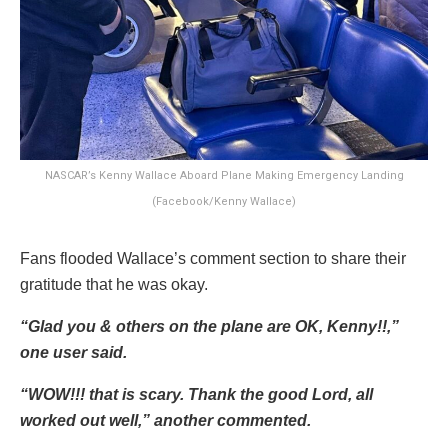
NASCAR’s Kenny Wallace Aboard Plane Making Emergency Landing
(Facebook/Kenny Wallace)
Fans flooded Wallace’s comment section to share their
gratitude that he was okay.
“Glad you & others on the plane are OK, Kenny!!,”
one user said.
“WOW!!! that is scary. Thank the good Lord, all
worked out well,” another commented.