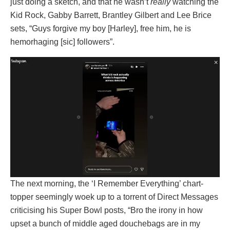
just doing a sketch, and that he wasn’t
really
watching the
Kid Rock, Gabby Barrett, Brantley Gilbert and Lee Brice
sets, “Guys forgive my boy [Harley], free him, he is
hemorhaging [sic] followers”.
The next morning, the ‘I Remember Everything’ chart-
topper seemingly woek up to a torrent of Direct Messages
criticising his Super Bowl posts, “Bro the irony in how
upset a bunch of middle aged douchebags are in my