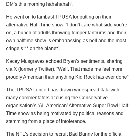
DM’s this morning hahahahah”.
He went on to lambast TPUSA for putting on their
alternative Half-Time show, “I don’t care what side you’re
on, a bunch of adults throwing temper tantrums and their
own halftime show is embarrassing as hell and the most
cringe s*** on the planet”.
Kacey Musgraves echoed Bryan’s sentiments, sharing
via X (formerly Twitter), “Well. That made me feel more
proudly American than anything Kid Rock has ever done”.
The TPUSA concert has drawn widespread flak, with
many commentators accusing the Conservative
organisation’s ‘All-American’ Alternative Super Bowl Half-
Time show as being motivated by political reasons and
stemming from a place of intolerance.
The NFL’s decision to recruit Bad Bunny for the official