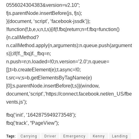
0556024304383&version=v2.10”;
fjs.parentNode.insertBefore(js, fjs);
}(document, ‘script’, ‘facebook-jssdk’));
!function(f,b,e,v,n,t,s){if(f.fbq)return;n=f.fbq=function()
{n.callMethod?
n.callMethod.apply(n,arguments):n.queue.push(argument
s)};if(!f._fbq)f._fbq=n;
n.push=n;n.loaded=!0;n.version=’2.0′;n.queue=
[];t=b.createElement(e);t.async=!0;
t.src=v;s=b.getElementsByTagName(e)
[0];s.parentNode.insertBefore(t,s)}(window,
document,’script’,’https://connect.facebook.net/en_US/fbe
vents.js’);
fbq(‘init’, ‘1642875949273548’);
fbq(‘track’, “PageView”);
Tags:
Carrying
Driver
Emergency
Kenny
Landing