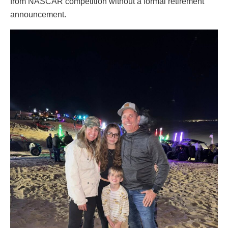
from NASCAR competition without a formal retirement
announcement.