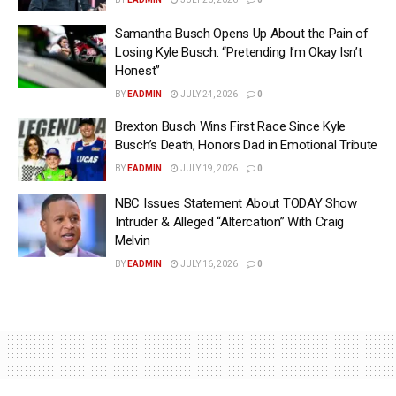
Samantha Busch Opens Up About the Pain of
Losing Kyle Busch: “Pretending I’m Okay Isn’t
Honest”
BY
EADMIN
JULY 24, 2026
0
Brexton Busch Wins First Race Since Kyle
Busch’s Death, Honors Dad in Emotional Tribute
BY
EADMIN
JULY 19, 2026
0
NBC Issues Statement About TODAY Show
Intruder & Alleged “Altercation” With Craig
Melvin
BY
EADMIN
JULY 16, 2026
0