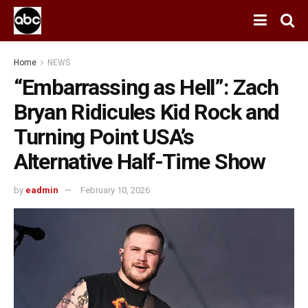
Home
NEWS
“Embarrassing as Hell”: Zach
Bryan Ridicules Kid Rock and
Turning Point USA’s
Alternative Half-Time Show
by
eadmin
February 10, 2026