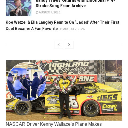
Randy Travis Returns With Emotional Pre-
Stroke Song From Archive
AUGUST 7, 2026
Koe Wetzel & Ella Langley Reunite On ‘Jaded’ After Their First
Duet Became A Fan Favorite
AUGUST 7, 2026
NASCAR Driver Kenny Wallace’s Plane Makes