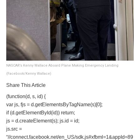
NASCAR’s Kenny Wallace Aboard Plane Making Emergency Landing
(Facebook/Kenny Wallace)
Share This Article
(function(d, s, id) {
var js, fjs = d.getElementsByTagName(s)[0];
if (d.getElementById(id)) return;
js = d.createElement(s); js.id = id;
js.src =
“//connect.facebook.net/en_US/sdk.js#xfbml=1&appId=89