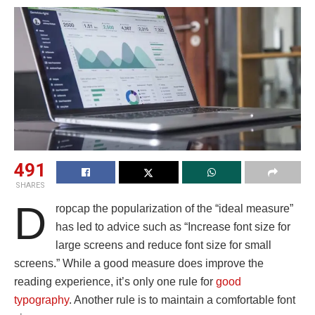
491
SHARES
D
ropcap the popularization of the “ideal measure”
has led to advice such as “Increase font size for
large screens and reduce font size for small
screens.” While a good measure does improve the
reading experience, it’s only one rule for
good
typography
. Another rule is to maintain a comfortable font