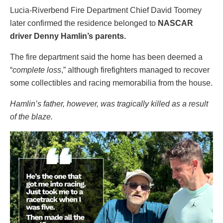
Lucia-Riverbend Fire Department Chief David Toomey
later confirmed the residence belonged to
NASCAR
driver Denny Hamlin’s parents.
The fire department said the home has been deemed a
“
complete loss
,” although firefighters managed to recover
some collectibles and racing memorabilia from the house.
Hamlin’s father, however, was tragically killed as a result
of the blaze.