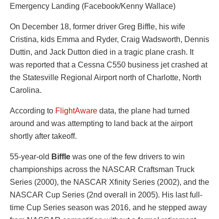
Emergency Landing (Facebook/Kenny Wallace)
On December 18, former driver Greg Biffle, his wife
Cristina, kids Emma and Ryder, Craig Wadsworth, Dennis
Duttin, and Jack Dutton died in a tragic plane crash. It
was reported that a Cessna C550 business jet crashed at
the Statesville Regional Airport north of Charlotte, North
Carolina.
According to
FlightAware
data, the plane had turned
around and was attempting to land back at the airport
shortly after takeoff.
55-year-old
Biffle
was one of the few drivers to win
championships across the NASCAR Craftsman Truck
Series (2000), the NASCAR Xfinity Series (2002), and the
NASCAR Cup Series (2nd overall in 2005). His last full-
time Cup Series season was 2016, and he stepped away