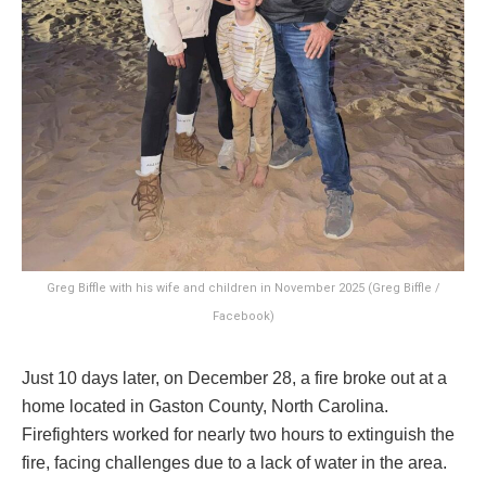
Greg Biffle with his wife and children in November 2025 (Greg Biffle /
Facebook)
Just 10 days later, on December 28, a fire broke out at a
home located in Gaston County, North Carolina.
Firefighters worked for nearly two hours to extinguish the
fire, facing challenges due to a lack of water in the area.