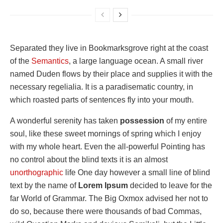
Separated they live in Bookmarksgrove right at the coast
of the
Semantics
, a large language ocean. A small river
named Duden flows by their place and supplies it with the
necessary regelialia. It is a paradisematic country, in
which roasted parts of sentences fly into your mouth.
A wonderful serenity has taken
possession
of my entire
soul, like these sweet mornings of spring which I enjoy
with my whole heart. Even the all-powerful Pointing has
no control about the blind texts it is an almost
unorthographic
life One day however a small line of blind
text by the name of
Lorem Ipsum
decided to leave for the
far World of Grammar. The Big Oxmox advised her not to
do so, because there were thousands of bad Commas,