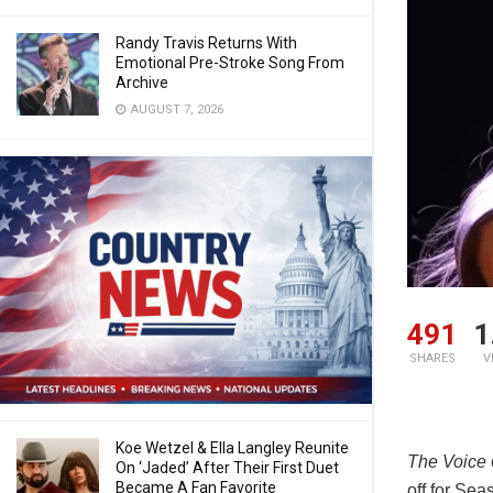
Randy Travis Returns With
Emotional Pre-Stroke Song From
Archive
AUGUST 7, 2026
491
1
SHARES
V
Koe Wetzel & Ella Langley Reunite
The Voice
On ‘Jaded’ After Their First Duet
Became A Fan Favorite
off for Sea