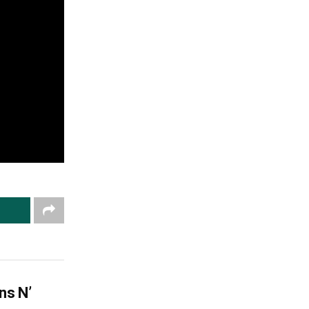
ns N’