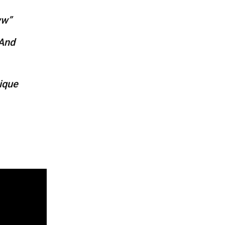
ww”
 And
ique