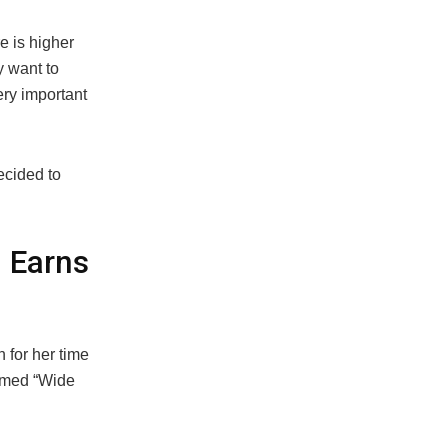
e is higher
y want to
ery important
ecided to
 Earns
n for her time
ormed “Wide