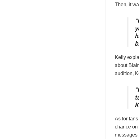
Then, it wa
“
y
h
b
Kelly expl
about Blair
audition, K
“
t
K
As for fans
chance on 
messages l