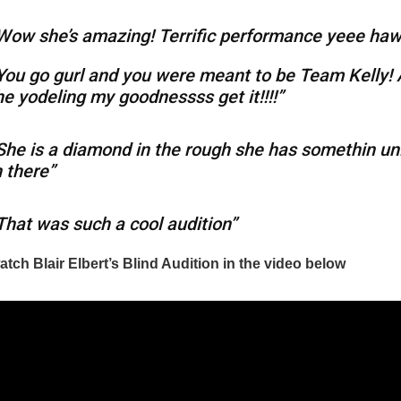
Wow she’s amazing! Terrific performance yeee ha
You go gurl and you were meant to be Team Kelly!
he yodeling my goodnessss get it!!!!”
She is a diamond in the rough she has somethin un
n there”
That was such a cool audition”
tch Blair Elbert’s Blind Audition in the video below