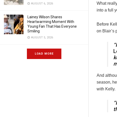
What really
AUGUST 6, 2026
into a full
Lainey Wilson Shares
Heartwarming Moment With
Before Kel
Young Fan That Has Everyone
on Blair’s 
Smiling
AUGUST 5, 2026
“
L
LOAD MORE
k
m
And althou
season, he 
with Kelly.
“
t