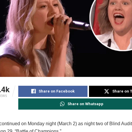
.4k
Share on Facebook
Share on T
IEWS
Share on Whatsapp
continued on Monday night (March 2) as night two of Blind Audi
son 29, “Battle of Champions.”