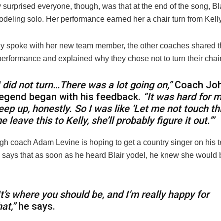
 surprised everyone, though, was that at the end of the song, Bl
 yodeling solo. Her performance earned her a chair turn from Kell
ly spoke with her new team member, the other coaches shared t
performance and explained why they chose not to turn their chair
I did not turn…There was a lot going on,”
Coach Jo
egend began with his feedback.
“It was hard for m
eep up, honestly. So I was like ‘Let me not touch thi
e leave this to Kelly, she’ll probably figure it out.’”
gh coach Adam Levine is hoping to get a country singer on his t
says that as soon as he heard Blair yodel, he knew she would be
It’s where you should be, and I’m really happy for
hat,”
he says.