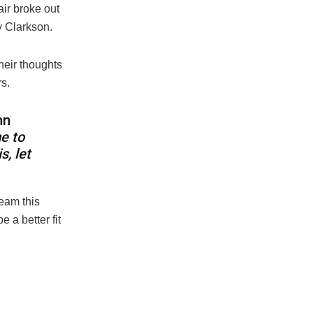
air broke out
y Clarkson.
heir thoughts
s.
hn
e to
s, let
eam this
 a better fit