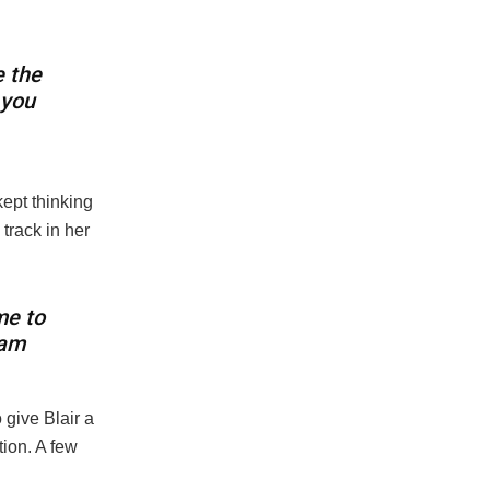
e the
 you
ept thinking
track in her
me to
eam
 give Blair a
ion. A few