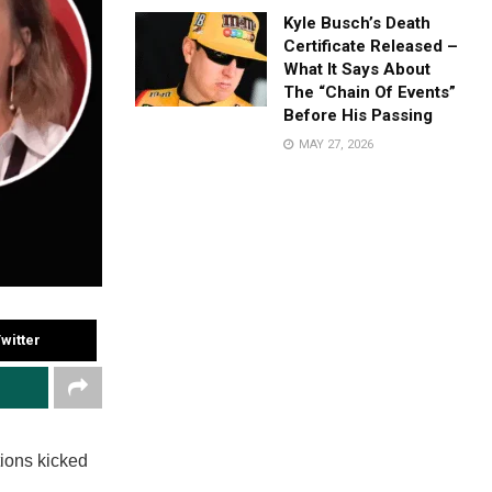
Kyle Busch’s Death
Certificate Released –
What It Says About
The “Chain Of Events”
Before His Passing
MAY 27, 2026
witter
tions kicked