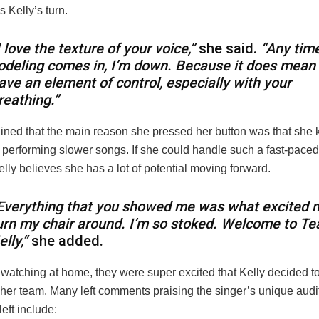
s Kelly’s turn.
I love the texture of your voice,”
she said.
“Any tim
odeling comes in, I’m down. Because it does mean
ave an element of control, especially with your
reathing.”
ained that the main reason she pressed her button was that she k
 performing slower songs. If she could handle such a fast-paced 
elly believes she has a lot of potential moving forward.
Everything that you showed me was what excited 
urn my chair around. I’m so stoked. Welcome to T
elly,”
she added.
 watching at home, they were super excited that Kelly decided to
her team. Many left comments praising the singer’s unique audit
eft include: