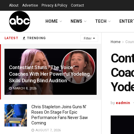
About
Advertise
Privacy & Policy
Contact
HOME
NEWS
TECH
ENTER
LATEST
TRENDING
Filter
Home
Coun
Cont
Contestant Stuns “The Voice”
Coac
Coaches With Her Powerful Yodeling
Skills During Blind Audition
Yode
MARCH 8, 2026
by
eadmin
Chris Stapleton Joins Guns N’
Roses On Stage For Epic
Performance Fans Never Saw
Coming
AUGUST 7, 2026