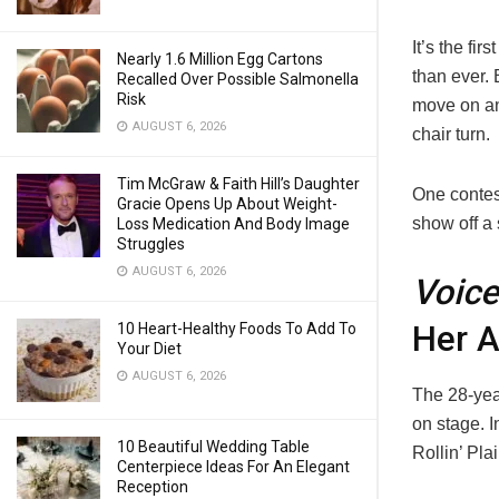
It’s the fi
Nearly 1.6 Million Egg Cartons
than ever. 
Recalled Over Possible Salmonella
Risk
move on an
AUGUST 6, 2026
chair turn.
Tim McGraw & Faith Hill’s Daughter
One contes
Gracie Opens Up About Weight-
show off a 
Loss Medication And Body Image
Struggles
AUGUST 6, 2026
Voice
Her A
10 Heart-Healthy Foods To Add To
Your Diet
AUGUST 6, 2026
The 28-year
on stage. 
10 Beautiful Wedding Table
Rollin’ Pla
Centerpiece Ideas For An Elegant
Reception