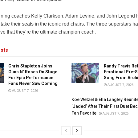
ning coaches Kelly Clarkson, Adam Levine, and John Legend h
 take their seats in the iconic red chairs. The three superstars h
ove that they’re the ultimate champion coach.
sts
Chris Stapleton Joins
Randy Travis Re
Guns N’ Roses On Stage
Emotional Pre-S
For Epic Performance
Song From Arch
Fans Never Saw Coming
AUGUST 7, 2026
AUGUST 7, 2026
Koe Wetzel & Ella Langley Reunit
‘Jaded’ After Their First Duet B
Fan Favorite
AUGUST 7, 2026