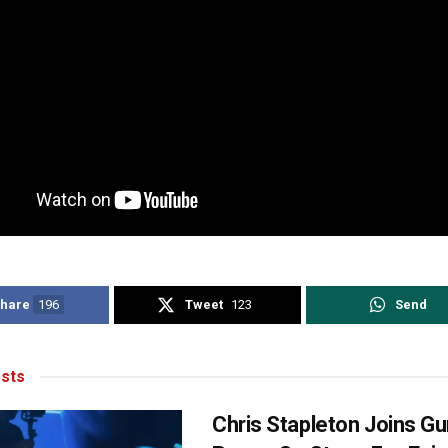
hare
196
Tweet
123
Send
sts
Chris Stapleton Joins Gu