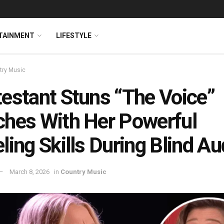
TAINMENT
LIFESTYLE
try Music
estant Stuns “The Voice”
hes With Her Powerful
ling Skills During Blind Au
March 8, 2026
in
Country Music