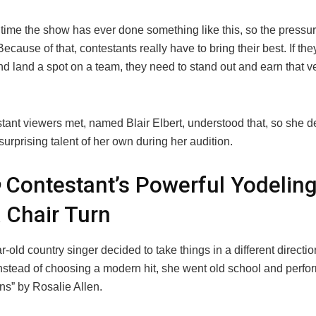
rst time the show has ever done something like this, so the pressur
Because of that, contestants really have to bring their best. If the
d land a spot on a team, they need to stand out and earn that v
tant viewers met, named Blair Elbert, understood that, so she d
surprising talent of her own during her audition.
Contestant’s Powerful Yodeling
 Chair Turn
-old country singer decided to take things in a different directio
Instead of choosing a modern hit, she went old school and perf
ins” by Rosalie Allen.