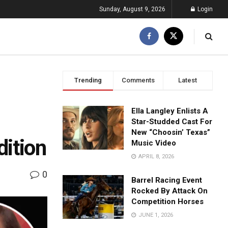
Sunday, August 9, 2026
Login
Trending
Comments
Latest
Ella Langley Enlists A
Star-Studded Cast For
New “Choosin’ Texas”
dition
Music Video
APRIL 8, 2026
0
Barrel Racing Event
Rocked By Attack On
Competition Horses
JUNE 1, 2026