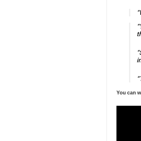
“
“
t
“
i
“
You can wa