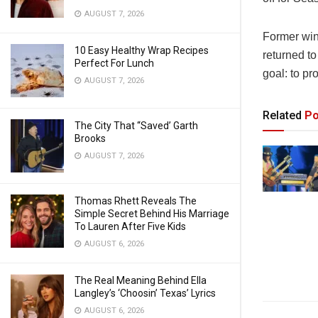
AUGUST 7, 2026
Former win
10 Easy Healthy Wrap Recipes
returned to
Perfect For Lunch
goal: to pr
AUGUST 7, 2026
Related
Po
The City That “Saved’ Garth
Brooks
AUGUST 7, 2026
Thomas Rhett Reveals The
Simple Secret Behind His Marriage
To Lauren After Five Kids
AUGUST 6, 2026
The Real Meaning Behind Ella
Langley’s ‘Choosin’ Texas’ Lyrics
AUGUST 6, 2026