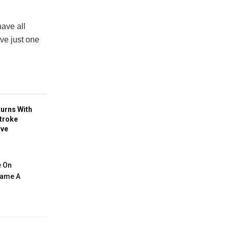
ave all
ave just one
turns With
troke
ive
e On
ecame A