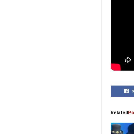
S
Related
Po