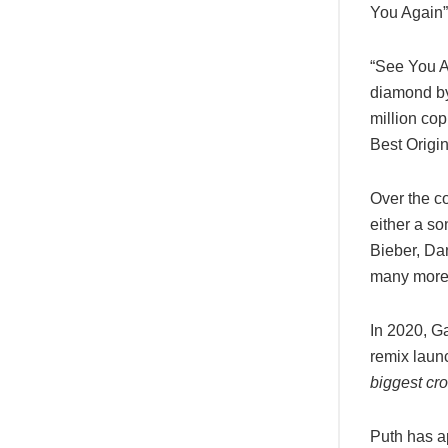
You Again”
“See You A
diamond by
million co
Best Origi
Over the co
either a so
Bieber, Da
many more
In 2020, Ga
remix laun
biggest cro
Puth has 