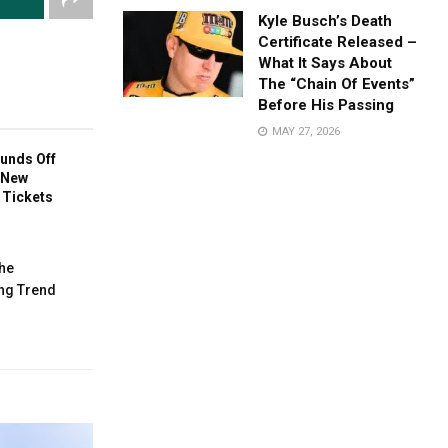
Kyle Busch’s Death
Certificate Released –
What It Says About
The “Chain Of Events”
Before His Passing
MAY 27, 2026
unds Off
 New
l Tickets
he
ng Trend