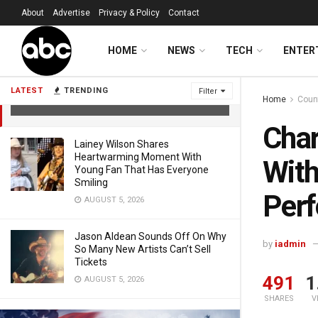
About
Advertise
Privacy & Policy
Contact
Charlie Puth Exceeds Expectations
HOME
NEWS
TECH
ENTER
With Super Bowl National Anthem
Performance
LATEST
TRENDING
Filter
Home
Coun
FEBRUARY 9, 2026
Char
Lainey Wilson Shares
Heartwarming Moment With
With
Young Fan That Has Everyone
Smiling
Per
AUGUST 5, 2026
Jason Aldean Sounds Off On Why
by
iadmin
So Many New Artists Can’t Sell
Tickets
491
1
AUGUST 5, 2026
SHARES
V