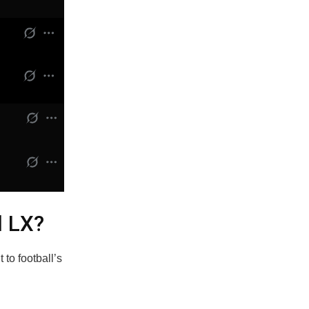
l LX?
 to football’s