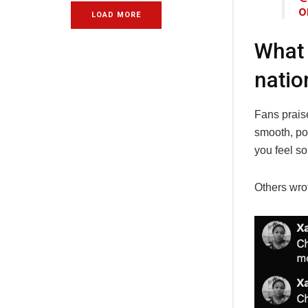
o
LOAD MORE
What 
natio
Fans prais
smooth, pow
you feel so
Others wro