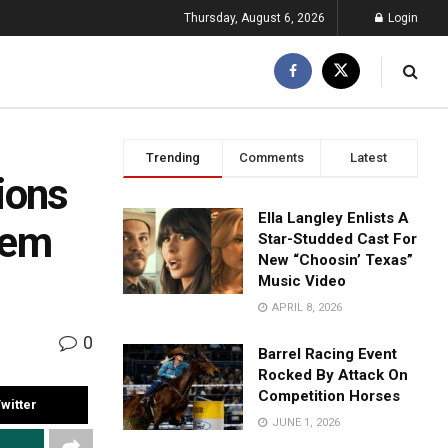
Thursday, August 6, 2026
Login
Trending
Comments
Latest
ions
Ella Langley Enlists A
hem
Star-Studded Cast For
New “Choosin’ Texas”
Music Video
APRIL 8, 2026
0
Barrel Racing Event
Rocked By Attack On
Competition Horses
witter
JUNE 1, 2026