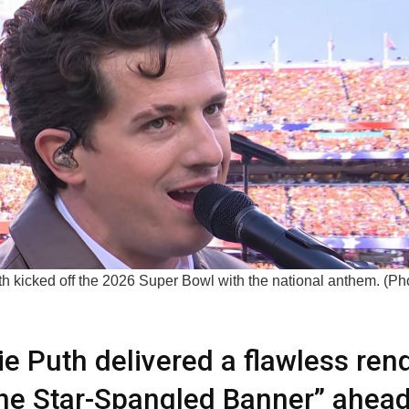
h kicked off the 2026 Super Bowl with the national anthem. (Pho
ie Puth delivered a flawless rend
he Star-Spangled Banner” ahead