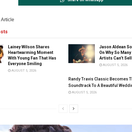
Article
sts
Lainey Wilson Shares
Jason Aldean So
Heartwarming Moment
On Why So Many
With Young Fan That Has
Artists Can’t Sel
Everyone Smiling
AUGUST 5, 2026
AUGUST 5, 2026
Randy Travis Classic Becomes T
Soundtrack To A Beautiful Weddi
AUGUST 5, 2026