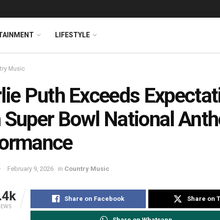
TAINMENT
LIFESTYLE
try Music
lie Puth Exceeds Expectat
 Super Bowl National Ant
formance
February 9, 2026
in
Country Music
.4k
Share on Facebook
Share on T
IEWS
Share on Whatsapp