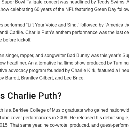
s Super Bowl Tailgate concert was headlined by Teddy Swims. 
how celebrating 60 years of the NFL featuring Green Day follo
 performed “Lift Your Voice and Sing,” followed by “America the
andi Carlile. Charlie Puth’s anthem performance was the last ce
 before kickoff.
an singer, rapper, and songwriter Bad Bunny was this year’s S
how headliner. An alternative halftime show produced by Turnin
tive advocacy program founded by Charlie Kirk, featured a lineu
 Barrett, Brantley Gilbert, and Lee Brice.
s Charlie Puth?
th is a Berklee College of Music graduate who gained nationwid
uTube cover performances in 2009. He released his debut single
2015. That same year, he co-wrote, produced, and guest-perfor