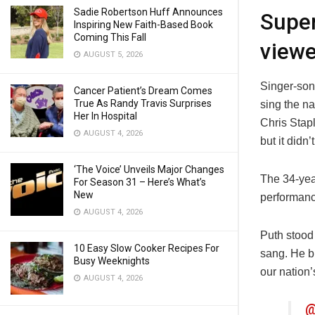
Sadie Robertson Huff Announces
Super
Inspiring New Faith-Based Book
Coming This Fall
viewe
AUGUST 5, 2026
Singer-song
Cancer Patient’s Dream Comes
True As Randy Travis Surprises
sing the n
Her In Hospital
Chris Stap
AUGUST 4, 2026
but it didn’
‘The Voice’ Unveils Major Changes
The 34-yea
For Season 31 – Here’s What’s
New
performanc
AUGUST 4, 2026
Puth stood 
10 Easy Slow Cooker Recipes For
sang. He br
Busy Weeknights
our nation
AUGUST 4, 2026
@