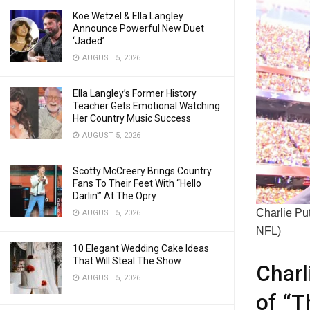
Koe Wetzel & Ella Langley
Announce Powerful New Duet
‘Jaded’
AUGUST 5, 2026
Ella Langley’s Former History
Teacher Gets Emotional Watching
Her Country Music Success
AUGUST 5, 2026
Scotty McCreery Brings Country
Fans To Their Feet With “Hello
Darlin'” At The Opry
Charlie Put
AUGUST 5, 2026
NFL)
10 Elegant Wedding Cake Ideas
That Will Steal The Show
Charl
AUGUST 5, 2026
of “T