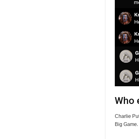
Who e
Charlie Put
Big Game.