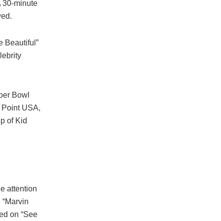
A 30-minute
wed.
 Beautiful”
lebrity
uper Bowl
g Point USA,
p of Kid
e attention
, “Marvin
med on “See