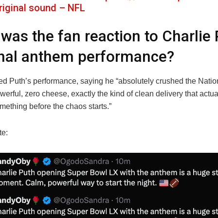
riginal sound – NFL
was the fan reaction to Charlie 
nal anthem performance?
ed Puth’s performance, saying he “absolutely crushed the Nat
erful, zero cheese, exactly the kind of clean delivery that actu
mething before the chaos starts.”
te: