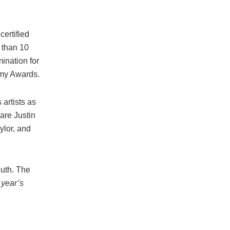
certified
 than 10
ination for
mmy Awards.
artists as
are Justin
ylor, and
Puth. The
 year’s