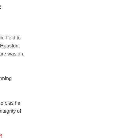
f
d-field to
 Houston,
ure was on,
unning
oir, as he
tegrity of
♬