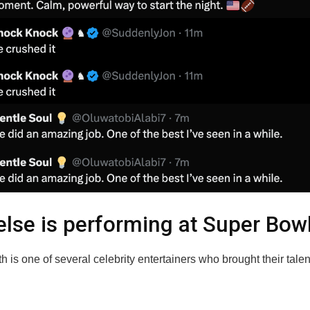
lse is performing at Super Bow
h is one of several celebrity entertainers who brought their talent