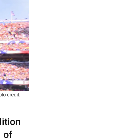
to credit:
ition
 of