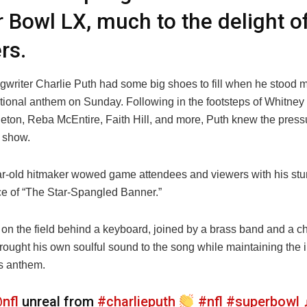
 Bowl LX, much to the delight o
rs.
writer Charlie Puth had some big shoes to fill when he stood mi
ational anthem on Sunday. Following in the footsteps of Whitney
leton, Reba McEntire, Faith Hill, and more, Puth knew the press
t show.
r-old hitmaker wowed game attendees and viewers with his st
e of “The Star-Spangled Banner.”
on the field behind a keyboard, joined by a brass band and a ch
ought his own soulful sound to the song while maintaining the in
’s anthem.
nfl
unreal from
#charlieputh
#nfl
#superbowl