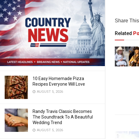
Share This 
Related
Po
10 Easy Homemade Pizza
Recipes Everyone Will Love
AUGUST 5, 2026
Randy Travis Classic Becomes
The Soundtrack To A Beautiful
Wedding Trend
AUGUST 5, 2026