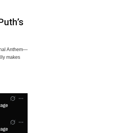
Puth’s
ional Anthem—
ally makes