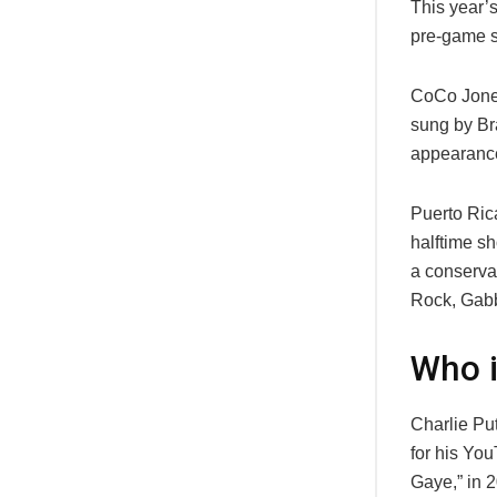
This year’
pre-game s
CoCo Jones
sung by Br
appearance
Puerto Ric
halftime s
a conserva
Rock, Gabby
Who i
Charlie Pu
for his Yo
Gaye,” in 