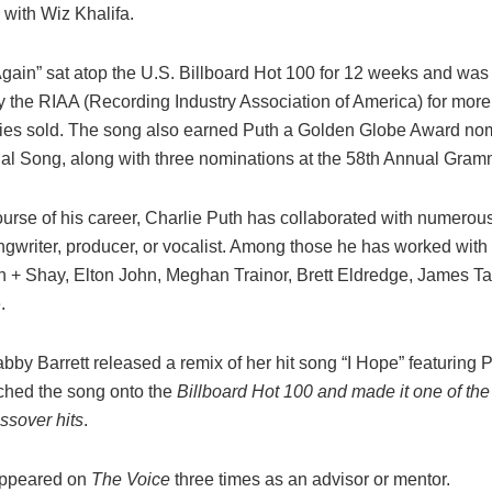
 with Wiz Khalifa.
gain” sat atop the U.S. Billboard Hot 100 for 12 weeks and was 
 the RIAA (Recording Industry Association of America) for more
pies sold. The song also earned Puth a Golden Globe Award nom
nal Song, along with three nominations at the 58th Annual Gra
urse of his career, Charlie Puth has collaborated with numerous 
ngwriter, producer, or vocalist. Among those he has worked with 
n + Shay, Elton John, Meghan Trainor, Brett Eldredge, James Ta
.
bby Barrett released a remix of her hit song “I Hope” featuring 
ched the song
onto the
Billboard Hot 100 and made it one of the
ssover hits
.
appeared on
The Voice
three times as an advisor or mentor.