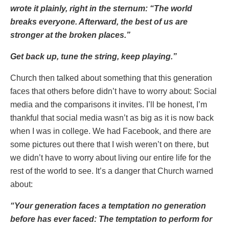
wrote it plainly, right in the sternum: “The world
breaks everyone. Afterward, the best of us are
stronger at the broken places.”
Get back up, tune the string, keep playing.”
Church then talked about something that this generation
faces that others before didn’t have to worry about: Social
media and the comparisons it invites. I’ll be honest, I’m
thankful that social media wasn’t as big as it is now back
when I was in college. We had Facebook, and there are
some pictures out there that I wish weren’t on there, but
we didn’t have to worry about living our entire life for the
rest of the world to see. It’s a danger that Church warned
about:
“Your generation faces a temptation no generation
before has ever faced: The temptation to perform for