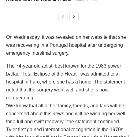
On Wednesday, it was revealed on her website that she
was recovering in a Portugal hospital after undergoing
emergency intestinal surgery.
The 74-year-old artist, best known for the 1983 power
ballad “Total Eclipse of the Heart,” was admitted to a
hospital in Faro, where she has a home. The statement
noted that the surgery went well and she is now
recuperating.
“We know that all of her family, friends, and fans will be
concerned about this news and will be wishing her well
for a full and swift recovery,” the statement continued.
Tyler first gained international recognition in the 1970s