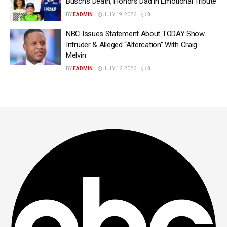
Busch’s Death, Honors Dad in Emotional Tribute
BY
EADMIN
JULY 19, 2026
0
NBC Issues Statement About TODAY Show
Intruder & Alleged “Altercation” With Craig
Melvin
BY
EADMIN
JULY 16, 2026
0