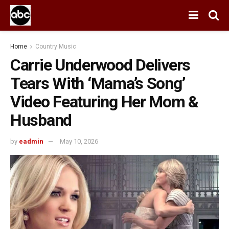
Home
Country Music
Carrie Underwood Delivers
Tears With ‘Mama’s Song’
Video Featuring Her Mom &
Husband
by
eadmin
May 10, 2026