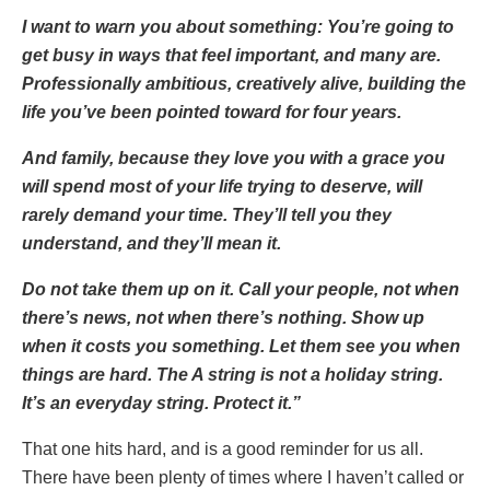
I want to warn you about something: You’re going to
get busy in ways that feel important, and many are.
Professionally ambitious, creatively alive, building the
life you’ve been pointed toward for four years.
And family, because they love you with a grace you
will spend most of your life trying to deserve, will
rarely demand your time. They’ll tell you they
understand, and they’ll mean it.
Do not take them up on it. Call your people, not when
there’s news, not when there’s nothing. Show up
when it costs you something. Let them see you when
things are hard. The A string is not a holiday string.
It’s an everyday string. Protect it.”
That one hits hard, and is a good reminder for us all.
There have been plenty of times where I haven’t called or