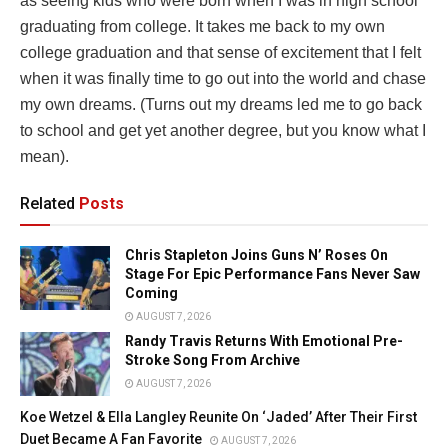
as seeing kids who were born when I was in high school
graduating from college. It takes me back to my own
college graduation and that sense of excitement that I felt
when it was finally time to go out into the world and chase
my own dreams. (Turns out my dreams led me to go back
to school and get yet another degree, but you know what I
mean).
Related
Posts
Chris Stapleton Joins Guns N’ Roses On
Stage For Epic Performance Fans Never Saw
Coming
AUGUST 7, 2026
Randy Travis Returns With Emotional Pre-
Stroke Song From Archive
AUGUST 7, 2026
Koe Wetzel & Ella Langley Reunite On ‘Jaded’ After Their First
Duet Became A Fan Favorite
AUGUST 7, 2026