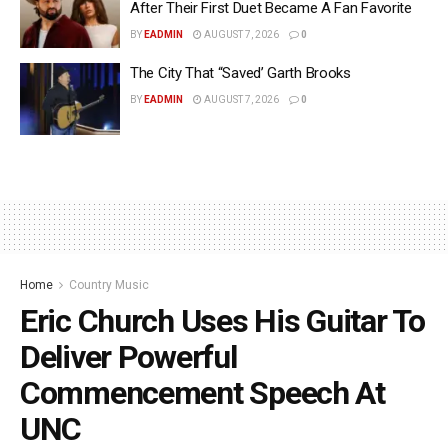
After Their First Duet Became A Fan Favorite
BY
EADMIN
AUGUST 7, 2026
0
The City That “Saved’ Garth Brooks
BY
EADMIN
AUGUST 7, 2026
0
Home
Country Music
Eric Church Uses His Guitar To
Deliver Powerful
Commencement Speech At
UNC