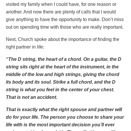
visited my family when I could have, for one reason or
another. And now there are plenty of calls that I would
give anything to have the opportunity to make. Don’t miss
out on spending time with those who are really important.
Next, Church spoke about the importance of finding the
right partner in life:
“The D string, the heart of a chord. On a guitar, the D
string sits right at the heart of the instrument, in the
middle of the low and high strings, giving the chord
its body and its soul. Strike a full chord, and the D
string is what you feel in the center of your chest.
That is not an accident.
That is exactly what the right spouse and partner will
do for your life. The person you choose to share your
life with is the most important decision you’ll ever