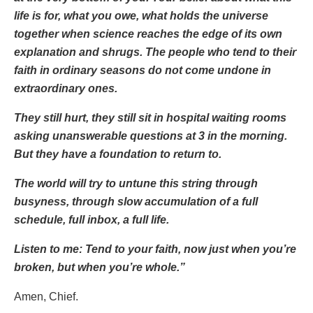
life is for, what you owe, what holds the universe
together when science reaches the edge of its own
explanation and shrugs. The people who tend to their
faith in ordinary seasons do not come undone in
extraordinary ones.
They still hurt, they still sit in hospital waiting rooms
asking unanswerable questions at 3 in the morning.
But they have a foundation to return to.
The world will try to untune this string through
busyness, through slow accumulation of a full
schedule, full inbox, a full life.
Listen to me: Tend to your faith, now just when you’re
broken, but when you’re whole.”
Amen, Chief.