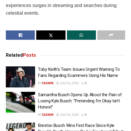
experiences surges in streaming and searches during
celestial events.
Related
Posts
Toby Keith’s Team Issues Urgent Warning To
Fans Regarding Scammers Using His Name
BY
EADMIN
JULY 26, 2026
0
Samantha Busch Opens Up About the Pain of
Losing Kyle Busch: “Pretending I’m Okay Isn’t
Honest”
BY
EADMIN
JULY 24, 2026
0
Brexton Busch Wins First Race Since Kyle