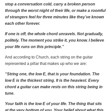
stop a conversation cold, carry a broken person
through the worst night of their life, or make a roomful
of strangers feel for three minutes like they’ve known
each other forever.
If one is off, the whole chord unravels. Not gradually,
politely. The moment you strike it, you know. I believe
your life runs on this principle.”
And according to Church, each string on the guitar
represented a pillar that makes up who we are:
“String one, the low E, that is your foundation. The
low E is the thickest string. It is the heaviest. Every
chord a guitar can make rests on this string being in
tune.
Your faith is the low E of your life. The thing that sits
at the very bottom of you. Your belief about what this