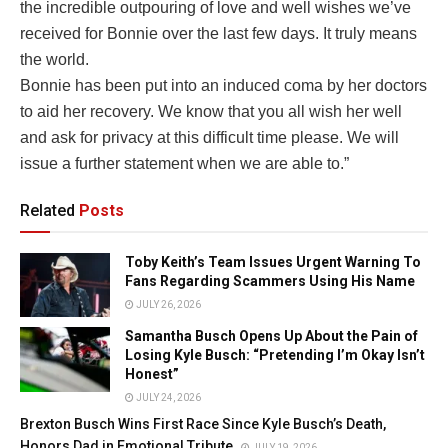
the incredible outpouring of love and well wishes we’ve
received for Bonnie over the last few days. It truly means
the world.
Bonnie has been put into an induced coma by her doctors
to aid her recovery. We know that you all wish her well
and ask for privacy at this difficult time please. We will
issue a further statement when we are able to.”
Related
Posts
Toby Keith’s Team Issues Urgent Warning To
Fans Regarding Scammers Using His Name
JULY 26, 2026
Samantha Busch Opens Up About the Pain of
Losing Kyle Busch: “Pretending I’m Okay Isn’t
Honest”
JULY 24, 2026
Brexton Busch Wins First Race Since Kyle Busch’s Death,
Honors Dad in Emotional Tribute
JULY 19, 2026