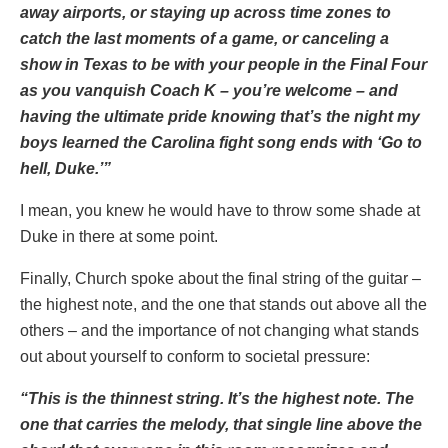
away airports, or staying up across time zones to
catch the last moments of a game, or canceling a
show in Texas to be with your people in the Final Four
as you vanquish Coach K – you’re welcome – and
having the ultimate pride knowing that’s the night my
boys learned the Carolina fight song ends with ‘Go to
hell, Duke.’”
I mean, you knew he would have to throw some shade at
Duke in there at some point.
Finally, Church spoke about the final string of the guitar –
the highest note, and the one that stands out above all the
others – and the importance of not changing what stands
out about yourself to conform to societal pressure:
“This is the thinnest string. It’s the highest note. The
one that carries the melody, that single line above the