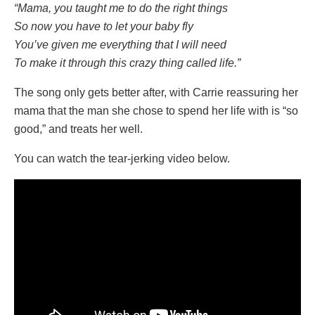
“Mama, you taught me to do the right things
So now you have to let your baby fly
You’ve given me everything that I will need
To make it through this crazy thing called life.”
The song only gets better after, with Carrie reassuring her
mama that the man she chose to spend her life with is “so
good,” and treats her well.
You can watch the tear-jerking video below.