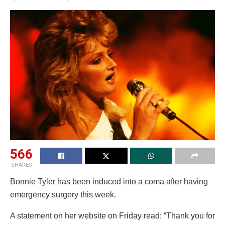
566
SHARES
Bonnie Tyler has been induced into a coma after having
emergency surgery this week.
A statement on her website on Friday read: “Thank you for