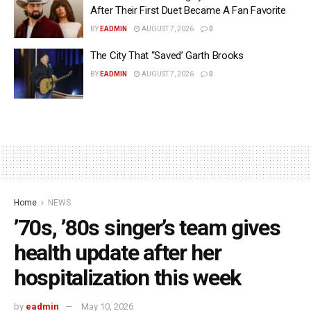
After Their First Duet Became A Fan Favorite
BY
EADMIN
AUGUST 7, 2026
0
The City That “Saved’ Garth Brooks
BY
EADMIN
AUGUST 7, 2026
0
Home
NEWS
’70s, ’80s singer’s team gives
health update after her
hospitalization this week
by
eadmin
May 10, 2026