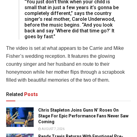
“You just don’t think when your child is
small that in just a few years it’s gonna be
completely different,” says the country
singer’s real mother, Carole Underwood,
before the music begins. “And you look
back and say ‘Where did that time go?’ It
goes by fast.”
The video is set at what appears to be Carrie and Mike
Fisher’s wedding reception. It features the glowing
country singer and her husband en route to their
honeymoon while her mother flips through a scrapbook
filled with beautiful memories of the two of them.
Related
Posts
Chris Stapleton Joins Guns N’ Roses On
Stage For Epic Performance Fans Never Saw
Coming
AUGUST 7, 2026
Randy Travis Returns With Emotional Pre-