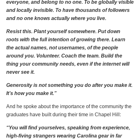
everyone, and belong to no one. To be globally visible
and locally invisible. To have thousands of followers
and no one knows actually where you live.
Resist this. Plant yourself somewhere. Put down
roots with the full intention of growing there. Learn
the actual names, not usernames, of the people
around you. Volunteer. Coach the team. Build the
thing your community needs, even if the internet will
never see it.
Generosity is not something you do after you make it.
It’s how you make it.”
And he spoke about the importance of the community the
graduates have built during their time in Chapel Hill:
“You will find yourselves, speaking from experience,
high-fiving strangers wearing Carolina gear in far