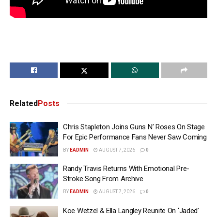
Related
Posts
Chris Stapleton Joins Guns N’ Roses On Stage
For Epic Performance Fans Never Saw Coming
BY
EADMIN
AUGUST 7, 2026
0
Randy Travis Returns With Emotional Pre-
Stroke Song From Archive
BY
EADMIN
AUGUST 7, 2026
0
Koe Wetzel & Ella Langley Reunite On ‘Jaded’