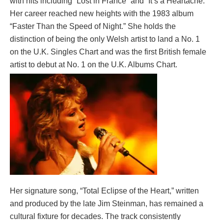
with hits including “Lost in France” and “It’s a Heartache.”
Her career reached new heights with the 1983 album
“Faster Than the Speed of Night.” She holds the
distinction of being the only Welsh artist to land a No. 1
on the U.K. Singles Chart and was the first British female
artist to debut at No. 1 on the U.K. Albums Chart.
Her signature song, “Total Eclipse of the Heart,” written
and produced by the late Jim Steinman, has remained a
cultural fixture for decades. The track consistently