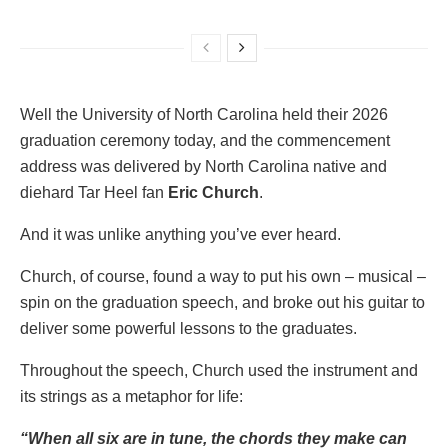
Well the University of North Carolina held their 2026
graduation ceremony today, and the commencement
address was delivered by North Carolina native and
diehard Tar Heel fan
Eric Church
.
And it was unlike anything you’ve ever heard.
Church, of course, found a way to put his own – musical –
spin on the graduation speech, and broke out his guitar to
deliver some powerful lessons to the graduates.
Throughout the speech, Church used the instrument and
its strings as a metaphor for life:
“When all six are in tune, the chords they make can