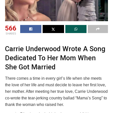
566
SHARES
Carrie Underwood Wrote A Song
Dedicated To Her Mom When
She Got Married
There comes a time in every girl’s life when she meets
the love of her life and must decide to leave her first love,
her mother. After meeting her true love, Carrie Underwood
co-wrote the tear-jerking country ballad “Mama’s Song” to
thank the woman who raised her.