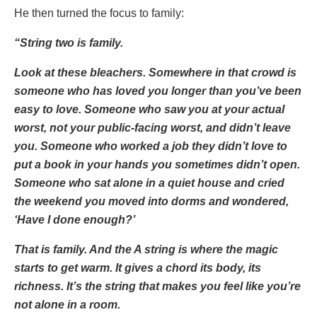
He then turned the focus to family:
“String two is family.
Look at these bleachers. Somewhere in that crowd is
someone who has loved you longer than you’ve been
easy to love. Someone who saw you at your actual
worst, not your public-facing worst, and didn’t leave
you. Someone who worked a job they didn’t love to
put a book in your hands you sometimes didn’t open.
Someone who sat alone in a quiet house and cried
the weekend you moved into dorms and wondered,
‘Have I done enough?’
That is family. And the A string is where the magic
starts to get warm. It gives a chord its body, its
richness. It’s the string that makes you feel like you’re
not alone in a room.