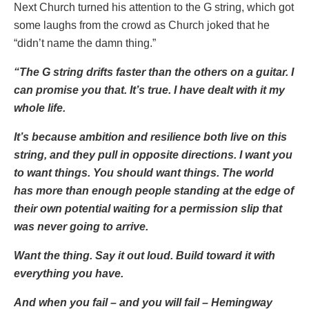
Next Church turned his attention to the G string, which got
some laughs from the crowd as Church joked that he
“didn’t name the damn thing.”
“The G string drifts faster than the others on a guitar. I
can promise you that. It’s true. I have dealt with it my
whole life.
It’s because ambition and resilience both live on this
string, and they pull in opposite directions. I want you
to want things. You should want things. The world
has more than enough people standing at the edge of
their own potential waiting for a permission slip that
was never going to arrive.
Want the thing. Say it out loud. Build toward it with
everything you have.
And when you fail – and you will fail – Hemingway