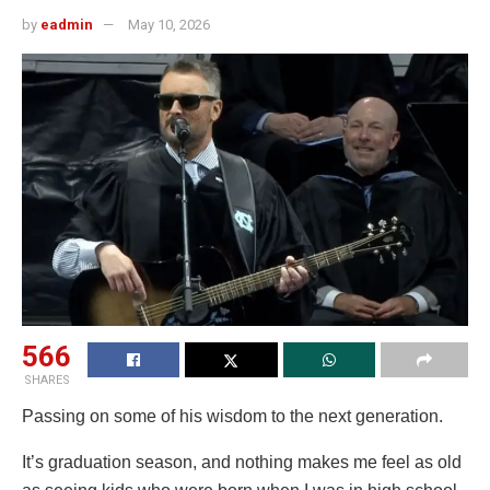
by
eadmin
May 10, 2026
566
SHARES
Passing on some of his wisdom to the next generation.
It’s graduation season, and nothing makes me feel as old