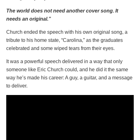
The world does not need another cover song. It
needs an original.”
Church ended the speech with his own original song, a
tribute to his home state, “Carolina,” as the graduates
celebrated and some wiped tears from their eyes.
It was a powerful speech delivered in a way that only
someone like Eric Church could, and he did it the same
way he’s made his career: A guy, a guitar, and a message
to deliver.