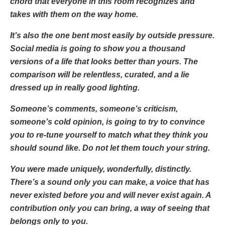
chord that everyone in this room recognizes and
takes with them on the way home.
It’s also the one bent most easily by outside pressure.
Social media is going to show you a thousand
versions of a life that looks better than yours. The
comparison will be relentless, curated, and a lie
dressed up in really good lighting.
Someone’s comments, someone’s criticism,
someone’s cold opinion, is going to try to convince
you to re-tune yourself to match what they think you
should sound like. Do not let them touch your string.
You were made uniquely, wonderfully, distinctly.
There’s a sound only you can make, a voice that has
never existed before you and will never exist again. A
contribution only you can bring, a way of seeing that
belongs only to you.