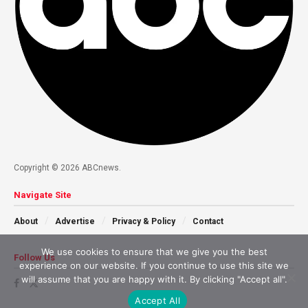
Copyright © 2026 ABCnews.
Navigate Site
About
Advertise
Privacy & Policy
Contact
We use cookies to ensure that we give you the best
Follow Us
experience on our website. If you continue to use this site we
will assume that you are happy with it. By clicking "Accept all".
Accept All