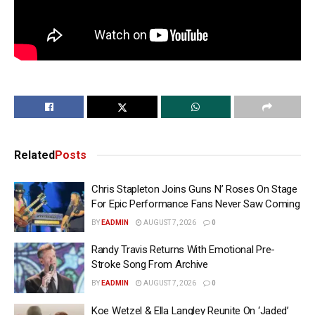
Related
Posts
Chris Stapleton Joins Guns N’ Roses On Stage
For Epic Performance Fans Never Saw Coming
BY
EADMIN
AUGUST 7, 2026
0
Randy Travis Returns With Emotional Pre-
Stroke Song From Archive
BY
EADMIN
AUGUST 7, 2026
0
Koe Wetzel & Ella Langley Reunite On ‘Jaded’