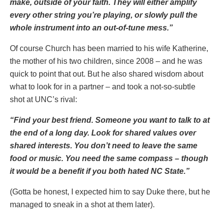
make, outside of your faith. They will either amplify
every other string you’re playing, or slowly pull the
whole instrument into an out-of-tune mess.”
Of course Church has been married to his wife Katherine,
the mother of his two children, since 2008 – and he was
quick to point that out. But he also shared wisdom about
what to look for in a partner – and took a not-so-subtle
shot at UNC’s rival:
“Find your best friend. Someone you want to talk to at
the end of a long day. Look for shared values over
shared interests. You don’t need to leave the same
food or music. You need the same compass – though
it would be a benefit if you both hated NC State.”
(Gotta be honest, I expected him to say Duke there, but he
managed to sneak in a shot at them later).