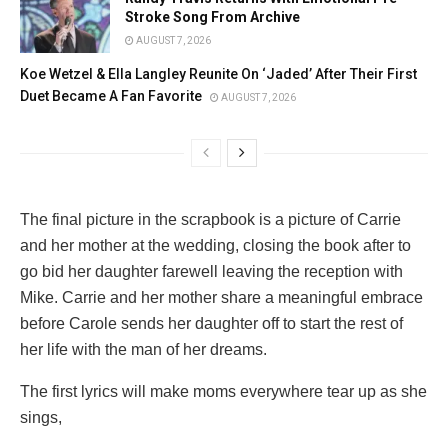
Stroke Song From Archive
AUGUST 7, 2026
Koe Wetzel & Ella Langley Reunite On ‘Jaded’ After Their First
Duet Became A Fan Favorite
AUGUST 7, 2026
The final picture in the scrapbook is a picture of Carrie
and her mother at the wedding, closing the book after to
go bid her daughter farewell leaving the reception with
Mike. Carrie and her mother share a meaningful embrace
before Carole sends her daughter off to start the rest of
her life with the man of her dreams.
The first lyrics will make moms everywhere tear up as she
sings,