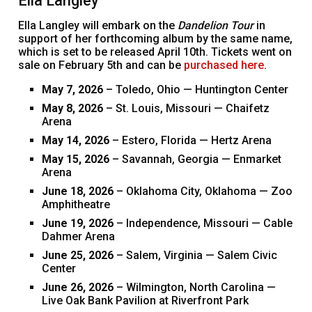
Ella Langley
Ella Langley will embark on the
Dandelion Tour
in
support of her forthcoming album by the same name,
which is set to be released April 10th. Tickets went on
sale on February 5th and can be
purchased here
.
May 7, 2026
– Toledo, Ohio — Huntington Center
May 8, 2026
– St. Louis, Missouri — Chaifetz
Arena
May 14, 2026
– Estero, Florida — Hertz Arena
May 15, 2026
– Savannah, Georgia — Enmarket
Arena
June 18, 2026
– Oklahoma City, Oklahoma — Zoo
Amphitheatre
June 19, 2026
– Independence, Missouri — Cable
Dahmer Arena
June 25, 2026
– Salem, Virginia — Salem Civic
Center
June 26, 2026
– Wilmington, North Carolina —
Live Oak Bank Pavilion at Riverfront Park