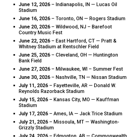
June 12, 2026
– Indianapolis, IN — Lucas Oil
Stadium
June 16, 2026
– Toronto, ON — Rogers Stadium
June 20, 2026
– Wildwood, NJ – Barefoot
Country Music Fest
June 22, 2026
– East Hartford, CT — Pratt &
Whitney Stadium at Rentschler Field
June 25, 2026
– Cleveland, OH — Huntington
Bank Field
June 27, 2026
– Milwaukee, WI – Summer Fest
June 30, 2026
– Nashville, TN — Nissan Stadium
July 11, 2026
– Fayetteville, AR — Donald W.
Reynolds Razorback Stadium
July 15, 2026
– Kansas City, MO — Kauffman
Stadium
July 17, 2026
– Ames, IA — Jack Trice Stadium
July 21, 2026
– Missoula, MT — Washington-
Grizzly Stadium
July 24, 2026
– Edmonton, AB — Commonwealth