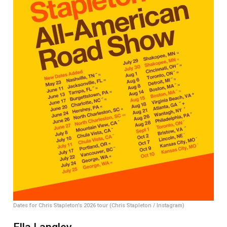
Dates for Chris Stapleton’s 2026 tour (Chris Stapleton / Instagram)