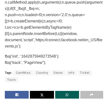
n.callMethod.apply(n,arguments):n.queue.push(argument
s)};if(!f._fbq)f._fbq=n;
n.push=n;n.loaded=!0;n.version=’2.0′;n.queue=
[];t=b.createElement(e);t.async=!0;
t.src=v;s=b.getElementsByTagName(e)
[0];s.parentNode.insertBefore(t,s)}(window,
document,’script’,’https://connect.facebook.net/en_US/fbe
vents.js’);
fbq(‘init’, ‘1642875949273548’);
fbq(‘track’, “PageView”);
Tags:
CantMiss
Country
Dates
Info
Ticket
Tours