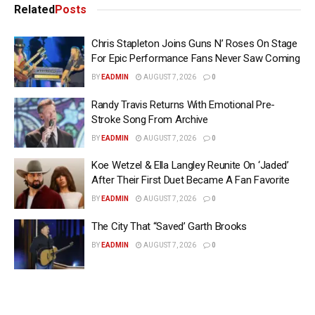
Related
Posts
Chris Stapleton Joins Guns N’ Roses On Stage
For Epic Performance Fans Never Saw Coming
BY
EADMIN
AUGUST 7, 2026
0
Randy Travis Returns With Emotional Pre-
Stroke Song From Archive
BY
EADMIN
AUGUST 7, 2026
0
Koe Wetzel & Ella Langley Reunite On ‘Jaded’
After Their First Duet Became A Fan Favorite
BY
EADMIN
AUGUST 7, 2026
0
The City That “Saved’ Garth Brooks
BY
EADMIN
AUGUST 7, 2026
0