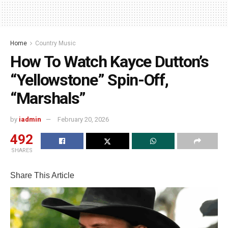
Home
Country Music
How To Watch Kayce Dutton’s
“Yellowstone” Spin-Off,
“Marshals”
by
iadmin
February 20, 2026
492
SHARES
Share This Article