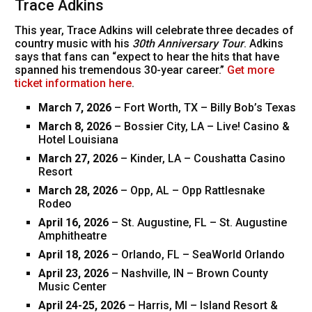
Trace Adkins
This year, Trace Adkins will celebrate three decades of
country music with his
30th Anniversary Tour
. Adkins
says that fans can “expect to hear the hits that have
spanned his tremendous 30-year career.”
Get more
ticket information here
.
March 7, 2026
– Fort Worth, TX – Billy Bob’s Texas
March 8, 2026
– Bossier City, LA – Live! Casino &
Hotel Louisiana
March 27, 2026
– Kinder, LA – Coushatta Casino
Resort
March 28, 2026
– Opp, AL – Opp Rattlesnake
Rodeo
April 16, 2026
– St. Augustine, FL – St. Augustine
Amphitheatre
April 18, 2026
– Orlando, FL – SeaWorld Orlando
April 23, 2026
– Nashville, IN – Brown County
Music Center
April 24-25, 2026
– Harris, MI – Island Resort &