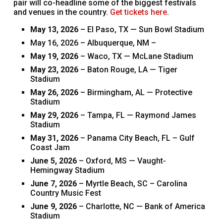
pair will co-headline some of the biggest festivals
and venues in the country.
Get tickets here
.
May 13, 2026
– El Paso, TX — Sun Bowl Stadium
May 16, 2026 – Albuquerque, NM –
May 19, 2026
– Waco, TX — McLane Stadium
May 23, 2026
– Baton Rouge, LA — Tiger
Stadium
May 26, 2026
– Birmingham, AL — Protective
Stadium
May 29, 2026
– Tampa, FL — Raymond James
Stadium
May 31, 2026
– Panama City Beach, FL – Gulf
Coast Jam
June 5, 2026
– Oxford, MS — Vaught-
Hemingway Stadium
June 7, 2026
– Myrtle Beach, SC – Carolina
Country Music Fest
June 9, 2026
– Charlotte, NC — Bank of America
Stadium