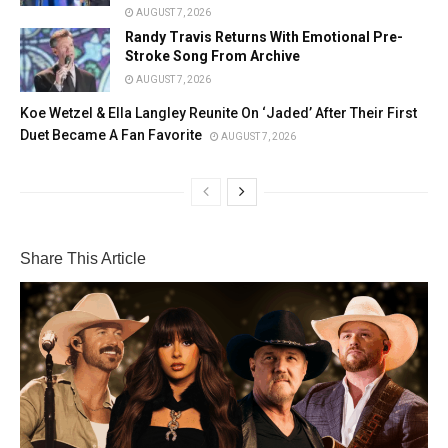
AUGUST 7, 2026
Randy Travis Returns With Emotional Pre-
Stroke Song From Archive
AUGUST 7, 2026
Koe Wetzel & Ella Langley Reunite On ‘Jaded’ After Their First
Duet Became A Fan Favorite
AUGUST 7, 2026
Share This Article