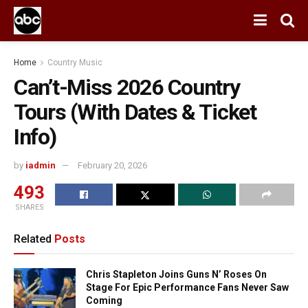
Home
Country Music
Can’t-Miss 2026 Country
Tours (With Dates & Ticket
Info)
by
iadmin
February 20, 2026
493
SHARES
Related
Posts
Chris Stapleton Joins Guns N’ Roses On
Stage For Epic Performance Fans Never Saw
Coming