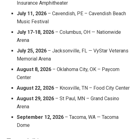
Insurance Amphitheater
July 11, 2026
– Cavendish, PE – Cavendish Beach
Music Festival
July 17-18, 2026
– Columbus, OH — Nationwide
Arena
July 25, 2026
– Jacksonville, FL — VyStar Veterans
Memorial Arena
August 8, 2026
– Oklahoma City, OK – Paycom
Center
August 22, 2026
– Knoxville, TN – Food City Center
August 29, 2026
– St Paul, MN – Grand Casino
Arena
September 12, 2026
– Tacoma, WA — Tacoma
Dome