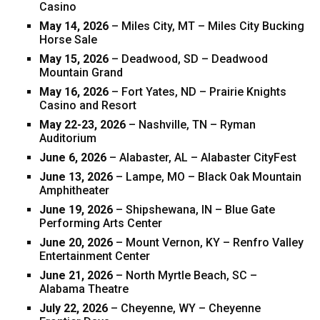
Casino
May 14, 2026
– Miles City, MT – Miles City Bucking
Horse Sale
May 15, 2026
– Deadwood, SD – Deadwood
Mountain Grand
May 16, 2026
– Fort Yates, ND – Prairie Knights
Casino and Resort
May 22-23, 2026
– Nashville, TN – Ryman
Auditorium
June 6, 2026
– Alabaster, AL – Alabaster CityFest
June 13, 2026
– Lampe, MO – Black Oak Mountain
Amphitheater
June 19, 2026
– Shipshewana, IN – Blue Gate
Performing Arts Center
June 20, 2026
– Mount Vernon, KY – Renfro Valley
Entertainment Center
June 21, 2026
– North Myrtle Beach, SC –
Alabama Theatre
July 22, 2026
– Cheyenne, WY – Cheyenne