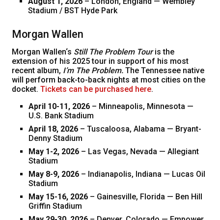
August 1, 2026
– London, England — Wembley
Stadium / BST Hyde Park
Morgan Wallen
Morgan Wallen‘s
Still The Problem Tour
is the
extension of his 2025 tour in support of his most
recent album,
I’m The Problem.
The Tennessee native
will perform back-to-back nights at most cities on the
docket.
Tickets can be purchased here
.
April 10-11, 2026
– Minneapolis, Minnesota —
U.S. Bank Stadium
April 18, 2026
– Tuscaloosa, Alabama — Bryant-
Denny Stadium
May 1-2, 2026
– Las Vegas, Nevada — Allegiant
Stadium
May 8-9, 2026
– Indianapolis, Indiana — Lucas Oil
Stadium
May 15-16, 2026
– Gainesville, Florida — Ben Hill
Griffin Stadium
May 29-30, 2026
– Denver, Colorado — Empower