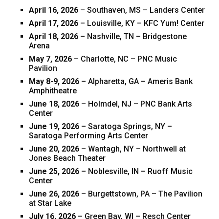
April 16, 2026
– Southaven, MS – Landers Center
April 17, 2026
– Louisville, KY – KFC Yum! Center
April 18, 2026
– Nashville, TN – Bridgestone
Arena
May 7, 2026
– Charlotte, NC – PNC Music
Pavilion
May 8-9, 2026
– Alpharetta, GA – Ameris Bank
Amphitheatre
June 18, 2026
– Holmdel, NJ – PNC Bank Arts
Center
June 19, 2026
– Saratoga Springs, NY –
Saratoga Performing Arts Center
June 20, 2026
– Wantagh, NY – Northwell at
Jones Beach Theater
June 25, 2026
– Noblesville, IN – Ruoff Music
Center
June 26, 2026
– Burgettstown, PA – The Pavilion
at Star Lake
July 16, 2026
– Green Bay, WI – Resch Center