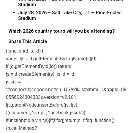
Stadium
July 28, 2026
– Salt Lake City, UT — Rice-Eccles
Stadium
Which 2026 country tours will you be attending?
Share This Article
(function(d, s, id) {
var js, fjs = d.getElementsByTagName(s)[0];
if (d.getElementById(id)) return;
js = d.createElement(s); js.id = id;
js.src =
“//connect.facebook.net/en_US/sdk.js#xfbml=1&appId=89
0556024304383&version=v2.10”;
fjs.parentNode.insertBefore(js, fjs);
}(document, ‘script’, ‘facebook-jssdk’));
!function(f,b,e,v,n,t,s){if(f.fbq)return;n=f.fbq=function()
{n.callMethod?