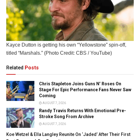
Kayce Dutton is getting his own “Yellowstone” spin-off,
titled “Marshals.” (Photo Credit: CBS / YouTube)
Related
Posts
Chris Stapleton Joins Guns N’ Roses On
Stage For Epic Performance Fans Never Saw
Coming
AUGUST 7, 2026
Randy Travis Returns With Emotional Pre-
Stroke Song From Archive
AUGUST 7, 2026
Koe Wetzel & Ella Langley Reunite On ‘Jaded’ After Their First