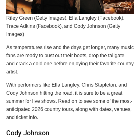
Riley Green (Getty Images), Ella Langley (Facebook),
Trace Adkins (Facebook), and Cody Johnson (Getty
Images)
As temperatures rise and the days get longer, many music
fans are ready to bust out their boots, drop the tailgate,
and crack a cold one before enjoying their favorite country
artist.
With performers like Ella Langley, Chris Stapleton, and
Cody Johnson hitting the road, it is sure to be a great
summer for live shows. Read on to see some of the most-
anticipated 2026 country tours, along with dates, venues,
and ticket info.
Cody Johnson