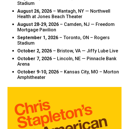
Stadium
August 26, 2026
– Wantagh, NY — Northwell
Health at Jones Beach Theater
August 28-29, 2026
– Camden, NJ — Freedom
Mortgage Pavilion
September 1, 2026
– Toronto, ON – Rogers
Stadium
October 2, 2026
– Bristow, VA — Jiffy Lube Live
October 7, 2026
– Lincoln, NE — Pinnacle Bank
Arena
October 9-10, 2026
– Kansas City, MO – Morton
Amphitheater