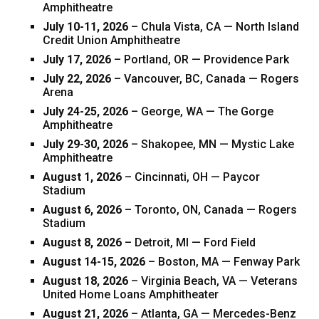
Amphitheatre
July 10-11, 2026
– Chula Vista, CA — North Island
Credit Union Amphitheatre
July 17, 2026
– Portland, OR — Providence Park
July 22, 2026
– Vancouver, BC, Canada — Rogers
Arena
July 24-25, 2026
– George, WA — The Gorge
Amphitheatre
July 29-30, 2026
– Shakopee, MN — Mystic Lake
Amphitheatre
August 1, 2026
– Cincinnati, OH — Paycor
Stadium
August 6, 2026
– Toronto, ON, Canada — Rogers
Stadium
August 8, 2026
– Detroit, MI — Ford Field
August 14-15, 2026
– Boston, MA — Fenway Park
August 18, 2026
– Virginia Beach, VA — Veterans
United Home Loans Amphitheater
August 21, 2026
– Atlanta, GA — Mercedes-Benz