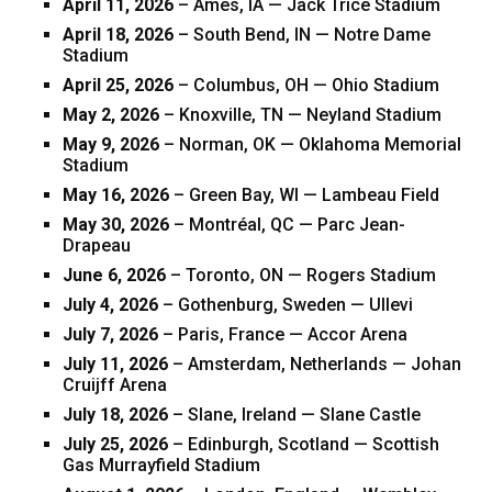
April 11, 2026
– Ames, IA — Jack Trice Stadium
April 18, 2026
– South Bend, IN — Notre Dame
Stadium
April 25, 2026
– Columbus, OH — Ohio Stadium
May 2, 2026
– Knoxville, TN — Neyland Stadium
May 9, 2026
– Norman, OK — Oklahoma Memorial
Stadium
May 16, 2026
– Green Bay, WI — Lambeau Field
May 30, 2026
– Montréal, QC — Parc Jean-
Drapeau
June 6, 2026
– Toronto, ON — Rogers Stadium
July 4, 2026
– Gothenburg, Sweden — Ullevi
July 7, 2026
– Paris, France — Accor Arena
July 11, 2026
– Amsterdam, Netherlands — Johan
Cruijff Arena
July 18, 2026
– Slane, Ireland — Slane Castle
July 25, 2026
– Edinburgh, Scotland — Scottish
Gas Murrayfield Stadium