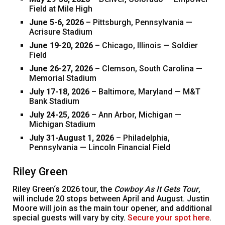
Field at Mile High
June 5-6, 2026
– Pittsburgh, Pennsylvania —
Acrisure Stadium
June 19-20, 2026
– Chicago, Illinois — Soldier
Field
June 26-27, 2026
– Clemson, South Carolina —
Memorial Stadium
July 17-18, 2026
– Baltimore, Maryland — M&T
Bank Stadium
July 24-25, 2026
– Ann Arbor, Michigan —
Michigan Stadium
July 31-August 1, 2026
– Philadelphia,
Pennsylvania — Lincoln Financial Field
Riley Green
Riley Green‘s 2026 tour, the
Cowboy As It Gets Tour
,
will include 20 stops between April and August. Justin
Moore will join as the main tour opener, and additional
special guests will vary by city.
Secure your spot here
.