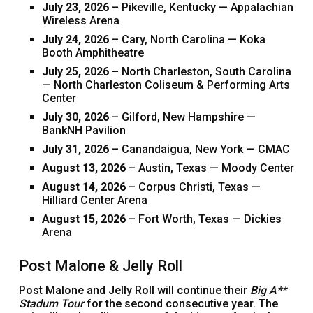
July 23, 2026
– Pikeville, Kentucky — Appalachian
Wireless Arena
July 24, 2026
– Cary, North Carolina — Koka
Booth Amphitheatre
July 25, 2026
– North Charleston, South Carolina
— North Charleston Coliseum & Performing Arts
Center
July 30, 2026
– Gilford, New Hampshire —
BankNH Pavilion
July 31, 2026
– Canandaigua, New York — CMAC
August 13, 2026
– Austin, Texas — Moody Center
August 14, 2026
– Corpus Christi, Texas —
Hilliard Center Arena
August 15, 2026
– Fort Worth, Texas — Dickies
Arena
Post Malone & Jelly Roll
Post Malone and Jelly Roll will continue their
Big A**
Stadum Tour
for the second consecutive year. The