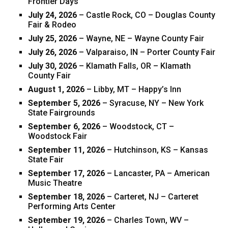
Frontier Days
July 24, 2026
– Castle Rock, CO – Douglas County
Fair & Rodeo
July 25, 2026
– Wayne, NE – Wayne County Fair
July 26, 2026
– Valparaiso, IN – Porter County Fair
July 30, 2026
– Klamath Falls, OR – Klamath
County Fair
August 1, 2026
– Libby, MT – Happy’s Inn
September 5, 2026
– Syracuse, NY – New York
State Fairgrounds
September 6, 2026
– Woodstock, CT –
Woodstock Fair
September 11, 2026
– Hutchinson, KS – Kansas
State Fair
September 17, 2026
– Lancaster, PA – American
Music Theatre
September 18, 2026
– Carteret, NJ – Carteret
Performing Arts Center
September 19, 2026
– Charles Town, WV –