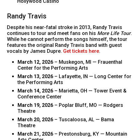
Hollywood Casino
Randy Travis
Despite his near-fatal stroke in 2013, Randy Travis
continues to tour and meet fans on his
More Life Tour
.
While he cannot perform the songs himself, the tour
features the original Randy Travis band with guest
vocals by James Dupre.
Get tickets here
.
March 12, 2026
– Muskegon, MI — Frauenthal
Center for the Performing Arts
March 13, 2026
– Lafayette, IN — Long Center for
the Performing Arts
March 14, 2026
– Marietta, OH — Tower Event &
Conference Center
March 19, 2026
– Poplar Bluff, MO — Rodgers
Theatre
March 20, 2026
– Tuscaloosa, AL — Bama
Theatre
March 21, 2026
– Prestonsburg, KY — Mountain
Arts Center