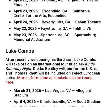
April 22, 2026
– Phoenix, AZ — Orpheum Theatre
Phoenix
April 23, 2026
– Escondido, CA — California
Center for the Arts, Escondido
April 24, 2026
– Beverly Hills, CA — Saban Theatre
May 22, 2026
– Fayetteville, GA — Trilith LIVE
May 23, 2026
– Spartanburg, SC — Spartanburg
Memorial Auditorium
Luke Combs
After recently welcoming his third son, Luke Combs
will take off on an international tour titled
My Kinda
Saturday Night
. Dierks Bentley will join for the U.S. run,
and Thomas Rhett will be included on select European
dates.
More information and tickets can be found
here
.
March 21, 2026
– Las Vegas, NV — Allegiant
Stadium
April 4, 2026
– Charlottesville, VA — Scott Stadium