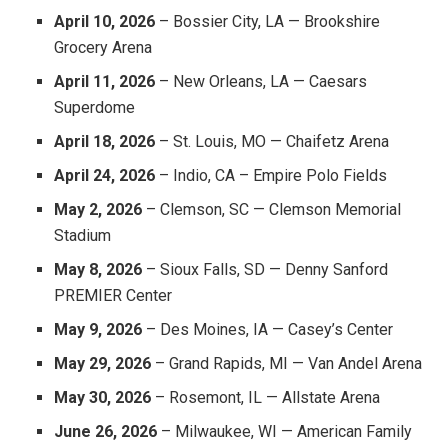
April 10, 2026
– Bossier City, LA — Brookshire
Grocery Arena
April 11, 2026
– New Orleans, LA — Caesars
Superdome
April 18, 2026
– St. Louis, MO — Chaifetz Arena
April 24, 2026
– Indio, CA – Empire Polo Fields
May 2, 2026
– Clemson, SC — Clemson Memorial
Stadium
May 8, 2026
– Sioux Falls, SD — Denny Sanford
PREMIER Center
May 9, 2026
– Des Moines, IA — Casey’s Center
May 29, 2026
– Grand Rapids, MI — Van Andel Arena
May 30, 2026
– Rosemont, IL — Allstate Arena
June 26, 2026
– Milwaukee, WI — American Family