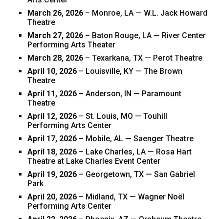
March 26, 2026
– Monroe, LA — W.L. Jack Howard
Theatre
March 27, 2026
– Baton Rouge, LA — River Center
Performing Arts Theater
March 28, 2026
– Texarkana, TX — Perot Theatre
April 10, 2026
– Louisville, KY — The Brown
Theatre
April 11, 2026
– Anderson, IN — Paramount
Theatre
April 12, 2026
– St. Louis, MO — Touhill
Performing Arts Center
April 17, 2026
– Mobile, AL — Saenger Theatre
April 18, 2026
– Lake Charles, LA — Rosa Hart
Theatre at Lake Charles Event Center
April 19, 2026
– Georgetown, TX — San Gabriel
Park
April 20, 2026
– Midland, TX — Wagner Noël
Performing Arts Center