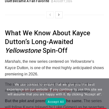
Duet Became A Fan Favorite
AUGUST 7, 2026
What We Know About Kayce
Dutton’s Long-Awaited
Yellowstone
Spin-Off
Marshals
, the new series centered on
Yellowstone
‘s
Kayce Dutton, is one of the most highly anticipated shows
premiering in 2026.
The show was previously called
Y: Marshals
before
We use cookies to ensure that we give you the best
experience on our website. If you continue to use this site we
making a
semi-last-minute title change
in January.
will assume that you are happy with it. By clicking "Accept all".
But the plot and premise remain the same.
The series
Accept All
will follow Kayce (played by Luke Grimes) as he searches