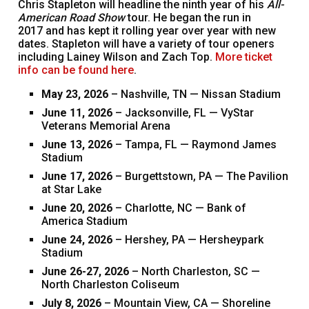
Chris Stapleton will headline the ninth year of his
All-
American Road Show
tour. He began the run in
2017 and has kept it rolling year over year with new
dates. Stapleton will have a variety of tour openers
including Lainey Wilson and Zach Top.
More ticket
info can be found here
.
May 23, 2026
– Nashville, TN — Nissan Stadium
June 11, 2026
– Jacksonville, FL — VyStar
Veterans Memorial Arena
June 13, 2026
– Tampa, FL — Raymond James
Stadium
June 17, 2026
– Burgettstown, PA — The Pavilion
at Star Lake
June 20, 2026
– Charlotte, NC — Bank of
America Stadium
June 24, 2026
– Hershey, PA — Hersheypark
Stadium
June 26-27, 2026
– North Charleston, SC —
North Charleston Coliseum
July 8, 2026
– Mountain View, CA — Shoreline