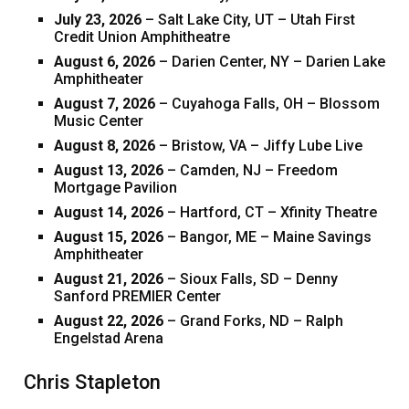
July 23, 2026
– Salt Lake City, UT – Utah First
Credit Union Amphitheatre
August 6, 2026
– Darien Center, NY – Darien Lake
Amphitheater
August 7, 2026
– Cuyahoga Falls, OH – Blossom
Music Center
August 8, 2026
– Bristow, VA – Jiffy Lube Live
August 13, 2026
– Camden, NJ – Freedom
Mortgage Pavilion
August 14, 2026
– Hartford, CT – Xfinity Theatre
August 15, 2026
– Bangor, ME – Maine Savings
Amphitheater
August 21, 2026
– Sioux Falls, SD – Denny
Sanford PREMIER Center
August 22, 2026
– Grand Forks, ND – Ralph
Engelstad Arena
Chris Stapleton