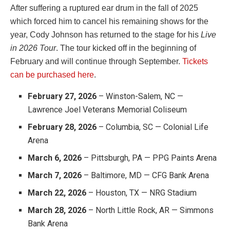
After suffering a ruptured ear drum in the fall of 2025
which forced him to cancel his remaining shows for the
year, Cody Johnson has returned to the stage for his
Live
in 2026 Tour
. The tour kicked off in the beginning of
February and will continue through September.
Tickets
can be purchased here
.
February 27, 2026
– Winston-Salem, NC —
Lawrence Joel Veterans Memorial Coliseum
February 28, 2026
– Columbia, SC — Colonial Life
Arena
March 6, 2026
– Pittsburgh, PA — PPG Paints Arena
March 7, 2026
– Baltimore, MD — CFG Bank Arena
March 22, 2026
– Houston, TX — NRG Stadium
March 28, 2026
– North Little Rock, AR — Simmons
Bank Arena