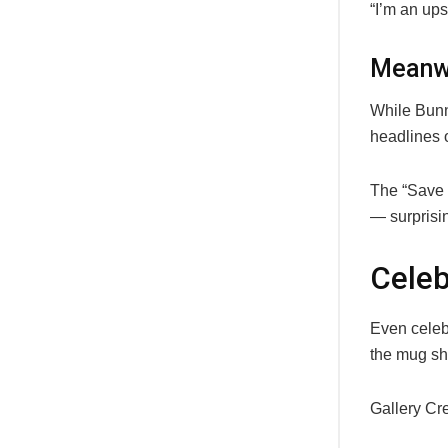
“I’m an ups
Meanwh
While Bunn
headlines 
The “Save 
— surprisin
Celeb
Even celeb
the mug sh
Gallery Cr