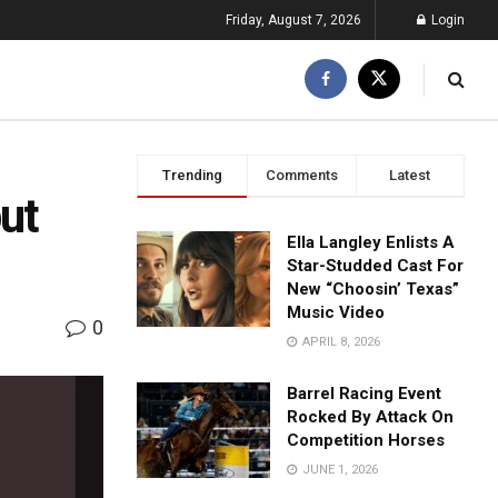
Friday, August 7, 2026
Login
Trending
Comments
Latest
but
Ella Langley Enlists A
Star-Studded Cast For
New “Choosin’ Texas”
Music Video
0
APRIL 8, 2026
Barrel Racing Event
Rocked By Attack On
Competition Horses
JUNE 1, 2026