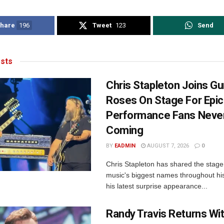
hare
196
Tweet
123
Send
sts
Chris Stapleton Joins Gu
Roses On Stage For Epic
Performance Fans Neve
Coming
BY
EADMIN
AUGUST 7, 2026
0
Chris Stapleton has shared the stage
music's biggest names throughout his
his latest surprise appearance...
Randy Travis Returns Wi