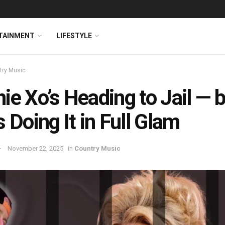
TAINMENT
LIFESTYLE
try Music
ie Xo’s Heading to Jail — 
s Doing It in Full Glam
November 22, 2025
in
Country Music