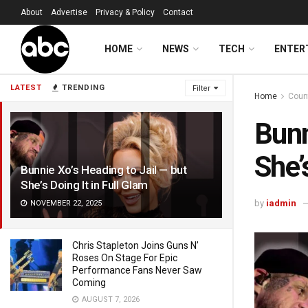
About
Advertise
Privacy & Policy
Contact
HOME
NEWS
TECH
ENTER
LATEST
TRENDING
Filter
Home
Coun
Bunn
She’
Bunnie Xo’s Heading to Jail — but
She’s Doing It in Full Glam
by
iadmin
NOVEMBER 22, 2025
Chris Stapleton Joins Guns N’
Roses On Stage For Epic
Performance Fans Never Saw
Coming
AUGUST 7, 2026