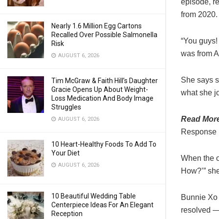
episode, re
from 2020.
Nearly 1.6 Million Egg Cartons
Recalled Over Possible Salmonella
“You guys! 
Risk
was from A
AUGUST 6, 2026
She says sh
Tim McGraw & Faith Hill’s Daughter
Gracie Opens Up About Weight-
what she jo
Loss Medication And Body Image
Struggles
Read Mor
AUGUST 6, 2026
Response [
10 Heart-Healthy Foods To Add To
Your Diet
When the o
AUGUST 6, 2026
How?’” she
10 Beautiful Wedding Table
Bunnie Xo 
Centerpiece Ideas For An Elegant
resolved —
Reception