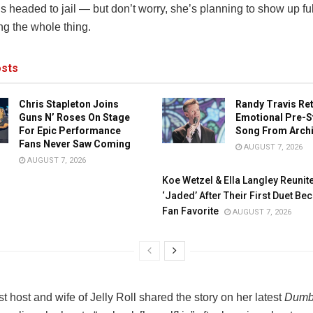
s headed to jail — but don’t worry, she’s planning to show up f
ng the whole thing.
sts
Chris Stapleton Joins
Randy Travis Re
Guns N’ Roses On Stage
Emotional Pre-S
For Epic Performance
Song From Arch
Fans Never Saw Coming
AUGUST 7, 2026
AUGUST 7, 2026
Koe Wetzel & Ella Langley Reunit
‘Jaded’ After Their First Duet B
Fan Favorite
AUGUST 7, 2026
 host and wife of Jelly Roll shared the story on her latest
Dumb