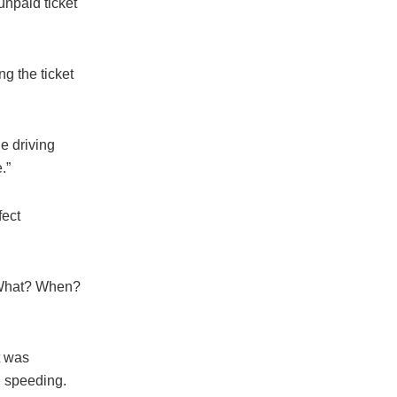
unpaid ticket
ng the ticket
e driving
.”
fect
 ‘What? When?
t was
n speeding.