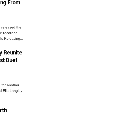
ong From
 released the
he recorded
Is Releasing...
y Reunite
rst Duet
 for another
d Ella Langley
rth