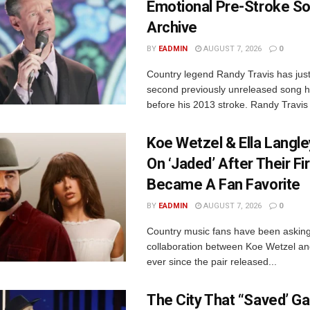
Emotional Pre-Stroke S
Archive
BY
EADMIN
AUGUST 7, 2026
0
Country legend Randy Travis has just
second previously unreleased song 
before his 2013 stroke. Randy Travis 
Koe Wetzel & Ella Langle
On ‘Jaded’ After Their Fi
Became A Fan Favorite
BY
EADMIN
AUGUST 7, 2026
0
Country music fans have been asking
collaboration between Koe Wetzel an
ever since the pair released...
The City That “Saved’ Ga