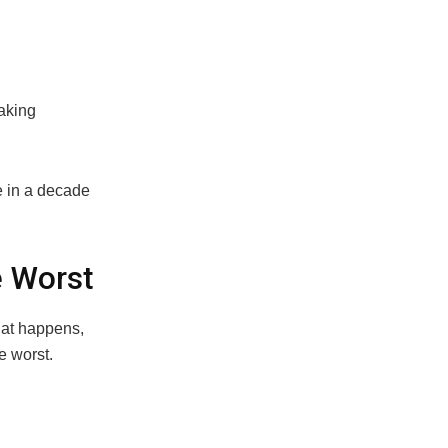
aking
e in a decade
e Worst
hat happens,
e worst.