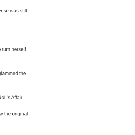
nse was still
 turn herself
 glammed the
ll’s Affair
w the original