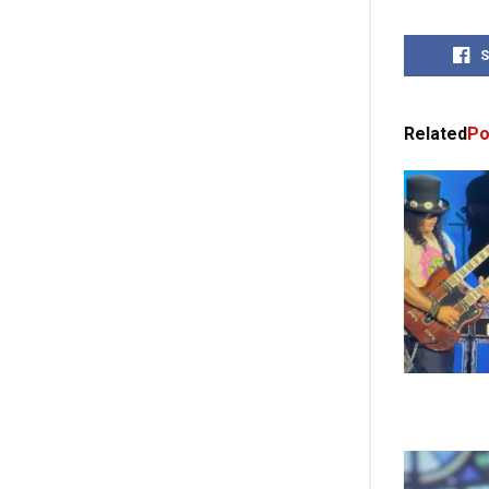
S
Related
Po