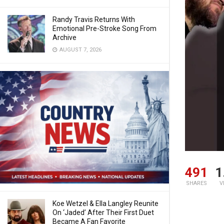
Randy Travis Returns With
Emotional Pre-Stroke Song From
Archive
AUGUST 7, 2026
491
1
SHARES
V
Koe Wetzel & Ella Langley Reunite
On ‘Jaded’ After Their First Duet
Became A Fan Favorite