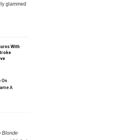
ully glammed
turns With
troke
ive
e On
ecame A
 Blonde