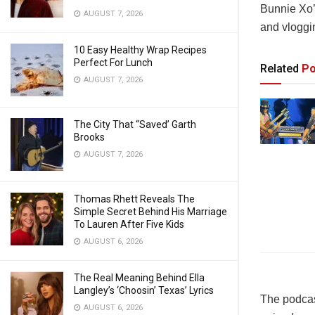
Bunnie Xo’
AUGUST 7, 2026
and vloggi
10 Easy Healthy Wrap Recipes
Perfect For Lunch
Related
Po
AUGUST 7, 2026
The City That “Saved’ Garth
Brooks
AUGUST 7, 2026
Thomas Rhett Reveals The
Simple Secret Behind His Marriage
To Lauren After Five Kids
AUGUST 6, 2026
The Real Meaning Behind Ella
Langley’s ‘Choosin’ Texas’ Lyrics
The podcast
AUGUST 6, 2026