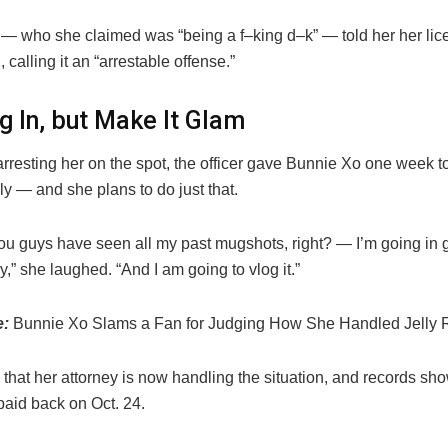
 — who she claimed was “being a f–king d–k” — told her her lice
calling it an “arrestable offense.”
g In, but Make It Glam
arresting her on the spot, the officer gave Bunnie Xo one week to
ily — and she plans to do just that.
 you guys have seen all my past mugshots, right? — I’m going in
y,” she laughed. “And I am going to vlog it.”
e:
Bunnie Xo Slams a Fan for Judging How She Handled Jelly Ro
hat her attorney is now handling the situation, and records sho
paid back on Oct. 24.