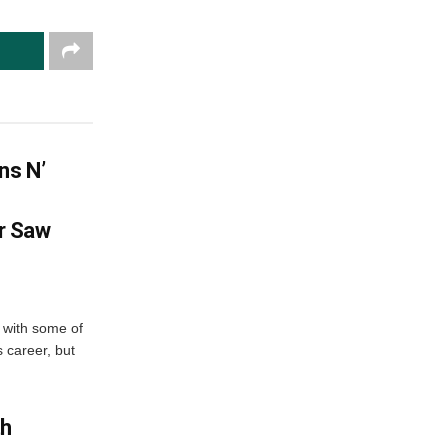
ns N’
r Saw
 with some of
 career, but
th