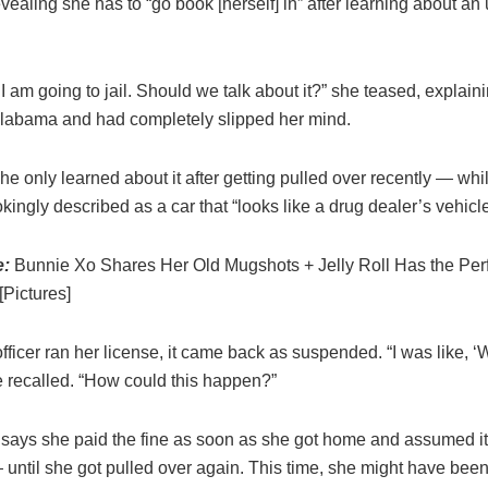
vealing she has to “go book [herself] in” after learning about an 
I am going to jail. Should we talk about it?” she teased, explaini
labama and had completely slipped her mind.
e only learned about it after getting pulled over recently — whil
kingly described as a car that “looks like a drug dealer’s vehicle
e:
Bunnie Xo Shares Her Old Mugshots + Jelly Roll Has the Per
Pictures]
fficer ran her license, it came back as suspended. “I was like,
 recalled. “How could this happen?”
says she paid the fine as soon as she got home and assumed i
 until she got pulled over again. This time, she might have bee