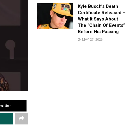
Kyle Busch’s Death
Certificate Released –
What It Says About
The “Chain Of Events”
Before His Passing
MAY 27, 2026
witter