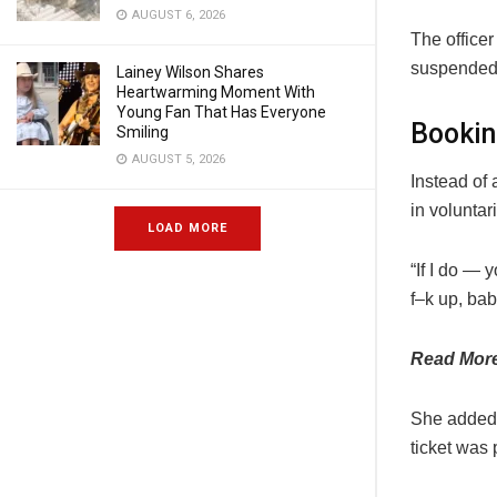
AUGUST 6, 2026
The officer
suspended, 
Lainey Wilson Shares
Heartwarming Moment With
Young Fan That Has Everyone
Bookin
Smiling
AUGUST 5, 2026
Instead of 
in voluntar
LOAD MORE
“If I do —
f–k up, bab
Read Mor
She added t
ticket was 