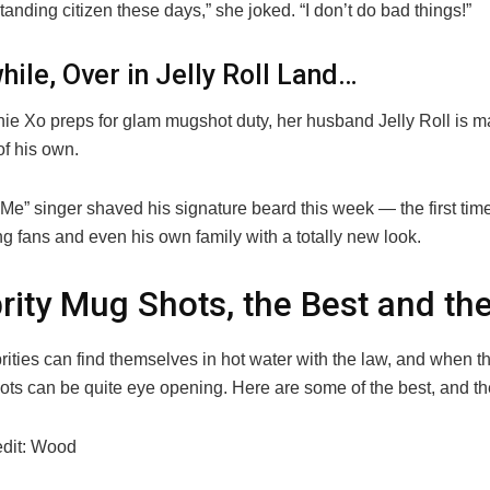
tanding citizen these days,” she joked. “I don’t do bad things!”
ile, Over in Jelly Roll Land…
ie Xo preps for glam mugshot duty, her husband Jelly Roll is m
of his own.
Me” singer shaved his signature beard this week — the first tim
g fans and even his own family with a totally new look.
rity Mug Shots, the Best and th
rities can find themselves in hot water with the law, and when t
ots can be quite eye opening. Here are some of the best, and th
edit: Wood