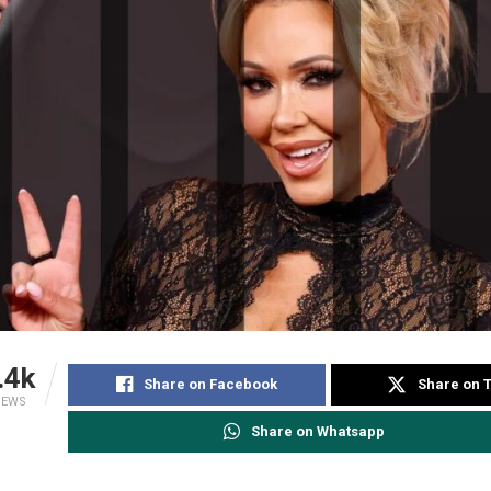
.4k
Share on Facebook
Share on T
IEWS
Share on Whatsapp