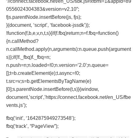
“//connect.facebook.net/en_US/sdk.js#xfbml=1&appId=89
0556024304383&version=v2.10”;
fjs.parentNode.insertBefore(js, fjs);
}(document, ‘script’, ‘facebook-jssdk’));
!function(f,b,e,v,n,t,s){if(f.fbq)return;n=f.fbq=function()
{n.callMethod?
n.callMethod.apply(n,arguments):n.queue.push(argument
s)};if(!f._fbq)f._fbq=n;
n.push=n;n.loaded=!0;n.version=’2.0′;n.queue=
[];t=b.createElement(e);t.async=!0;
t.src=v;s=b.getElementsByTagName(e)
[0];s.parentNode.insertBefore(t,s)}(window,
document,’script’,’https://connect.facebook.net/en_US/fbe
vents.js’);
fbq(‘init’, ‘1642875949273548’);
fbq(‘track’, “PageView”);