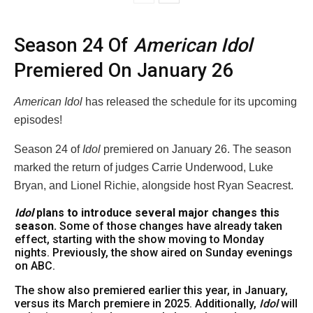
Season 24 Of
American Idol
Premiered On January 26
American Idol
has released the schedule for its upcoming
episodes!
Season 24 of
Idol
premiered on January 26. The season
marked the return of judges Carrie Underwood, Luke
Bryan, and Lionel Richie, alongside host Ryan Seacrest.
Idol
plans to introduce several major changes this
season.
Some of those changes have already taken
effect, starting with the show moving to Monday
nights. Previously, the show aired on Sunday evenings
on ABC.
The show also premiered earlier this year, in January,
versus its March premiere in 2025. Additionally,
Idol
will