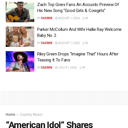
Zach Top Gives Fans An Acoustic Preview Of
His New Song “Good Girls & Cowgirls”
BY
EADMIN
AUGUST 1, 2026
0
Parker McCollum And Wife Hallie Ray Welcome
Baby No. 2
BY
EADMIN
AUGUST 1, 2026
0
Riley Green Drops “Imagine That” Hours After
Teasing It To Fans
BY
EADMIN
JULY 31, 2026
0
Home
Country Music
“American Idol” Shares