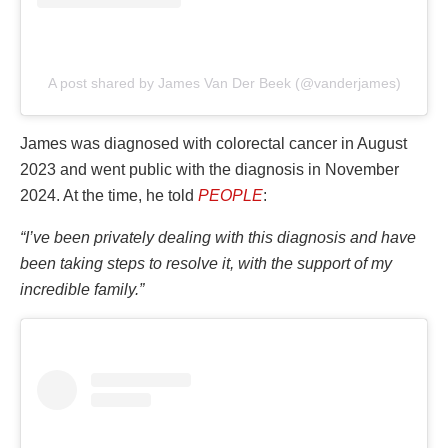
A post shared by James Van Der Beek (@vanderjames)
James was diagnosed with colorectal cancer in August
2023 and went public with the diagnosis in November
2024. At the time, he told
PEOPLE
:
“I’ve been privately dealing with this diagnosis and have
been taking steps to resolve it, with the support of my
incredible family.”