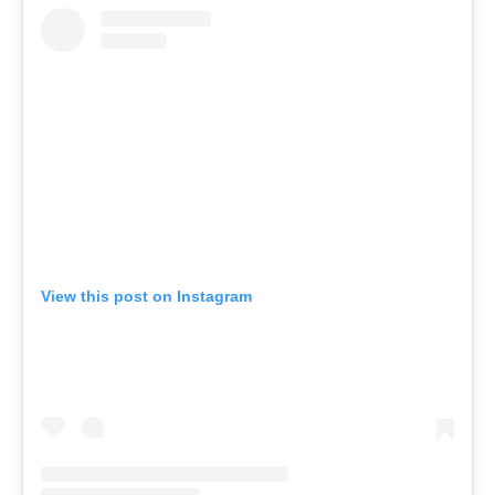
View this post on Instagram