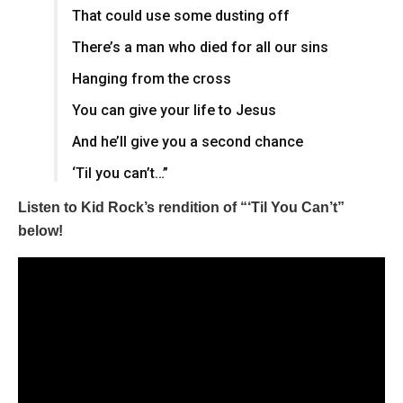
That could use some dusting off
There’s a man who died for all our sins
Hanging from the cross
You can give your life to Jesus
And he’ll give you a second chance
‘Til you can’t…”
Listen to Kid Rock’s rendition of “‘Til You Can’t”
below!