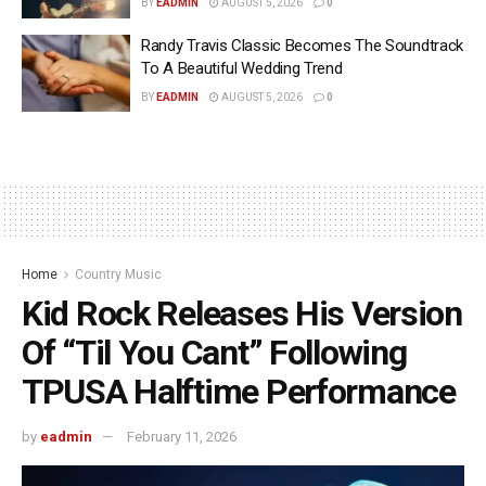
BY
EADMIN
AUGUST 5, 2026
0
Randy Travis Classic Becomes The Soundtrack
To A Beautiful Wedding Trend
BY
EADMIN
AUGUST 5, 2026
0
Home
Country Music
Kid Rock Releases His Version
Of “Til You Cant” Following
TPUSA Halftime Performance
by
eadmin
February 11, 2026