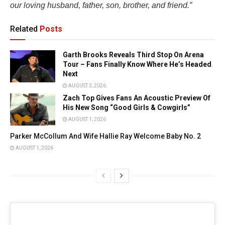
our loving husband, father, son, brother, and friend.”
Related
Posts
Garth Brooks Reveals Third Stop On Arena
Tour – Fans Finally Know Where He’s Headed
Next
AUGUST 3, 2026
Zach Top Gives Fans An Acoustic Preview Of
His New Song “Good Girls & Cowgirls”
AUGUST 1, 2026
Parker McCollum And Wife Hallie Ray Welcome Baby No. 2
AUGUST 1, 2026