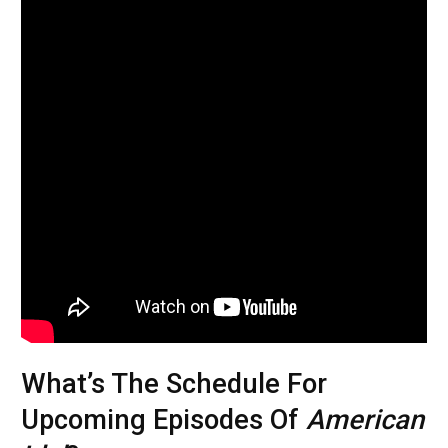
What’s The Schedule For
Upcoming Episodes Of
American