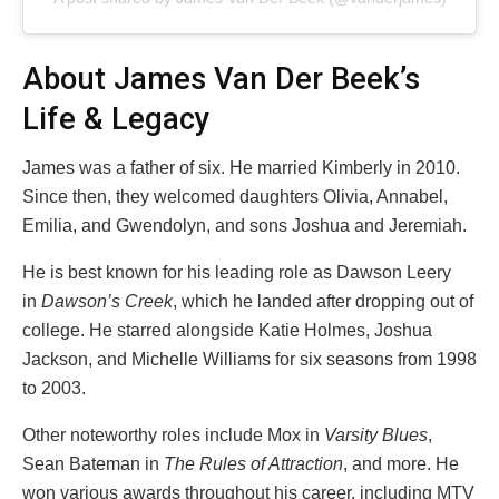
About James Van Der Beek’s
Life & Legacy
James was a father of six. He married Kimberly in 2010.
Since then, they welcomed daughters Olivia, Annabel,
Emilia, and Gwendolyn, and sons Joshua and Jeremiah.
He is best known for his leading role as Dawson Leery
in
Dawson’s Creek
, which he landed after dropping out of
college. He starred alongside Katie Holmes, Joshua
Jackson, and Michelle Williams for six seasons from 1998
to 2003.
Other noteworthy roles include Mox in
Varsity Blues
,
Sean Bateman in
The Rules of Attraction
, and more. He
won various awards throughout his career, including MTV