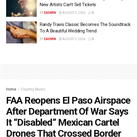
New Artists Can’t Sell Tickets
BY
EADMIN
AUGUST 5, 2026
0
Randy Travis Classic Becomes The Soundtrack
To A Beautiful Wedding Trend
BY
EADMIN
AUGUST 5, 2026
0
Home
Country Music
FAA Reopens El Paso Airspace
After Department Of War Says
It “Disabled” Mexican Cartel
Drones That Crossed Border