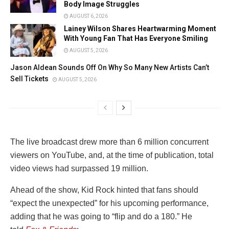
Body Image Struggles
AUGUST 6, 2026
Lainey Wilson Shares Heartwarming Moment
With Young Fan That Has Everyone Smiling
AUGUST 5, 2026
Jason Aldean Sounds Off On Why So Many New Artists Can’t
Sell Tickets
AUGUST 5, 2026
The live broadcast drew more than 6 million concurrent
viewers on YouTube, and, at the time of publication, total
video views had surpassed 19 million.
Ahead of the show, Kid Rock hinted that fans should
“expect the unexpected” for his upcoming performance,
adding that he was going to “flip and do a 180.” He