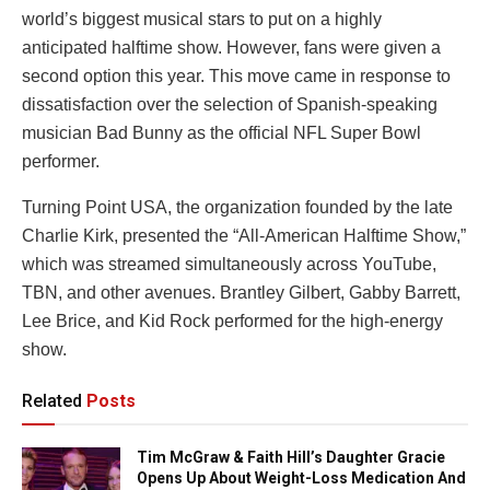
world’s biggest musical stars to put on a highly
anticipated halftime show. However, fans were given a
second option this year. This move came in response to
dissatisfaction over the selection of Spanish-speaking
musician Bad Bunny as the official NFL Super Bowl
performer.
Turning Point USA, the organization founded by the late
Charlie Kirk, presented the “All-American Halftime Show,”
which was streamed simultaneously across YouTube,
TBN, and other avenues. Brantley Gilbert, Gabby Barrett,
Lee Brice, and Kid Rock performed for the high-energy
show.
Related
Posts
Tim McGraw & Faith Hill’s Daughter Gracie
Opens Up About Weight-Loss Medication And