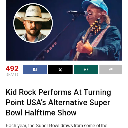
492
SHARES
Kid Rock Performs At Turning
Point USA’s Alternative Super
Bowl Halftime Show
Each year, the Super Bowl draws from some of the