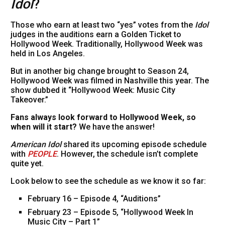
Idol
?
Those who earn at least two “yes” votes from the
Idol
judges in the auditions earn a Golden Ticket to
Hollywood Week. Traditionally, Hollywood Week was
held in Los Angeles.
But in another big change brought to Season 24,
Hollywood Week was filmed in Nashville this year. The
show dubbed it “Hollywood Week: Music City
Takeover.”
Fans always look forward to Hollywood Week, so
when will it start?
We have the answer!
American Idol
shared its upcoming episode schedule
with
PEOPLE
. However, the schedule isn’t complete
quite yet.
Look below to see the schedule as we know it so far:
February 16 – Episode 4, “Auditions”
February 23 – Episode 5, “Hollywood Week In
Music City – Part 1”