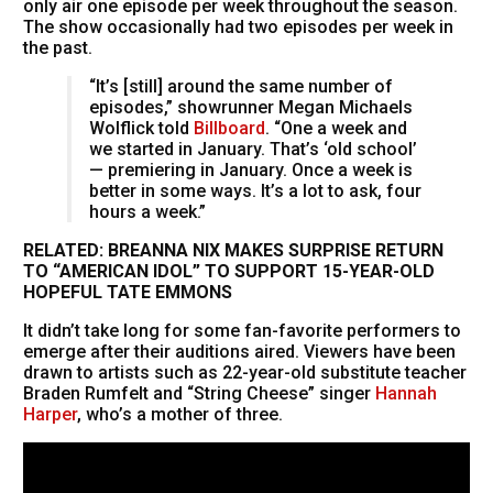
only air one episode per week throughout the season.
The show occasionally had two episodes per week in
the past.
“It’s [still] around the same number of
episodes,” showrunner Megan Michaels
Wolflick told
Billboard
. “One a week and
we started in January. That’s ‘old school’
— premiering in January. Once a week is
better in some ways. It’s a lot to ask, four
hours a week.”
RELATED: BREANNA NIX MAKES SURPRISE RETURN
TO “AMERICAN IDOL” TO SUPPORT 15-YEAR-OLD
HOPEFUL TATE EMMONS
It didn’t take long for some fan-favorite performers to
emerge after their auditions aired. Viewers have been
drawn to artists such as 22-year-old substitute teacher
Braden Rumfelt and “String Cheese” singer
Hannah
Harper
, who’s a mother of three.