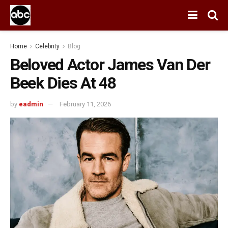
Home
Celebrity
Blog
Beloved Actor James Van Der
Beek Dies At 48
by
eadmin
February 11, 2026