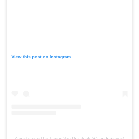
View this post on Instagram
A post shared by James Van Der Beek (@vanderjames)