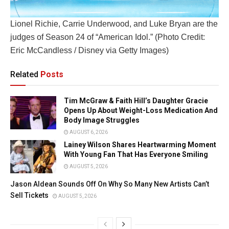
Lionel Richie, Carrie Underwood, and Luke Bryan are the
judges of Season 24 of “American Idol.” (Photo Credit:
Eric McCandless / Disney via Getty Images)
Related
Posts
Tim McGraw & Faith Hill’s Daughter Gracie
Opens Up About Weight-Loss Medication And
Body Image Struggles
AUGUST 6, 2026
Lainey Wilson Shares Heartwarming Moment
With Young Fan That Has Everyone Smiling
AUGUST 5, 2026
Jason Aldean Sounds Off On Why So Many New Artists Can’t
Sell Tickets
AUGUST 5, 2026