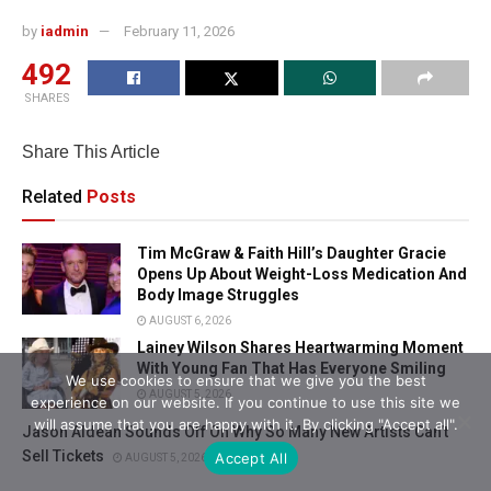
by
iadmin
February 11, 2026
492
SHARES
Share This Article
Related
Posts
Tim McGraw & Faith Hill’s Daughter Gracie
Opens Up About Weight-Loss Medication And
Body Image Struggles
AUGUST 6, 2026
Lainey Wilson Shares Heartwarming Moment
With Young Fan That Has Everyone Smiling
We use cookies to ensure that we give you the best
AUGUST 5, 2026
experience on our website. If you continue to use this site we
will assume that you are happy with it. By clicking "Accept all".
Jason Aldean Sounds Off On Why So Many New Artists Can’t
Sell Tickets
Accept All
AUGUST 5, 2026