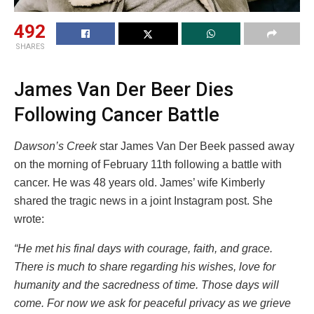
492
SHARES
James Van Der Beer Dies
Following Cancer Battle
Dawson’s Creek
star James Van Der Beek passed away
on the morning of February 11th following a battle with
cancer. He was 48 years old. James’ wife Kimberly
shared the tragic news in a joint Instagram post. She
wrote:
“He met his final days with courage, faith, and grace.
There is much to share regarding his wishes, love for
humanity and the sacredness of time. Those days will
come. For now we ask for peaceful privacy as we grieve