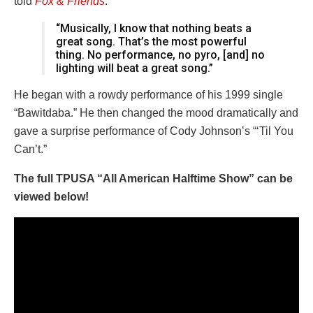
told
Fox & Friends
:
“Musically, I know that nothing beats a
great song. That’s the most powerful
thing. No performance, no pyro, [and] no
lighting will beat a great song.”
He began with a rowdy performance of his 1999 single
“Bawitdaba.” He then changed the mood dramatically and
gave a surprise performance of Cody Johnson’s “‘Til You
Can’t.”
The full TPUSA “All American Halftime Show” can be
viewed below!