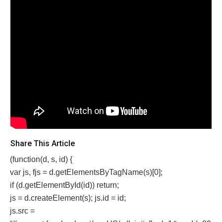
Share This Article
(function(d, s, id) {
var js, fjs = d.getElementsByTagName(s)[0];
if (d.getElementById(id)) return;
js = d.createElement(s); js.id = id;
js.src =