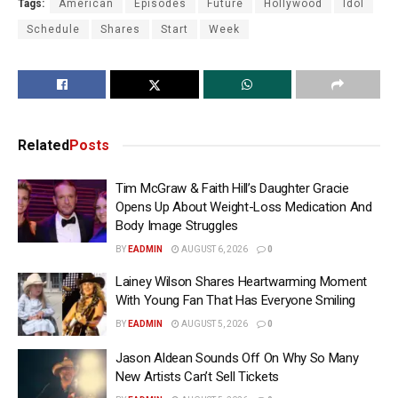
Tags:
American
Episodes
Future
Hollywood
Idol
Schedule
Shares
Start
Week
Related
Posts
Tim McGraw & Faith Hill’s Daughter Gracie
Opens Up About Weight-Loss Medication And
Body Image Struggles
BY
EADMIN
AUGUST 6, 2026
0
Lainey Wilson Shares Heartwarming Moment
With Young Fan That Has Everyone Smiling
BY
EADMIN
AUGUST 5, 2026
0
Jason Aldean Sounds Off On Why So Many
New Artists Can’t Sell Tickets