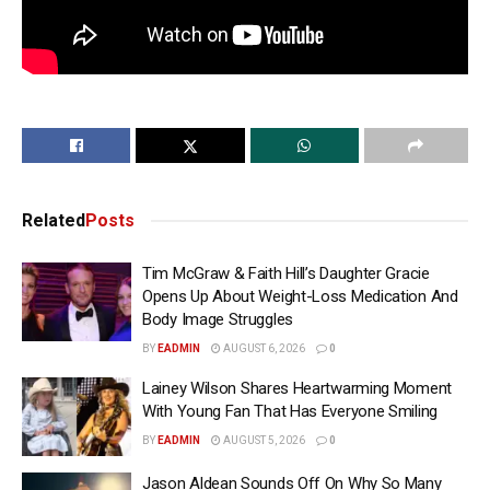
Related
Posts
Tim McGraw & Faith Hill’s Daughter Gracie
Opens Up About Weight-Loss Medication And
Body Image Struggles
BY
EADMIN
AUGUST 6, 2026
0
Lainey Wilson Shares Heartwarming Moment
With Young Fan That Has Everyone Smiling
BY
EADMIN
AUGUST 5, 2026
0
Jason Aldean Sounds Off On Why So Many