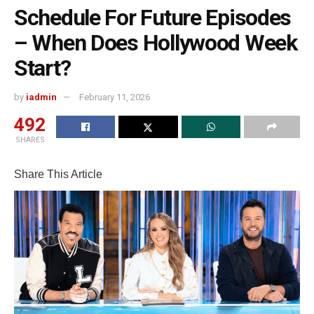
Schedule For Future Episodes
– When Does Hollywood Week
Start?
by
iadmin
February 11, 2026
492
SHARES
Share This Article