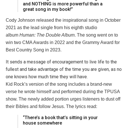
and NOTHING is more powerful than a
great song in my book!”
Cody Johnson released the inspirational song in October
2021 as the lead single from his eighth studio
album
Human: The Double Album
. The song went on to
win two CMA Awards in 2022 and the Grammy Award for
Best Country Song in 2023.
It sends a message of encouragement to live life to the
fullest and take advantage of the time you are given, as no
one knows how much time they will have.
Kid Rock’s version of the song includes a brand-new
verse he wrote himself and performed during the TPUSA
show. The newly added portion urges listeners to dust off
their Bibles and follow Jesus. The lyrics read:
“There’s a book that’s sitting in your
house somewhere