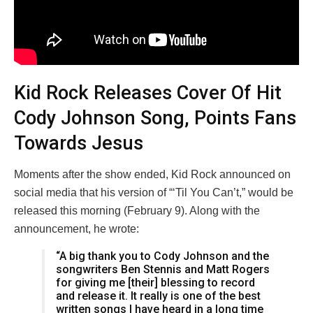
Kid Rock Releases Cover Of Hit
Cody Johnson Song, Points Fans
Towards Jesus
Moments after the show ended, Kid Rock announced on
social media that his version of “‘Til You Can’t,” would be
released this morning (February 9). Along with the
announcement, he wrote:
“A big thank you to Cody Johnson and the
songwriters Ben Stennis and Matt Rogers
for giving me [their] blessing to record
and release it. It really is one of the best
written songs I have heard in a long time