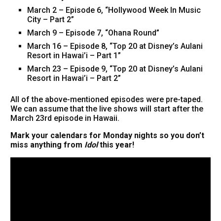
March 2 – Episode 6, “Hollywood Week In Music
City – Part 2”
March 9 – Episode 7, “Ohana Round”
March 16 – Episode 8, “Top 20 at Disney’s Aulani
Resort in Hawai’i – Part 1”
March 23 – Episode 9, “Top 20 at Disney’s Aulani
Resort in Hawai’i – Part 2”
All of the above-mentioned episodes were pre-taped.
We can assume that the live shows will start after the
March 23rd episode in Hawaii.
Mark your calendars for Monday nights so you don’t
miss anything from
Idol
this year!