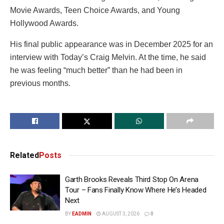
Movie Awards, Teen Choice Awards, and Young
Hollywood Awards.
His final public appearance was in December 2025 for an
interview with Today’s Craig Melvin. At the time, he said
he was feeling “much better” than he had been in
previous months.
Related
Posts
Garth Brooks Reveals Third Stop On Arena
Tour – Fans Finally Know Where He’s Headed
Next
BY
EADMIN
AUGUST 3, 2026
0