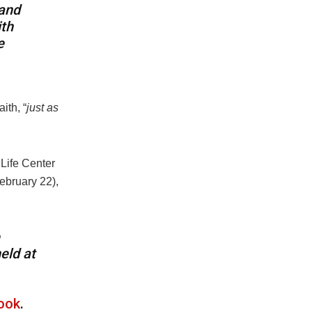
 and
ith
e
ith, “
just as
 Life Center
ebruary 22),
eld at
ook
.