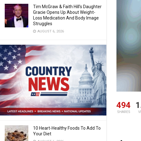
Tim McGraw & Faith Hill’s Daughter
Gracie Opens Up About Weight-
Loss Medication And Body Image
Struggles
AUGUST 6, 2026
494
1
SHARES
V
10 Heart-Healthy Foods To Add To
Your Diet