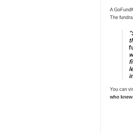
A GoFundMe
The fundrai
“
t
f
w
f
l
i
You can vi
who knew