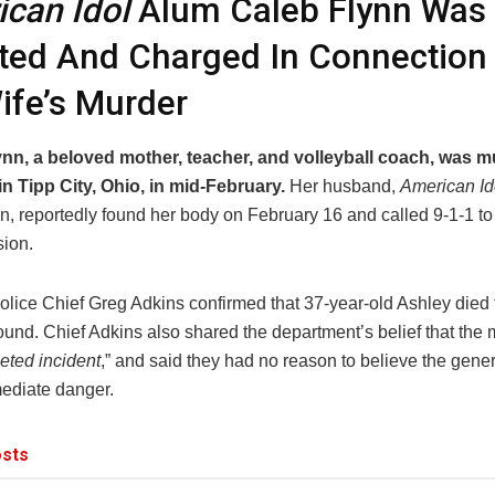
can Idol
Alum Caleb Flynn Was
ted And Charged In Connection
ife’s Murder
nn, a beloved mother, teacher, and volleyball coach, was m
n Tipp City, Ohio, in mid-February.
Her husband,
American Id
n, reportedly found her body on February 16 and called 9-1-1 to 
ion.
Police Chief Greg Adkins confirmed that 37-year-old Ashley died
und. Chief Adkins also shared the department’s belief that the 
geted incident
,” and said they had no reason to believe the gener
ediate danger.
sts