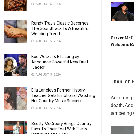
AUGUST 5, 2026
Randy Travis Classic Becomes
The Soundtrack To A Beautiful
Wedding Trend
Parker McCo
AUGUST 5, 2026
Welcome Ba
Koe Wetzel & Ella Langley
Announce Powerful New Duet
‘Jaded’
AUGUST 5, 2026
Then, on F
Ella Langley’s Former History
Teacher Gets Emotional Watching
According 
Her Country Music Success
death. Addi
AUGUST 5, 2026
tampering 
Scotty McCreery Brings Country
Fans To Their Feet With “Hello