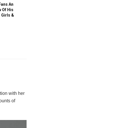
Fans An
 Of His
Girls &
ion with her
ounts of