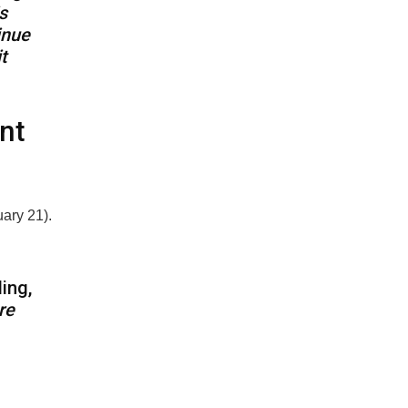
s
inue
t
nt
uary 21).
ding,
re