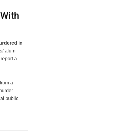
 With
urdered in
ol
alum
report a
 from a
murder
al public