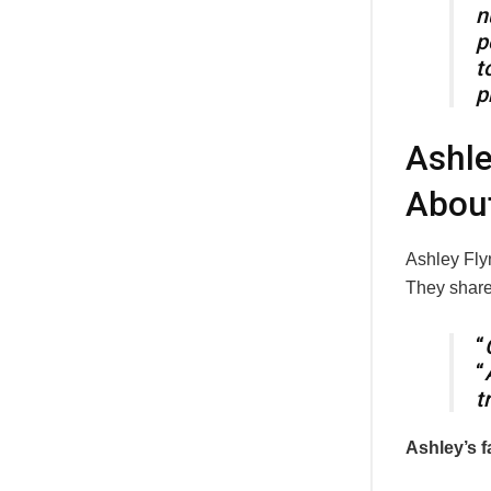
n
p
t
p
Ashle
Abou
Ashley Fly
They shared
“
“
t
Ashley’s f