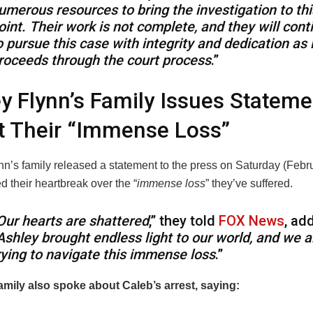
umerous resources to bring the investigation to thi
oint. Their work is not complete, and they will cont
o pursue this case with integrity and dedication as i
roceeds through the court process
.”
y Flynn’s Family Issues Stateme
t Their “Immense Loss”
nn’s family released a statement to the press on Saturday (Febr
 their heartbreak over the “
immense loss
” they’ve suffered.
Our hearts are shattered
,” they told
FOX News
, ad
Ashley brought endless light to our world, and we a
rying to navigate this immense loss
.”
amily also spoke about Caleb’s arrest, saying: