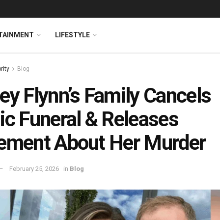
TAINMENT
LIFESTYLE
rity
Blog
ey Flynn’s Family Cancels
ic Funeral & Releases
ement About Her Murder
February 25, 2026
in
Blog