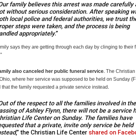
Our family believes this arrest was made carefully
ot without serious consideration. After speaking w
oth local police and federal authorities, we trust th
roper steps were taken, and the process is being
andled appropriately
.”
mily says they are getting through each day by clinging to their fa
.”
amily also canceled her public funeral service
. The Christian
 Ohio, where her service was supposed to be held on Sunday (F
hat the family requested a private service instead.
Out of the respect to all the families involved in the
assing of Ashley Flynn, there will not be a service h
hristian Life Center on Sunday. The families have
equested that a private, invite only service be held
nstead
,” the Christian Life Center
shared on Faceb