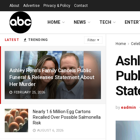
About
Advertise
Privacy & Policy
Contact
HOME
NEWS
TECH
ENTER
LATEST
TRENDING
Filter
Home
Celeb
Ashl
Ashley Flynn’s Family Cancels Public
Publ
Funeral & Releases Statement About
Her Murder
Stat
FEBRUARY 25, 2026
by
eadmin
Nearly 1.6 Million Egg Cartons
Recalled Over Possible Salmonella
Risk
AUGUST 6, 2026