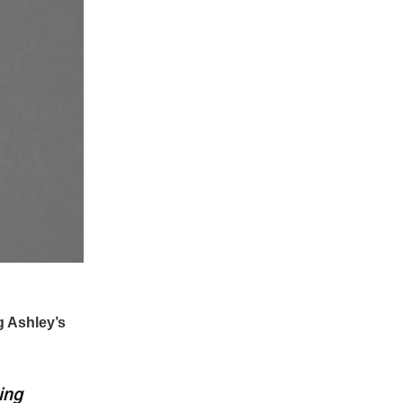
g Ashley’s
ing