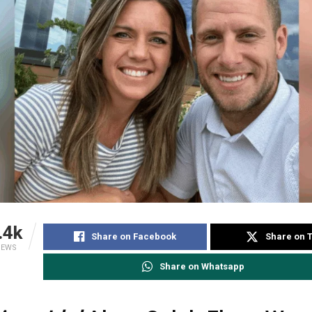
.4k
Share on Facebook
Share on T
IEWS
Share on Whatsapp