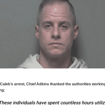
Caleb’s arrest, Chief Adkins thanked the authorities workin
ng:
These individuals have spent countless hours utiliz