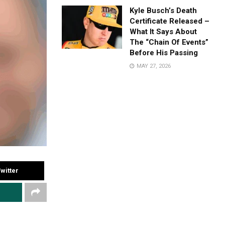
Kyle Busch’s Death
Certificate Released –
What It Says About
The “Chain Of Events”
Before His Passing
MAY 27, 2026
witter