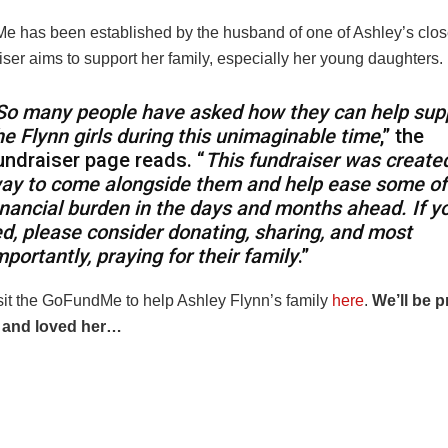
 has been established by the husband of one of Ashley’s close
ser aims to support her family, especially her young daughters.
So many people have asked how they can help sup
he Flynn girls during this unimaginable time
,” the
undraiser page reads. “
This fundraiser was create
ay to come alongside them and help ease some of
inancial burden in the days and months ahead. If yo
ed, please consider donating, sharing, and most
mportantly, praying for their family
.”
sit the GoFundMe to help Ashley Flynn’s family
here
.
We’ll be p
 and loved her…