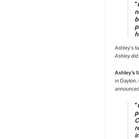
“
n
b
p
h
Ashley’s fa
Ashley did
Ashley’s f
in Dayton,
announced t
“
p
C
r
i