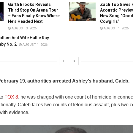
Garth Brooks Reveals
Zach Top Gives 
Third Stop On Arena Tour
Acoustic Preview
– Fans Finally Know Where
New Song “Good 
He’s Headed Next
Cowgirls”
AUGUST 3, 2026
AUGUST 1, 2026
llum And Wife Hallie Ray
by No. 2
AUGUST 1, 2026
ebruary 19, authorities arrested Ashley’s husband, Caleb.
to
FOX 8
, he was charged with one count of homicide in connect
tionally, Caleb faces two counts of felonious assault, plus two c
with evidence.