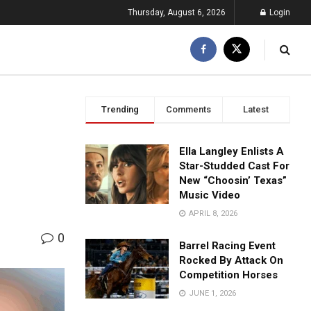
Thursday, August 6, 2026
Login
Trending
Comments
Latest
Ella Langley Enlists A
Star-Studded Cast For
New “Choosin’ Texas”
Music Video
APRIL 8, 2026
0
Barrel Racing Event
Rocked By Attack On
Competition Horses
JUNE 1, 2026