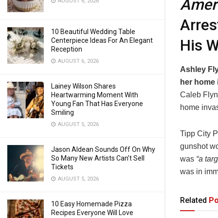
Ameri
AUGUST 6, 2026
Arres
10 Beautiful Wedding Table
His W
Centerpiece Ideas For An Elegant
Reception
AUGUST 6, 2026
Ashley Fly
her home i
Lainey Wilson Shares
Caleb Flyn
Heartwarming Moment With
Young Fan That Has Everyone
home invas
Smiling
AUGUST 5, 2026
Tipp City 
gunshot wo
Jason Aldean Sounds Off On Why
So Many New Artists Can’t Sell
was
“a tar
Tickets
was in imm
AUGUST 5, 2026
Related
Po
10 Easy Homemade Pizza
Recipes Everyone Will Love