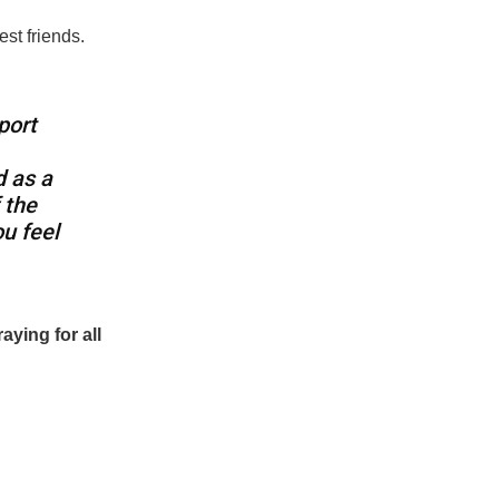
st friends.
port
d as a
 the
u feel
raying for all