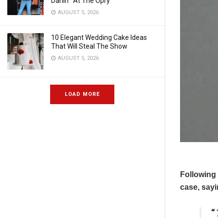
Darlin'” At The Opry
AUGUST 5, 2026
10 Elegant Wedding Cake Ideas
That Will Steal The Show
AUGUST 5, 2026
LOAD MORE
Following 
case, sayi
“