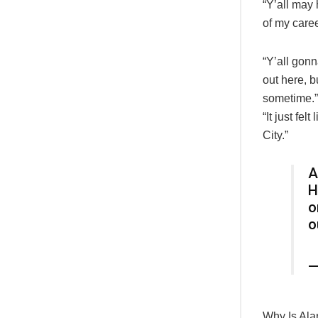
“Y’all may 
of my caree
“Y’all gonn
out here, 
sometime.”
“It just fel
City.”
A
H
o
o
—
Why Is Ala