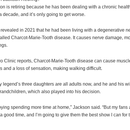
n is retiring because he has been dealing with a chronic health
 decade, and it’s only going to get worse.
 revealed in 2021 that he had been living with a degenerative n
called Charcot-Marie-Tooth disease. It causes nerve damage, mos
egs.
o Clinic reports, Charcot-Marie-Tooth disease can cause muscl
s and a loss of sensation, making walking difficult.
 legend’s three daughters are all adults now, and he and his wi
andchildren, which also played into his decision.
oying spending more time at home,” Jackson said. “But my fans
a good time, and I’m going to give them the best show I can for t