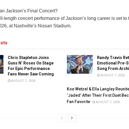
an Jackson’s Final Concert?
ull-length concert performance of Jackson’s long career is set to
026, at Nashville’s Nissan Stadium.
sts
Chris Stapleton Joins
Randy Travis Re
Guns N’ Roses On Stage
Emotional Pre-S
For Epic Performance
Song From Arch
Fans Never Saw Coming
AUGUST 7, 2026
AUGUST 7, 2026
Koe Wetzel & Ella Langley Reunit
‘Jaded’ After Their First Duet B
Fan Favorite
AUGUST 7, 2026