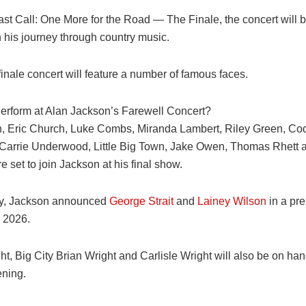
ast Call: One More for the Road — The Finale, the concert will 
 in his journey through country music.
inale concert will feature a number of famous faces.
erform at Alan Jackson’s Farewell Concert?
, Eric Church, Luke Combs, Miranda Lambert, Riley Green, Co
 Carrie Underwood, Little Big Town, Jake Owen, Thomas Rhett
set to join Jackson at his final show.
ly, Jackson announced
George Strait
and
Lainey Wilson
in a pre
 2026.
, Big City Brian Wright and Carlisle Wright will also be on hand
ening.