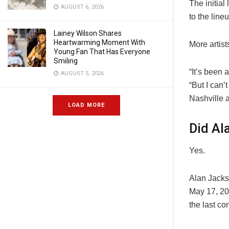
The initia
AUGUST 6, 2026
to the line
Lainey Wilson Shares
Heartwarming Moment With
More artist
Young Fan That Has Everyone
Smiling
“It’s been 
AUGUST 5, 2026
“But I can’
Nashville 
LOAD MORE
Did Al
Yes.
Alan Jackso
May 17, 202
the last co