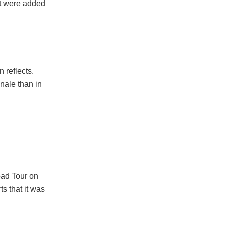
tt were added
 reflects.
inale than in
oad Tour on
s that it was