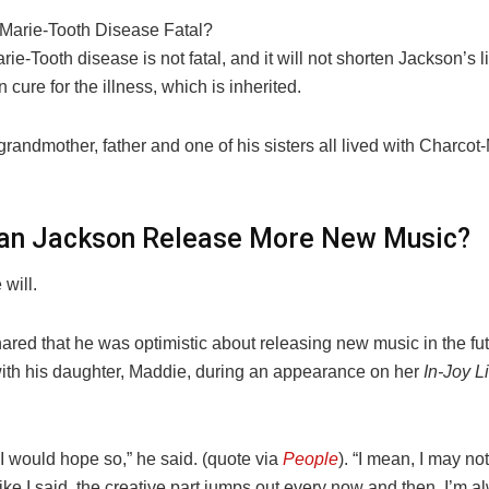
-Marie-Tooth Disease Fatal?
ie-Tooth disease is not fatal, and it will not shorten Jackson’s li
 cure for the illness, which is inherited.
randmother, father and one of his sisters all lived with Charcot
lan Jackson Release More New Music?
will.
red that he was optimistic about releasing new music in the fut
with his daughter, Maddie, during an appearance on her
In-Joy Li
 I would hope so,” he said. (quote via
People
). “I mean, I may no
ike I said, the creative part jumps out every now and then. I’m a