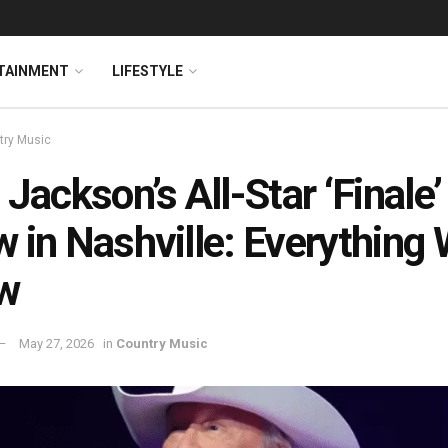
TAINMENT
LIFESTYLE
try Music
 Jackson’s All-Star ‘Finale’
 in Nashville: Everything
w
May 27, 2026
in
Country Music