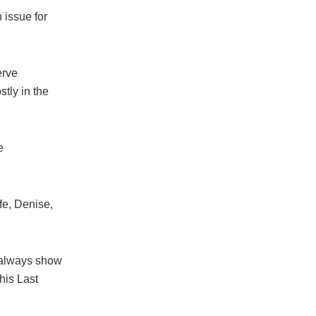
 issue for
erve
tly in the
e
fe, Denise,
 always show
his Last