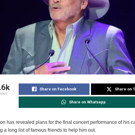
.6k
Share on Facebook
Share on T
IEWS
Share on Whatsapp
n has revealed plans for the final concert performance of his c
g a long list of famous friends to help him out.