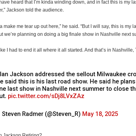
have heard that I’m kinda winding down, and in fact this is my l
r,” Jackson told the audience.
a make me tear up out here,” he said. “But I will say, this is my 
but we’re planning on doing a big finale show in Nashville next
t like I had to end it all where it all started. And that’s in Nashvill
lan Jackson addressed the sellout Milwaukee cr
e said this is his last road show. He said he plans
ne last show in Nashville next summer to close t
ut.
pic.twitter.com/sDj8LVxZAz
 Steven Radmer (@Steven_R)
May 18, 2025
n Jackson Retiring?