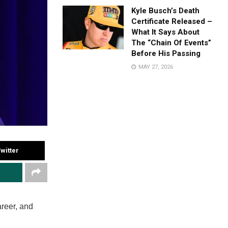
Kyle Busch’s Death
Certificate Released –
What It Says About
The “Chain Of Events”
Before His Passing
MAY 27, 2026
witter
areer, and