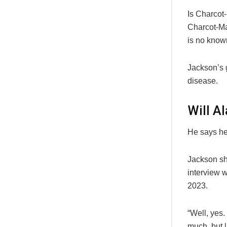
Is Charcot
Charcot-Mar
is no known
Jackson’s g
disease.
Will A
He says he 
Jackson sha
interview 
2023.
“Well, yes.
much, but l