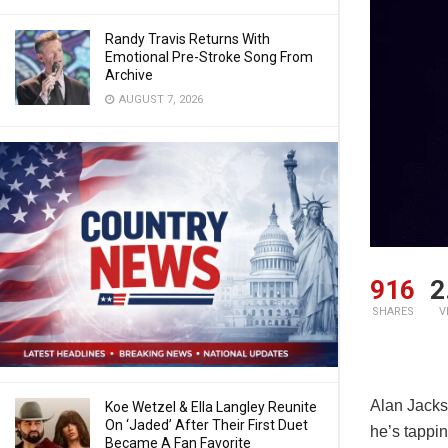
Randy Travis Returns With
Emotional Pre-Stroke Song From
Archive
AUGUST 7, 2026
916
2
SHARES
V
Alan Jackso
Koe Wetzel & Ella Langley Reunite
On ‘Jaded’ After Their First Duet
he’s tappin
Became A Fan Favorite