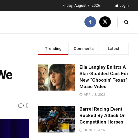
Friday, August 7, 2026
Login
Trending
Comments
Latest
Ella Langley Enlists A
 We
Star-Studded Cast For
New “Choosin’ Texas”
Music Video
APRIL 8, 2026
0
Barrel Racing Event
Rocked By Attack On
Competition Horses
JUNE 1, 2026