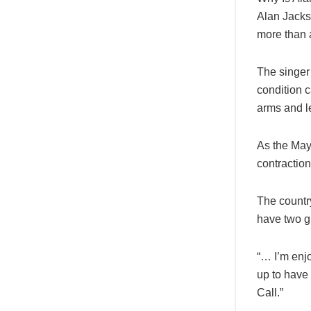
Alan Jackso
more than a
The singer
condition 
arms and l
As the May
contraction
The country
have two gr
“… I’m enj
up to have 
Call.”