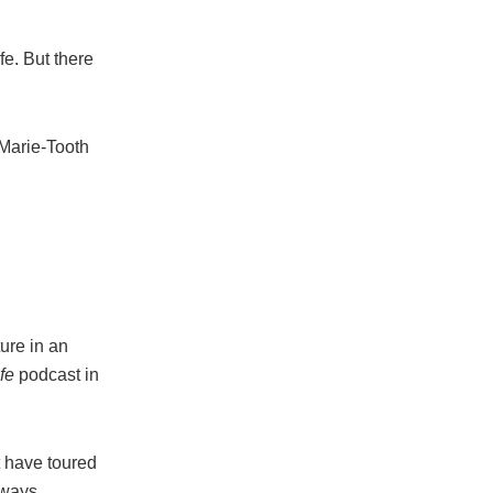
fe. But there
-Marie-Tooth
ure in an
fe
podcast in
t have toured
lways