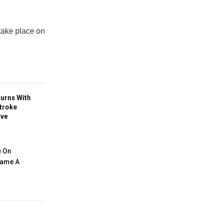
 take place on
turns With
troke
ive
e On
ecame A