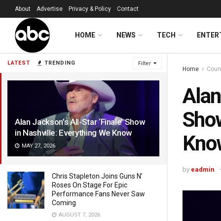
About
Advertise
Privacy & Policy
Contact
HOME
NEWS
TECH
ENTER
LATEST
TRENDING
Filter
Home
Coun
Alan
Show
Alan Jackson’s All-Star ‘Finale’ Show
in Nashville: Everything We Know
Kno
MAY 27, 2026
by
eadmin
Chris Stapleton Joins Guns N’
Roses On Stage For Epic
Performance Fans Never Saw
Coming
AUGUST 7, 2026