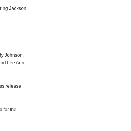
bring Jackson
dy Johnson,
 and Lee Ann
ss release
 for the