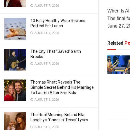
AUGUST 7, 2026
When Is Al
The final f
10 Easy Healthy Wrap Recipes
Perfect For Lunch
June 27, 2
AUGUST 7, 2026
Related
Po
The City That “Saved’ Garth
Brooks
AUGUST 7, 2026
Thomas Rhett Reveals The
Simple Secret Behind His Marriage
To Lauren After Five Kids
AUGUST 6, 2026
The Real Meaning Behind Ella
Langley’s ‘Choosin’ Texas’ Lyrics
AUGUST 6, 2026