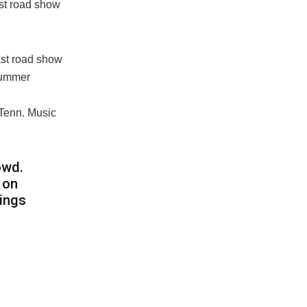
ast road show
last road show
 summer
e, Tenn. Music
owd.
 on
hings