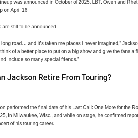
l lineup was announced in October of 2025. LBT, Owen and Rhe
up on April 16.
s are still to be announced.
a long road… and it’s taken me places I never imagined,” Jackson
t think of a better place to put on a big show and give the fans a f
and include so many special friends.”
an Jackson Retire From Touring?
n performed the final date of his Last Call: One More for the R
5, in Milwaukee, Wisc., and while on stage, he confirmed report
ncert of his touring career.