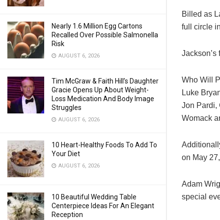
Billed as L
Nearly 1.6 Million Egg Cartons
full circle
Recalled Over Possible Salmonella
Risk
Jackson’s f
AUGUST 6, 2026
Who Will P
Tim McGraw & Faith Hill’s Daughter
Gracie Opens Up About Weight-
Luke Bryan
Loss Medication And Body Image
Jon Pardi,
Struggles
Womack are 
AUGUST 6, 2026
Additional
10 Heart-Healthy Foods To Add To
Your Diet
on May 27,
AUGUST 6, 2026
Adam Wright
special ev
10 Beautiful Wedding Table
Centerpiece Ideas For An Elegant
Reception