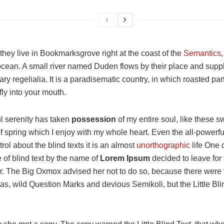
hey live in Bookmarksgrove right at the coast of the
Semantics
cean. A small river named Duden flows by their place and suppli
ry regelialia. It is a paradisematic country, in which roasted par
ly into your mouth.
l serenity has taken
possession
of my entire soul, like these s
 spring which I enjoy with my whole heart. Even the all-powerfu
rol about the blind texts it is an almost
unorthographic
life One
e of blind text by the name of
Lorem Ipsum
decided to leave for 
. The Big Oxmox advised her not to do so, because there were
, wild Question Marks and devious Semikoli, but the Little Blin