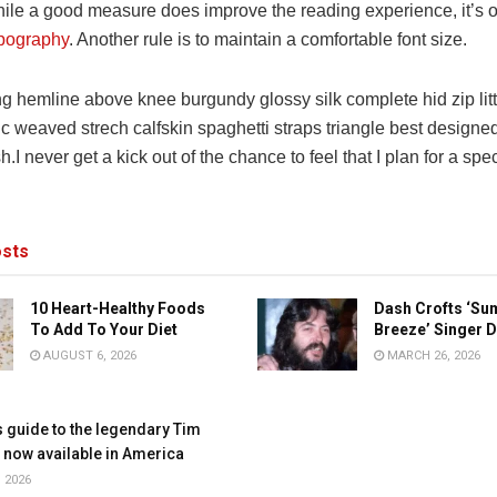
ile a good measure does improve the reading experience, it’s o
pography
. Another rule is to maintain a comfortable font size.
ng hemline above knee burgundy glossy silk complete hid zip lit
ic weaved strech calfskin spaghetti straps triangle best designe
h.I never get a kick out of the chance to feel that I plan for a spec
sts
10 Heart-Healthy Foods
Dash Crofts ‘S
To Add To Your Diet
Breeze’ Singer D
AUGUST 6, 2026
MARCH 26, 2026
s guide to the legendary Tim
, now available in America
 2026