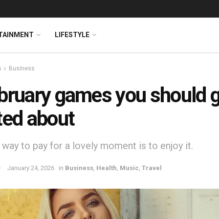
TAINMENT
LIFESTYLE
s
Business
bruary games you should 
ted about
way to pay for a lovely moment is to enjoy it.
January 24, 2026
in
Business
,
Health
,
Music
,
Travel