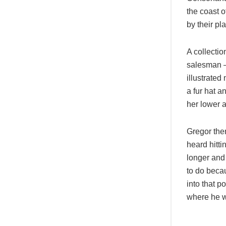
the coast 
by their pl
A collectio
salesman – 
illustrated
a fur hat a
her lower 
Gregor then
heard hitti
longer and
to do becau
into that p
where he 