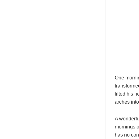
One morni
transformed
lifted his 
arches into 
A wonderfu
mornings of
has no cont