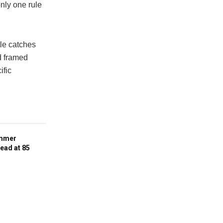
nly one rule
tle catches
d framed
ific
ummer
ead at 85