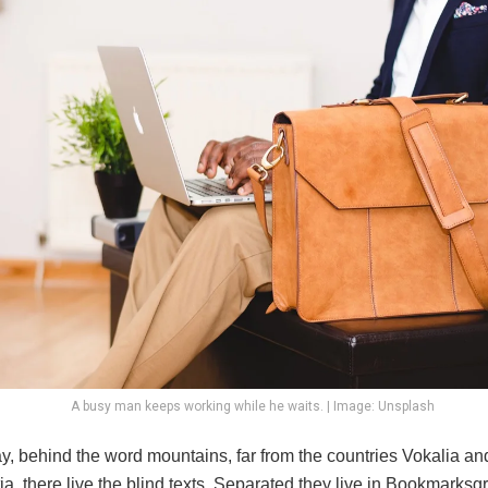
A busy man keeps working while he waits. | Image: Unsplash
y, behind the word mountains, far from the countries Vokalia an
, there live the blind texts. Separated they live in Bookmarksgr