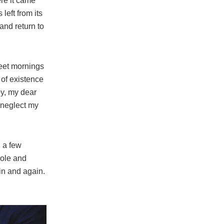
re it came
left from its
and return to
weet mornings
 of existence
py, my dear
I neglect my
l a few
role and
in and again.