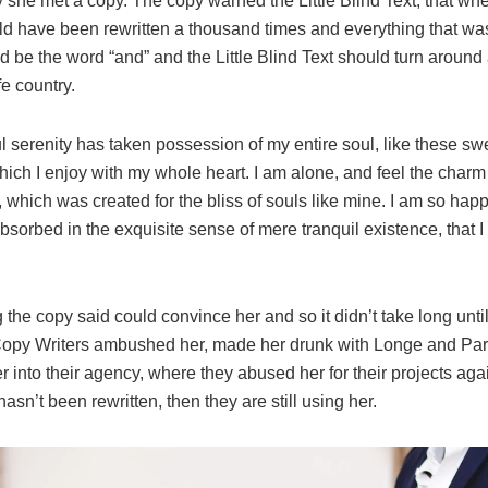
 she met a copy. The copy warned the Little Blind Text, that whe
ld have been rewritten a thousand times and everything that was 
d be the word “and” and the Little Blind Text should turn around 
fe country.
l serenity has taken possession of my entire soul, like these s
hich I enjoy with my whole heart. I am alone, and feel the charm
t, which was created for the bliss of souls like mine. I am so hap
absorbed in the exquisite sense of mere tranquil existence, that 
 the copy said could convince her and so it didn’t take long unti
Copy Writers ambushed her, made her drunk with Longe and Pa
 into their agency, where they abused her for their projects aga
hasn’t been rewritten, then they are still using her.