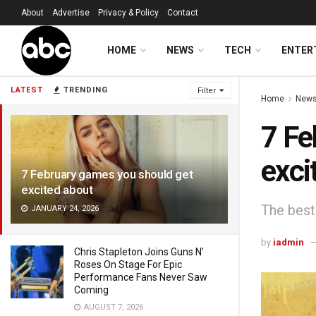
About
Advertise
Privacy & Policy
Contact
HOME
NEWS
TECH
ENTER
LATEST
TRENDING
Filter
Home
New
7 Fe
exci
7 February games you should get
excited about
The best 
JANUARY 24, 2026
by
iadmin
Chris Stapleton Joins Guns N’
Roses On Stage For Epic
Performance Fans Never Saw
Coming
AUGUST 7, 2026