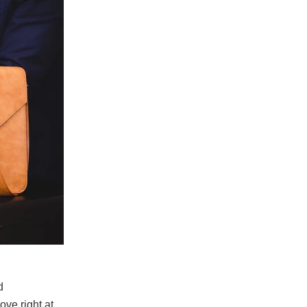
d
ove right at