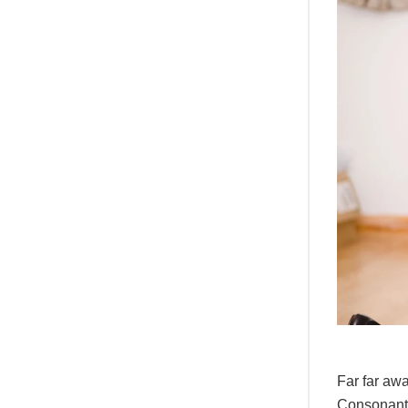
Far far awa
Consonantia