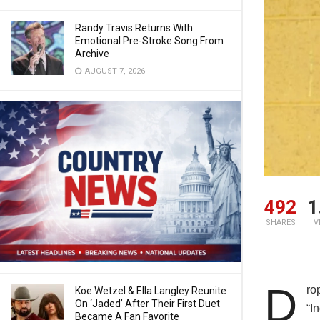
Randy Travis Returns With
Emotional Pre-Stroke Song From
Archive
AUGUST 7, 2026
492
1
SHARES
V
D
ro
Koe Wetzel & Ella Langley Reunite
On ‘Jaded’ After Their First Duet
“I
Became A Fan Favorite