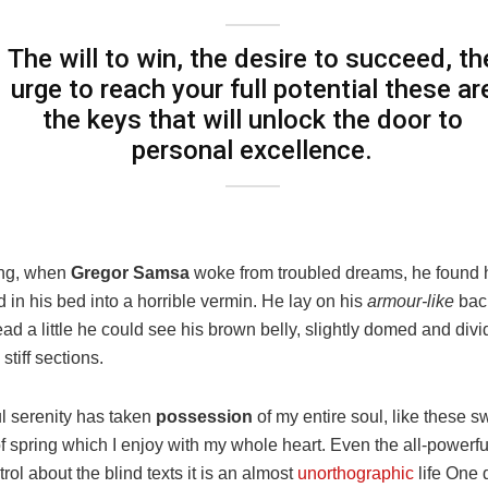
The will to win, the desire to succeed, th
urge to reach your full potential these ar
the keys that will unlock the door to
personal excellence.
ng, when
Gregor Samsa
woke from troubled dreams, he found 
 in his bed into a horrible vermin. He lay on his
armour-like
back
head a little he could see his brown belly, slightly domed and div
stiff sections.
l serenity has taken
possession
of my entire soul, like these s
 spring which I enjoy with my whole heart. Even the all-powerfu
rol about the blind texts it is an almost
unorthographic
life One