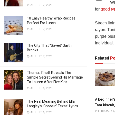
Wh
AUGUST 7, 2026
for
good ty
10 Easy Healthy Wrap Recipes
Perfect For Lunch
Strech lini
AUGUST 7, 2026
rayon. Tun
purple blus
individual.
The City That “Saved’ Garth
Brooks
AUGUST 7, 2026
Related
Po
Thomas Rhett Reveals The
Simple Secret Behind His Marriage
To Lauren After Five Kids
AUGUST 6, 2026
A beginner’
The Real Meaning Behind Ella
Tam biscuit
Langley’s ‘Choosin’ Texas’ Lyrics
FEBRUARY 6,
AUGUST 6, 2026