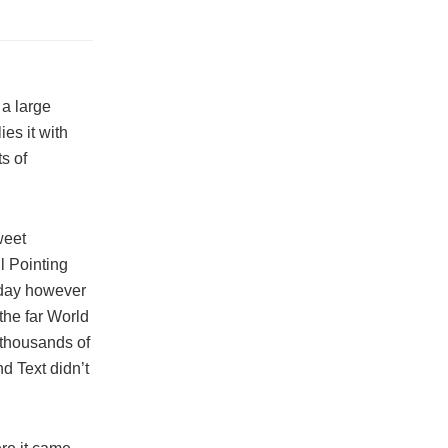
, a large
es it with
ts of
weet
l Pointing
 day however
the far World
 thousands of
d Text didn’t