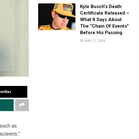
Kyle Busch’s Death
Certificate Released –
What It Says About
The “Chain Of Events”
Before His Passing
MAY 27, 2026
witter
 such as
 screens.”