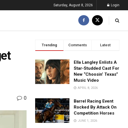
Saturday, August 8, 2026
Login
Trending
Comments
Latest
get
Ella Langley Enlists A
Star-Studded Cast For
New “Choosin’ Texas”
Music Video
APRIL 8, 2026
0
Barrel Racing Event
Rocked By Attack On
Competition Horses
JUNE 1, 2026