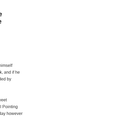
e
e
himself
, and if he
ided by
weet
l Pointing
 day however