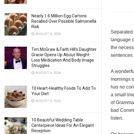
Nearly 1.6 Million Egg Cartons
Recalled Over Possible Salmonella
Risk
Separated t
AUGUST 6, 2026
language o
the necessa
Tim McGraw & Faith Hill’s Daughter
Gracie Opens Up About Weight-
sentences f
Loss Medication And Body Image
Struggles
A wonderfu
AUGUST 6, 2026
mornings of
has no cont
10 Heart-Healthy Foods To Add To
Your Diet
a small lin
AUGUST 6, 2026
of Grammar
bad Commas
listen.
10 Beautiful Wedding Table
Centerpiece Ideas For An Elegant
Reception