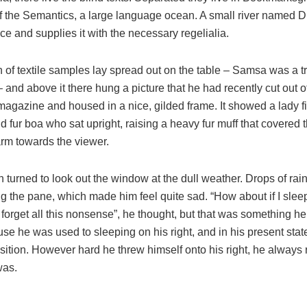
of the Semantics, a large language ocean. A small river named 
ace and supplies it with the necessary regelialia.
n of textile samples lay spread out on the table – Samsa was a t
and above it there hung a picture that he had recently cut out o
 magazine and housed in a nice, gilded frame. It showed a lady fi
nd fur boa who sat upright, raising a heavy fur muff that covered 
arm towards the viewer.
 turned to look out the window at the dull weather. Drops of rai
ng the pane, which made him feel quite sad. “How about if I sleep a
 forget all this nonsense”, he thought, but that was something h
se he was used to sleeping on his right, and in his present stat
osition. However hard he threw himself onto his right, he always 
was.