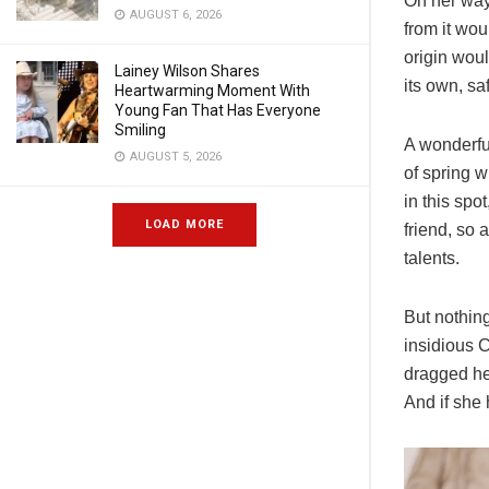
On her way
AUGUST 6, 2026
from it wou
origin woul
Lainey Wilson Shares
its own, sa
Heartwarming Moment With
Young Fan That Has Everyone
Smiling
A wonderfu
AUGUST 5, 2026
of spring w
in this spo
LOAD MORE
friend, so 
talents.
But nothing
insidious 
dragged her
And if she 