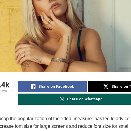
.4k
Share on Facebook
Share on T
IEWS
Share on Whatsapp
pcap the popularization of the “ideal measure” has led to advice
ncrease font size for large screens and reduce font size for small