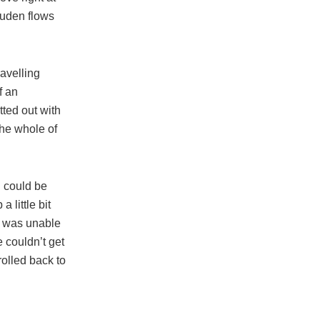
Duden flows
ravelling
f an
tted out with
the whole of
n could be
 little bit
e was unable
e couldn’t get
rolled back to